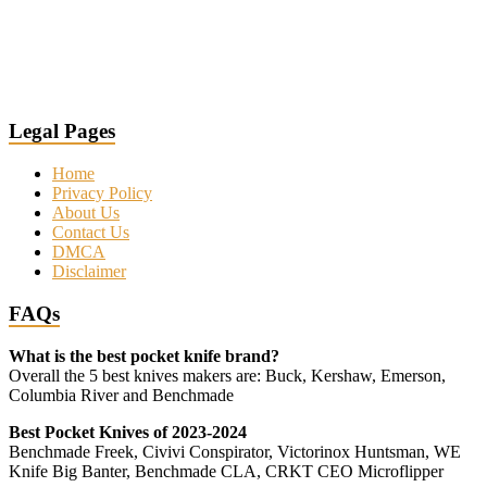
Legal Pages
Home
Privacy Policy
About Us
Contact Us
DMCA
Disclaimer
FAQs
What is the best pocket knife brand?
Overall the 5 best knives makers are: Buck, Kershaw, Emerson,
Columbia River and Benchmade
Best Pocket Knives of 2023-2024
Benchmade Freek, Civivi Conspirator, Victorinox Huntsman, WE
Knife Big Banter, Benchmade CLA, CRKT CEO Microflipper