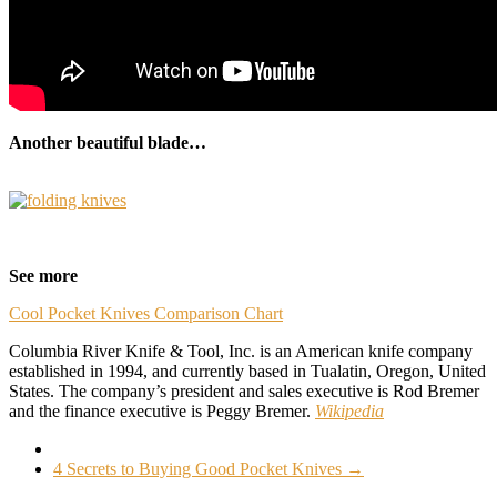
Another beautiful blade…
–
See more
Cool Pocket Knives Comparison Chart
Columbia River Knife & Tool, Inc. is an American knife company
established in 1994, and currently based in Tualatin, Oregon, United
States. The company’s president and sales executive is Rod Bremer
and the finance executive is Peggy Bremer.
Wikipedia
4 Secrets to Buying Good Pocket Knives
→