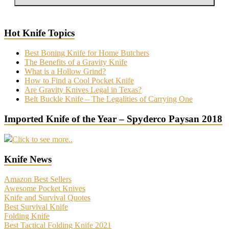
Hot Knife Topics
Best Boning Knife for Home Butchers
The Benefits of a Gravity Knife
What is a Hollow Grind?
How to Find a Cool Pocket Knife
Are Gravity Knives Legal in Texas?
Belt Buckle Knife – The Legalities of Carrying One
Imported Knife of the Year – Spyderco Paysan 2018
Click to see more..
Knife News
Amazon Best Sellers
Awesome Pocket Knives
Knife and Survival Quotes
Best Survival Knife
Folding Knife
Best Tactical Folding Knife 2021