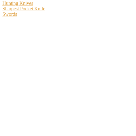
Hunting Knives
Sharpest Pocket Knife
Swords