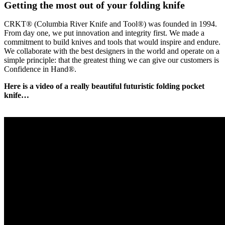
Getting the most out of your folding knife
CRKT® (Columbia River Knife and Tool®) was founded in 1994.
From day one, we put innovation and integrity first. We made a
commitment to build knives and tools that would inspire and endure.
We collaborate with the best designers in the world and operate on a
simple principle: that the greatest thing we can give our customers is
Confidence in Hand®.
Here is a video of a really beautiful futuristic folding pocket
knife…
|