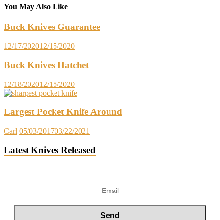
You May Also Like
Buck Knives Guarantee
12/17/2020
12/15/2020
Buck Knives Hatchet
12/18/2020
12/15/2020
Largest Pocket Knife Around
Carl
05/03/2017
03/22/2021
Latest Knives Released