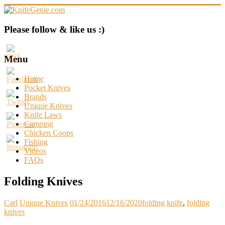
Skip
to
content
KnifeGenie.com
Please follow & like us :)
Cool
Pocket
Menu
Knives
Reviews
Home
&
Pocket Knives
Guide
Brands
Unique Knives
Knife Laws
Camping
Chicken Coops
Fishing
Videos
FAQs
Folding Knives
Carl
Unique Knives
01/24/2016
12/16/2020
folding knife
,
folding
knives