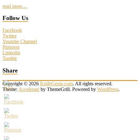
read more…
Follow Us
Facebook
Twitter
Youtube Channel
Pinterest
Linkedin
Tumblr
Share
Copyright © 2026
KnifeGenie.com
. All rights reserved.
Theme:
Accelerate
by ThemeGrill. Powered by
WordPress
.