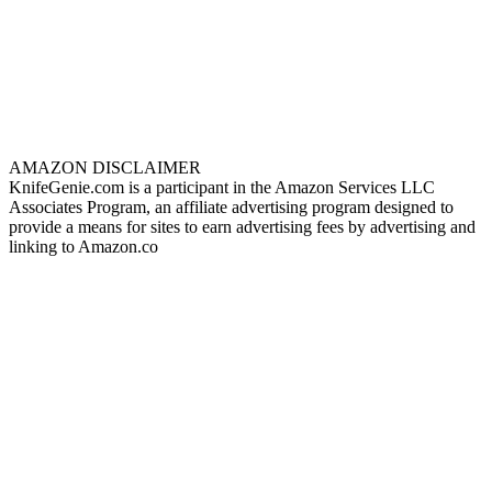
AMAZON DISCLAIMER
KnifeGenie.com is a participant in the Amazon Services LLC
Associates Program, an affiliate advertising program designed to
provide a means for sites to earn advertising fees by advertising and
linking to Amazon.co