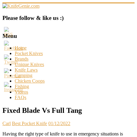
Skip
to
content
KnifeGenie.com
Please follow & like us :)
Cool
Pocket
Menu
Knives
Reviews
Home
&
Pocket Knives
Guide
Brands
Unique Knives
Knife Laws
Camping
Chicken Coops
Fishing
Videos
FAQs
Fixed Blade Vs Full Tang
Carl
Best Pocket Knife
01/12/2022
Having the right type of knife to use in emergency situations is