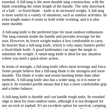
essential. A full tang is the most durable tang construction, with the
blade extending the entire length of the handle. The only drawback
of a half – or fixed-blade – knife is its increased weight. A full tang
is more useful in a variety of situations, such as outdoor activities. Its
extra length makes it easier to hold while working, and it is also
more durable.
A full-tang knife is the preferred type for most outdoor enthusiasts.
The tang extends inside the handle and provides leverage for the
user. However, its lower weight makes it less comfortable to carry.
Its heavier than a full-tang knife, which is why many hunters prefer
a fixed-blade knife. A good knifemaker can taper the tangle to
minimize the weight. A rattail-tang knife is ideal for any situation
where you need a quick-draw action.
In terms of strength, a full-tang knife offers more leverage and force.
Some people believe that a full-tang blade is the strongest and most
durable. The blade is wider and resists bending better than other
methods. A full-tang knife also has a wider tang, so it is easier to
open it. Its rounded profile means that it has a more comfortable grip
and a better balance.
A full-tang knife is durable and can handle tough tasks. Its rounded
edge is ideal for most outdoor tasks, although it is not designed for
use on rock or asphalt. It’s an excellent option for survival, camping,