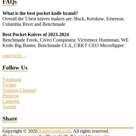
FAQs
What is the best pocket knife brand?
Overall the 5 best knives makers are: Buck, Kershaw, Emerson,
Columbia River and Benchmade
Best Pocket Knives of 2023-2024
Benchmade Freek, Civivi Conspirator, Victorinox Huntsman, WE
Knife Big Banter, Benchmade CLA, CRKT CEO Microflipper
read more…
Follow Us
Facebook
Twitter
Youtube Channel
Pinterest
Linkedin
Tumblr
Share
Copyright © 2026
KnifeGenie.com
. All rights reserved.