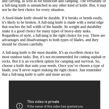
and carving, as well as for bushcraft and camping. The versatility of
a full-tang knife is unmatched in any other kind of knife. But, it may
not be the best choice for every situation.
A fixed-blade knife should be durable. If it breaks or bends easily,
it’s likely to be broken. A full-tang knife is made with a metal edge
that reaches the full width of the handle. Its weight and durability
make it a good choice for many types of heavy-duty tasks.
Regardless of style, a full-tang is the right choice for you. There are
advantages and disadvantages to both types of blades, and they
should be chosen carefully.
A full-tang knife is the most durable. It’s an excellent choice for
most outdoor tasks. But, it’s not recommended for cutting asphalt or
rocks. But it is an excellent option for camping and survival. So,
choose a knife that suits your needs. Once you’ve chosen a type of
blade, you’ll never regret making the right choice. Just remember
that a full-tang knife is safer and more secure.