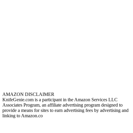
AMAZON DISCLAIMER
KnifeGenie.com is a participant in the Amazon Services LLC
Associates Program, an affiliate advertising program designed to
provide a means for sites to earn advertising fees by advertising and
linking to Amazon.co