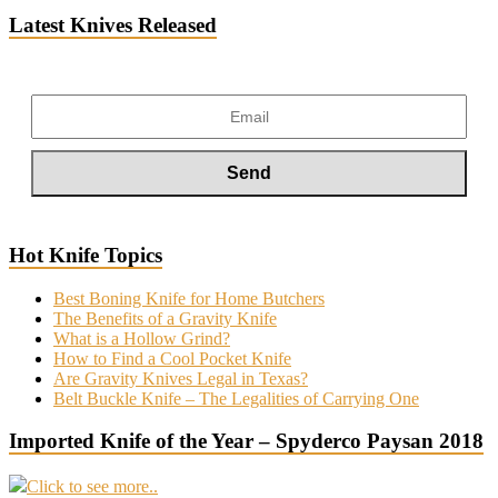
Latest Knives Released
Hot Knife Topics
Best Boning Knife for Home Butchers
The Benefits of a Gravity Knife
What is a Hollow Grind?
How to Find a Cool Pocket Knife
Are Gravity Knives Legal in Texas?
Belt Buckle Knife – The Legalities of Carrying One
Imported Knife of the Year – Spyderco Paysan 2018
Click to see more..