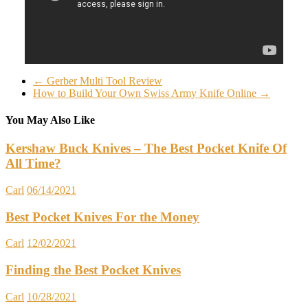
←
Gerber Multi Tool Review
How to Build Your Own Swiss Army Knife Online
→
You May Also Like
Kershaw Buck Knives – The Best Pocket Knife Of
All Time?
Carl
06/14/2021
Best Pocket Knives For the Money
Carl
12/02/2021
Finding the Best Pocket Knives
Carl
10/28/2021