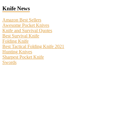
Knife News
Amazon Best Sellers
Awesome Pocket Knives
Knife and Survival Quotes
Best Survival Knife
Folding Knife
Best Tactical Folding Knife 2021
Hunting Knives
Sharpest Pocket Knife
Swords