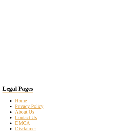
Legal Pages
Home
Privacy Policy
About Us
Contact Us
DMCA
Disclaimer