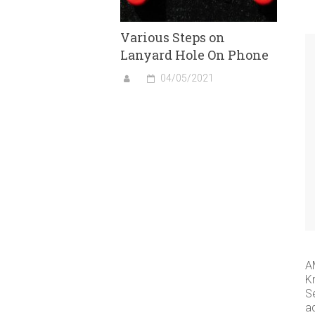
Various Steps on
Lanyard Hole On Phone
04/05/2021
A
K
S
a