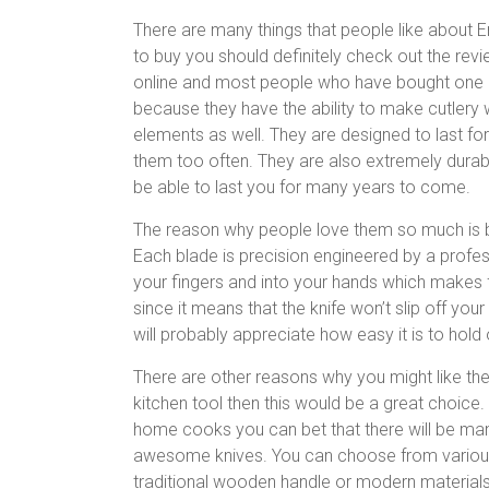
There are many things that people like about Er
to buy you should definitely check out the rev
online and most people who have bought one 
because they have the ability to make cutlery
elements as well. They are designed to last f
them too often. They are also extremely durab
be able to last you for many years to come.
The reason why people love them so much is b
Each blade is precision engineered by a profess
your fingers and into your hands which makes f
since it means that the knife won’t slip off you
will probably appreciate how easy it is to hold
There are other reasons why you might like the 
kitchen tool then this would be a great choice
home cooks you can bet that there will be man
awesome knives. You can choose from various d
traditional wooden handle or modern materials