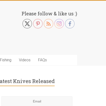
Please follow & like us :)
Fishing
Videos
FAQs
atest Knives Released