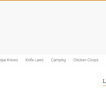
ique Knives
Knife Laws
Camping
Chicken Coops
L