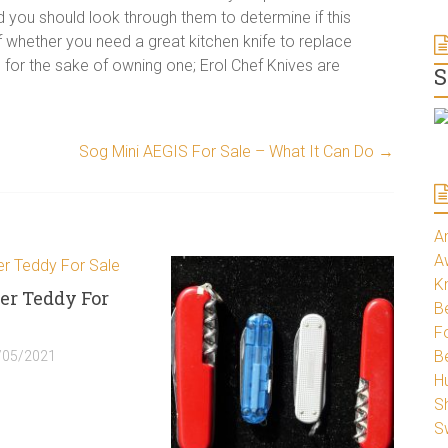
d you should look through them to determine if this
 whether you need a great kitchen knife to replace
for the sake of owning one; Erol Chef Knives are
S
Sog Mini AEGIS For Sale – What It Can Do
→
A
A
K
er Teddy For
Be
Fo
B
/05/2021
H
S
S