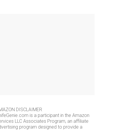
MAZON DISCLAIMER
nifeGenie.com is a participant in the Amazon
ervices LLC Associates Program, an affiliate
dvertising program designed to provide a