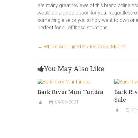
are many great reviews of this brand online an
would be a good option for you. Regardless of
something else or you simply want to own one 
perfect for all of these situations.
←
Where Are United States Coins Made?
You May Also Like
Bark River Mini Tundra
Bark Riv
Sale
04/05/2021
04