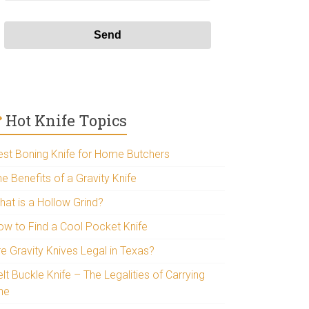
Hot Knife Topics
est Boning Knife for Home Butchers
e Benefits of a Gravity Knife
hat is a Hollow Grind?
ow to Find a Cool Pocket Knife
re Gravity Knives Legal in Texas?
lt Buckle Knife – The Legalities of Carrying
ne