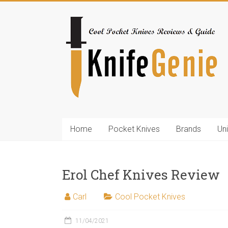
Skip
to
KnifeGenie.com
content
Cool
Pocket
Knives
Reviews
&
Guide
Home
Pocket Knives
Brands
Un
Erol Chef Knives Review
Carl
Cool Pocket Knives
11/04/2021