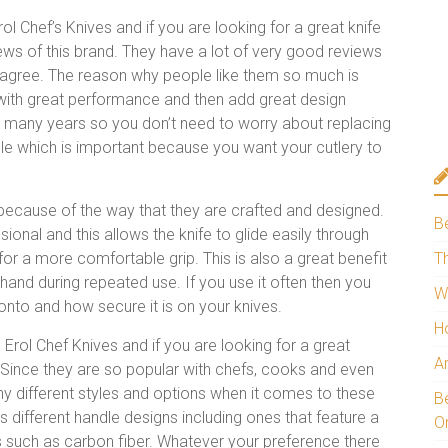
ol Chef’s Knives and if you are looking for a great knife
iews of this brand. They have a lot of very good reviews
agree. The reason why people like them so much is
 with great performance and then add great design
or many years so you don’t need to worry about replacing
le which is important because you want your cutlery to
ecause of the way that they are crafted and designed.
B
ional and this allows the knife to glide easily through
or a more comfortable grip. This is also a great benefit
Th
r hand during repeated use. If you use it often then you
W
 onto and how secure it is on your knives.
H
Erol Chef Knives and if you are looking for a great
A
. Since they are so popular with chefs, cooks and even
y different styles and options when it comes to these
Be
ifferent handle designs including ones that feature a
O
 such as carbon fiber. Whatever your preference there