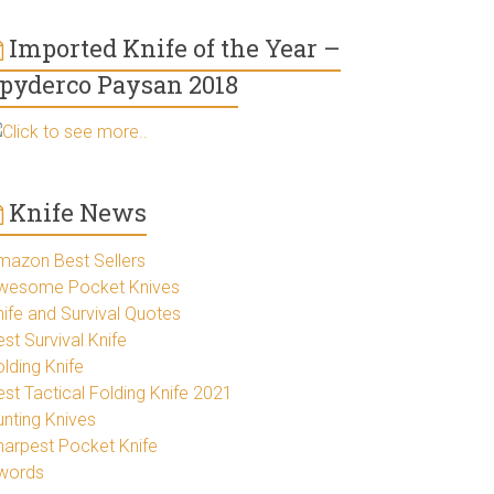
Imported Knife of the Year –
pyderco Paysan 2018
Click to see more..
Knife News
mazon Best Sellers
wesome Pocket Knives
nife and Survival Quotes
st Survival Knife
lding Knife
est Tactical Folding Knife 2021
unting Knives
harpest Pocket Knife
words