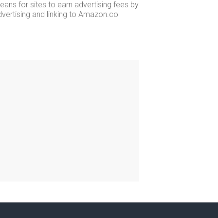
ans for sites to earn advertising fees by
dvertising and linking to Amazon.co