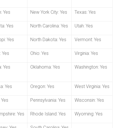
: Yes
New York City: Yes
Texas: Yes
ta: Yes
North Carolina: Yes
Utah: Yes
ppi: Yes
North Dakota: Yes
Vermont: Yes
: Yes
Ohio: Yes
Virginia: Yes
: Yes
Oklahoma: Yes
Washington: Yes
a: Yes
Oregon: Yes
West Virginia: Yes
 Yes
Pennsylvania: Yes
Wisconsin: Yes
pshire: Yes
Rhode Island: Yes
Wyoming: Yes
sey: Yes
South Carolina: Yes