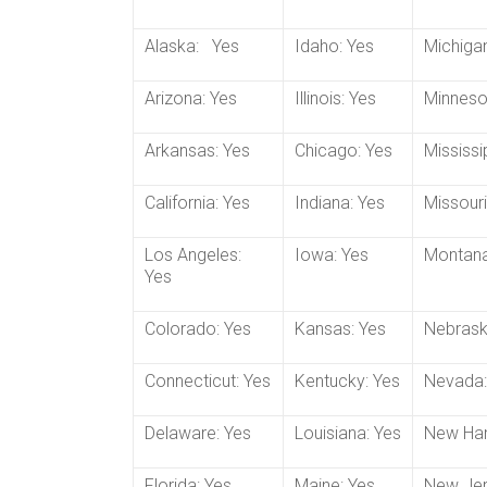
Alaska: Yes
Idaho: Yes
Michigan
Arizona: Yes
Illinois: Yes
Minneso
Arkansas: Yes
Chicago: Yes
Mississi
California: Yes
Indiana: Yes
Missouri
Los Angeles:
Iowa: Yes
Montana
Yes
Colorado: Yes
Kansas: Yes
Nebrask
Connecticut: Yes
Kentucky: Yes
Nevada:
Delaware: Yes
Louisiana: Yes
New Ham
Florida: Yes
Maine: Yes
New Jer