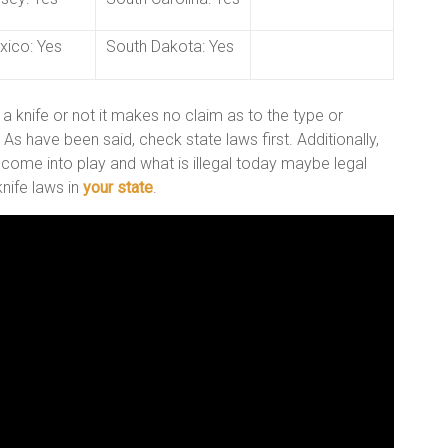
ico: Yes
South Dakota: Yes
 a knife or not it makes no claim as to the type or
s have been said, check state laws first. Additionally,
 come into play and what is illegal today maybe legal
nife laws in
your state
.