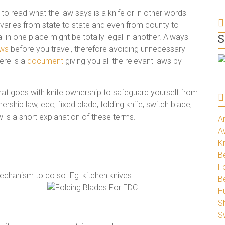
to read what the law says is a knife or in other words
ion varies from state to state and even from county to
S
l in one place might be totally legal in another. Always
aws
before you travel, therefore avoiding unnecessary
ere is a
document
giving you all the relevant laws by
that goes with knife ownership to safeguard yourself from
ership law, edc, fixed blade, folding knife, switch blade,
ow is a short explanation of these terms.
A
A
K
Be
Fo
mechanism to do so. Eg: kitchen knives
B
H
S
S