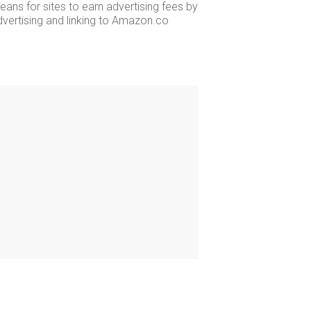
ans for sites to earn advertising fees by
dvertising and linking to Amazon.co