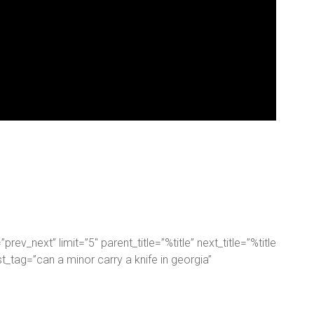
rev_next” limit=”5″ parent_title=”%title” next_title=”%title
ost_tag=”can a minor carry a knife in georgia”