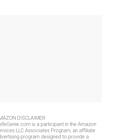
MAZON DISCLAIMER
nifeGenie.com is a participant in the Amazon
ervices LLC Associates Program, an affiliate
dvertising program designed to provide a