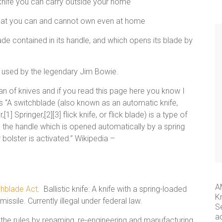
 knife you can carry outside your home
 what you can and cannot own even at home
blade contained in its handle, and which opens its blade by
e used by the legendary Jim Bowie.
 of knives and if you read this page here you know I
s as “A switchblade (also known as an automatic knife,
1] Springer,[2][3] flick knife, or flick blade) is a type of
in the handle which is opened automatically by a spring
 bolster is activated.” Wikipedia –
A
chblade Act
. Ballistic knife: A knife with a spring-loaded
K
missile. Currently illegal under federal law.
S
a
the rules by renaming, re-engineering and manufacturing