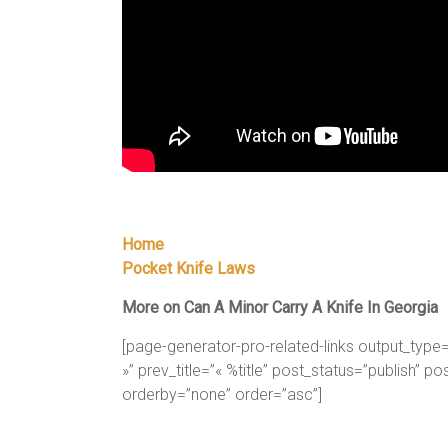
Home
Pocket Knife Laws
More on Can A Minor Carry A Knife In Georgia
[page-generator-pro-related-links output_type=”p
»” prev_title=”« %title” post_status=”publish” p
orderby=”none” order=”asc”]