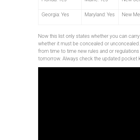
Georgia: Yes
Maryland: Yes
New Mex
Now this list only states whether you can carry
whether it must be concealed or unconcealed. A
from time to time new rules and or regulations
tomorrow. Always check the updated pocket k