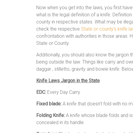
Now when you get into the laws, you first have 
what is the legal definition of a knife. Definit
county in respective states. What may be illega
check the respective
State or county’s knife l
confrontation with authorities in those areas. H
State or County.
Additionally, you should also know the jargon 
being outside the law. Things like carry and own
daggar , stilletto, gravity and bowie knife. Bel
Knife Laws Jargon in the State
EDC:
Every Day Carry
Fixed blade:
A knife that doesn’t fold with no 
Folding Knife:
A knife whose blade folds and is
concealed in its handle.