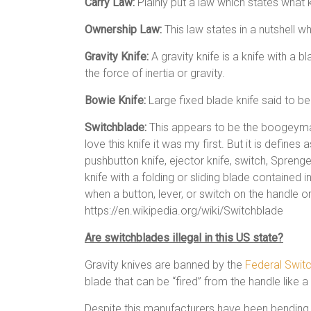
Carry Law:
Plainly put a law which states what
Ownership Law:
This law states in a nutshell
Gravity Knife:
A gravity knife is a knife with a 
the force of inertia or gravity.
Bowie Knife:
Large fixed blade knife said to b
Switchblade:
This appears to be the boogeyman
love this knife it was my first. But it is define
pushbutton knife, ejector knife, switch, Sprenger,[
knife with a folding or sliding blade contained 
when a button, lever, or switch on the handle or
https://en.wikipedia.org/wiki/Switchblade
Are switchblades illegal in this US state?
Gravity knives are banned by the
Federal Swit
blade that can be “fired” from the handle like a 
Despite this manufacturers have been bending 