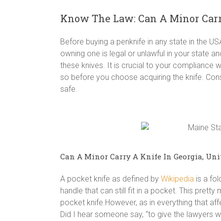
Know The Law: Can A Minor Carry
Before buying a penknife in any state in the U
owning one is legal or unlawful in your state an
these knives. It is crucial to your compliance w
so before you choose acquiring the knife. Co
safe.
Can A Minor Carry A Knife In Georgia, Uni
A pocket knife as defined by
Wikipedia
is a fol
handle that can still fit in a pocket. This prett
pocket knife.However, as in everything that aff
Did I hear someone say, “to give the lawyers wo