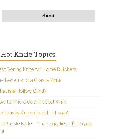
Hot Knife Topics
est Boning Knife for Home Butchers
e Benefits of a Gravity Knife
hat is a Hollow Grind?
ow to Find a Cool Pocket Knife
re Gravity Knives Legal in Texas?
lt Buckle Knife – The Legalities of Carrying
ne