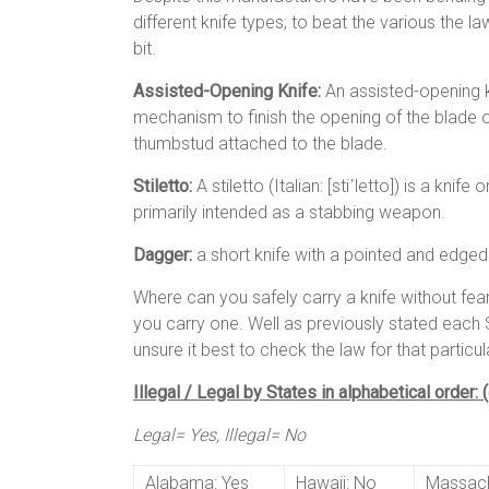
different knife types; to beat the various the 
bit.
Assisted-Opening Knife:
An assisted-opening kn
mechanism to finish the opening of the blade on
thumbstud attached to the blade.
Stiletto:
A stiletto (Italian: [stiˈletto]) is a kni
primarily intended as a stabbing weapon.
Dagger:
a short knife with a pointed and edge
Where can you safely carry a knife without fe
you carry one. Well as previously stated each S
unsure it best to check the law for that particul
Illegal / Legal by States in alphabetical order:
Legal= Yes, Illegal= No
Alabama: Yes
Hawaii: No
Massach