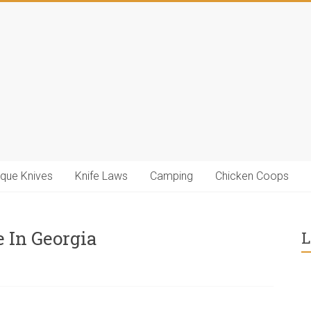
ique Knives
Knife Laws
Camping
Chicken Coops
 In Georgia
L