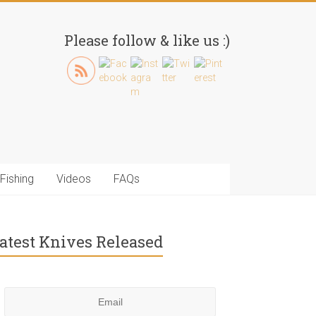
Please follow & like us :)
Fishing
Videos
FAQs
atest Knives Released