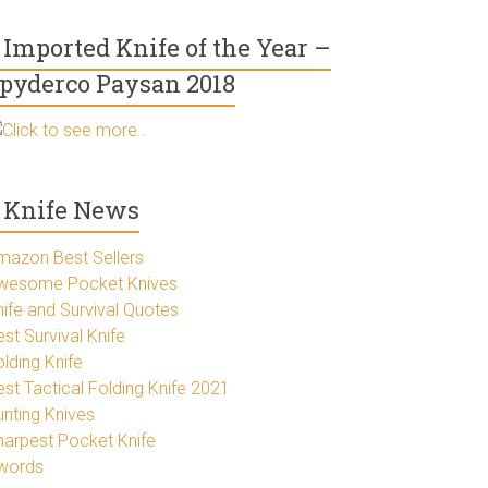
Imported Knife of the Year –
pyderco Paysan 2018
Click to see more..
Knife News
mazon Best Sellers
wesome Pocket Knives
nife and Survival Quotes
st Survival Knife
lding Knife
est Tactical Folding Knife 2021
unting Knives
harpest Pocket Knife
words