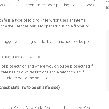
me
laws and have in recent times been pushing the envelope a
a
ife is a type of folding knife which uses an internal
ce the user has partially opened it using a flipper or
fe or dagger with a long slender blade and needle-like point,
d blade, used as a weapon.
ar of prosecution and where would you be prosecuted if
tate has its own restrictions and exemption, so if
ar state to be on the safe side.
 (check state law to be on safe side)
usetts: Yes
New York: Yes
Tennessee: Yes