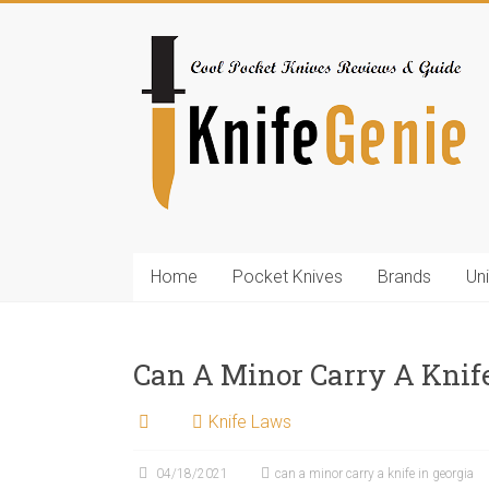
Skip
to
KnifeGenie.com
content
Cool
Pocket
Knives
Reviews
&
Guide
Home
Pocket Knives
Brands
Un
Can A Minor Carry A Knife
Knife Laws
04/18/2021
can a minor carry a knife in georgia