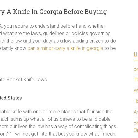
 A Knife In Georgia Before Buying
SA, you require to understand before hand whether
d what are the laws, guidelines or policies governing
ith the law and your duty as a law abiding citizen to do
nstantly know
can a minor carry a knife in georgia
to be
B
Th
W
ted States
H
dable knife with one or more blades that fit inside the
A
y much sums up what all of us believe to be a foldable
Be
ects our lives the law has a way of complicating things.
O
rk?” I will not get into that but you know what I mean.