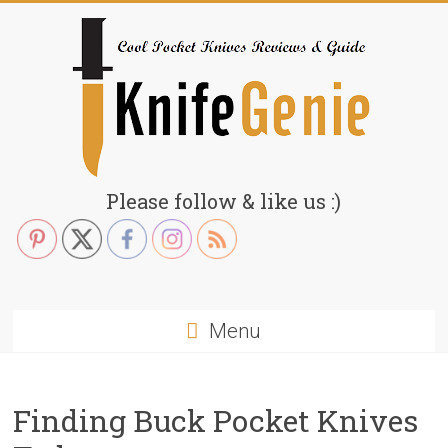
Skip
to
content
KnifeGenie.com
Please follow & like us :)
Cool
Pocket
Knives
Reviews
Menu
&
Guide
Finding Buck Pocket Knives