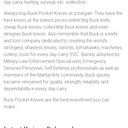
day carry, hunting, survival, etc. collection
Always buy Buck Pocket Knives at a bargain. They have the
best knives at the lowest prices online! Big Buck knife,
cheap Buck knives, collectible Buck knives and even
designer Buck knives. Also remember that Buck is a knife
and tool company dedicated to creating the world’s
strongest, sharpest, knives, swords, tomahawks, machetes,
cutlery, tools for every day carry: EDC. Quickly adopted by
Military, Law Enforcement Special units, Emergency
Services Personnel, Self Defense professionals as well as
members of the Martial Arts community, Buck quickly
became renowned for quality, strength, reliability and
dependability in every day carry.
Buck Pocket Knives are the best investment you can
make…