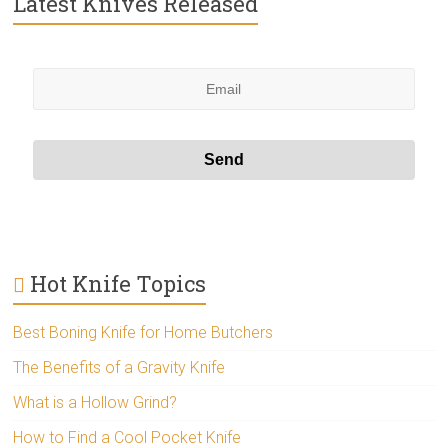
Latest Knives Released
Hot Knife Topics
Best Boning Knife for Home Butchers
The Benefits of a Gravity Knife
What is a Hollow Grind?
How to Find a Cool Pocket Knife