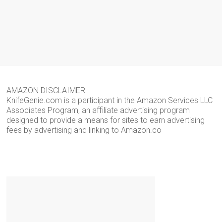
AMAZON DISCLAIMER
KnifeGenie.com is a participant in the Amazon Services LLC
Associates Program, an affiliate advertising program
designed to provide a means for sites to earn advertising
fees by advertising and linking to Amazon.co