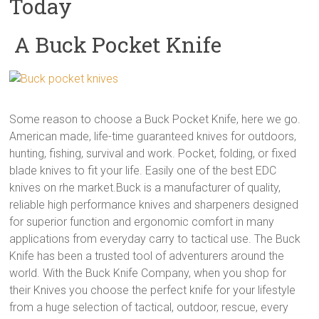
Today
A Buck Pocket Knife
Some reason to choose a Buck Pocket Knife, here we go.
American made, life-time guaranteed knives for outdoors,
hunting, fishing, survival and work. Pocket, folding, or fixed
blade knives to fit your life. Easily one of the best EDC
knives on rhe market.Buck is a manufacturer of quality,
reliable high performance knives and sharpeners designed
for superior function and ergonomic comfort in many
applications from everyday carry to tactical use. The Buck
Knife has been a trusted tool of adventurers around the
world. With the Buck Knife Company, when you shop for
their Knives you choose the perfect knife for your lifestyle
from a huge selection of tactical, outdoor, rescue, every