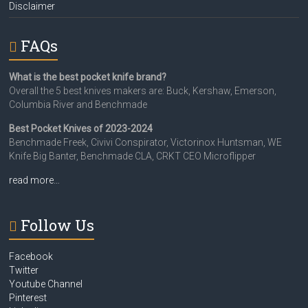
Disclaimer
FAQs
What is the best pocket knife brand?
Overall the 5 best knives makers are: Buck, Kershaw, Emerson,
Columbia River and Benchmade
Best Pocket Knives of 2023-2024
Benchmade Freek, Civivi Conspirator, Victorinox Huntsman, WE
Knife Big Banter, Benchmade CLA, CRKT CEO Microflipper
read more…
Follow Us
Facebook
Twitter
Youtube Channel
Pinterest