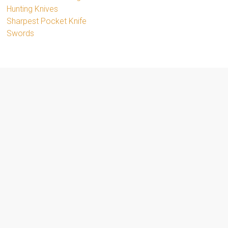
Hunting Knives
Sharpest Pocket Knife
Swords