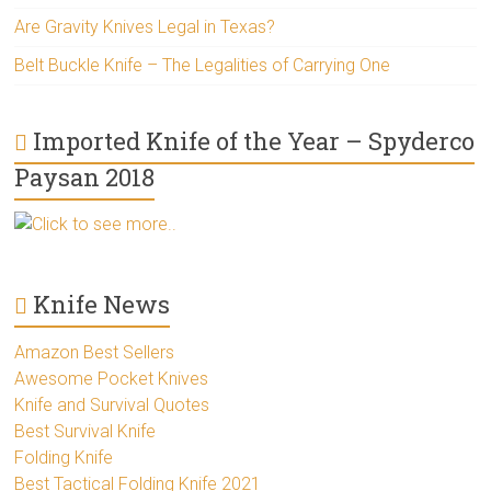
Are Gravity Knives Legal in Texas?
Belt Buckle Knife – The Legalities of Carrying One
Imported Knife of the Year – Spyderco
Paysan 2018
Click to see more..
Knife News
Amazon Best Sellers
Awesome Pocket Knives
Knife and Survival Quotes
Best Survival Knife
Folding Knife
Best Tactical Folding Knife 2021