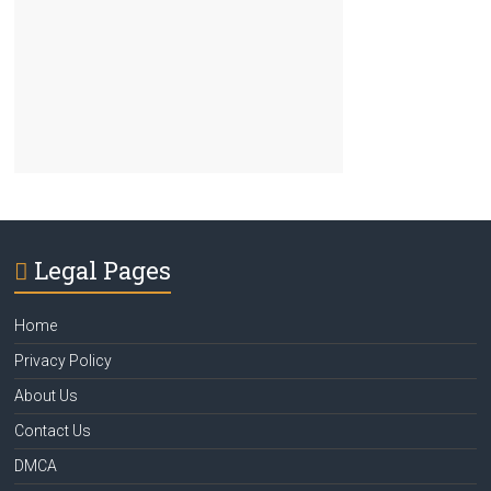
Legal Pages
Home
Privacy Policy
About Us
Contact Us
DMCA