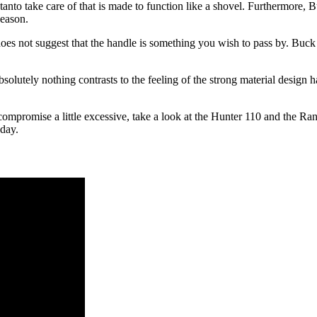
anto take care of that is made to function like a shovel. Furthermore, 
season.
t does not suggest that the handle is something you wish to pass by. Buck 
solutely nothing contrasts to the feeling of the strong material design 
compromise a little excessive, take a look at the Hunter 110 and the Ran
oday.