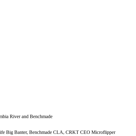
lumbia River and Benchmade
Knife Big Banter, Benchmade CLA, CRKT CEO Microflipper