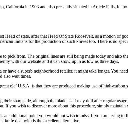
 California in 1903 and also presently situated in Article Falls, Idah
irst Head of state, after that Head Of State Roosevelt, as a motion of 
merican Indians for the production of such knives too. There is no speci
le to pick from. The original lines are still being made today and also t
iently with our website and it can show up in as low as three days.
a or have a superb neighborhood retailer, it might take longer. You nee
d also wait times.
at ole’ U.S.A. is that they are produced making use of high-carbon stain
 their sharp side, although the blade itself may dull after regular usag
ou. If you wish to discover more about this procedure, simply maintain 
s an additional point you would not wish to miss. If you are trying to f
knife deal with is the excellent alternative.