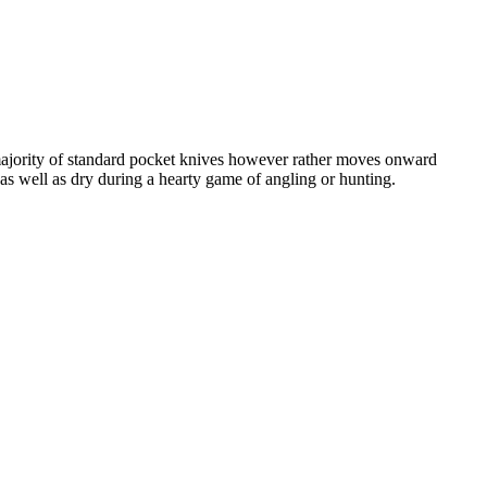
e majority of standard pocket knives however rather moves onward
 as well as dry during a hearty game of angling or hunting.