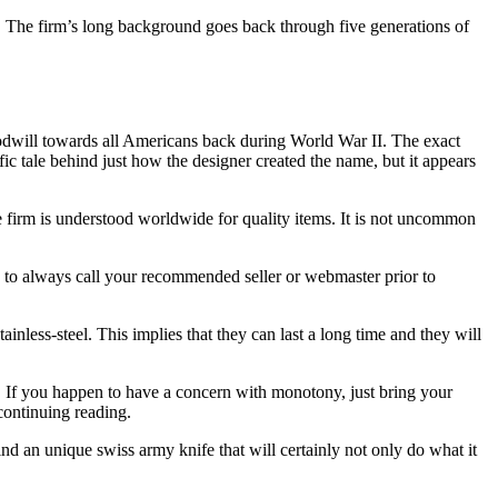
o. The firm’s long background goes back through five generations of
goodwill towards all Americans back during World War II. The exact
fic tale behind just how the designer created the name, but it appears
he firm is understood worldwide for quality items. It is not uncommon
d to always call your recommended seller or webmaster prior to
less-steel. This implies that they can last a long time and they will
e. If you happen to have a concern with monotony, just bring your
continuing reading.
ind an unique swiss army knife that will certainly not only do what it