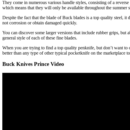
They come in numerous various handle styles, consisting of a reverse t
which means that they will only be available throughout the summer 
Despite the fact that the blade of Buck blades is a top quality steel, i
not corrosion or obtain damaged quickly.
You can discover some larger versions that include rubber grips, but ab
general style of each of these fine blades.
When you are trying to find a top quality penknife, but don’t want to 
better than any type of other typical pocketknife on the marketplace t
Buck Knives Prince Video