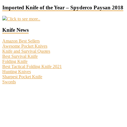
Imported Knife of the Year – Spyderco Paysan 2018
Click to see more..
Knife News
Amazon Best Sellers
Awesome Pocket Knives
Knife and Survival Quotes
Best Survival Knife
Folding Knife
Best Tactical Folding Knife 2021
Hunting Knives
Sharpest Pocket Knife
Swords