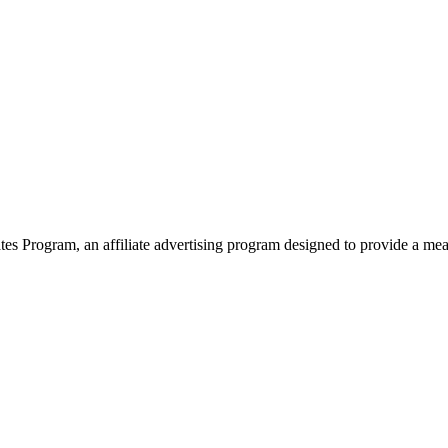
 Program, an affiliate advertising program designed to provide a means 