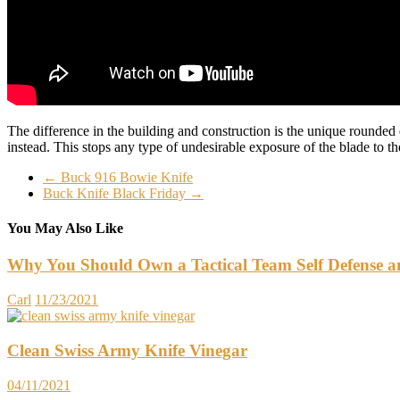
The difference in the building and construction is the unique rounded
instead. This stops any type of undesirable exposure of the blade to t
←
Buck 916 Bowie Knife
Buck Knife Black Friday
→
You May Also Like
Why You Should Own a Tactical Team Self Defense an
Carl
11/23/2021
Clean Swiss Army Knife Vinegar
04/11/2021