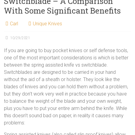
Switchblade – A Comparison
With Some Significant Benefits
Carl
Unique Knives
10/29/2021
If you are going to buy pocket knives or self defense tools,
one of the most important considerations is which is better
between the spring assisted knife vs switchblade.
Switchblades are designed to be carried in your hand
without the aid of a sheath or holster. They look like the
blades of knives and you can hold them without a problem,
but they don’t work very well in practice because you have
to balance the weight of the blade and your own weight,
plus you have to put your entire arm behind the knife. While
this doesn’t sound bad on paper, in reality it causes many
problems:
Spring assisted knives (also called slip proof knives) allow