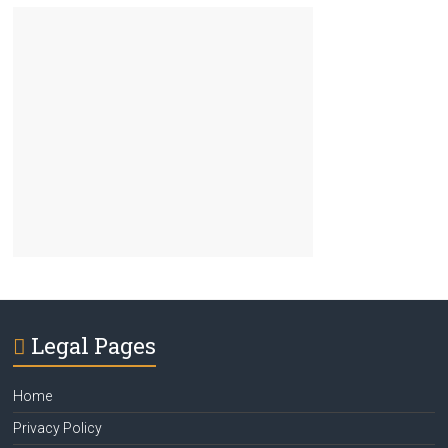
Legal Pages
Home
Privacy Policy