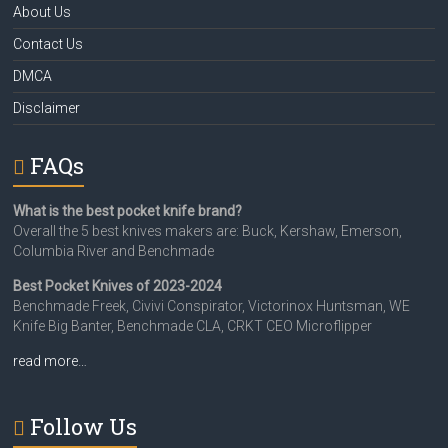
About Us
Contact Us
DMCA
Disclaimer
FAQs
What is the best pocket knife brand?
Overall the 5 best knives makers are: Buck, Kershaw, Emerson,
Columbia River and Benchmade
Best Pocket Knives of 2023-2024
Benchmade Freek, Civivi Conspirator, Victorinox Huntsman, WE
Knife Big Banter, Benchmade CLA, CRKT CEO Microflipper
read more…
Follow Us