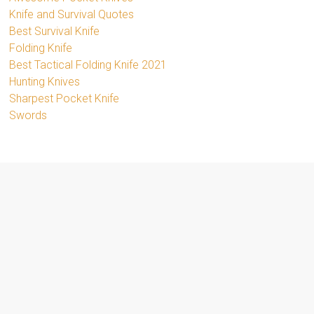
Knife and Survival Quotes
Best Survival Knife
Folding Knife
Best Tactical Folding Knife 2021
Hunting Knives
Sharpest Pocket Knife
Swords