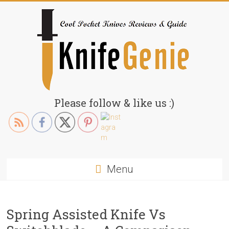
Skip
to
content
KnifeGenie.com
Please follow & like us :)
Cool
Pocket
Knives
Reviews
Menu
&
Guide
Spring Assisted Knife Vs