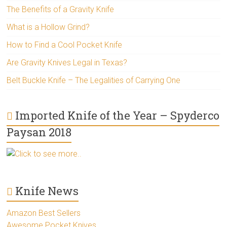
The Benefits of a Gravity Knife
What is a Hollow Grind?
How to Find a Cool Pocket Knife
Are Gravity Knives Legal in Texas?
Belt Buckle Knife – The Legalities of Carrying One
Imported Knife of the Year – Spyderco
Paysan 2018
Click to see more..
Knife News
Amazon Best Sellers
Awesome Pocket Knives