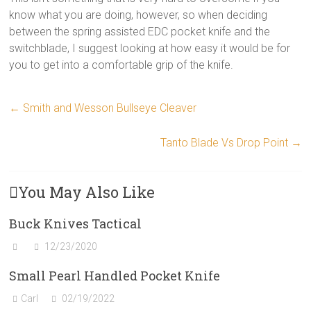
know what you are doing, however, so when deciding
between the spring assisted EDC pocket knife and the
switchblade, I suggest looking at how easy it would be for
you to get into a comfortable grip of the knife.
←
Smith and Wesson Bullseye Cleaver
Tanto Blade Vs Drop Point
→
You May Also Like
Buck Knives Tactical
12/23/2020
Small Pearl Handled Pocket Knife
Carl
02/19/2022