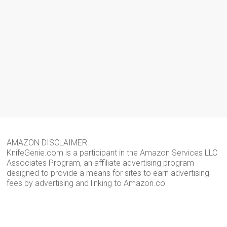
AMAZON DISCLAIMER
KnifeGenie.com is a participant in the Amazon Services LLC
Associates Program, an affiliate advertising program
designed to provide a means for sites to earn advertising
fees by advertising and linking to Amazon.co