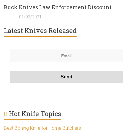
Buck Knives Law Enforcement Discount
01/03/2021
Latest Knives Released
Hot Knife Topics
Best Boning Knife for Home Butchers