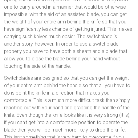
one to carry around in a manner that would be otherwise
impossible: with the aid of an assisted blade, you can get
the weight of your entire arm behind the knife so that you
have significantly less chance of getting injured. This makes
carrying such knives much easier. The switchblade is
another story, however. In order to use a switchblade
properly you have to have both a sheath and a blade that
allow you to close the blade behind your hand without
touching the side of the handle.
Switchblades are designed so that you can get the weight
of your entire arm behind the handle so that all you have to
do is point the knife in a direction that makes you
comfortable. This is a much more difficult task than simply
reaching out with your hand and grabbing the handle of the
knife. Even though the knife looks like it is very strong (it is),
if you can’t get into a comfortable position to operate the
blade then you will be much more likely to drop the knife.
This isn’t something that is very hard to overcome if you