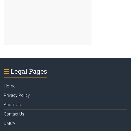
Legal Pages
Home
Privacy Policy
About Us
Contact Us
DMCA