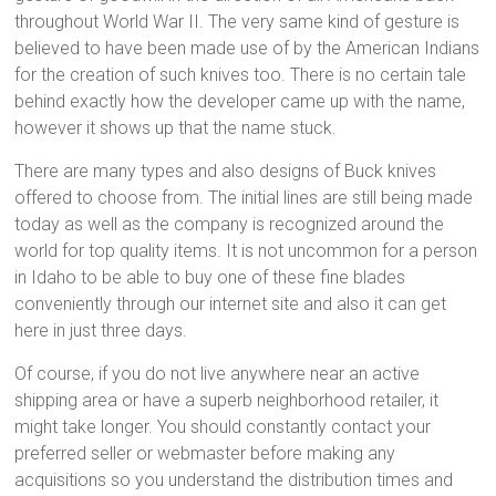
throughout World War II. The very same kind of gesture is
believed to have been made use of by the American Indians
for the creation of such knives too. There is no certain tale
behind exactly how the developer came up with the name,
however it shows up that the name stuck.
There are many types and also designs of Buck knives
offered to choose from. The initial lines are still being made
today as well as the company is recognized around the
world for top quality items. It is not uncommon for a person
in Idaho to be able to buy one of these fine blades
conveniently through our internet site and also it can get
here in just three days.
Of course, if you do not live anywhere near an active
shipping area or have a superb neighborhood retailer, it
might take longer. You should constantly contact your
preferred seller or webmaster before making any
acquisitions so you understand the distribution times and