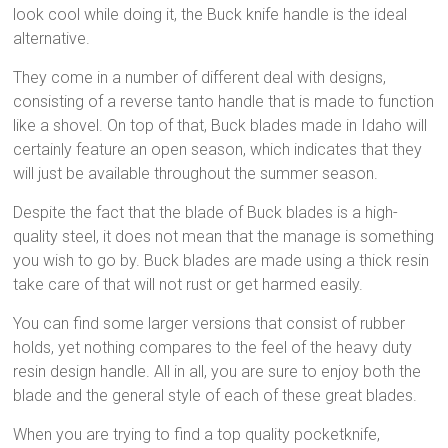
look cool while doing it, the Buck knife handle is the ideal
alternative.
They come in a number of different deal with designs,
consisting of a reverse tanto handle that is made to function
like a shovel. On top of that, Buck blades made in Idaho will
certainly feature an open season, which indicates that they
will just be available throughout the summer season.
Despite the fact that the blade of Buck blades is a high-
quality steel, it does not mean that the manage is something
you wish to go by. Buck blades are made using a thick resin
take care of that will not rust or get harmed easily.
You can find some larger versions that consist of rubber
holds, yet nothing compares to the feel of the heavy duty
resin design handle. All in all, you are sure to enjoy both the
blade and the general style of each of these great blades.
When you are trying to find a top quality pocketknife,