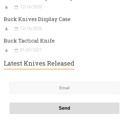
12/16/2020
Buck Knives Display Case
12/16/2020
Buck Tactical Knife
01/07/2021
Latest Knives Released