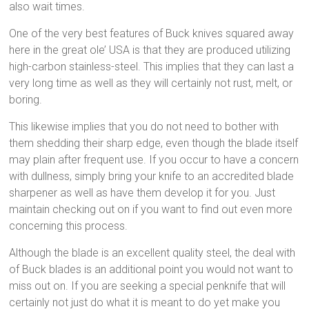
also wait times.
One of the very best features of Buck knives squared away
here in the great ole’ USA is that they are produced utilizing
high-carbon stainless-steel. This implies that they can last a
very long time as well as they will certainly not rust, melt, or
boring.
This likewise implies that you do not need to bother with
them shedding their sharp edge, even though the blade itself
may plain after frequent use. If you occur to have a concern
with dullness, simply bring your knife to an accredited blade
sharpener as well as have them develop it for you. Just
maintain checking out on if you want to find out even more
concerning this process.
Although the blade is an excellent quality steel, the deal with
of Buck blades is an additional point you would not want to
miss out on. If you are seeking a special penknife that will
certainly not just do what it is meant to do yet make you