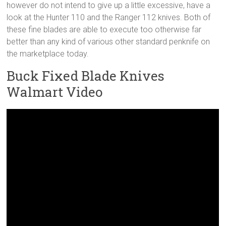
however do not intend to give up a little excessive, have a
look at the Hunter 110 and the Ranger 112 knives. Both of
these fine blades are able to execute too otherwise far
better than any kind of various other standard penknife on
the marketplace today.
Buck Fixed Blade Knives
Walmart Video