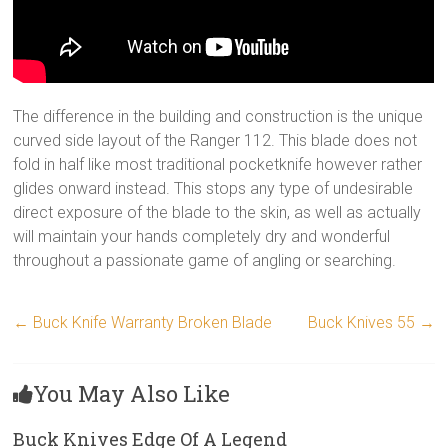
The difference in the building and construction is the unique
curved side layout of the Ranger 112. This blade does not
fold in half like most traditional pocketknife however rather
glides onward instead. This stops any type of undesirable
direct exposure of the blade to the skin, as well as actually
will maintain your hands completely dry and wonderful
throughout a passionate game of angling or searching.
←
Buck Knife Warranty Broken Blade
Buck Knives 55
→
You May Also Like
Buck Knives Edge Of A Legend