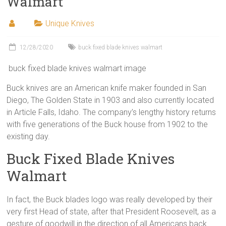
Walmart
Unique Knives
12/28/2020
buck fixed blade knives walmart
buck fixed blade knives walmart image
Buck knives are an American knife maker founded in San
Diego, The Golden State in 1903 and also currently located
in Article Falls, Idaho. The company’s lengthy history returns
with five generations of the Buck house from 1902 to the
existing day.
Buck Fixed Blade Knives
Walmart
In fact, the Buck blades logo was really developed by their
very first Head of state, after that President Roosevelt, as a
gesture of goodwill in the direction of all Americans back