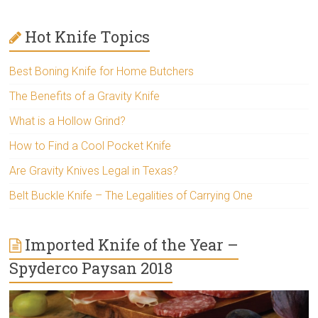
Hot Knife Topics
Best Boning Knife for Home Butchers
The Benefits of a Gravity Knife
What is a Hollow Grind?
How to Find a Cool Pocket Knife
Are Gravity Knives Legal in Texas?
Belt Buckle Knife – The Legalities of Carrying One
Imported Knife of the Year –
Spyderco Paysan 2018