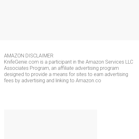
AMAZON DISCLAIMER
KnifeGenie.com is a participant in the Amazon Services LLC
Associates Program, an affiliate advertising program
designed to provide a means for sites to earn advertising
fees by advertising and linking to Amazon.co