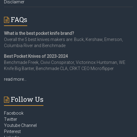
Disclaimer
FAQs
What is the best pocket knife brand?
Overall the 5 best knives makers are: Buck, Kershaw, Emerson,
Columbia River and Benchmade
Best Pocket Knives of 2023-2024
Benchmade Freek, Civivi Conspirator, Victorinox Huntsman, WE
Knife Big Banter, Benchmade CLA, CRKT CEO Microflipper
read more…
Follow Us
Facebook
Twitter
Youtube Channel
Pinterest