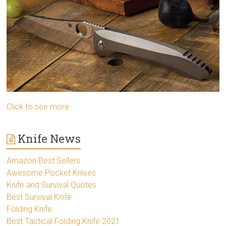
Click to see more..
Knife News
Amazon Best Sellers
Awesome Pocket Knives
Knife and Survival Quotes
Best Survival Knife
Folding Knife
Best Tactical Folding Knife 2021