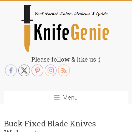
Skip
to
content
KnifeGenie.com
Please follow & like us :)
Cool
Pocket
Knives
Reviews
Menu
&
Guide
Buck Fixed Blade Knives