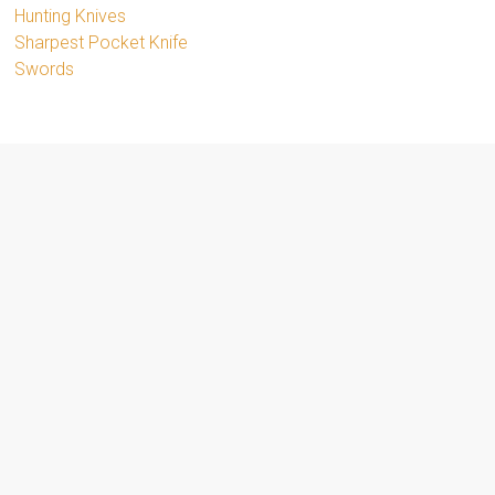
Hunting Knives
Sharpest Pocket Knife
Swords