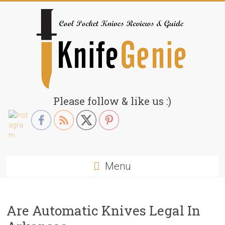
Skip
to
content
KnifeGenie.com
Please follow & like us :)
Cool
Pocket
Knives
Reviews
Menu
&
Guide
Are Automatic Knives Legal In