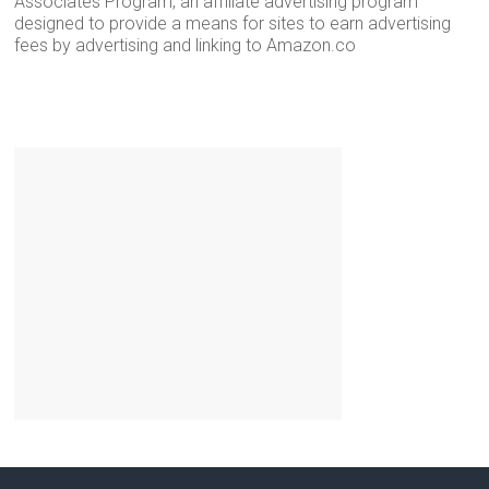
Associates Program, an affiliate advertising program
designed to provide a means for sites to earn advertising
fees by advertising and linking to Amazon.co