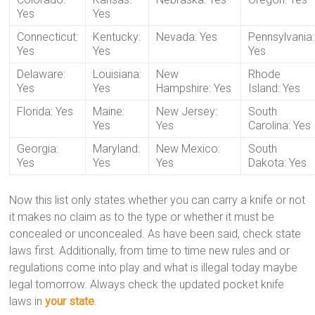
Yes
Yes
Connecticut:
Kentucky:
Nevada: Yes
Pennsylvania:
Yes
Yes
Yes
Delaware:
Louisiana:
New
Rhode
Yes
Yes
Hampshire: Yes
Island: Yes
Florida: Yes
Maine:
New Jersey:
South
Yes
Yes
Carolina: Yes
Georgia:
Maryland:
New Mexico:
South
Yes
Yes
Yes
Dakota: Yes
Now this list only states whether you can carry a knife or not
it makes no claim as to the type or whether it must be
concealed or unconcealed. As have been said, check state
laws first. Additionally, from time to time new rules and or
regulations come into play and what is illegal today maybe
legal tomorrow. Always check the updated pocket knife
laws in
your state
.