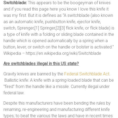
Switchblade:
This appears to be the boogeyman of knives
and if you read this page here you know I love this knife it
was my first. But it is defines as “A switchblade (also known
as an automatic knife, pushbutton knife, ejector knife,
switch, Sprenger,[1] Springer,[2][3] flick knife, or flick blade) is
a type of knife with a folding or sliding blade contained in the
handle which is opened automatically by a spring when a
button, lever, or switch on the handle or bolster is activated.”
Wikipedia – https://en.wikipedia.org/wiki/Switchblade
Are switchblades illegal in this US state?
Gravity knives are banned by the
Federal Switchblade Act
.
Ballistic knife: A knife with a spring-loaded blade that can be
“fired” from the handle like a missile. Currently illegal under
federal law.
Despite this manufacturers have been bending the rules by
renaming, re-engineering and manufacturing different knife
types; to beat the various the laws and have in recent times