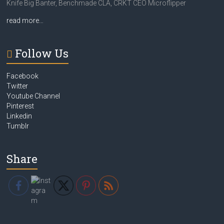
Knife Big Banter, Benchmade CLA, CRKT CEO Microflipper
read more…
Follow Us
Facebook
Twitter
Youtube Channel
Pinterest
Linkedin
Tumblr
Share