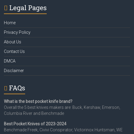
Legal Pages
Home
Privacy Policy
About Us
Contact Us
DMCA
Disclaimer
FAQs
What is the best pocket knife brand?
Overall the 5 best knives makers are: Buck, Kershaw, Emerson,
Columbia River and Benchmade
Best Pocket Knives of 2023-2024
Benchmade Freek, Civivi Conspirator, Victorinox Huntsman, WE