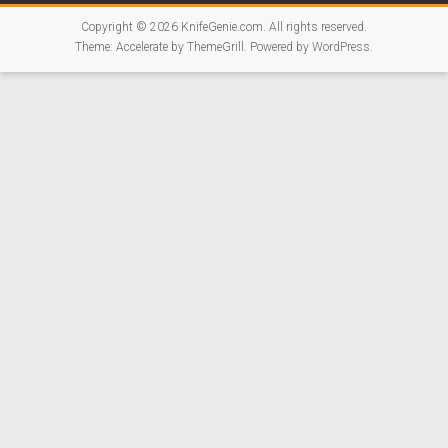
Copyright © 2026
KnifeGenie.com
. All rights reserved.
Theme:
Accelerate
by ThemeGrill. Powered by
WordPress
.