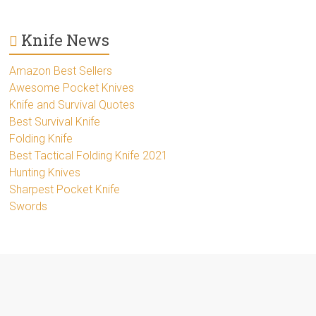
Knife News
Amazon Best Sellers
Awesome Pocket Knives
Knife and Survival Quotes
Best Survival Knife
Folding Knife
Best Tactical Folding Knife 2021
Hunting Knives
Sharpest Pocket Knife
Swords