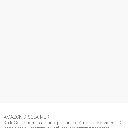
AMAZON DISCLAIMER
KnifeGenie.com is a participant in the Amazon Services LLC