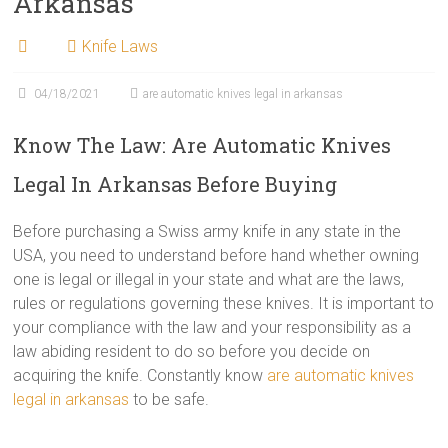
Arkansas
Knife Laws
04/18/2021
are automatic knives legal in arkansas
Know The Law: Are Automatic Knives
Legal In Arkansas Before Buying
Before purchasing a Swiss army knife in any state in the
USA, you need to understand before hand whether owning
one is legal or illegal in your state and what are the laws,
rules or regulations governing these knives. It is important to
your compliance with the law and your responsibility as a
law abiding resident to do so before you decide on
acquiring the knife. Constantly know
are automatic knives
legal in arkansas
to be safe.