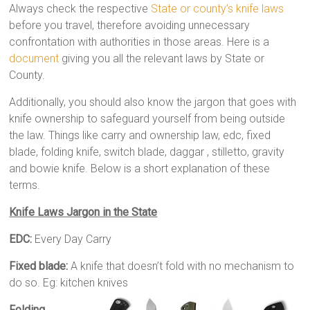
Always check the respective
State or county’s knife laws
before you travel, therefore avoiding unnecessary
confrontation with authorities in those areas. Here is a
document
giving you all the relevant laws by State or
County.
Additionally, you should also know the jargon that goes with
knife ownership to safeguard yourself from being outside
the law. Things like carry and ownership law, edc, fixed
blade, folding knife, switch blade, daggar , stilletto, gravity
and bowie knife. Below is a short explanation of these
terms.
Knife Laws Jargon in the State
EDC:
Every Day Carry
Fixed blade:
A knife that doesn’t fold with no mechanism to
do so. Eg: kitchen knives
Folding