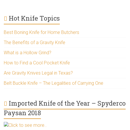
Hot Knife Topics
Best Boning Knife for Home Butchers
The Benefits of a Gravity Knife
What is a Hollow Grind?
How to Find a Cool Pocket Knife
Are Gravity Knives Legal in Texas?
Belt Buckle Knife – The Legalities of Carrying One
Imported Knife of the Year – Spyderco
Paysan 2018
Click to see more..