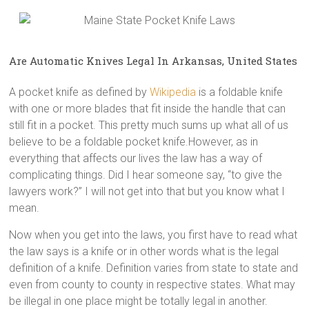
Are Automatic Knives Legal In Arkansas, United States
A pocket knife as defined by
Wikipedia
is a foldable knife
with one or more blades that fit inside the handle that can
still fit in a pocket. This pretty much sums up what all of us
believe to be a foldable pocket knife.However, as in
everything that affects our lives the law has a way of
complicating things. Did I hear someone say, “to give the
lawyers work?” I will not get into that but you know what I
mean.
Now when you get into the laws, you first have to read what
the law says is a knife or in other words what is the legal
definition of a knife. Definition varies from state to state and
even from county to county in respective states. What may
be illegal in one place might be totally legal in another.