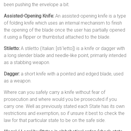
been pushing the envelope a bit.
Assisted-Opening Knife:
An assisted-opening knife is a type
of folding knife which uses an internal mechanism to finish
the opening of the blade once the user has partially opened
it using a flipper or thumbstud attached to the blade.
Stiletto:
A stiletto (Italian: [stiˈletto]) is a knife or dagger with
a long slender blade and needle-like point, primarily intended
as a stabbing weapon.
Dagger:
a short knife with a pointed and edged blade, used
as a weapon.
Where can you safely carry a knife without fear of
prosecution and where would you be prosecuted if you
carry one. Well as previously stated each State has its own
restrictions and exemption, so if unsure it best to check the
law for that particular state to be on the safe side.