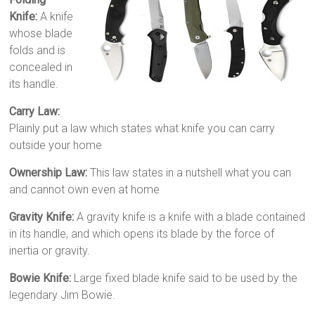
Knife:
A knife
whose blade
folds and is
concealed in
its handle.
Carry Law:
Plainly put a law which states what knife you can carry
outside your home
Ownership Law:
This law states in a nutshell what you can
and cannot own even at home
Gravity Knife:
A gravity knife is a knife with a blade contained
in its handle, and which opens its blade by the force of
inertia or gravity.
Bowie Knife:
Large fixed blade knife said to be used by the
legendary Jim Bowie.