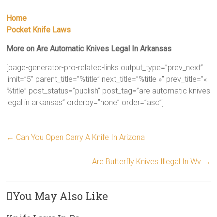
Home
Pocket Knife Laws
More on Are Automatic Knives Legal In Arkansas
[page-generator-pro-related-links output_type=”prev_next”
limit=”5″ parent_title=”%title” next_title=”%title »” prev_title=”«
%title” post_status=”publish” post_tag=”are automatic knives
legal in arkansas” orderby=”none” order=”asc”]
←
Can You Open Carry A Knife In Arizona
Are Butterfly Knives Illegal In Wv
→
You May Also Like