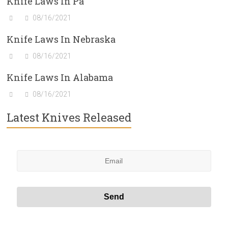
Knife Laws In Pa
08/16/2021
Knife Laws In Nebraska
08/16/2021
Knife Laws In Alabama
08/16/2021
Latest Knives Released