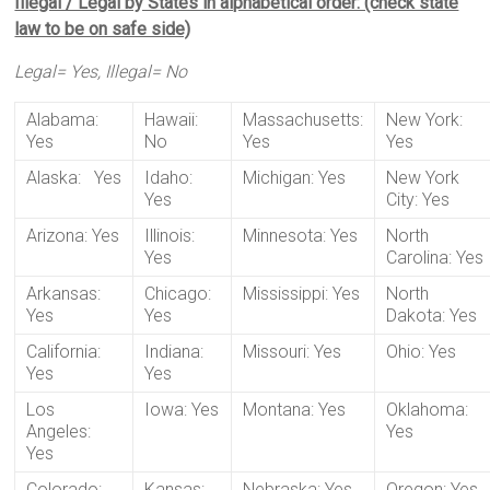
Illegal / Legal by States in alphabetical order: (check state
law to be on safe side)
Legal= Yes, Illegal= No
Alabama:
Hawaii:
Massachusetts:
New York:
Yes
No
Yes
Yes
Alaska: Yes
Idaho:
Michigan: Yes
New York
Yes
City: Yes
Arizona: Yes
Illinois:
Minnesota: Yes
North
Yes
Carolina: Yes
Arkansas:
Chicago:
Mississippi: Yes
North
Yes
Yes
Dakota: Yes
California:
Indiana:
Missouri: Yes
Ohio: Yes
Yes
Yes
Los
Iowa: Yes
Montana: Yes
Oklahoma:
Angeles:
Yes
Yes
Colorado:
Kansas:
Nebraska: Yes
Oregon: Yes