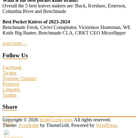
What is the best pocket knife brand?
Overall the 5 best knives makers are: Buck, Kershaw, Emerson,
Columbia River and Benchmade
Best Pocket Knives of 2023-2024
Benchmade Freek, Civivi Conspirator, Victorinox Huntsman, WE
Knife Big Banter, Benchmade CLA, CRKT CEO Microflipper
read more…
Follow Us
Facebook
Twitter
Youtube Channel
Pinterest
Linkedin
Tumblr
Share
Copyright © 2026
KnifeGenie.com
. All rights reserved.
Theme:
Accelerate
by ThemeGrill. Powered by
WordPress
.