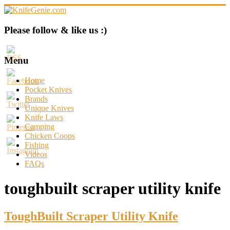
Skip
to
content
KnifeGenie.com
Please follow & like us :)
Cool
Pocket
Menu
Knives
Reviews
Home
&
Pocket Knives
Guide
Brands
Unique Knives
Knife Laws
Camping
Chicken Coops
Fishing
Videos
FAQs
toughbuilt scraper utility knife
ToughBuilt Scraper Utility Knife