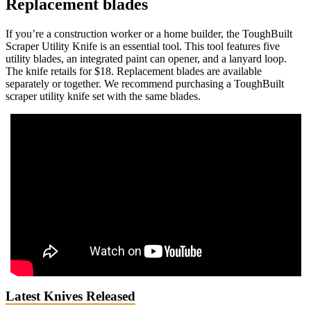
Replacement blades
If you’re a construction worker or a home builder, the ToughBuilt
Scraper Utility Knife is an essential tool. This tool features five
utility blades, an integrated paint can opener, and a lanyard loop.
The knife retails for $18. Replacement blades are available
separately or together. We recommend purchasing a ToughBuilt
scraper utility knife set with the same blades.
Latest Knives Released