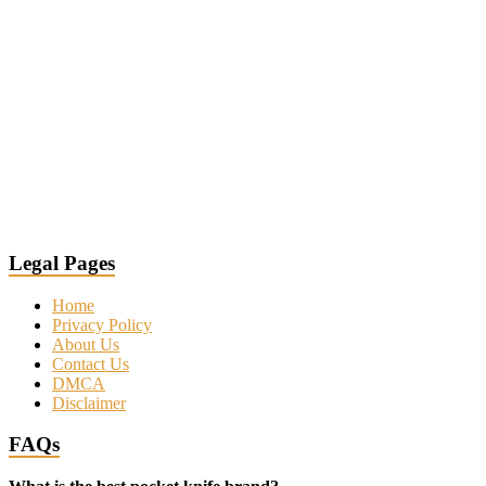
Legal Pages
Home
Privacy Policy
About Us
Contact Us
DMCA
Disclaimer
FAQs