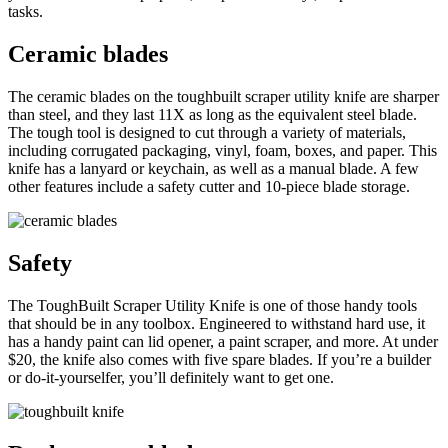
tasks.
Ceramic blades
The ceramic blades on the toughbuilt scraper utility knife are sharper
than steel, and they last 11X as long as the equivalent steel blade.
The tough tool is designed to cut through a variety of materials,
including corrugated packaging, vinyl, foam, boxes, and paper. This
knife has a lanyard or keychain, as well as a manual blade. A few
other features include a safety cutter and 10-piece blade storage.
Safety
The ToughBuilt Scraper Utility Knife is one of those handy tools
that should be in any toolbox. Engineered to withstand hard use, it
has a handy paint can lid opener, a paint scraper, and more. At under
$20, the knife also comes with five spare blades. If you’re a builder
or do-it-yourselfer, you’ll definitely want to get one.