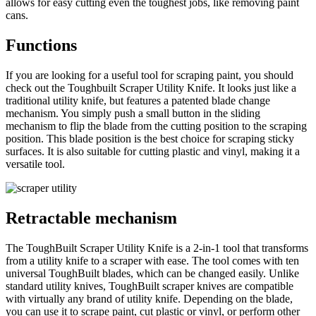
allows for easy cutting even the toughest jobs, like removing paint
cans.
Functions
If you are looking for a useful tool for scraping paint, you should
check out the Toughbuilt Scraper Utility Knife. It looks just like a
traditional utility knife, but features a patented blade change
mechanism. You simply push a small button in the sliding
mechanism to flip the blade from the cutting position to the scraping
position. This blade position is the best choice for scraping sticky
surfaces. It is also suitable for cutting plastic and vinyl, making it a
versatile tool.
Retractable mechanism
The ToughBuilt Scraper Utility Knife is a 2-in-1 tool that transforms
from a utility knife to a scraper with ease. The tool comes with ten
universal ToughBuilt blades, which can be changed easily. Unlike
standard utility knives, ToughBuilt scraper knives are compatible
with virtually any brand of utility knife. Depending on the blade,
you can use it to scrape paint, cut plastic or vinyl, or perform other