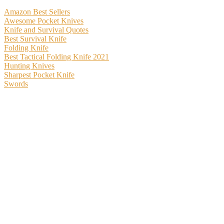
Amazon Best Sellers
Awesome Pocket Knives
Knife and Survival Quotes
Best Survival Knife
Folding Knife
Best Tactical Folding Knife 2021
Hunting Knives
Sharpest Pocket Knife
Swords