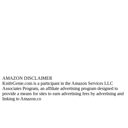
AMAZON DISCLAIMER
KnifeGenie.com is a participant in the Amazon Services LLC
Associates Program, an affiliate advertising program designed to
provide a means for sites to earn advertising fees by advertising and
linking to Amazon.co