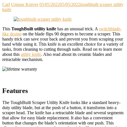
Carl
Unique Knives
05/05/2022
05/05/2022
toughbuilt scraper utility
knife
This
ToughBuilt utility knife
has an unusual trick. A
switchblade-
like design
on the blade flips 90 degrees to become a scraper. This
handy trick can save your back and prevent you from scraping your
hand while using it. This knife is an excellent choice for a variety of
tasks, from cleaning to cutting through nails. Read on to learn more
about this
utility knife
. Also read about its ceramic blades and
retractable mechanism.
Features
The ToughBuilt Scraper Utility Knife looks like a standard heavy-
duty utility blade, but at the push of a button, it transforms into a
scraper head. The knife has a retractable blade and several segments
that allow for easy blade replacement. It also has a convenient
button that changes the blade’s orientation with one push. This