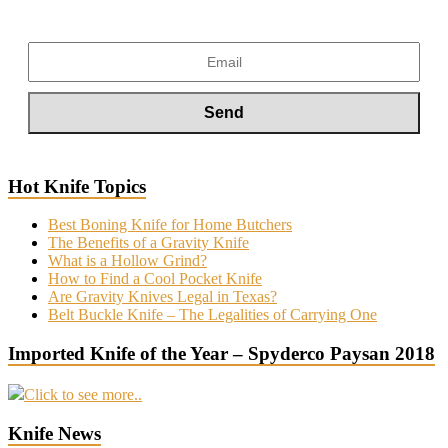
Hot Knife Topics
Best Boning Knife for Home Butchers
The Benefits of a Gravity Knife
What is a Hollow Grind?
How to Find a Cool Pocket Knife
Are Gravity Knives Legal in Texas?
Belt Buckle Knife – The Legalities of Carrying One
Imported Knife of the Year – Spyderco Paysan 2018
Click to see more..
Knife News