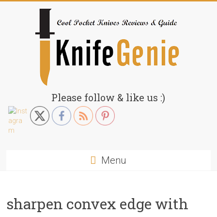
Skip
to
content
KnifeGenie.com
Please follow & like us :)
Cool
Pocket
Knives
Reviews
Menu
&
Guide
sharpen convex edge with