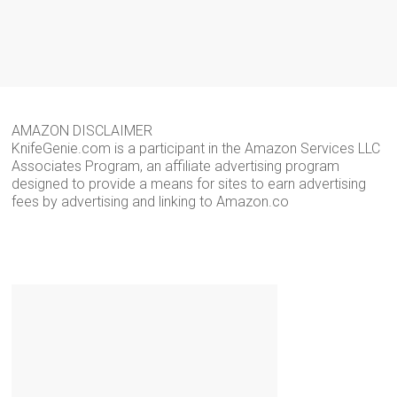
AMAZON DISCLAIMER
KnifeGenie.com is a participant in the Amazon Services LLC
Associates Program, an affiliate advertising program
designed to provide a means for sites to earn advertising
fees by advertising and linking to Amazon.co