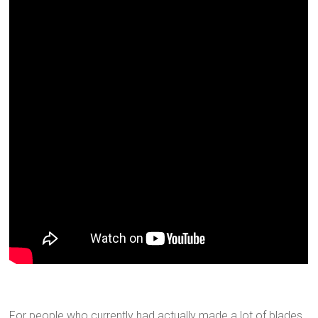
For people who currently had actually made a lot of blades,