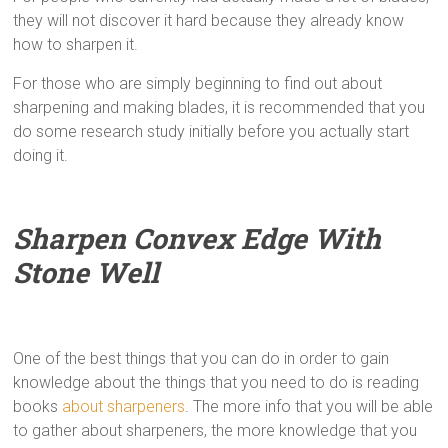
they will not discover it hard because they already know
how to sharpen it.
For those who are simply beginning to find out about
sharpening and making blades, it is recommended that you
do some research study initially before you actually start
doing it.
Sharpen Convex Edge With
Stone Well
One of the best things that you can do in order to gain
knowledge about the things that you need to do is reading
books
about sharpeners
. The more info that you will be able
to gather about sharpeners, the more knowledge that you