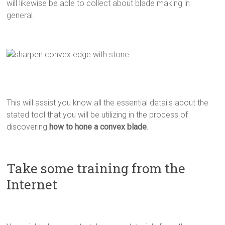
will likewise be able to collect about blade making in
general.
This will assist you know all the essential details about the
stated tool that you will be utilizing in the process of
discovering
how to hone a convex blade
.
Take some training from the
Internet