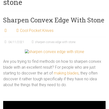
stone
Sharpen Convex Edge With Stone
Cool Pocket Knives
04/11/2021
sharpen convex edge with stone
Are you trying to find methods on how to sharpen convex
blade with an excellent result? For people who are just
starting to discover the art of
making blades
, they often
discover it rather tough specifically if they have no idea
about the things that they need to do.