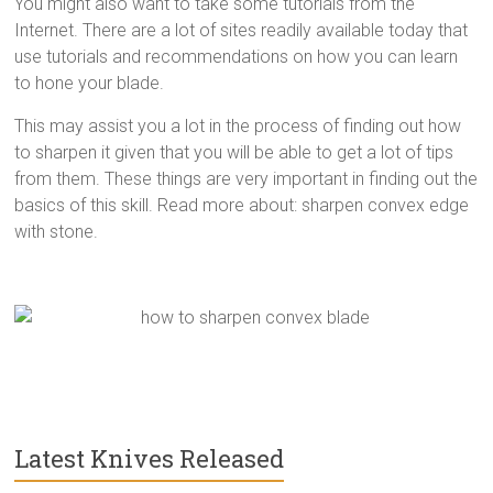
You might also want to take some tutorials from the
Internet. There are a lot of sites readily available today that
use tutorials and recommendations on how you can learn
to hone your blade.
This may assist you a lot in the process of finding out how
to sharpen it given that you will be able to get a lot of tips
from them. These things are very
important in finding out the
basics of this skill. Read more about: sharpen convex edge
with stone.
Latest Knives Released