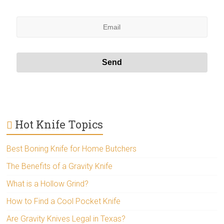
Hot Knife Topics
Best Boning Knife for Home Butchers
The Benefits of a Gravity Knife
What is a Hollow Grind?
How to Find a Cool Pocket Knife
Are Gravity Knives Legal in Texas?