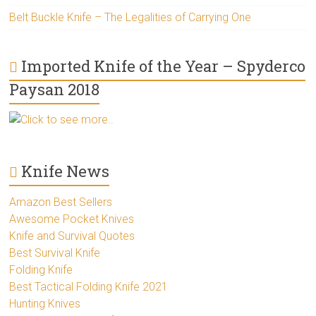
Belt Buckle Knife – The Legalities of Carrying One
Imported Knife of the Year – Spyderco
Paysan 2018
Click to see more..
Knife News
Amazon Best Sellers
Awesome Pocket Knives
Knife and Survival Quotes
Best Survival Knife
Folding Knife
Best Tactical Folding Knife 2021
Hunting Knives