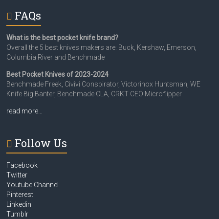
FAQs
What is the best pocket knife brand?
Overall the 5 best knives makers are: Buck, Kershaw, Emerson,
Columbia River and Benchmade
Best Pocket Knives of 2023-2024
Benchmade Freek, Civivi Conspirator, Victorinox Huntsman, WE
Knife Big Banter, Benchmade CLA, CRKT CEO Microflipper
read more…
Follow Us
Facebook
Twitter
Youtube Channel
Pinterest
Linkedin
Tumblr