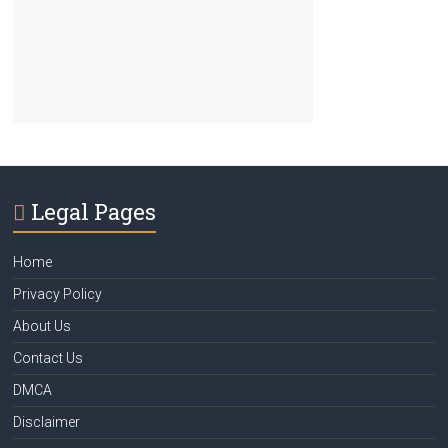
Legal Pages
Home
Privacy Policy
About Us
Contact Us
DMCA
Disclaimer