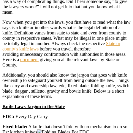
has a way of complicating things. Did I hear someone say, “to give
the lawyers work?” I will not get into that but you know what I
mean.
Now when you get into the laws, you first have to read what the law
says is a knife or in other words what is the legal definition of a
knife. Definition varies from state to state and even from county to
county in respective states. What may be illegal in one place might
be totally legal in another. Always check the respective
State or
county’s knife laws
before you travel, therefore
avoiding unnecessary confrontation with authorities in those areas.
Here is a
document
giving you all the relevant laws by State or
County.
Additionally, you should also know the jargon that goes with knife
ownership to safeguard yourself from being outside the law. Things
like carry and ownership law, edc, fixed blade, folding knife, switch
blade, daggar , stilletto, gravity and bowie knife. Below is a short
explanation of these terms.
Knife Laws Jargon in the State
EDC:
Every Day Carry
Fixed blade:
A knife that doesn’t fold with no mechanism to do so.
Eg: kitchen knives