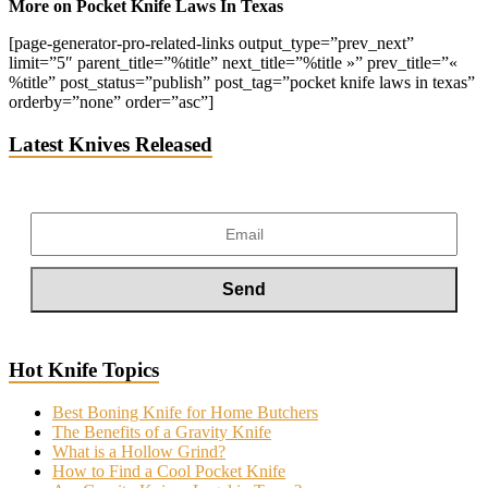
More on Pocket Knife Laws In Texas
[page-generator-pro-related-links output_type=”prev_next”
limit=”5″ parent_title=”%title” next_title=”%title »” prev_title=”«
%title” post_status=”publish” post_tag=”pocket knife laws in texas”
orderby=”none” order=”asc”]
Latest Knives Released
Hot Knife Topics
Best Boning Knife for Home Butchers
The Benefits of a Gravity Knife
What is a Hollow Grind?
How to Find a Cool Pocket Knife