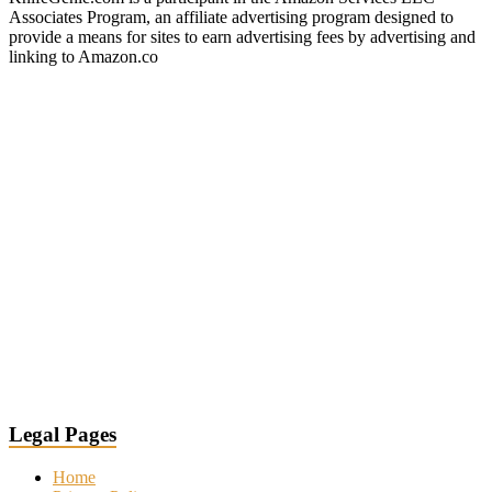
Associates Program, an affiliate advertising program designed to
provide a means for sites to earn advertising fees by advertising and
linking to Amazon.co
Legal Pages
Home