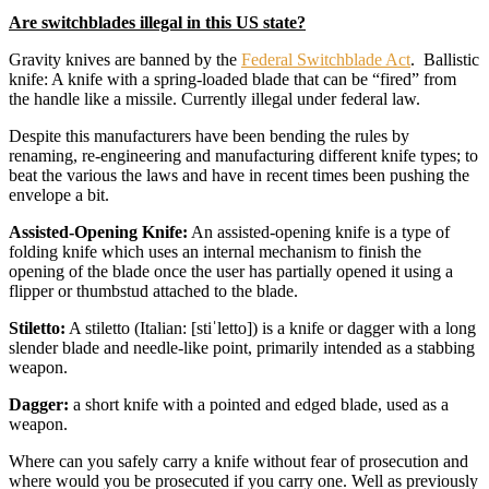
Are switchblades illegal in this US state?
Gravity knives are banned by the
Federal Switchblade Act
. Ballistic
knife: A knife with a spring-loaded blade that can be “fired” from
the handle like a missile. Currently illegal under federal law.
Despite this manufacturers have been bending the rules by
renaming, re-engineering and manufacturing different knife types; to
beat the various the laws and have in recent times been pushing the
envelope a bit.
Assisted-Opening Knife:
An assisted-opening knife is a type of
folding knife which uses an internal mechanism to finish the
opening of the blade once the user has partially opened it using a
flipper or thumbstud attached to the blade.
Stiletto:
A stiletto (Italian: [stiˈletto]) is a knife or dagger with a long
slender blade and needle-like point, primarily intended as a stabbing
weapon.
Dagger:
a short knife with a pointed and edged blade, used as a
weapon.
Where can you safely carry a knife without fear of prosecution and
where would you be prosecuted if you carry one. Well as previously