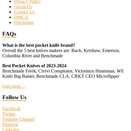
Privacy Policy
About Us
Contact Us
DMCA
Disclaimer
FAQs
What is the best pocket knife brand?
Overall the 5 best knives makers are: Buck, Kershaw, Emerson,
Columbia River and Benchmade
Best Pocket Knives of 2023-2024
Benchmade Freek, Civivi Conspirator, Victorinox Huntsman, WE
Knife Big Banter, Benchmade CLA, CRKT CEO Microflipper
read more…
Follow Us
Facebook
Twitter
Youtube Channel
Pinterest
Linkedin