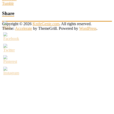
Tumblr
Share
Copyright © 2026
KnifeGenie.com
. All rights reserved.
Theme:
Accelerate
by ThemeGrill. Powered by
WordPress
.