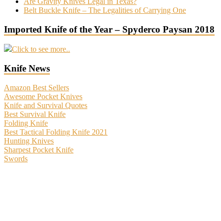
Are Gravity Knives Legal in Texas?
Belt Buckle Knife – The Legalities of Carrying One
Imported Knife of the Year – Spyderco Paysan 2018
Click to see more..
Knife News
Amazon Best Sellers
Awesome Pocket Knives
Knife and Survival Quotes
Best Survival Knife
Folding Knife
Best Tactical Folding Knife 2021
Hunting Knives
Sharpest Pocket Knife
Swords