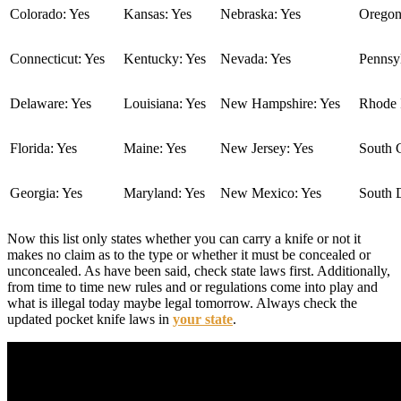
Colorado: Yes
Kansas: Yes
Nebraska: Yes
Oregon
Connecticut: Yes
Kentucky: Yes
Nevada: Yes
Pennsyl
Delaware: Yes
Louisiana: Yes
New Hampshire: Yes
Rhode I
Florida: Yes
Maine: Yes
New Jersey: Yes
South C
Georgia: Yes
Maryland: Yes
New Mexico: Yes
South 
Now this list only states whether you can carry a knife or not it
makes no claim as to the type or whether it must be concealed or
unconcealed. As have been said, check state laws first. Additionally,
from time to time new rules and or regulations come into play and
what is illegal today maybe legal tomorrow. Always check the
updated pocket knife laws in
your state
.