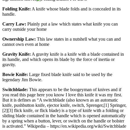
Folding Knife:
A knife whose blade folds and is concealed in its
handle.
Carry Law:
Plainly put a law which states what knife you can
carry outside your home
Ownership Law:
This law states in a nutshell what you can and
cannot own even at home
Gravity Knife:
A gravity knife is a knife with a blade contained in
its handle, and which opens its blade by the force of inertia or
gravity.
Bowie Knife:
Large fixed blade knife said to be used by the
legendary Jim Bowie.
Switchblade:
This appears to be the boogeyman of knives and if
you read this page here you know I love this knife it was my first.
But it is defines as “A switchblade (also known as an automatic
knife, pushbutton knife, ejector knife, switch, Sprenger,[1] Springer,
[2][3] flick knife, or flick blade) is a type of knife with a folding or
sliding blade contained in the handle which is opened automatically
by a spring when a button, lever, or switch on the handle or bolster
is activated.” Wikipedia – https://en.wikipedia.org/wiki/Switchblade