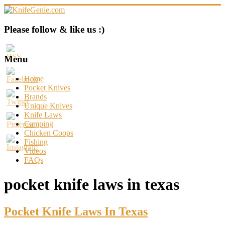
Skip
to
content
KnifeGenie.com
Please follow & like us :)
Cool
Pocket
Menu
Knives
Reviews
Home
&
Pocket Knives
Guide
Brands
Unique Knives
Knife Laws
Camping
Chicken Coops
Fishing
Videos
FAQs
pocket knife laws in texas
Pocket Knife Laws In Texas