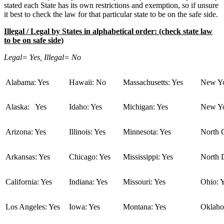
stated each State has its own restrictions and exemption, so if unsure
it best to check the law for that particular state to be on the safe side.
Illegal / Legal by States in alphabetical order: (check state law
to be on safe side)
Legal= Yes, Illegal= No
Alabama: Yes
Hawaii: No
Massachusetts: Yes
New Yo
Alaska: Yes
Idaho: Yes
Michigan: Yes
New Yo
Arizona: Yes
Illinois: Yes
Minnesota: Yes
North C
Arkansas: Yes
Chicago: Yes
Mississippi: Yes
North 
California: Yes
Indiana: Yes
Missouri: Yes
Ohio: 
Los Angeles: Yes
Iowa: Yes
Montana: Yes
Oklaho