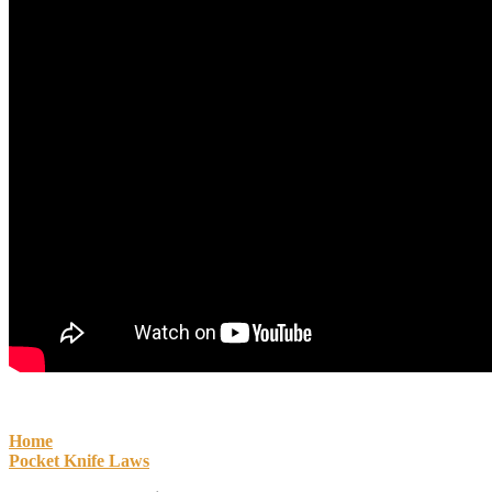
Home
Pocket Knife Laws