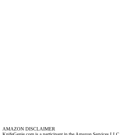
AMAZON DISCLAIMER
KnifeGenie.com is a participant in the Amazon Services LLC