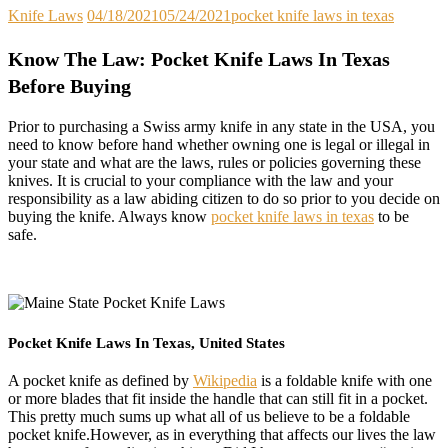
Knife Laws
04/18/2021
05/24/2021
pocket knife laws in texas
Know The Law: Pocket Knife Laws In Texas
Before Buying
Prior to purchasing a Swiss army knife in any state in the USA, you
need to know before hand whether owning one is legal or illegal in
your state and what are the laws, rules or policies governing these
knives. It is crucial to your compliance with the law and your
responsibility as a law abiding citizen to do so prior to you decide on
buying the knife. Always know
pocket knife laws in texas
to be
safe.
Pocket Knife Laws In Texas, United States
A pocket knife as defined by
Wikipedia
is a foldable knife with one
or more blades that fit inside the handle that can still fit in a pocket.
This pretty much sums up what all of us believe to be a foldable
pocket knife.However, as in everything that affects our lives the law