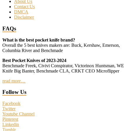
About Us
Contact Us
DMCA
Disclaimer
FAQs
What is the best pocket knife brand?
Overall the 5 best knives makers are: Buck, Kershaw, Emerson,
Columbia River and Benchmade
Best Pocket Knives of 2023-2024
Benchmade Freek, Civivi Conspirator, Victorinox Huntsman, WE
Knife Big Banter, Benchmade CLA, CRKT CEO Microflipper
read more…
Follow Us
Facebook
Twitter
Youtube Channel
Pinterest
Linkedin
Tumblr