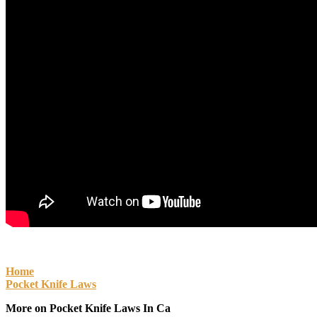
Home
Pocket Knife Laws
More on Pocket Knife Laws In Ca