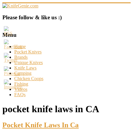
Skip
to
content
KnifeGenie.com
Please follow & like us :)
Cool
Pocket
Menu
Knives
Reviews
Home
&
Pocket Knives
Guide
Brands
Unique Knives
Knife Laws
Camping
Chicken Coops
Fishing
Videos
FAQs
pocket knife laws in CA
Pocket Knife Laws In Ca