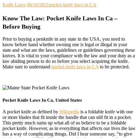
Knife Laws
08/16/2021
pocket knife laws in CA
Know The Law: Pocket Knife Laws In Ca –
Before Buying
Prior to buying a penknife in any state in the USA, you need to
know before hand whether owning one is legal or illegal in your
state and what are the laws, guidelines or guidelines governing these
knives. It is vital to your compliance with the law and your duty as a
law abiding person to do so before you select acquiring the knife.
Make sure to understand
pocket knife laws in CA
to be protected.
Pocket Knife Laws In Ca, United States
A pocket knife as defined by
Wikipedia
is a foldable knife with one
or more blades that fit inside the handle that can still fit in a pocket.
This pretty much sums up what all of us believe to be a foldable
pocket knife. However, as in everything that affects our lives the law
has a way of complicating things. Did I hear someone say, “to give