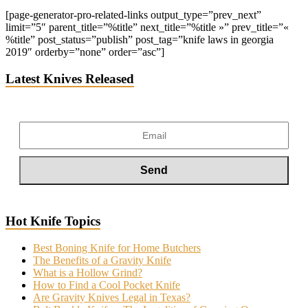
[page-generator-pro-related-links output_type=”prev_next”
limit=”5″ parent_title=”%title” next_title=”%title »” prev_title=”«
%title” post_status=”publish” post_tag=”knife laws in georgia
2019″ orderby=”none” order=”asc”]
Latest Knives Released
Hot Knife Topics
Best Boning Knife for Home Butchers
The Benefits of a Gravity Knife
What is a Hollow Grind?
How to Find a Cool Pocket Knife
Are Gravity Knives Legal in Texas?