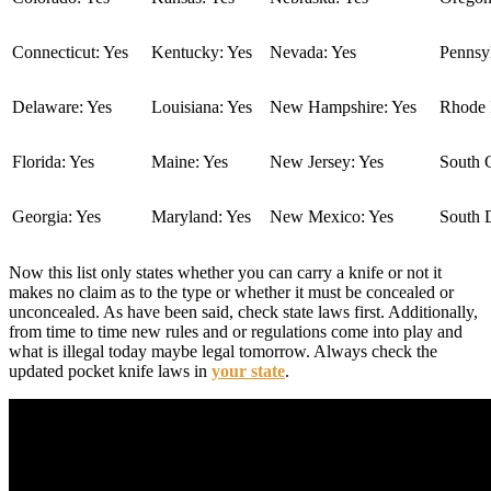
Connecticut: Yes
Kentucky: Yes
Nevada: Yes
Pennsyl
Delaware: Yes
Louisiana: Yes
New Hampshire: Yes
Rhode I
Florida: Yes
Maine: Yes
New Jersey: Yes
South C
Georgia: Yes
Maryland: Yes
New Mexico: Yes
South 
Now this list only states whether you can carry a knife or not it
makes no claim as to the type or whether it must be concealed or
unconcealed. As have been said, check state laws first. Additionally,
from time to time new rules and or regulations come into play and
what is illegal today maybe legal tomorrow. Always check the
updated pocket knife laws in
your state
.