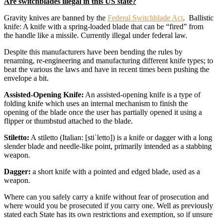
Are switchblades illegal in this US state?
Gravity knives are banned by the
Federal Switchblade Act
. Ballistic
knife: A knife with a spring-loaded blade that can be “fired” from
the handle like a missile. Currently illegal under federal law.
Despite this manufacturers have been bending the rules by
renaming, re-engineering and manufacturing different knife types; to
beat the various the laws and have in recent times been pushing the
envelope a bit.
Assisted-Opening Knife:
An assisted-opening knife is a type of
folding knife which uses an internal mechanism to finish the
opening of the blade once the user has partially opened it using a
flipper or thumbstud attached to the blade.
Stiletto:
A stiletto (Italian: [stiˈletto]) is a knife or dagger with a long
slender blade and needle-like point, primarily intended as a stabbing
weapon.
Dagger:
a short knife with a pointed and edged blade, used as a
weapon.
Where can you safely carry a knife without fear of prosecution and
where would you be prosecuted if you carry one. Well as previously
stated each State has its own restrictions and exemption, so if unsure