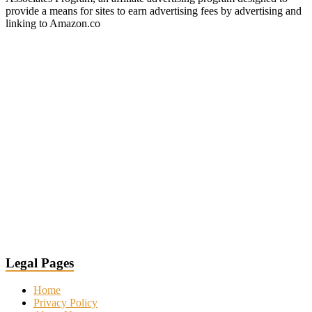
provide a means for sites to earn advertising fees by advertising and
linking to Amazon.co
Legal Pages
Home
Privacy Policy