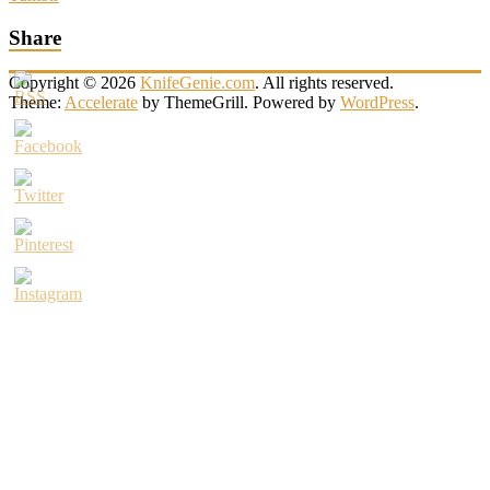
Share
Copyright © 2026
KnifeGenie.com
. All rights reserved.
Theme:
Accelerate
by ThemeGrill. Powered by
WordPress
.