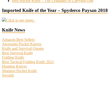
Belt Buckle Knife – The Legalities of Carrying One
Imported Knife of the Year – Spyderco Paysan 2018
Click to see more..
Knife News
Amazon Best Sellers
Awesome Pocket Knives
Knife and Survival Quotes
Best Survival Knife
Folding Knife
Best Tactical Folding Knife 2021
Hunting Knives
Sharpest Pocket Knife
Swords