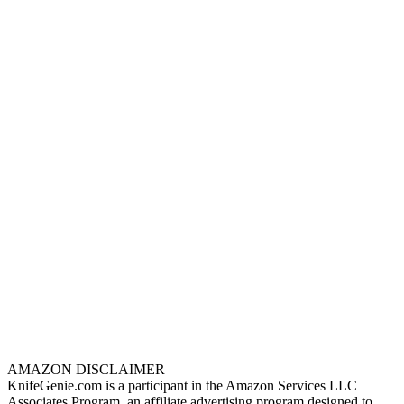
AMAZON DISCLAIMER
KnifeGenie.com is a participant in the Amazon Services LLC
Associates Program, an affiliate advertising program designed to