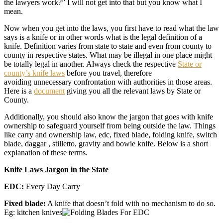
the lawyers work?” I will not get into that but you know what I
mean.
Now when you get into the laws, you first have to read what the law
says is a knife or in other words what is the legal definition of a
knife. Definition varies from state to state and even from county to
county in respective states. What may be illegal in one place might
be totally legal in another. Always check the respective
State or
county’s knife laws
before you travel, therefore
avoiding unnecessary confrontation with authorities in those areas.
Here is a
document
giving you all the relevant laws by State or
County.
Additionally, you should also know the jargon that goes with knife
ownership to safeguard yourself from being outside the law. Things
like carry and ownership law, edc, fixed blade, folding knife, switch
blade, daggar , stilletto, gravity and bowie knife. Below is a short
explanation of these terms.
Knife Laws Jargon in the State
EDC:
Every Day Carry
Fixed blade:
A knife that doesn’t fold with no mechanism to do so.
Eg: kitchen knives