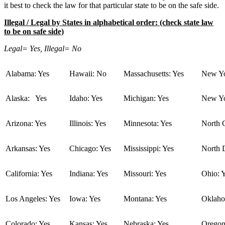
it best to check the law for that particular state to be on the safe side.
Illegal / Legal by States in alphabetical order: (check state law
to be on safe side)
Legal= Yes, Illegal= No
Alabama: Yes
Hawaii: No
Massachusetts: Yes
New Yo
Alaska: Yes
Idaho: Yes
Michigan: Yes
New Yo
Arizona: Yes
Illinois: Yes
Minnesota: Yes
North C
Arkansas: Yes
Chicago: Yes
Mississippi: Yes
North 
California: Yes
Indiana: Yes
Missouri: Yes
Ohio: 
Los Angeles: Yes
Iowa: Yes
Montana: Yes
Oklaho
Colorado: Yes
Kansas: Yes
Nebraska: Yes
Oregon