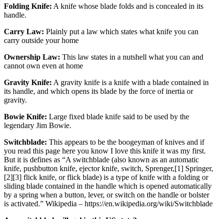
Folding Knife:
A knife whose blade folds and is concealed in its
handle.
Carry Law:
Plainly put a law which states what knife you can
carry outside your home
Ownership Law:
This law states in a nutshell what you can and
cannot own even at home
Gravity Knife:
A gravity knife is a knife with a blade contained in
its handle, and which opens its blade by the force of inertia or
gravity.
Bowie Knife:
Large fixed blade knife said to be used by the
legendary Jim Bowie.
Switchblade:
This appears to be the boogeyman of knives and if
you read this page here you know I love this knife it was my first.
But it is defines as “A switchblade (also known as an automatic
knife, pushbutton knife, ejector knife, switch, Sprenger,[1] Springer,
[2][3] flick knife, or flick blade) is a type of knife with a folding or
sliding blade contained in the handle which is opened automatically
by a spring when a button, lever, or switch on the handle or bolster
is activated.” Wikipedia – https://en.wikipedia.org/wiki/Switchblade