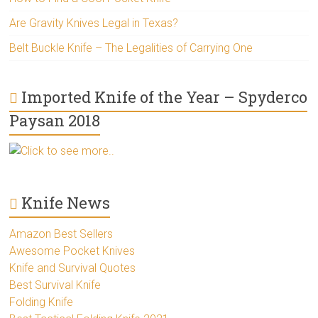
Are Gravity Knives Legal in Texas?
Belt Buckle Knife – The Legalities of Carrying One
Imported Knife of the Year – Spyderco
Paysan 2018
Click to see more..
Knife News
Amazon Best Sellers
Awesome Pocket Knives
Knife and Survival Quotes
Best Survival Knife
Folding Knife