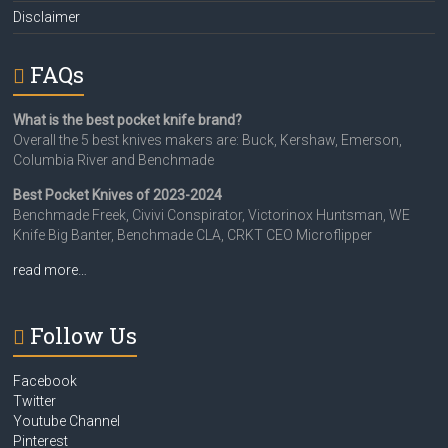
Disclaimer
FAQs
What is the best pocket knife brand?
Overall the 5 best knives makers are: Buck, Kershaw, Emerson,
Columbia River and Benchmade
Best Pocket Knives of 2023-2024
Benchmade Freek, Civivi Conspirator, Victorinox Huntsman, WE
Knife Big Banter, Benchmade CLA, CRKT CEO Microflipper
read more…
Follow Us
Facebook
Twitter
Youtube Channel
Pinterest