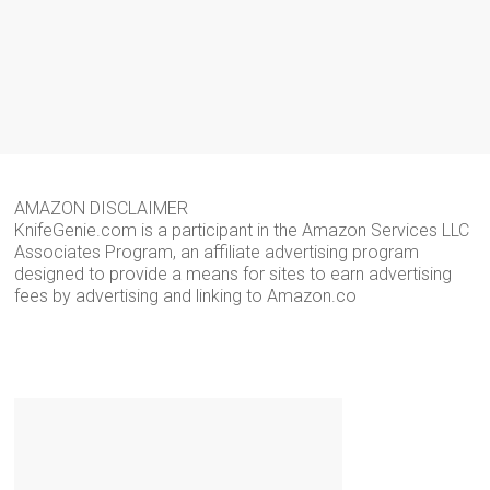
AMAZON DISCLAIMER
KnifeGenie.com is a participant in the Amazon Services LLC
Associates Program, an affiliate advertising program
designed to provide a means for sites to earn advertising
fees by advertising and linking to Amazon.co