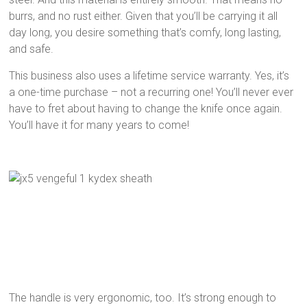
burrs, and no rust either. Given that you’ll be carrying it all
day long, you desire something that’s comfy, long lasting,
and safe.
This business also uses a lifetime service warranty. Yes, it’s
a one-time purchase – not a recurring one! You’ll never ever
have to fret about having to change the knife once again.
You’ll have it for many years to come!
The handle is very ergonomic, too. It’s strong enough to