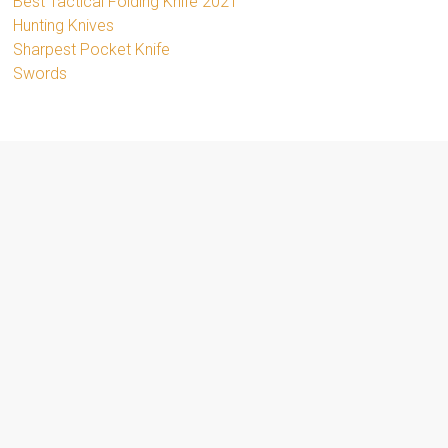
Best Tactical Folding Knife 2021
Hunting Knives
Sharpest Pocket Knife
Swords