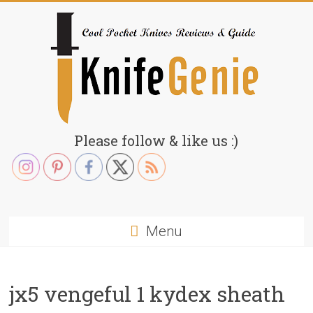
Skip
to
content
KnifeGenie.com
Please follow & like us :)
Cool
Pocket
Knives
Reviews
Menu
&
Guide
jx5 vengeful 1 kydex sheath