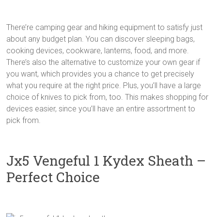
There’re camping gear and hiking equipment to satisfy just
about any budget plan. You can discover sleeping bags,
cooking devices, cookware, lanterns, food, and more.
There’s also the alternative to customize your own gear if
you want, which provides you a chance to get precisely
what you require at the right price. Plus, you’ll have a large
choice of knives to pick from, too. This makes shopping for
devices easier, since you’ll have an entire assortment to
pick from.
Jx5 Vengeful 1 Kydex Sheath –
Perfect Choice