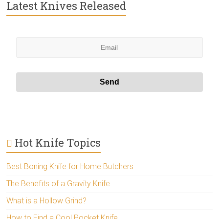
Latest Knives Released
Hot Knife Topics
Best Boning Knife for Home Butchers
The Benefits of a Gravity Knife
What is a Hollow Grind?
How to Find a Cool Pocket Knife