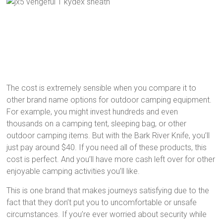
The cost is extremely sensible when you compare it to
other brand name options for outdoor camping equipment.
For example, you might invest hundreds and even
thousands on a camping tent, sleeping bag, or other
outdoor camping items. But with the Bark River Knife, you’ll
just pay around $40. If you need all of these products, this
cost is perfect. And you’ll have more cash left over for other
enjoyable camping activities you’ll like.
This is one brand that makes journeys satisfying due to the
fact that they don’t put you to uncomfortable or unsafe
circumstances. If you’re ever worried about security while