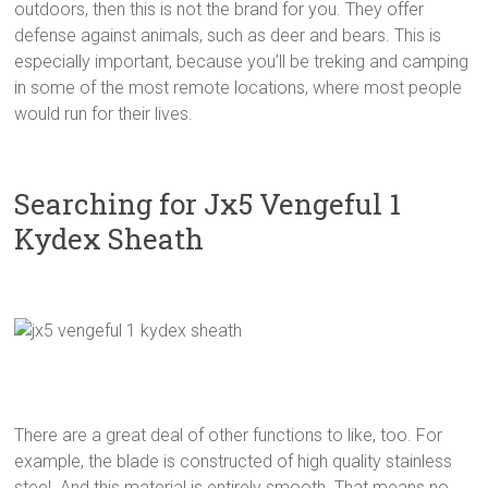
outdoors, then this is not the brand for you. They offer
defense against animals, such as deer and bears. This is
especially important, because you’ll be treking and camping
in some of the most remote locations, where most people
would run for their lives.
Searching for Jx5 Vengeful 1
Kydex Sheath
There are a great deal of other functions to like, too. For
example, the blade is constructed of high quality stainless
steel. And this material is entirely smooth. That means no