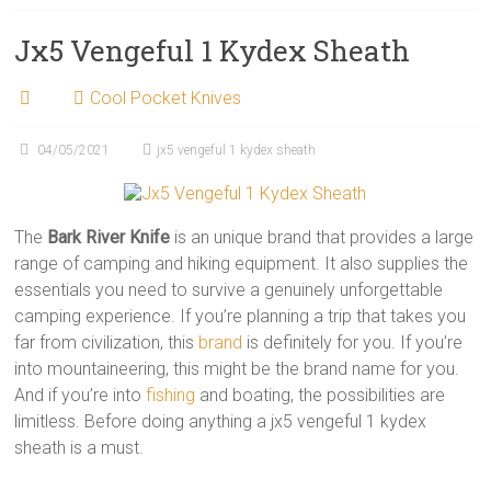
Jx5 Vengeful 1 Kydex Sheath
Cool Pocket Knives
04/05/2021
jx5 vengeful 1 kydex sheath
The
Bark River Knife
is an unique brand that provides a large
range of camping and hiking equipment. It also supplies the
essentials you need to survive a genuinely unforgettable
camping experience. If you’re planning a trip that takes you
far from civilization, this
brand
is definitely for you. If you’re
into mountaineering, this might be the brand name for you.
And if you’re into
fishing
and boating, the possibilities are
limitless. Before doing anything a jx5 vengeful 1 kydex
sheath is a must.