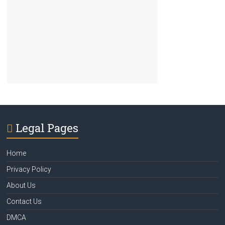
Legal Pages
Home
Privacy Policy
About Us
Contact Us
DMCA