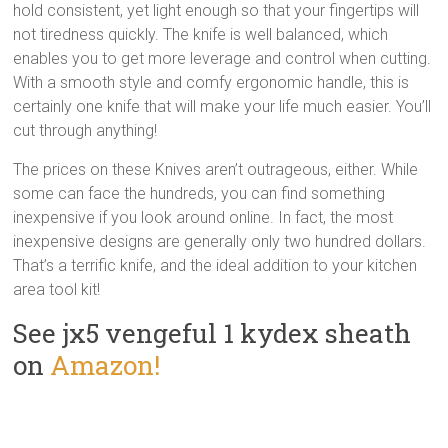
hold consistent, yet light enough so that your fingertips will
not tiredness quickly. The knife is well balanced, which
enables you to get more leverage and control when cutting.
With a smooth style and comfy ergonomic handle, this is
certainly one knife that will make your life much easier. You’ll
cut through anything!
The prices on these Knives aren’t outrageous, either. While
some can face the hundreds, you can find something
inexpensive if you look around online. In fact, the most
inexpensive designs are generally only two hundred dollars.
That’s a terrific knife, and the ideal addition to your kitchen
area tool kit!
See jx5 vengeful 1 kydex sheath
on
Amazon!