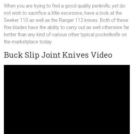
When you are trying to find a good quality penknife, yet do
not wish to sacrifice a little excessive, have a look at the
Seeker 110 as well as the Ranger 112 knives. Both of these
fine blades have the ability to carry out as well otherwise far
better than any kind of various other typical pocketknife on
the marketplace today.
Buck Slip Joint Knives Video