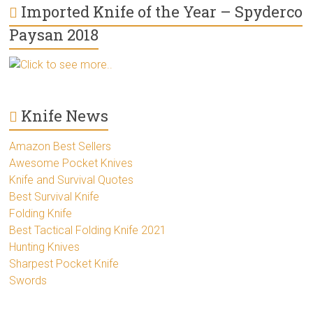
Imported Knife of the Year – Spyderco
Paysan 2018
Click to see more..
Knife News
Amazon Best Sellers
Awesome Pocket Knives
Knife and Survival Quotes
Best Survival Knife
Folding Knife
Best Tactical Folding Knife 2021
Hunting Knives
Sharpest Pocket Knife
Swords