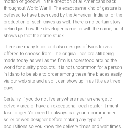
motion of goodwill in the direction of all Americans back
throughout World War II. The exact same kind of gesture is
believed to have been used by the American Indians for the
production of such knives as well. There is no certain story
behind just how the developer came up with the name, but it
shows up that the name stuck.
There are many kinds and also designs of Buck knives
offered to choose from. The original lines are still being
made today as well as the firm is understood around the
world for quality products. It is not uncommon for a person
in Idaho to be able to order among these fine blades easily
via our web site and also it can show up in as little as three
days.
Certainly, if you do not live anywhere near an energetic
delivery area or have an exceptional local retailer, it might
take longer. You need to always call your recommended
seller or web designer before making any type of
acquisitions so you know the delivery times and wait times.