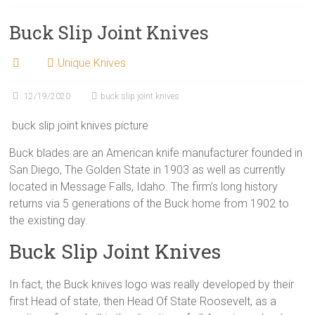
Buck Slip Joint Knives
Unique Knives
12/19/2020
buck slip joint knives
buck slip joint knives picture
Buck blades are an American knife manufacturer founded in
San Diego, The Golden State in 1903 as well as currently
located in Message Falls, Idaho. The firm’s long history
returns via 5 generations of the Buck home from 1902 to
the existing day.
Buck Slip Joint Knives
In fact, the Buck knives logo was really developed by their
first Head of state, then Head Of State Roosevelt, as a