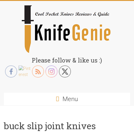
Skip
to
content
KnifeGenie.com
Please follow & like us :)
Cool
Pocket
Knives
Reviews
Menu
&
Guide
buck slip joint knives