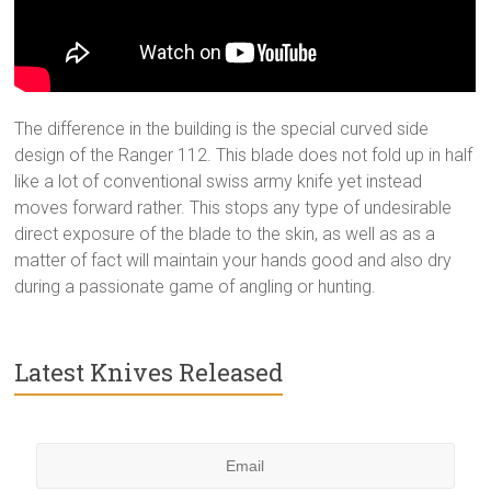
The difference in the building is the special curved side
design of the Ranger 112. This blade does not fold up in half
like a lot of conventional swiss army knife yet instead
moves forward rather. This stops any type of undesirable
direct exposure of the blade to the skin, as well as as a
matter of fact will maintain your hands good and also dry
during a passionate game of angling or hunting.
Latest Knives Released