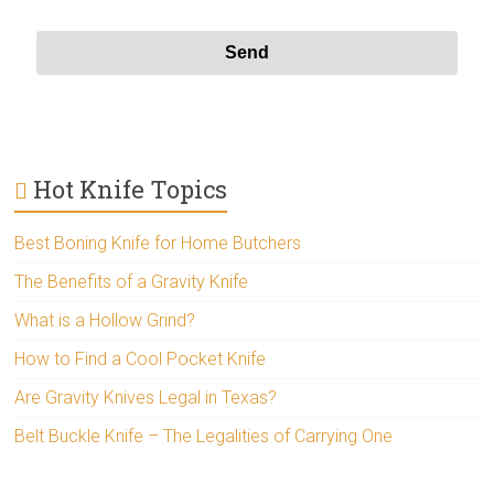
Hot Knife Topics
Best Boning Knife for Home Butchers
The Benefits of a Gravity Knife
What is a Hollow Grind?
How to Find a Cool Pocket Knife
Are Gravity Knives Legal in Texas?
Belt Buckle Knife – The Legalities of Carrying One