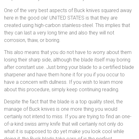
One of the very best aspects of Buck knives squared away
here in the good ole’ UNITED STATES is that they are
created using high-carbon stainless-steel. This implies that
they can last a very long time and also they will not
corrosion, thaw, or boring.
This also means that you do not have to worry about them
losing their sharp side, although the blade itself may boring
after constant use. Just bring your blade to a certified blade
sharpener and have them hone it for you if you occur to
have a concern with dullness. If you wish to learn more
about this procedure, simply keep continuing reading.
Despite the fact that the blade is a top quality steel, the
manage of Buck knives is one more thing you would
certainly not intend to miss. If you are trying to find an one-
of-a-kind swiss army knife that will certainly not only do
what it is supposed to do yet make you look cool while
doing it, the Buck blade take care of is the perfect