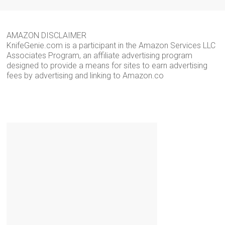
AMAZON DISCLAIMER
KnifeGenie.com is a participant in the Amazon Services LLC
Associates Program, an affiliate advertising program
designed to provide a means for sites to earn advertising
fees by advertising and linking to Amazon.co