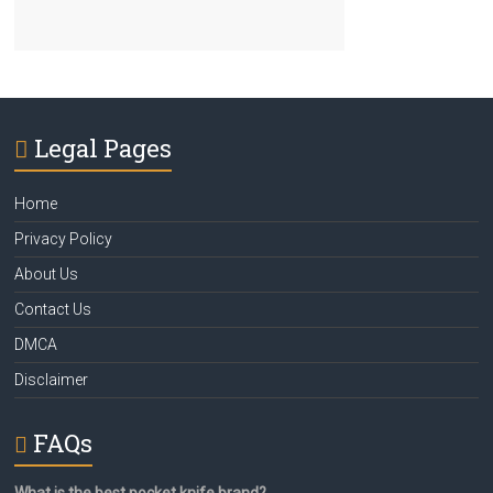
Legal Pages
Home
Privacy Policy
About Us
Contact Us
DMCA
Disclaimer
FAQs