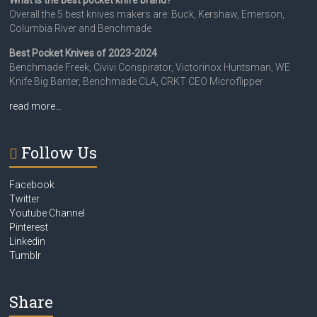
What is the best pocket knife brand?
Overall the 5 best knives makers are: Buck, Kershaw, Emerson,
Columbia River and Benchmade
Best Pocket Knives of 2023-2024
Benchmade Freek, Civivi Conspirator, Victorinox Huntsman, WE
Knife Big Banter, Benchmade CLA, CRKT CEO Microflipper
read more…
Follow Us
Facebook
Twitter
Youtube Channel
Pinterest
Linkedin
Tumblr
Share