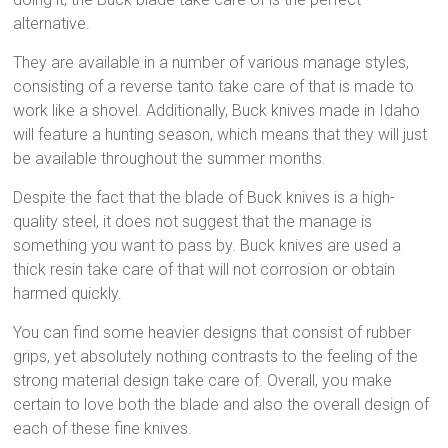
alternative.
They are available in a number of various manage styles,
consisting of a reverse tanto take care of that is made to
work like a shovel. Additionally, Buck knives made in Idaho
will feature a hunting season, which means that they will just
be available throughout the summer months.
Despite the fact that the blade of Buck knives is a high-
quality steel, it does not suggest that the manage is
something you want to pass by. Buck knives are used a
thick resin take care of that will not corrosion or obtain
harmed quickly.
You can find some heavier designs that consist of rubber
grips, yet absolutely nothing contrasts to the feeling of the
strong material design take care of. Overall, you make
certain to love both the blade and also the overall design of
each of these fine knives.