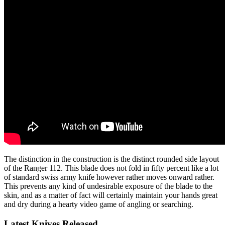
The distinction in the construction is the distinct rounded side layout
of the Ranger 112. This blade does not fold in fifty percent like a lot
of standard swiss army knife however rather moves onward rather.
This prevents any kind of undesirable exposure of the blade to the
skin, and as a matter of fact will certainly maintain your hands great
and dry during a hearty video game of angling or searching.
Latest Knives Released