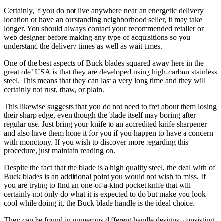
Certainly, if you do not live anywhere near an energetic delivery
location or have an outstanding neighborhood seller, it may take
longer. You should always contact your recommended retailer or
web designer before making any type of acquisitions so you
understand the delivery times as well as wait times.
One of the best aspects of Buck blades squared away here in the
great ole’ USA is that they are developed using high-carbon stainless
steel. This means that they can last a very long time and they will
certainly not rust, thaw, or plain.
This likewise suggests that you do not need to fret about them losing
their sharp edge, even though the blade itself may boring after
regular use. Just bring your knife to an accredited knife sharpener
and also have them hone it for you if you happen to have a concern
with monotony. If you wish to discover more regarding this
procedure, just maintain reading on.
Despite the fact that the blade is a high quality steel, the deal with of
Buck blades is an additional point you would not wish to miss. If
you are trying to find an one-of-a-kind pocket knife that will
certainly not only do what it is expected to do but make you look
cool while doing it, the Buck blade handle is the ideal choice.
They can be found in numerous different handle designs, consisting