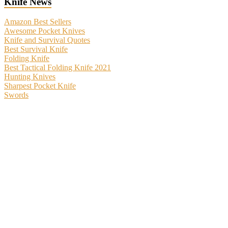
Knife News
Amazon Best Sellers
Awesome Pocket Knives
Knife and Survival Quotes
Best Survival Knife
Folding Knife
Best Tactical Folding Knife 2021
Hunting Knives
Sharpest Pocket Knife
Swords