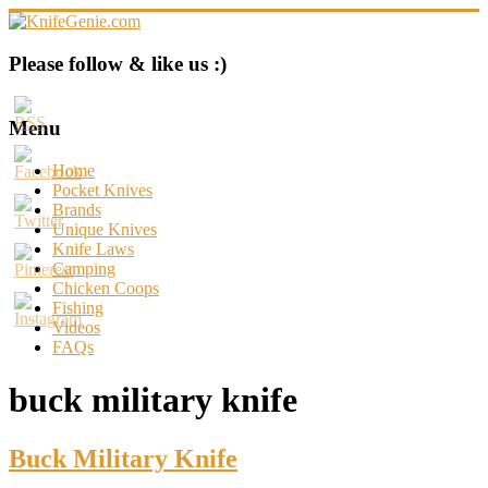
Skip
to
content
KnifeGenie.com
Please follow & like us :)
Cool
Pocket
Menu
Knives
Reviews
Home
&
Pocket Knives
Guide
Brands
Unique Knives
Knife Laws
Camping
Chicken Coops
Fishing
Videos
FAQs
buck military knife
Buck Military Knife