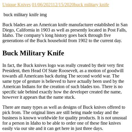
Unique Knives
01/06/2021
12/15/2020
buck military knife
buck military knife img
Buck blades are an American knife manufacturer established in San
Diego, California in 1903 as well as presently located in Post Falls,
Idaho. The company’s long history goes back through five
generations of the Buck household from 1902 to the current day.
Buck Military Knife
In fact, the Buck knives logo was really created by their very first
President, then Head Of State Roosevelt, as a motion of goodwill
towards all Americans back during The second world war. The
same type of gesture is believed to have actually been used by the
American Indians for the creation of such blades too. There is no
specific tale behind exactly how the developer created the name,
however it appears that the name stuck.
There are many types as well as designs of Buck knives offered to
pick from. The original lines are still being made today and the
business is known worldwide for quality products. It is not unusual
for a person in Idaho to be able to order one of these fine knives
easily via our site and it can get here in just three days.