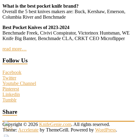
What is the best pocket knife brand?
Overall the 5 best knives makers are: Buck, Kershaw, Emerson,
Columbia River and Benchmade
Best Pocket Knives of 2023-2024
Benchmade Freek, Civivi Conspirator, Victorinox Huntsman, WE
Knife Big Banter, Benchmade CLA, CRKT CEO Microflipper
read more…
Follow Us
Facebook
Twitter
Youtube Channel
Pinterest
Linkedin
Tumblr
Share
Copyright © 2026
KnifeGenie.com
. All rights reserved.
Theme:
Accelerate
by ThemeGrill. Powered by
WordPress
.