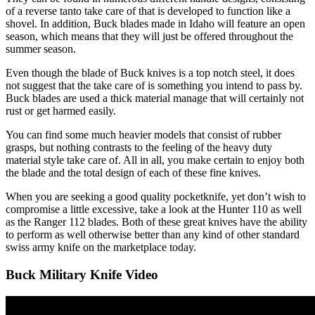
of a reverse tanto take care of that is developed to function like a
shovel. In addition, Buck blades made in Idaho will feature an open
season, which means that they will just be offered throughout the
summer season.
Even though the blade of Buck knives is a top notch steel, it does
not suggest that the take care of is something you intend to pass by.
Buck blades are used a thick material manage that will certainly not
rust or get harmed easily.
You can find some much heavier models that consist of rubber
grasps, but nothing contrasts to the feeling of the heavy duty
material style take care of. All in all, you make certain to enjoy both
the blade and the total design of each of these fine knives.
When you are seeking a good quality pocketknife, yet don’t wish to
compromise a little excessive, take a look at the Hunter 110 as well
as the Ranger 112 blades. Both of these great knives have the ability
to perform as well otherwise better than any kind of other standard
swiss army knife on the marketplace today.
Buck Military Knife Video