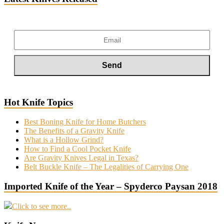
Hot Knife Topics
Best Boning Knife for Home Butchers
The Benefits of a Gravity Knife
What is a Hollow Grind?
How to Find a Cool Pocket Knife
Are Gravity Knives Legal in Texas?
Belt Buckle Knife – The Legalities of Carrying One
Imported Knife of the Year – Spyderco Paysan 2018
Click to see more..