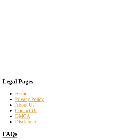
Legal Pages
Home
Privacy Policy
About Us
Contact Us
DMCA
Disclaimer
FAQs