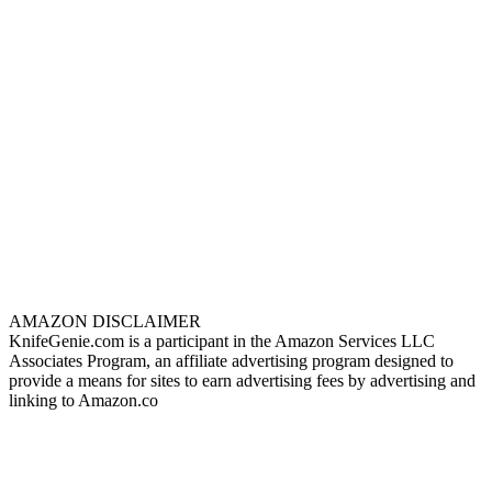
AMAZON DISCLAIMER
KnifeGenie.com is a participant in the Amazon Services LLC
Associates Program, an affiliate advertising program designed to
provide a means for sites to earn advertising fees by advertising and
linking to Amazon.co