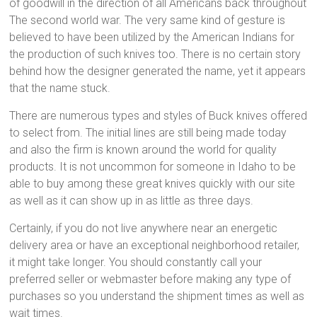
of goodwill in the direction of all Americans back throughout
The second world war. The very same kind of gesture is
believed to have been utilized by the American Indians for
the production of such knives too. There is no certain story
behind how the designer generated the name, yet it appears
that the name stuck.
There are numerous types and styles of Buck knives offered
to select from. The initial lines are still being made today
and also the firm is known around the world for quality
products. It is not uncommon for someone in Idaho to be
able to buy among these great knives quickly with our site
as well as it can show up in as little as three days.
Certainly, if you do not live anywhere near an energetic
delivery area or have an exceptional neighborhood retailer,
it might take longer. You should constantly call your
preferred seller or webmaster before making any type of
purchases so you understand the shipment times as well as
wait times.