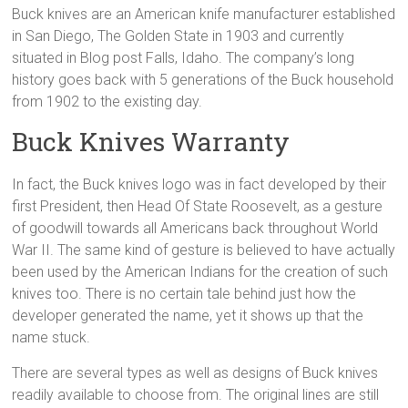
Buck knives are an American knife manufacturer established
in San Diego, The Golden State in 1903 and currently
situated in Blog post Falls, Idaho. The company’s long
history goes back with 5 generations of the Buck household
from 1902 to the existing day.
Buck Knives Warranty
In fact, the Buck knives logo was in fact developed by their
first President, then Head Of State Roosevelt, as a gesture
of goodwill towards all Americans back throughout World
War II. The same kind of gesture is believed to have actually
been used by the American Indians for the creation of such
knives too. There is no certain tale behind just how the
developer generated the name, yet it shows up that the
name stuck.
There are several types as well as designs of Buck knives
readily available to choose from. The original lines are still