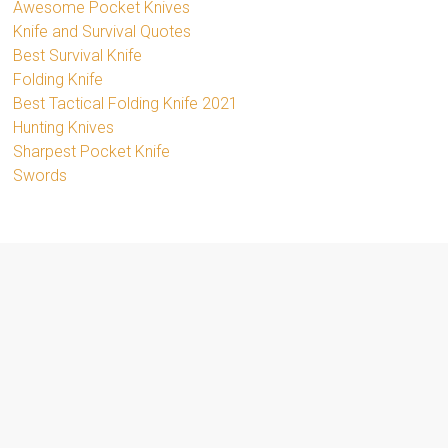
Awesome Pocket Knives
Knife and Survival Quotes
Best Survival Knife
Folding Knife
Best Tactical Folding Knife 2021
Hunting Knives
Sharpest Pocket Knife
Swords