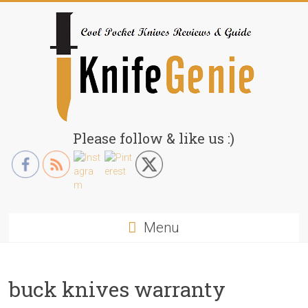
Skip
to
content
KnifeGenie.com
Please follow & like us :)
Cool
Pocket
Knives
Reviews
Menu
&
Guide
buck knives warranty