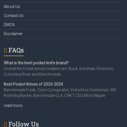
About Us
Contact Us
DMCA
Disclaimer
FAQs
What is the best pocket knife brand?
Overall the 5 best knives makers are: Buck, Kershaw, Emerson,
Columbia River and Benchmade
Best Pocket Knives of 2023-2024
Benchmade Freek, Civivi Conspirator, Victorinox Huntsman, WE
Knife Big Banter, Benchmade CLA, CRKT CEO Microflipper
read more…
Follow Us