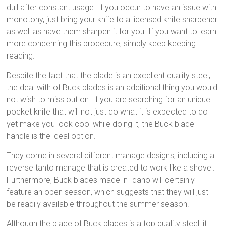
dull after constant usage. If you occur to have an issue with
monotony, just bring your knife to a licensed knife sharpener
as well as have them sharpen it for you. If you want to learn
more concerning this procedure, simply keep keeping
reading.
Despite the fact that the blade is an excellent quality steel,
the deal with of Buck blades is an additional thing you would
not wish to miss out on. If you are searching for an unique
pocket knife that will not just do what it is expected to do
yet make you look cool while doing it, the Buck blade
handle is the ideal option.
They come in several different manage designs, including a
reverse tanto manage that is created to work like a shovel.
Furthermore, Buck blades made in Idaho will certainly
feature an open season, which suggests that they will just
be readily available throughout the summer season.
Although the blade of Buck blades is a top quality steel, it