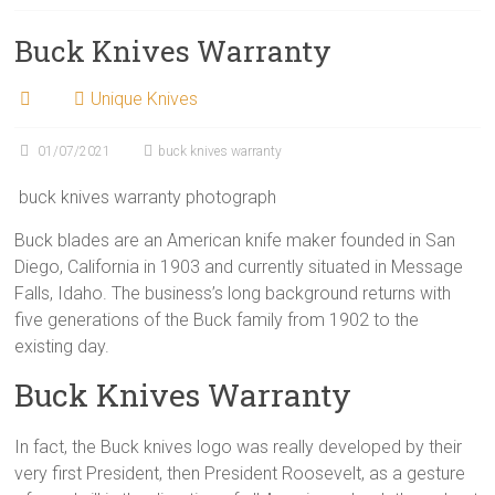
Buck Knives Warranty
Unique Knives
01/07/2021
buck knives warranty
buck knives warranty photograph
Buck blades are an American knife maker founded in San
Diego, California in 1903 and currently situated in Message
Falls, Idaho. The business’s long background returns with
five generations of the Buck family from 1902 to the
existing day.
Buck Knives Warranty
In fact, the Buck knives logo was really developed by their
very first President, then President Roosevelt, as a gesture