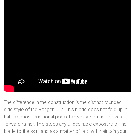
The difference in the construction is the distinct rounded
side style of the Ranger 112. This blade does not fold up in
half like most traditional pocket knives yet rather moves
forward rather. This stops any undesirable exposure of the
blade to the skin, and as a matter of fact will maintain your