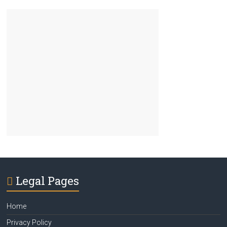
Legal Pages
Home
Privacy Policy