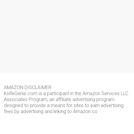
AMAZON DISCLAIMER
KnifeGenie.com is a participant in the Amazon Services LLC
Associates Program, an affiliate advertising program
designed to provide a means for sites to earn advertising
fees by advertising and linking to Amazon.co