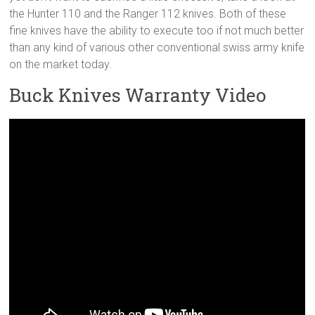
the Hunter 110 and the Ranger 112 knives. Both of these
fine knives have the ability to execute too if not much better
than any kind of various other conventional swiss army knife
on the market today.
Buck Knives Warranty Video