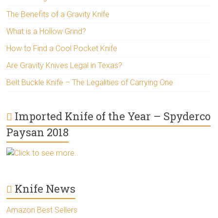
The Benefits of a Gravity Knife
What is a Hollow Grind?
How to Find a Cool Pocket Knife
Are Gravity Knives Legal in Texas?
Belt Buckle Knife – The Legalities of Carrying One
Imported Knife of the Year – Spyderco
Paysan 2018
Click to see more..
Knife News
Amazon Best Sellers