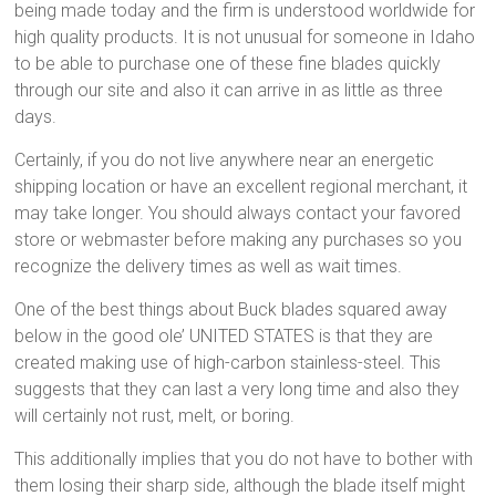
being made today and the firm is understood worldwide for
high quality products. It is not unusual for someone in Idaho
to be able to purchase one of these fine blades quickly
through our site and also it can arrive in as little as three
days.
Certainly, if you do not live anywhere near an energetic
shipping location or have an excellent regional merchant, it
may take longer. You should always contact your favored
store or webmaster before making any purchases so you
recognize the delivery times as well as wait times.
One of the best things about Buck blades squared away
below in the good ole’ UNITED STATES is that they are
created making use of high-carbon stainless-steel. This
suggests that they can last a very long time and also they
will certainly not rust, melt, or boring.
This additionally implies that you do not have to bother with
them losing their sharp side, although the blade itself might