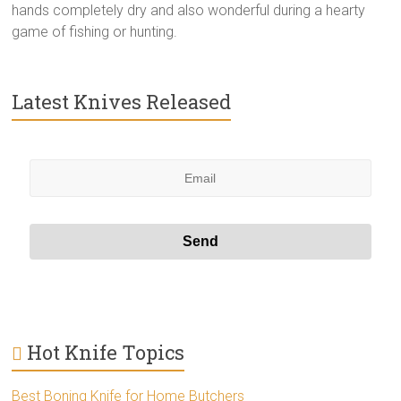
hands completely dry and also wonderful during a hearty
game of fishing or hunting.
Latest Knives Released
Hot Knife Topics
Best Boning Knife for Home Butchers