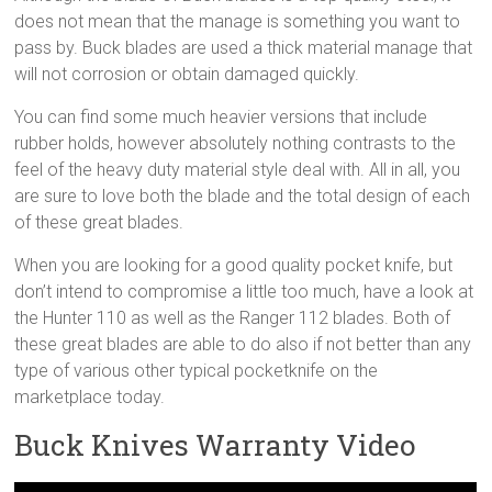
does not mean that the manage is something you want to
pass by. Buck blades are used a thick material manage that
will not corrosion or obtain damaged quickly.
You can find some much heavier versions that include
rubber holds, however absolutely nothing contrasts to the
feel of the heavy duty material style deal with. All in all, you
are sure to love both the blade and the total design of each
of these great blades.
When you are looking for a good quality pocket knife, but
don’t intend to compromise a little too much, have a look at
the Hunter 110 as well as the Ranger 112 blades. Both of
these great blades are able to do also if not better than any
type of various other typical pocketknife on the
marketplace today.
Buck Knives Warranty Video