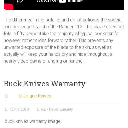
The difference in the building and construction is the special
rounded edge layout of the Ranger 112. This blade does not
fold in fifty percent like the majority of typical pocketknife
however rather slides forward rather. This prevents any
unwanted exposure of the blade to the skin, as well as
actually will keep your hands dry and nice throughout a
hearty video game of angling or hunting.
Buck Knives Warranty
Unique Knives
12/15/2020
buck knives warranty
buck knives warranty image