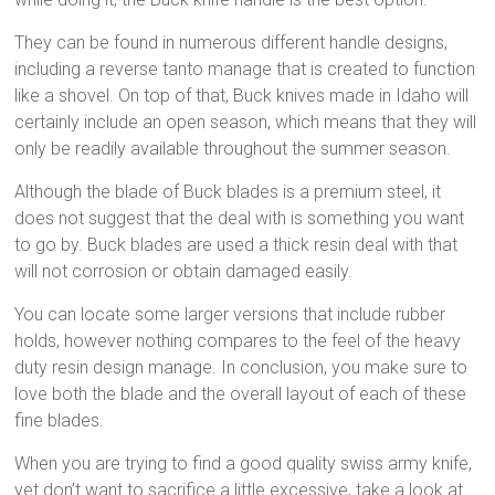
They can be found in numerous different handle designs,
including a reverse tanto manage that is created to function
like a shovel. On top of that, Buck knives made in Idaho will
certainly include an open season, which means that they will
only be readily available throughout the summer season.
Although the blade of Buck blades is a premium steel, it
does not suggest that the deal with is something you want
to go by. Buck blades are used a thick resin deal with that
will not corrosion or obtain damaged easily.
You can locate some larger versions that include rubber
holds, however nothing compares to the feel of the heavy
duty resin design manage. In conclusion, you make sure to
love both the blade and the overall layout of each of these
fine blades.
When you are trying to find a good quality swiss army knife,
yet don’t want to sacrifice a little excessive, take a look at