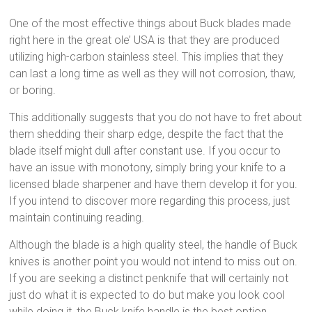
One of the most effective things about Buck blades made
right here in the great ole’ USA is that they are produced
utilizing high-carbon stainless steel. This implies that they
can last a long time as well as they will not corrosion, thaw,
or boring.
This additionally suggests that you do not have to fret about
them shedding their sharp edge, despite the fact that the
blade itself might dull after constant use. If you occur to
have an issue with monotony, simply bring your knife to a
licensed blade sharpener and have them develop it for you.
If you intend to discover more regarding this process, just
maintain continuing reading.
Although the blade is a high quality steel, the handle of Buck
knives is another point you would not intend to miss out on.
If you are seeking a distinct penknife that will certainly not
just do what it is expected to do but make you look cool
while doing it, the Buck knife handle is the best option.