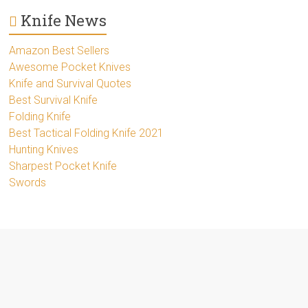
Knife News
Amazon Best Sellers
Awesome Pocket Knives
Knife and Survival Quotes
Best Survival Knife
Folding Knife
Best Tactical Folding Knife 2021
Hunting Knives
Sharpest Pocket Knife
Swords