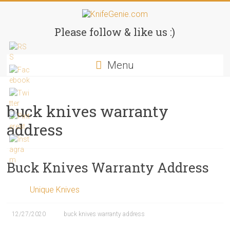
Skip
to
KnifeGenie.com
content
Please follow & like us :)
Cool
Menu
Pocket
Knives
Reviews
&
buck knives warranty
Guide
address
Buck Knives Warranty Address
Unique Knives
12/27/2020
buck knives warranty address