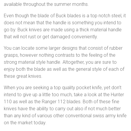
available throughout the summer months.
Even though the blade of Buck blades is a top notch steel, it
does not mean that the handle is something you intend to
go by. Buck knives are made using a thick material handle
that will not rust or get damaged conveniently.
You can locate some larger designs that consist of rubber
grasps, however nothing contrasts to the feeling of the
strong material style handle. Altogether, you are sure to
enjoy both the blade as well as the general style of each of
these great knives.
When you are seeking a top quality pocket knife, yet don’t
intend to give up a little too much, take a look at the Hunter
110 as well as the Ranger 112 blades. Both of these fine
knives have the ability to carry out also if not much better
than any kind of various other conventional swiss army knife
on the market today.