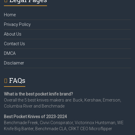
Home
Privacy Policy
About Us
Contact Us
DMCA
Disclaimer
FAQs
What is the best pocket knife brand?
Overall the 5 best knives makers are: Buck, Kershaw, Emerson,
Columbia River and Benchmade
Best Pocket Knives of 2023-2024
Benchmade Freek, Civivi Conspirator, Victorinox Huntsman, WE
Knife Big Banter, Benchmade CLA, CRKT CEO Microflipper