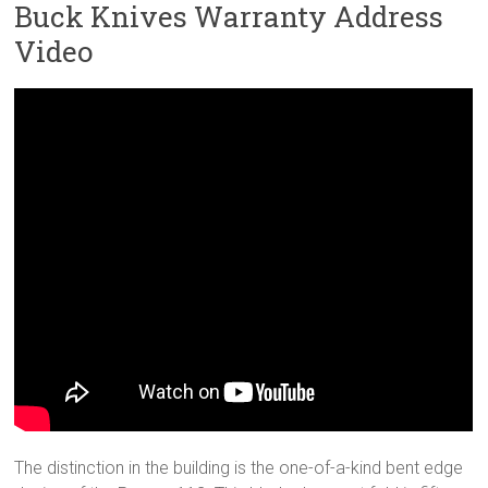
Buck Knives Warranty Address
Video
The distinction in the building is the one-of-a-kind bent edge