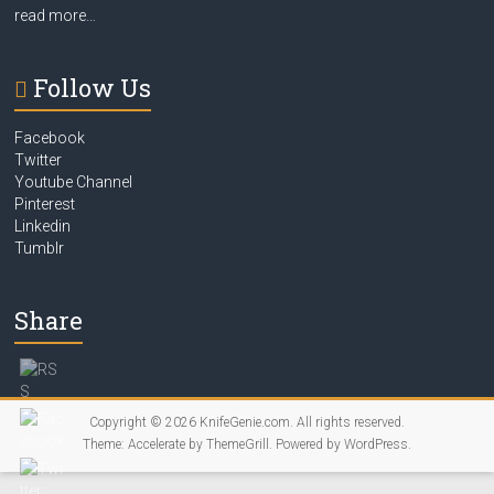
read more…
Follow Us
Facebook
Twitter
Youtube Channel
Pinterest
Linkedin
Tumblr
Share
Copyright © 2026
KnifeGenie.com
. All rights reserved.
Theme:
Accelerate
by ThemeGrill. Powered by
WordPress
.