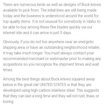
There are numerous kinds as well as designs of Buck knives
available to pick from. The initial lines are still being made
today and the business is understood around the world for
top quality items. It is not unusual for somebody in Idaho to
be able to buy among these fine blades quickly via our
internet site and it can arrive in just 3 days.
Obviously, if you do not live anywhere near an energetic
shipping area or have an outstanding neighborhood retailer,
it may take much longer. You must always contact your
recommended merchant or webmaster prior to making any
acquisitions so you recognize the shipment times and wait
times.
Among the best things about Buck knives squared away
below in the great ole’ UNITED STATES is that they are
developed using high-carbon stainless steel. This suggests
that they can last a long time and they will not rust, thaw, or
boring.