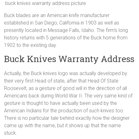
buck knives warranty address picture
Buck blades are an American knife manufacturer
established in San Diego, California in 1903 as well as
presently located in Message Falls, Idaho. The firm’s long
history returns with 5 generations of the Buck home from
1902 to the existing day.
Buck Knives Warranty Address
Actually, the Buck knives logo was actually developed by
their very first Head of state, after that Head Of State
Roosevelt, as a gesture of good will in the direction of all
Americans back during World War II. The very same kind of
gesture is thought to have actually been used by the
American Indians for the production of such knives too.
There is no particular tale behind exactly how the designer
came up with the name, but it shows up that the name
stuck.