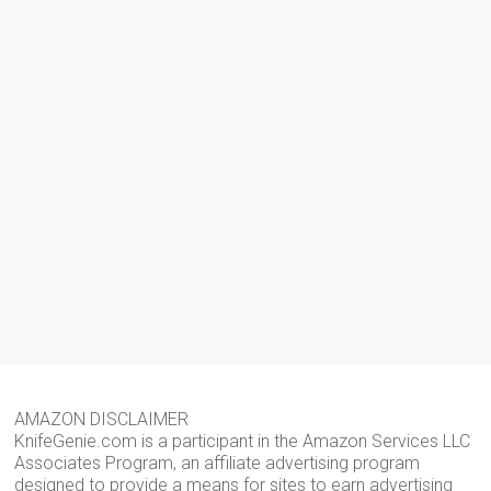
AMAZON DISCLAIMER
KnifeGenie.com is a participant in the Amazon Services LLC
Associates Program, an affiliate advertising program
designed to provide a means for sites to earn advertising