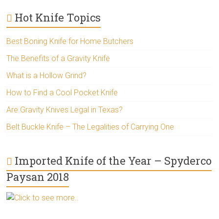
Hot Knife Topics
Best Boning Knife for Home Butchers
The Benefits of a Gravity Knife
What is a Hollow Grind?
How to Find a Cool Pocket Knife
Are Gravity Knives Legal in Texas?
Belt Buckle Knife – The Legalities of Carrying One
Imported Knife of the Year – Spyderco
Paysan 2018
Click to see more..