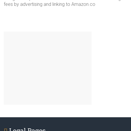
fees by advertising and linking to Amazon.co
Legal Pages