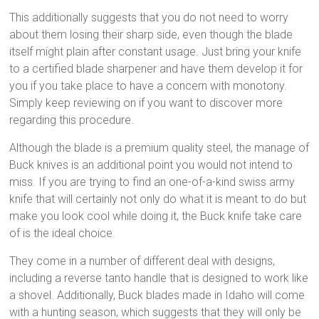
This additionally suggests that you do not need to worry
about them losing their sharp side, even though the blade
itself might plain after constant usage. Just bring your knife
to a certified blade sharpener and have them develop it for
you if you take place to have a concern with monotony.
Simply keep reviewing on if you want to discover more
regarding this procedure.
Although the blade is a premium quality steel, the manage of
Buck knives is an additional point you would not intend to
miss. If you are trying to find an one-of-a-kind swiss army
knife that will certainly not only do what it is meant to do but
make you look cool while doing it, the Buck knife take care
of is the ideal choice.
They come in a number of different deal with designs,
including a reverse tanto handle that is designed to work like
a shovel. Additionally, Buck blades made in Idaho will come
with a hunting season, which suggests that they will only be