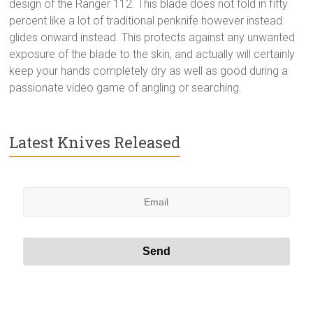
design of the Ranger 112. This blade does not fold in fifty
percent like a lot of traditional penknife however instead
glides onward instead. This protects against any unwanted
exposure of the blade to the skin, and actually will certainly
keep your hands completely dry as well as good during a
passionate video game of angling or searching.
Latest Knives Released