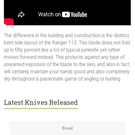
The difference in the building and construction is the distinct
bent side layout of the Ranger 112. This blade does not fold
up in fifty percent like a lot of typical penknife yet rather
moves forward instead. This protects against any type of
unwanted exposure of the blade to the skin, and also in fact
will certainly maintain your hands good and also completely
dry throughout a passionate game of angling or hunting.
Latest Knives Released