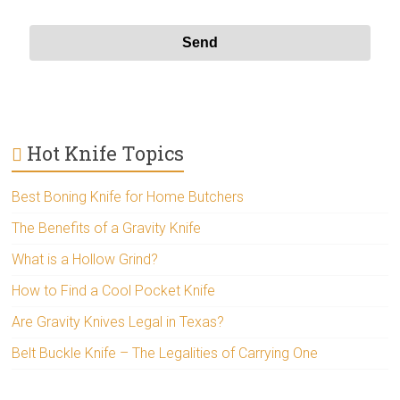
Hot Knife Topics
Best Boning Knife for Home Butchers
The Benefits of a Gravity Knife
What is a Hollow Grind?
How to Find a Cool Pocket Knife
Are Gravity Knives Legal in Texas?
Belt Buckle Knife – The Legalities of Carrying One