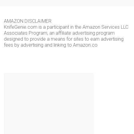
AMAZON DISCLAIMER
KnifeGenie.com is a participant in the Amazon Services LLC
Associates Program, an affiliate advertising program
designed to provide a means for sites to earn advertising
fees by advertising and linking to Amazon.co