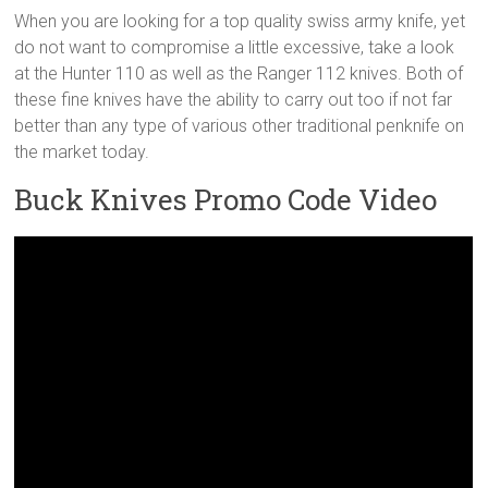
When you are looking for a top quality swiss army knife, yet
do not want to compromise a little excessive, take a look
at the Hunter 110 as well as the Ranger 112 knives. Both of
these fine knives have the ability to carry out too if not far
better than any type of various other traditional penknife on
the market today.
Buck Knives Promo Code Video