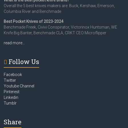
What is the best pocket knife brand?
Overall the 5 best knives makers are: Buck, Kershaw, Emerson,
Columbia River and Benchmade
Best Pocket Knives of 2023-2024
Benchmade Freek, Civivi Conspirator, Victorinox Huntsman, WE
Knife Big Banter, Benchmade CLA, CRKT CEO Microflipper
read more…
Follow Us
Facebook
Twitter
Youtube Channel
Pinterest
Linkedin
Tumblr
Share