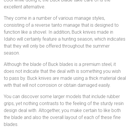
excellent alternative.
They come in a number of various manage styles,
consisting of a reverse tanto manage that is designed to
function like a shovel. In addition, Buck knives made in
Idaho will certainly feature a hunting season, which indicates
that they will only be offered throughout the summer
season.
Although the blade of Buck blades is a premium steel, it
does not indicate that the deal with is something you wish
to pass by. Buck knives are made using a thick material deal
with that will not corrosion or obtain damaged easily.
You can discover some larger models that include rubber
grips, yet nothing contrasts to the feeling of the sturdy resin
design deal with. Altogether, you make certain to like both
the blade and also the overall layout of each of these fine
blades.