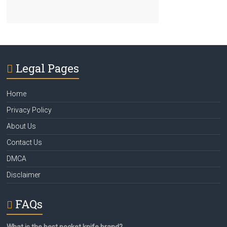
Legal Pages
Home
Privacy Policy
About Us
Contact Us
DMCA
Disclaimer
FAQs