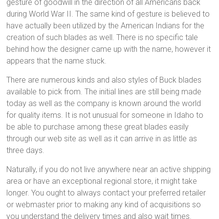
gesture of goodwill in the direction of all Americans back
during World War II. The same kind of gesture is believed to
have actually been utilized by the American Indians for the
creation of such blades as well. There is no specific tale
behind how the designer came up with the name, however it
appears that the name stuck.
There are numerous kinds and also styles of Buck blades
available to pick from. The initial lines are still being made
today as well as the company is known around the world
for quality items. It is not unusual for someone in Idaho to
be able to purchase among these great blades easily
through our web site as well as it can arrive in as little as
three days.
Naturally, if you do not live anywhere near an active shipping
area or have an exceptional regional store, it might take
longer. You ought to always contact your preferred retailer
or webmaster prior to making any kind of acquisitions so
you understand the delivery times and also wait times.