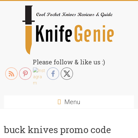
Skip
to
content
KnifeGenie.com
Please follow & like us :)
Cool
Pocket
Knives
Reviews
Menu
&
Guide
buck knives promo code