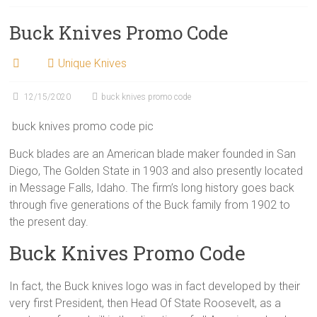
Buck Knives Promo Code
Unique Knives
12/15/2020
buck knives promo code
buck knives promo code pic
Buck blades are an American blade maker founded in San
Diego, The Golden State in 1903 and also presently located
in Message Falls, Idaho. The firm’s long history goes back
through five generations of the Buck family from 1902 to
the present day.
Buck Knives Promo Code
In fact, the Buck knives logo was in fact developed by their
very first President, then Head Of State Roosevelt, as a