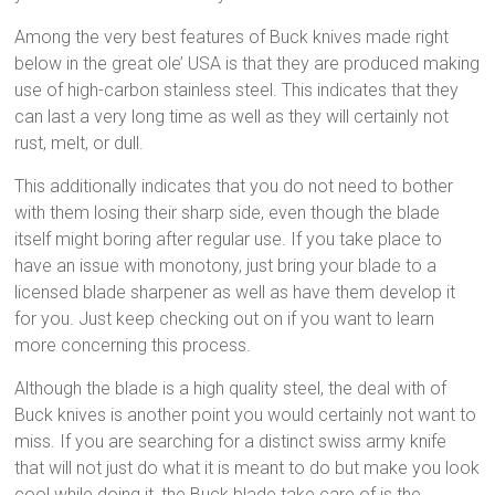
Among the very best features of Buck knives made right
below in the great ole’ USA is that they are produced making
use of high-carbon stainless steel. This indicates that they
can last a very long time as well as they will certainly not
rust, melt, or dull.
This additionally indicates that you do not need to bother
with them losing their sharp side, even though the blade
itself might boring after regular use. If you take place to
have an issue with monotony, just bring your blade to a
licensed blade sharpener as well as have them develop it
for you. Just keep checking out on if you want to learn
more concerning this process.
Although the blade is a high quality steel, the deal with of
Buck knives is another point you would certainly not want to
miss. If you are searching for a distinct swiss army knife
that will not just do what it is meant to do but make you look
cool while doing it, the Buck blade take care of is the