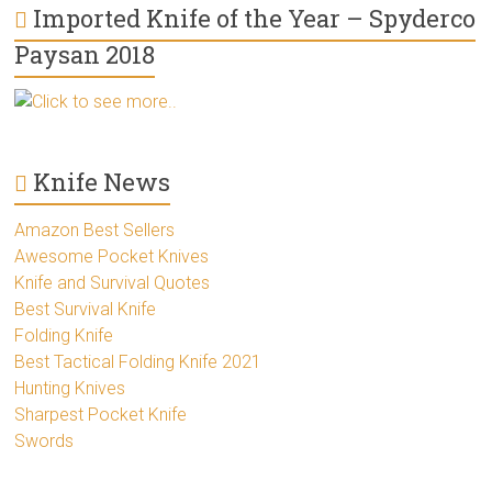
Imported Knife of the Year – Spyderco
Paysan 2018
Click to see more..
Knife News
Amazon Best Sellers
Awesome Pocket Knives
Knife and Survival Quotes
Best Survival Knife
Folding Knife
Best Tactical Folding Knife 2021
Hunting Knives
Sharpest Pocket Knife
Swords