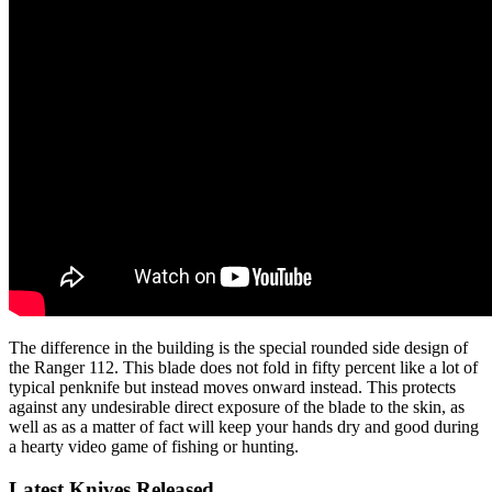
The difference in the building is the special rounded side design of
the Ranger 112. This blade does not fold in fifty percent like a lot of
typical penknife but instead moves onward instead. This protects
against any undesirable direct exposure of the blade to the skin, as
well as as a matter of fact will keep your hands dry and good during
a hearty video game of fishing or hunting.
Latest Knives Released