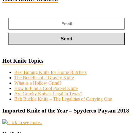
Hot Knife Topics
Best Boning Knife for Home Butchers
The Benefits of a Gravity Knife
What is a Hollow Grind?
How to Find a Cool Pocket Knife
Are Gravity Knives Legal in Texas?
Belt Buckle Knife – The Legalities of Carrying One
Imported Knife of the Year – Spyderco Paysan 2018
Click to see more..