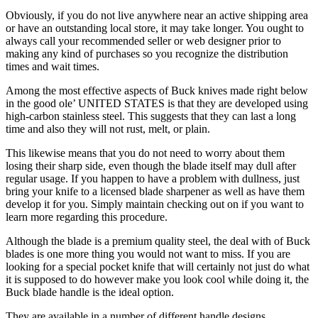
Obviously, if you do not live anywhere near an active shipping area
or have an outstanding local store, it may take longer. You ought to
always call your recommended seller or web designer prior to
making any kind of purchases so you recognize the distribution
times and wait times.
Among the most effective aspects of Buck knives made right below
in the good ole’ UNITED STATES is that they are developed using
high-carbon stainless steel. This suggests that they can last a long
time and also they will not rust, melt, or plain.
This likewise means that you do not need to worry about them
losing their sharp side, even though the blade itself may dull after
regular usage. If you happen to have a problem with dullness, just
bring your knife to a licensed blade sharpener as well as have them
develop it for you. Simply maintain checking out on if you want to
learn more regarding this procedure.
Although the blade is a premium quality steel, the deal with of Buck
blades is one more thing you would not want to miss. If you are
looking for a special pocket knife that will certainly not just do what
it is supposed to do however make you look cool while doing it, the
Buck blade handle is the ideal option.
They are available in a number of different handle designs,