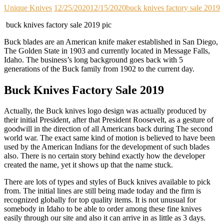
Unique Knives
12/25/2020
12/15/2020
buck knives factory sale 2019
buck knives factory sale 2019 pic
Buck blades are an American knife maker established in San Diego,
The Golden State in 1903 and currently located in Message Falls,
Idaho. The business’s long background goes back with 5
generations of the Buck family from 1902 to the current day.
Buck Knives Factory Sale 2019
Actually, the Buck knives logo design was actually produced by
their initial President, after that President Roosevelt, as a gesture of
goodwill in the direction of all Americans back during The second
world war. The exact same kind of motion is believed to have been
used by the American Indians for the development of such blades
also. There is no certain story behind exactly how the developer
created the name, yet it shows up that the name stuck.
There are lots of types and styles of Buck knives available to pick
from. The initial lines are still being made today and the firm is
recognized globally for top quality items. It is not unusual for
somebody in Idaho to be able to order among these fine knives
easily through our site and also it can arrive in as little as 3 days.