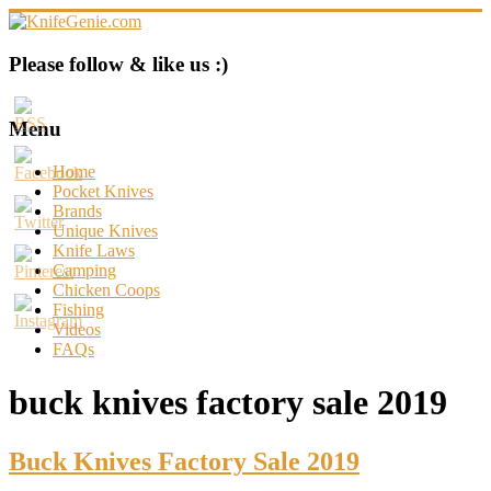
Skip
to
content
KnifeGenie.com
Please follow & like us :)
Cool
Pocket
Menu
Knives
Reviews
Home
&
Pocket Knives
Guide
Brands
Unique Knives
Knife Laws
Camping
Chicken Coops
Fishing
Videos
FAQs
buck knives factory sale 2019
Buck Knives Factory Sale 2019