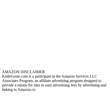
AMAZON DISCLAIMER
KnifeGenie.com is a participant in the Amazon Services LLC
Associates Program, an affiliate advertising program designed to
provide a means for sites to earn advertising fees by advertising and
linking to Amazon.co