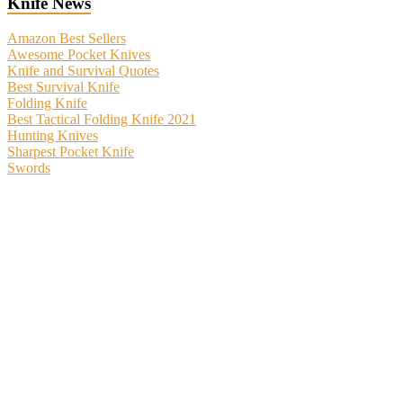
Knife News
Amazon Best Sellers
Awesome Pocket Knives
Knife and Survival Quotes
Best Survival Knife
Folding Knife
Best Tactical Folding Knife 2021
Hunting Knives
Sharpest Pocket Knife
Swords