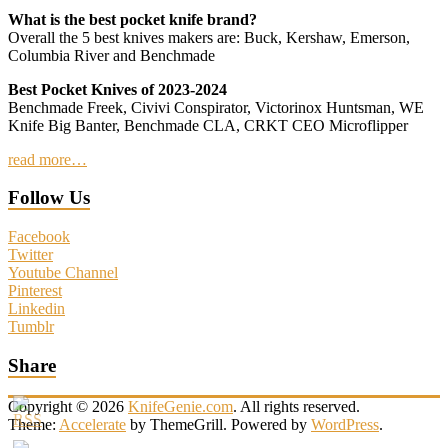
What is the best pocket knife brand?
Overall the 5 best knives makers are: Buck, Kershaw, Emerson,
Columbia River and Benchmade
Best Pocket Knives of 2023-2024
Benchmade Freek, Civivi Conspirator, Victorinox Huntsman, WE
Knife Big Banter, Benchmade CLA, CRKT CEO Microflipper
read more…
Follow Us
Facebook
Twitter
Youtube Channel
Pinterest
Linkedin
Tumblr
Share
Copyright © 2026
KnifeGenie.com
. All rights reserved.
Theme:
Accelerate
by ThemeGrill. Powered by
WordPress
.