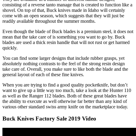
consisting of a reverse tanto manage that is created to function like a
shovel. On top of that, Buck knives made in Idaho will certainly
come with an open season, which suggests that they will just be
readily available throughout the summer months.
Even though the blade of Buck blades is a premium steel, it does not
mean that the take care of is something you want to go by. Buck
blades are used a thick resin handle that will not rust or get harmed
quickly.
You can find some larger designs that include rubber grasps, yet
absolutely nothing contrasts to the feel of the strong resin design
take care of. Overall, you make sure to like both the blade and the
general layout of each of these fine knives.
When you are trying to find a good quality pocketknife, but don’t
want to give up a little way too much, take a look at the Hunter 110
as well as the Ranger 112 blades. Both of these great blades have
the ability to execute as well otherwise far better than any kind of
various other standard swiss army knife on the marketplace today.
Buck Knives Factory Sale 2019 Video