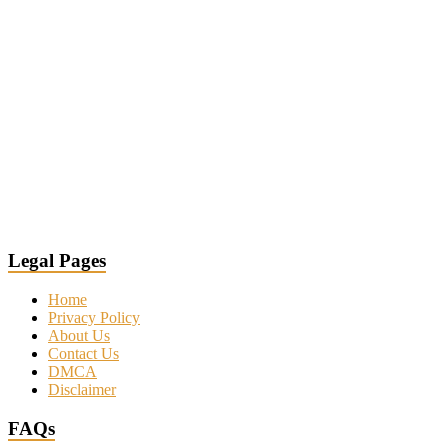
Legal Pages
Home
Privacy Policy
About Us
Contact Us
DMCA
Disclaimer
FAQs