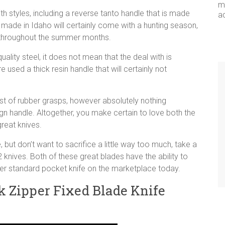
me
h styles, including a reverse tanto handle that is made
a
s made in Idaho will certainly come with a hunting season,
le throughout the summer months.
ality steel, it does not mean that the deal with is
used a thick resin handle that will certainly not
st of rubber grasps, however absolutely nothing
sign handle. Altogether, you make certain to love both the
reat knives.
 but don’t want to sacrifice a little way too much, take a
knives. Both of these great blades have the ability to
her standard pocket knife on the marketplace today.
 Zipper Fixed Blade Knife