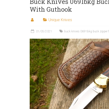
Buck Knives 0691bkg Buck
With Guthook
Unique Knives
01/05/2021
buck knives 0691bkg buck zipper f