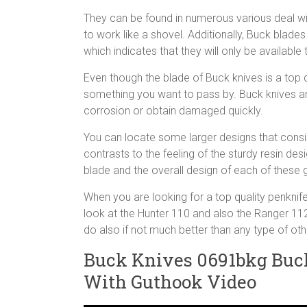
They can be found in numerous various deal wit
to work like a shovel. Additionally, Buck blade
which indicates that they will only be availab
Even though the blade of Buck knives is a top qu
something you want to pass by. Buck knives are 
corrosion or obtain damaged quickly.
You can locate some larger designs that consi
contrasts to the feeling of the sturdy resin de
blade and the overall design of each of these g
When you are looking for a top quality penknife,
look at the Hunter 110 and also the Ranger 112 
do also if not much better than any type of ot
Buck Knives 0691bkg Buck
With Guthook Video