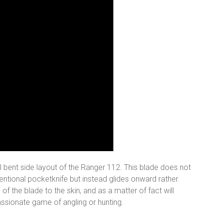
ial bent side layout of the Ranger 112. This blade does not
nventional pocketknife but instead glides onward rather.
f the blade to the skin, and as a matter of fact will
ssionate game of angling or hunting.