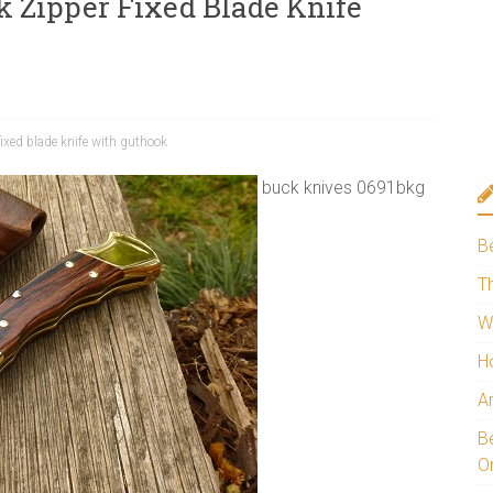
 Zipper Fixed Blade Knife
ixed blade knife with guthook
buck knives 0691bkg
B
Th
W
H
A
Be
O