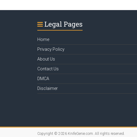
Legal Pages
Home
Privacy Policy
About Us
Contact Us
DMCA
Disclaimer
Copyright © 2026
KnifeGenie.com
. All rights reserved.