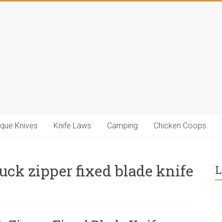
ique Knives
Knife Laws
Camping
Chicken Coops
ck zipper fixed blade knife
L