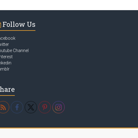
Follow Us
acebook
itter
outube Channel
nterest
nkedin
umblr
hare