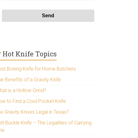
Hot Knife Topics
est Boning Knife for Home Butchers
e Benefits of a Gravity Knife
hat is a Hollow Grind?
ow to Find a Cool Pocket Knife
re Gravity Knives Legal in Texas?
lt Buckle Knife – The Legalities of Carrying
ne