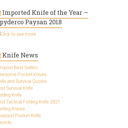
Imported Knife of the Year –
pyderco Paysan 2018
Click to see more..
Knife News
mazon Best Sellers
wesome Pocket Knives
nife and Survival Quotes
st Survival Knife
lding Knife
est Tactical Folding Knife 2021
unting Knives
harpest Pocket Knife
words