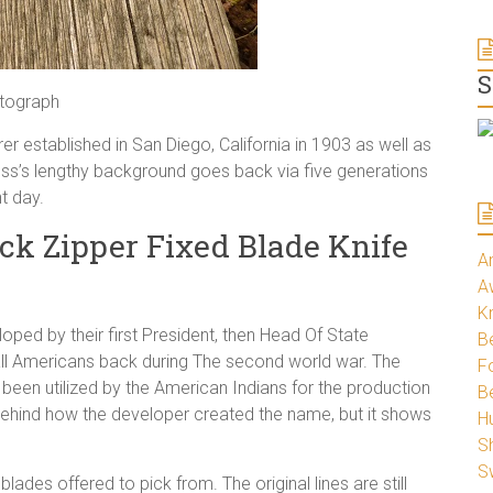
S
otograph
 established in San Diego, California in 1903 as well as
ness’s lengthy background goes back via five generations
t day.
ck Zipper Fixed Blade Knife
A
A
K
loped by their first President, then Head Of State
Be
all Americans back during The second world war. The
Fo
been utilized by the American Indians for the production
B
e behind how the developer created the name, but it shows
H
S
S
lades offered to pick from. The original lines are still