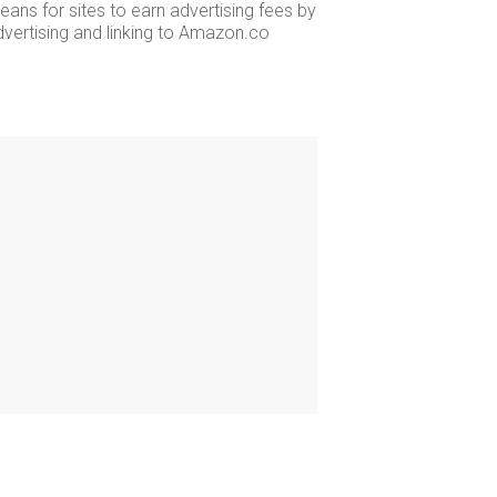
ans for sites to earn advertising fees by
dvertising and linking to Amazon.co