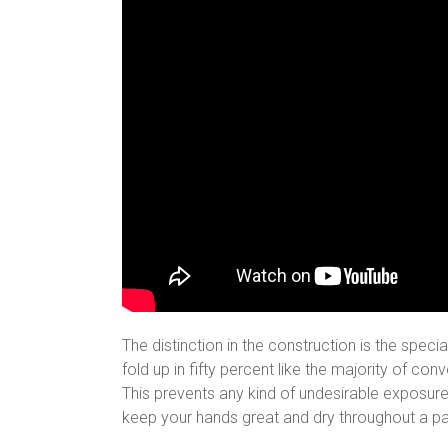
The distinction in the construction is the spec
fold up in fifty percent like the majority of co
This prevents any kind of undesirable exposure o
keep your hands great and dry throughout a pa