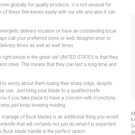
wn globally for quality products. It is not unusual for
f these fine knives easily with our site and also it can
energetic delivery location or have an outstanding local
ays call your preferred store or web designer prior to
elivery times as well as wait times.
right below in the great ole’ UNITED STATES is that they
ss steel. This means that they can last a long time and
d to worry about them losing their sharp edge, despite
lar use. Just bring your blade to a qualified knife
 you if you take place to have a concern with monotony.
cess, just keep keeping reading.
A
he manage of Buck blades is an additional thing you would
K
nknife that will certainly not just do what it is expected
S
e Buck blade handle is the perfect option.
a