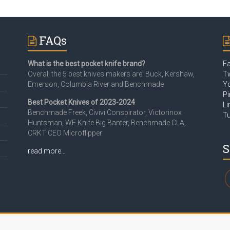
FAQs
What is the best pocket knife brand?
F
Overall the 5 best knives makers are: Buck, Kershaw,
Tw
Emerson, Columbia River and Benchmade
Y
Pi
Best Pocket Knives of 2023-2024
Li
Benchmade Freek, Civivi Conspirator, Victorinox
T
Huntsman, WE Knife Big Banter, Benchmade CLA,
CRKT CEO Microflipper
S
read more…