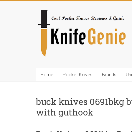
Skip
to
KnifeGenie.com
content
Cool
Pocket
Knives
Reviews
&
Guide
Home
Pocket Knives
Brands
Un
buck knives 0691bkg bu
with guthook