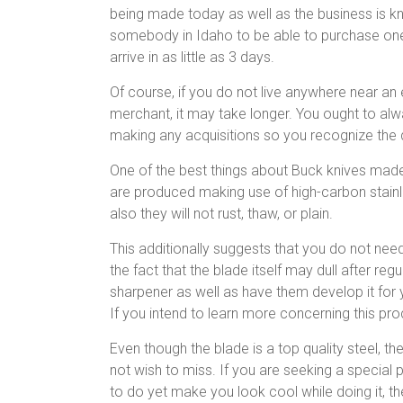
being made today as well as the business is kno
somebody in Idaho to be able to purchase one o
arrive in as little as 3 days.
Of course, if you do not live anywhere near an 
merchant, it may take longer. You ought to alw
making any acquisitions so you recognize the d
One of the best things about Buck knives made 
are produced making use of high-carbon stainle
also they will not rust, thaw, or plain.
This additionally suggests that you do not nee
the fact that the blade itself may dull after regu
sharpener as well as have them develop it for
If you intend to learn more concerning this pro
Even though the blade is a top quality steel, t
not wish to miss. If you are seeking a special pe
to do yet make you look cool while doing it, th