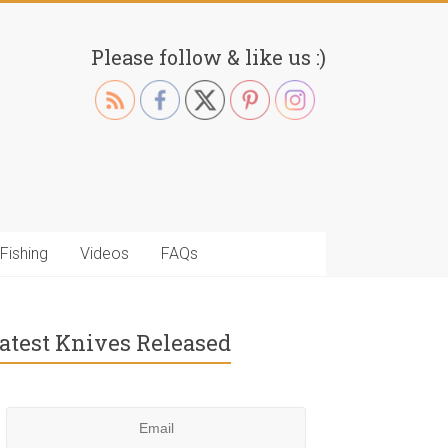
Please follow & like us :)
Fishing
Videos
FAQs
atest Knives Released