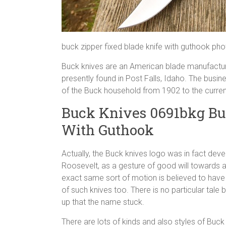
buck zipper fixed blade knife with guthook ph
Buck knives are an American blade manufacturer
presently found in Post Falls, Idaho. The busi
of the Buck household from 1902 to the curren
Buck Knives 0691bkg Bu
With Guthook
Actually, the Buck knives logo was in fact deve
Roosevelt, as a gesture of good will towards 
exact same sort of motion is believed to have 
of such knives too. There is no particular tal
up that the name stuck.
There are lots of kinds and also styles of Buck b