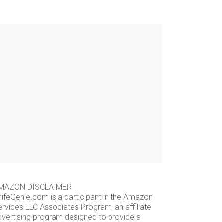
MAZON DISCLAIMER
nifeGenie.com is a participant in the Amazon
ervices LLC Associates Program, an affiliate
dvertising program designed to provide a