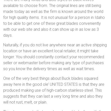
available to choose from. The original lines are still being
made today as well as the firm is known around the world
for high quality items. It is not unusual for a person in Idaho
to be able to get one of these great blades conveniently
with our web site and also it can show up in as low as 3
days.
Naturally, if you do not live anywhere near an active shipping
location or have an excellent local retailer, it might take
longer. You should constantly contact your recommended
seller or webmaster before making any type of purchases
so you know the delivery times as well as wait times.
One of the very best things about Buck blades squared
away here in the good ole’ UNITED STATES is that they are
produced making use of high-carbon stainless-steel. This
suggests that they can last a very long time and also they
will not rust, melt, or plain.