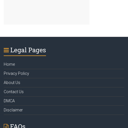
Legal Pages
Home
Privacy Policy
About Us
Contact Us
DMCA
Disclaimer
FAQs