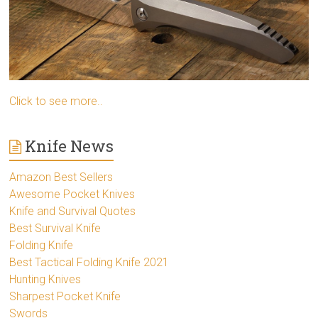
Click to see more..
Knife News
Amazon Best Sellers
Awesome Pocket Knives
Knife and Survival Quotes
Best Survival Knife
Folding Knife
Best Tactical Folding Knife 2021
Hunting Knives
Sharpest Pocket Knife
Swords