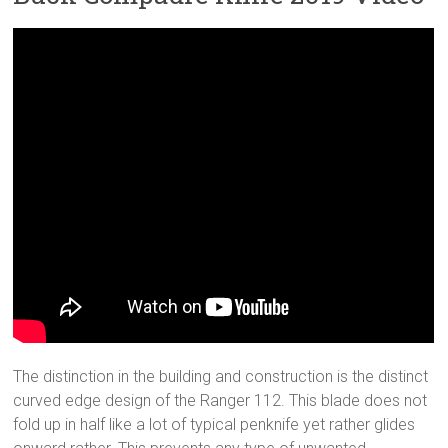
The distinction in the building and construction is the distinct
curved edge design of the Ranger 112. This blade does not
fold up in half like a lot of typical penknife yet rather glides