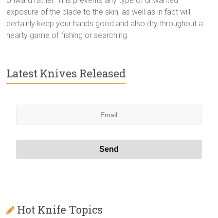
onward rather. This prevents any type of unwanted
exposure of the blade to the skin, as well as in fact will
certainly keep your hands good and also dry throughout a
hearty game of fishing or searching.
Latest Knives Released
Hot Knife Topics