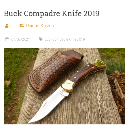
Buck Compadre Knife 2019
Unique Knives
01/02/2021
buck compadre knife 2019