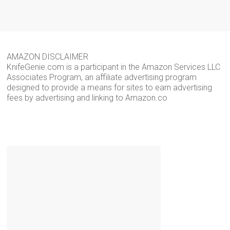
AMAZON DISCLAIMER
KnifeGenie.com is a participant in the Amazon Services LLC
Associates Program, an affiliate advertising program
designed to provide a means for sites to earn advertising
fees by advertising and linking to Amazon.co