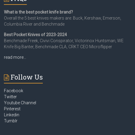
What is the best pocket knife brand?
Overall the 5 best knives makers are: Buck, Kershaw, Emerson,
Columbia River and Benchmade
Best Pocket Knives of 2023-2024
Benchmade Freek, Civivi Conspirator, Victorinox Huntsman, WE
Knife Big Banter, Benchmade CLA, CRKT CEO Microflipper
read more…
Follow Us
Facebook
Twitter
Youtube Channel
Pinterest
Linkedin
Tumblr