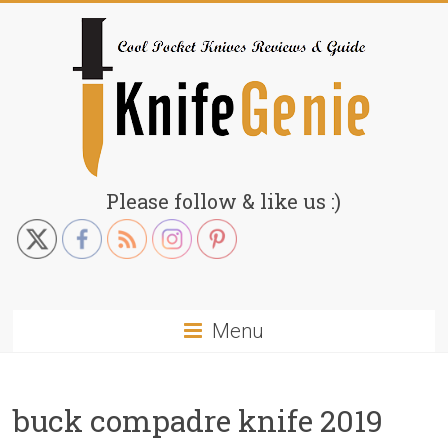
Skip
to
content
KnifeGenie.com
Please follow & like us :)
Cool
Pocket
Knives
Reviews
Menu
&
Guide
buck compadre knife 2019