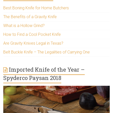
Best Boning Knife for Home Butchers
The Benefits of a Gravity Knife
What is a Hollow Grind?
How to Find a Cool Pocket Knife
Are Gravity Knives Legal in Texas?
Belt Buckle Knife – The Legalities of Carrying One
Imported Knife of the Year –
Spyderco Paysan 2018