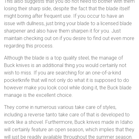
This also suggests that you do not need to bother with them
losing their sharp side, despite the fact that the blade itself
might boring after frequent use. If you occur to have an
issue with dullness, just bring your blade to a licensed blade
sharpener and also have them sharpen it for you. Just
maintain checking out on if you desire to find out even more
regarding this process.
Although the blade is a top quality steel, the manage of
Buck knives is an additional thing you would certainly not
wish to miss. If you are searching for an one-of-a-kind
pocketknife that will not only do what it is supposed to do
however make you look cool while doing it, the Buck blade
manage is the excellent choice.
They come in numerous various take care of styles,
including a reverse tanto take care of that is developed to
work like a shovel. Furthermore, Buck knives made in Idaho
will certainly feature an open season, which implies that they
will just be readily available throughout the summer season.