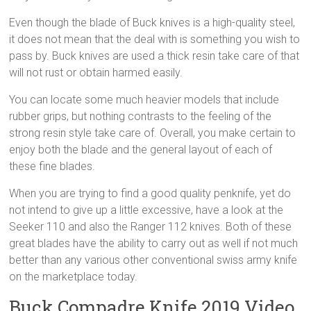
Even though the blade of Buck knives is a high-quality steel,
it does not mean that the deal with is something you wish to
pass by. Buck knives are used a thick resin take care of that
will not rust or obtain harmed easily.
You can locate some much heavier models that include
rubber grips, but nothing contrasts to the feeling of the
strong resin style take care of. Overall, you make certain to
enjoy both the blade and the general layout of each of
these fine blades.
When you are trying to find a good quality penknife, yet do
not intend to give up a little excessive, have a look at the
Seeker 110 and also the Ranger 112 knives. Both of these
great blades have the ability to carry out as well if not much
better than any various other conventional swiss army knife
on the marketplace today.
Buck Compadre Knife 2019 Video