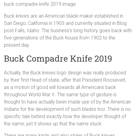
buck compadre knife 2019 image
Buck knives are an American blade maker established in
San Diego, California in 1903 and currently situated in Blog
post Falls, Idaho. The business’s long history goes back with
five generations of the Buck house from 1902 to the
present day.
Buck Compadre Knife 2019
Actually, the Buck knives logo design was really produced
by their first Head of state, after that President Roosevelt,
as a motion of good will towards all Americans back
throughout World War II. The same type of gesture is
thought to have actually been made use of by the American
Indians for the development of such blades too. There is no
specific tale behind exactly how the developer thought of
the name, yet it shows up that the name stuck.
There are many kinds and also styles of Buck knives