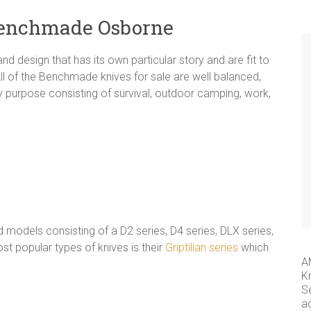
Benchmade Osborne
nd design that has its own particular story and are fit to
All of the Benchmade knives for sale are well balanced,
y purpose consisting of survival, outdoor camping, work,
models consisting of a D2 series, D4 series, DLX series,
 popular types of knives is their
Griptilian series
which
A
K
S
a