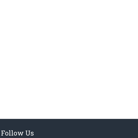
Follow Us