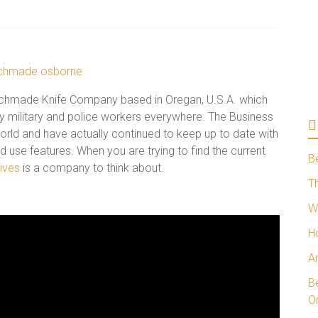
nchmade Knife Company based in Oregan, U.S.A. which
by military and police workers everywhere. The Business
 world and have actually continued to keep up to date with
 use features. When you are trying to find the current
B
ives
is a company to think about.
Th
W
H
A
Be
O