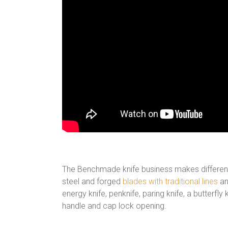
The Benchmade knife business makes different d
steel and forged
blades with traditional lines
and
energy knife, penknife, paring knife, a butterfly
handle and cap lock opening.