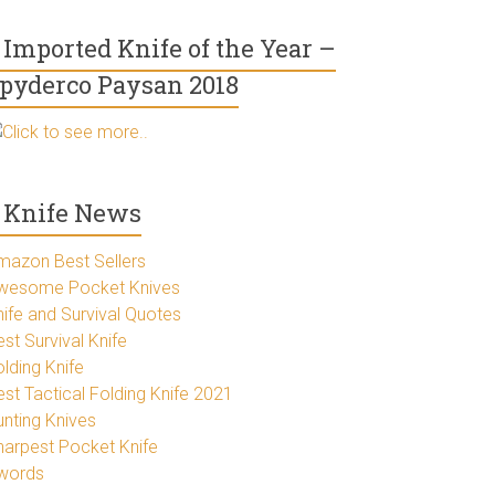
Imported Knife of the Year –
pyderco Paysan 2018
Click to see more..
Knife News
mazon Best Sellers
wesome Pocket Knives
nife and Survival Quotes
st Survival Knife
lding Knife
est Tactical Folding Knife 2021
unting Knives
harpest Pocket Knife
words