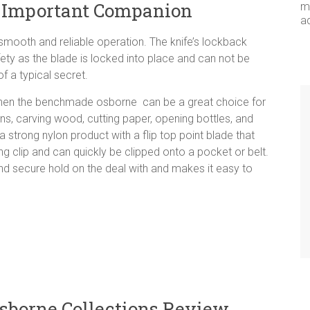
 Important Companion
me
a
a smooth and reliable operation. The knife’s lockback
ty as the blade is locked into place and can not be
 a typical secret.
e then the benchmade osborne can be a great choice for
ans, carving wood, cutting paper, opening bottles, and
a strong nylon product with a flip top point blade that
ong clip and can quickly be clipped onto a pocket or belt.
and secure hold on the deal with and makes it easy to
borne Collections Review