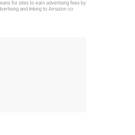
ans for sites to earn advertising fees by
dvertising and linking to Amazon.co