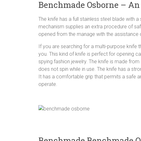
Benchmade Osborne – An
The knife has a full stainless steel blade with 
mechanism supplies an extra procedure of safe
opened from the manage with the assistance of
If you are searching for a multi-purpose knif
you. This kind of knife is perfect for opening c
spying fashion jewelry. The knife is made from 
does not spin while in use. The knife has a str
It has a comfortable grip that permits a safe 
operate.
Benchmade Benchmade Os