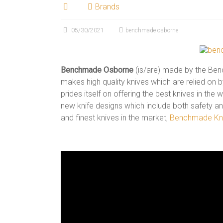
Brands
05/30/2021
benchmade osborne
Benchmade Osborne
(is/are) made by the Be
makes high quality knives which are relied on 
prides itself on offering the best knives in the
new knife designs which include both safety and
and finest knives in the market,
Benchmade Kn