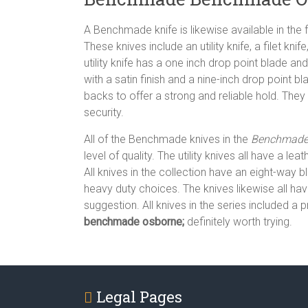
A Benchmade knife is likewise available in the f
These knives include an utility knife, a filet kni
utility knife has a one inch drop point blade and 
with a satin finish and a nine-inch drop point 
backs to offer a strong and reliable hold. They
security.
All of the Benchmade knives in the
Benchmade 
level of quality. The utility knives all have a
All knives in the collection have an eight-way bl
heavy duty choices. The knives likewise all ha
suggestion. All knives in the series included a
benchmade osborne;
definitely worth trying.
Legal Pages