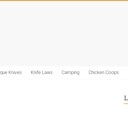
ique Knives
Knife Laws
Camping
Chicken Coops
L