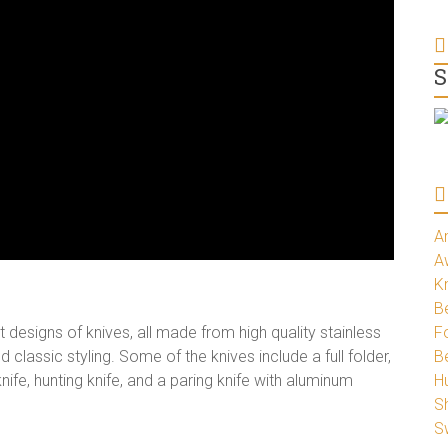
S
A
A
K
Be
esigns of knives, all made from high quality stainless
Fo
 classic styling. Some of the knives include a full folder,
B
 knife, hunting knife, and a paring knife with aluminum
H
S
S