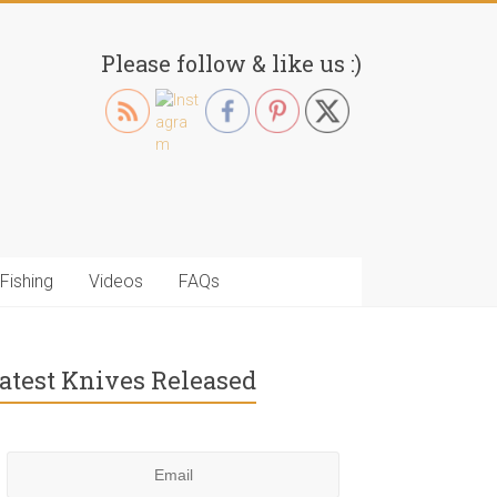
Please follow & like us :)
Fishing
Videos
FAQs
atest Knives Released