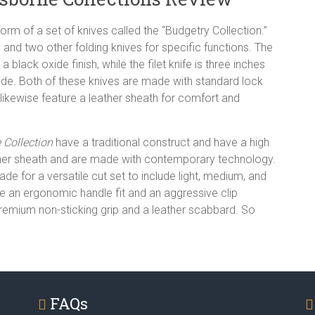
orm of a set of knives called the “Budgetry Collection.”
fe, and two other folding knives for specific functions. The
a black oxide finish, while the filet knife is three inches
blade. Both of these knives are made with standard lock
 likewise feature a leather sheath for comfort and
Collection
have a traditional construct and have a high
 leather sheath and are made with contemporary technology.
ade for a versatile cut set to include light, medium, and
ve an ergonomic handle fit and an aggressive clip
 premium non-sticking grip and a leather scabbard. So
FAQs