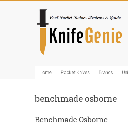
Skip
to
KnifeGenie.com
content
Cool
Pocket
Knives
Reviews
&
Guide
Home
Pocket Knives
Brands
Un
benchmade osborne
Benchmade Osborne