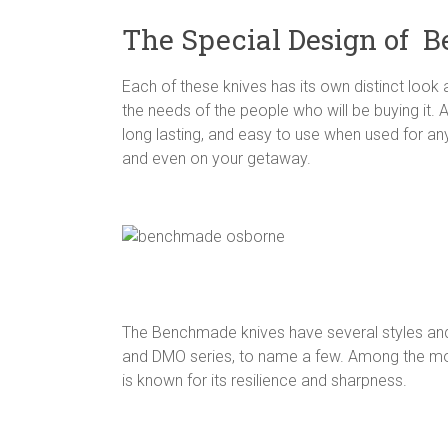
The Special Design of 
Each of these knives has its own distinct look a
the needs of the people who will be buying it. 
long lasting, and easy to use when used for an
and even on your getaway.
The Benchmade knives have several styles and 
and DMO series, to name a few. Among the most
is known for its resilience and sharpness.