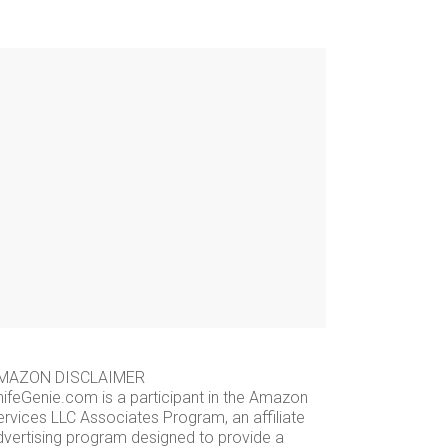
MAZON DISCLAIMER
nifeGenie.com is a participant in the Amazon
ervices LLC Associates Program, an affiliate
dvertising program designed to provide a