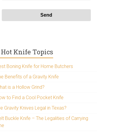
Hot Knife Topics
est Boning Knife for Home Butchers
e Benefits of a Gravity Knife
hat is a Hollow Grind?
ow to Find a Cool Pocket Knife
re Gravity Knives Legal in Texas?
lt Buckle Knife – The Legalities of Carrying
ne