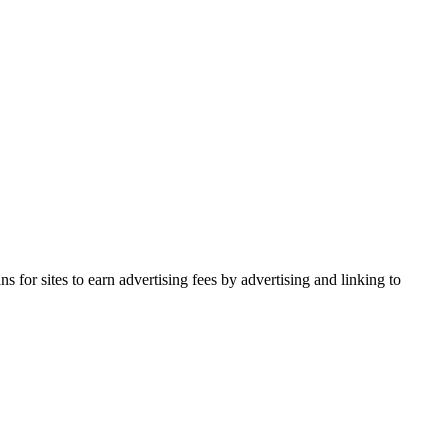
for sites to earn advertising fees by advertising and linking to