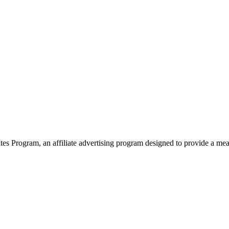
 Program, an affiliate advertising program designed to provide a means 