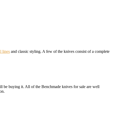
l lines
and classic styling. A few of the knives consist of a complete
ill be buying it. All of the Benchmade knives for sale are well
on.