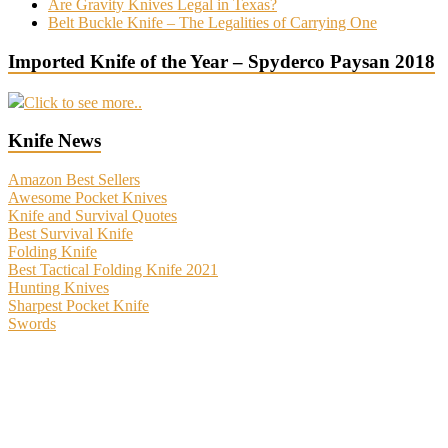
Are Gravity Knives Legal in Texas?
Belt Buckle Knife – The Legalities of Carrying One
Imported Knife of the Year – Spyderco Paysan 2018
Click to see more..
Knife News
Amazon Best Sellers
Awesome Pocket Knives
Knife and Survival Quotes
Best Survival Knife
Folding Knife
Best Tactical Folding Knife 2021
Hunting Knives
Sharpest Pocket Knife
Swords