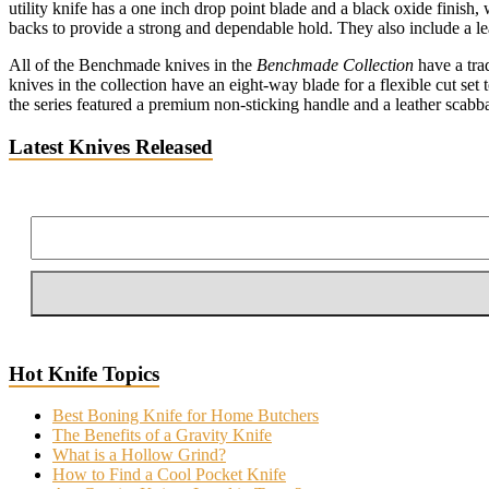
utility knife has a one inch drop point blade and a black oxide finish, 
backs to provide a strong and dependable hold. They also include a le
All of the Benchmade knives in the
Benchmade Collection
have a trad
knives in the collection have an eight-way blade for a flexible cut set
the series featured a premium non-sticking handle and a leather scab
Latest Knives Released
Hot Knife Topics
Best Boning Knife for Home Butchers
The Benefits of a Gravity Knife
What is a Hollow Grind?
How to Find a Cool Pocket Knife