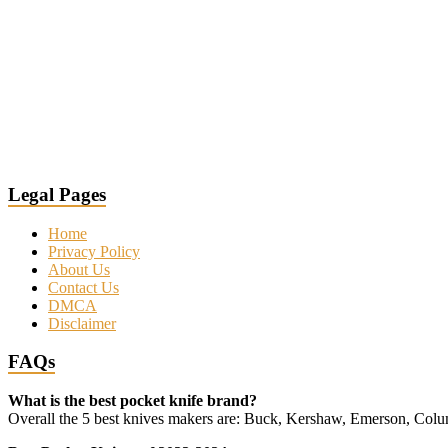
Legal Pages
Home
Privacy Policy
About Us
Contact Us
DMCA
Disclaimer
FAQs
What is the best pocket knife brand?
Overall the 5 best knives makers are: Buck, Kershaw, Emerson, Co