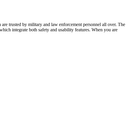
re trusted by military and law enforcement personnel all over. The
which integrate both safety and usability features. When you are