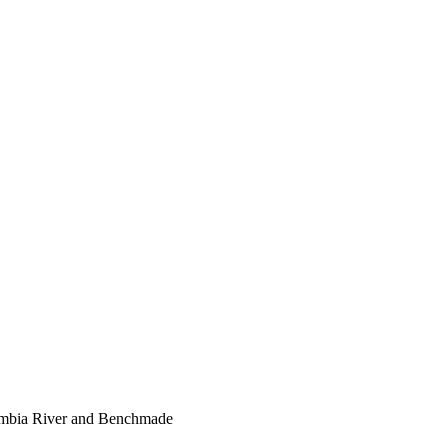
lumbia River and Benchmade