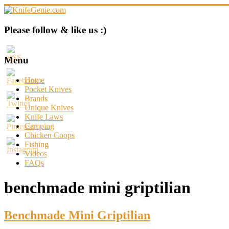
Skip
to
content
KnifeGenie.com
Please follow & like us :)
Cool
Pocket
Menu
Knives
Reviews
Home
&
Pocket Knives
Guide
Brands
Unique Knives
Knife Laws
Camping
Chicken Coops
Fishing
Videos
FAQs
benchmade mini griptilian
Benchmade Mini Griptilian