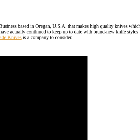
siness based in Oregan, U.S.A. that makes high quality knives which a
 have actually continued to keep up to date with brand-new knife styles 
de Knives
is a company to consider.