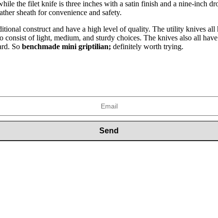
while the filet knife is three inches with a satin finish and a nine-inch
ather sheath for convenience and safety.
itional construct and have a high level of quality. The utility knives a
 to consist of light, medium, and sturdy choices. The knives also all hav
bard. So
benchmade mini griptilian;
definitely worth trying.