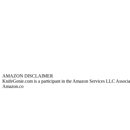
AMAZON DISCLAIMER
KnifeGenie.com is a participant in the Amazon Services LLC Associates
Amazon.co