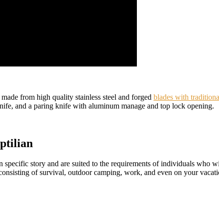
made from high quality stainless steel and forged
blades with traditiona
ng knife, and a paring knife with aluminum manage and top lock opening.
ptilian
n specific story and are suited to the requirements of individuals who w
 consisting of survival, outdoor camping, work, and even on your vacati