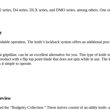
series, D4 series, DLX series, and DMO series, among others. One of t
y
dable operation. The knife’s lockback system offers an additional proce
 griptilian can be an excellent alternative for you. This type of knife i
duct with a flip top point blade that does not spin while in use. The kn
 it simple to operate.
Review
ed the “Budgetry Collection.” These knives consist of an utility knife, a 