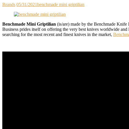
Brands
05/31/2021
benchmade mini griptilian
Benchmade Mini Griptilian
(is/are) made by the Benchmade Knife Bu
Business prides itself on offering the very best knives worldwide and
searching for the most recent and finest knives in the market,
Benchma