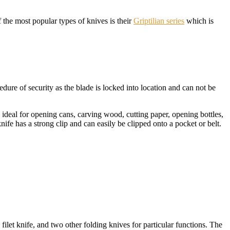
he most popular types of knives is their
Griptilian series
which is
dure of security as the blade is locked into location and can not be
s ideal for opening cans, carving wood, cutting paper, opening bottles,
ife has a strong clip and can easily be clipped onto a pocket or belt.
filet knife, and two other folding knives for particular functions. The