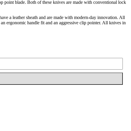
 drop point blade. Both of these knives are made with conventional lock
ll have a leather sheath and are made with modern-day innovation. All
e an ergonomic handle fit and an aggressive clip pointer. All knives in