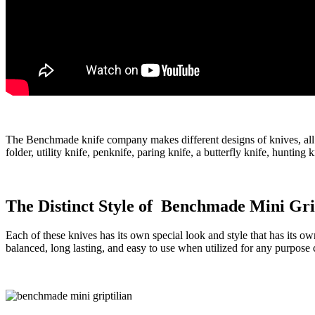
The Benchmade knife company makes different designs of knives, all 
folder, utility knife, penknife, paring knife, a butterfly knife, hunti
The Distinct Style of Benchmade Mini Gri
Each of these knives has its own special look and style that has its ow
balanced, long lasting, and easy to use when utilized for any purpose