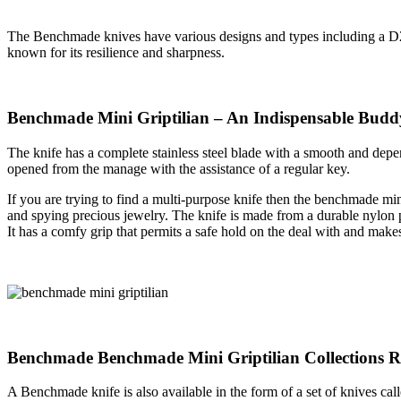
The Benchmade knives have various designs and types including a D2 
known for its resilience and sharpness.
Benchmade Mini Griptilian – An Indispensable Budd
The knife has a complete stainless steel blade with a smooth and depen
opened from the manage with the assistance of a regular key.
If you are trying to find a multi-purpose knife then the benchmade mini
and spying precious jewelry. The knife is made from a durable nylon pro
It has a comfy grip that permits a safe hold on the deal with and makes
Benchmade Benchmade Mini Griptilian Collections 
A Benchmade knife is also available in the form of a set of knives call