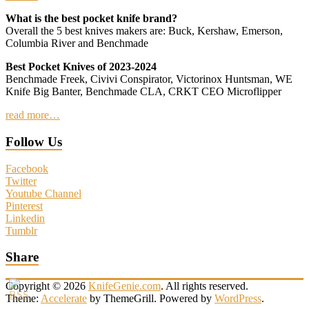
What is the best pocket knife brand?
Overall the 5 best knives makers are: Buck, Kershaw, Emerson,
Columbia River and Benchmade
Best Pocket Knives of 2023-2024
Benchmade Freek, Civivi Conspirator, Victorinox Huntsman, WE
Knife Big Banter, Benchmade CLA, CRKT CEO Microflipper
read more…
Follow Us
Facebook
Twitter
Youtube Channel
Pinterest
Linkedin
Tumblr
Share
Copyright © 2026
KnifeGenie.com
. All rights reserved.
Theme:
Accelerate
by ThemeGrill. Powered by
WordPress
.