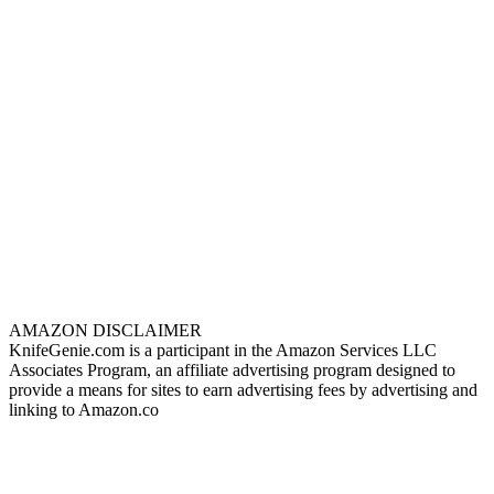
AMAZON DISCLAIMER
KnifeGenie.com is a participant in the Amazon Services LLC
Associates Program, an affiliate advertising program designed to
provide a means for sites to earn advertising fees by advertising and
linking to Amazon.co