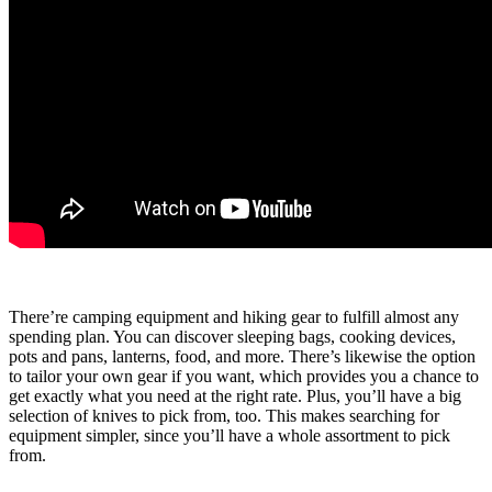
There’re camping equipment and hiking gear to fulfill almost any
spending plan. You can discover sleeping bags, cooking devices,
pots and pans, lanterns, food, and more. There’s likewise the option
to tailor your own gear if you want, which provides you a chance to
get exactly what you need at the right rate. Plus, you’ll have a big
selection of knives to pick from, too. This makes searching for
equipment simpler, since you’ll have a whole assortment to pick
from.