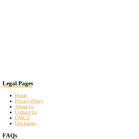
Legal Pages
Home
Privacy Policy
About Us
Contact Us
DMCA
Disclaimer
FAQs