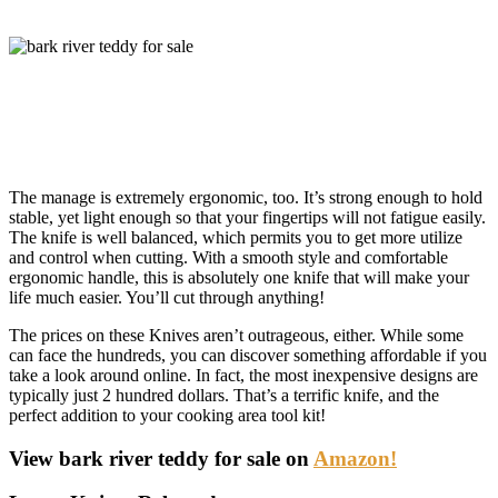
The manage is extremely ergonomic, too. It’s strong enough to hold
stable, yet light enough so that your fingertips will not fatigue easily.
The knife is well balanced, which permits you to get more utilize
and control when cutting. With a smooth style and comfortable
ergonomic handle, this is absolutely one knife that will make your
life much easier. You’ll cut through anything!
The prices on these Knives aren’t outrageous, either. While some
can face the hundreds, you can discover something affordable if you
take a look around online. In fact, the most inexpensive designs are
typically just 2 hundred dollars. That’s a terrific knife, and the
perfect addition to your cooking area tool kit!
View bark river teddy for sale on
Amazon!