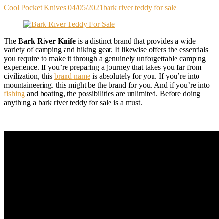
Cool Pocket Knives
04/05/2021
bark river teddy for sale
The
Bark River Knife
is a distinct brand that provides a wide
variety of camping and hiking gear. It likewise offers the essentials
you require to make it through a genuinely unforgettable camping
experience. If you’re preparing a journey that takes you far from
civilization, this
brand name
is absolutely for you. If you’re into
mountaineering, this might be the brand for you. And if you’re into
fishing
and boating, the possibilities are unlimited. Before doing
anything a bark river teddy for sale is a must.