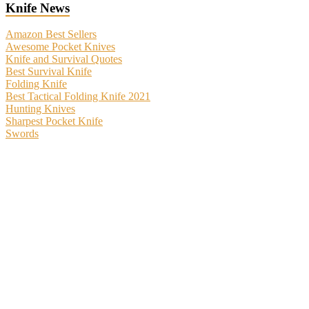
Knife News
Amazon Best Sellers
Awesome Pocket Knives
Knife and Survival Quotes
Best Survival Knife
Folding Knife
Best Tactical Folding Knife 2021
Hunting Knives
Sharpest Pocket Knife
Swords