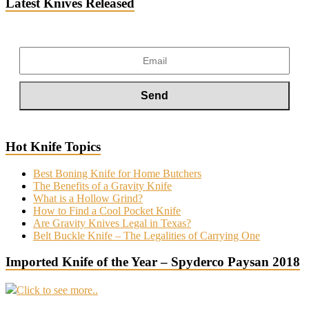
Latest Knives Released
Hot Knife Topics
Best Boning Knife for Home Butchers
The Benefits of a Gravity Knife
What is a Hollow Grind?
How to Find a Cool Pocket Knife
Are Gravity Knives Legal in Texas?
Belt Buckle Knife – The Legalities of Carrying One
Imported Knife of the Year – Spyderco Paysan 2018
Click to see more..