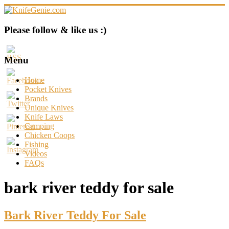
Skip
to
content
KnifeGenie.com
Please follow & like us :)
Cool
Pocket
Menu
Knives
Reviews
Home
&
Pocket Knives
Guide
Brands
Unique Knives
Knife Laws
Camping
Chicken Coops
Fishing
Videos
FAQs
bark river teddy for sale
Bark River Teddy For Sale