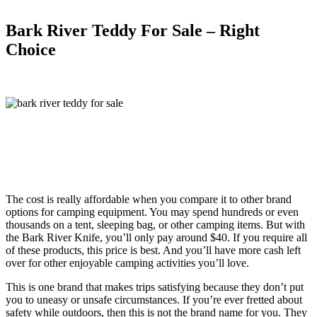
Bark River Teddy For Sale – Right
Choice
The cost is really affordable when you compare it to other brand
options for camping equipment. You may spend hundreds or even
thousands on a tent, sleeping bag, or other camping items. But with
the Bark River Knife, you’ll only pay around $40. If you require all
of these products, this price is best. And you’ll have more cash left
over for other enjoyable camping activities you’ll love.
This is one brand that makes trips satisfying because they don’t put
you to uneasy or unsafe circumstances. If you’re ever fretted about
safety while outdoors, then this is not the brand name for you. They