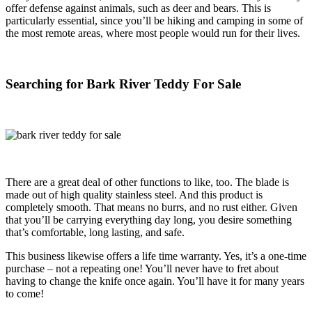
offer defense against animals, such as deer and bears. This is
particularly essential, since you’ll be hiking and camping in some of
the most remote areas, where most people would run for their lives.
Searching for Bark River Teddy For Sale
There are a great deal of other functions to like, too. The blade is
made out of high quality stainless steel. And this product is
completely smooth. That means no burrs, and no rust either. Given
that you’ll be carrying everything day long, you desire something
that’s comfortable, long lasting, and safe.
This business likewise offers a life time warranty. Yes, it’s a one-time
purchase – not a repeating one! You’ll never have to fret about
having to change the knife once again. You’ll have it for many years
to come!