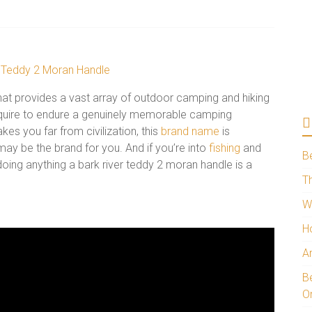
hat provides a vast array of outdoor camping and hiking
require to endure a genuinely memorable camping
kes you far from civilization, this
brand name
is
 may be the brand for you. And if you’re into
fishing
and
B
 doing anything a bark river teddy 2 moran handle is a
Th
W
H
A
Be
O