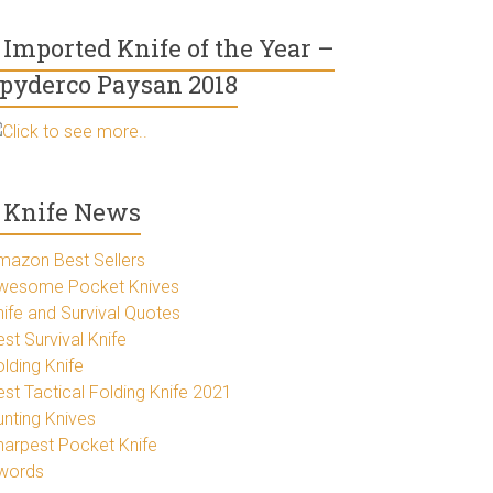
Imported Knife of the Year –
pyderco Paysan 2018
Click to see more..
Knife News
mazon Best Sellers
wesome Pocket Knives
nife and Survival Quotes
st Survival Knife
lding Knife
est Tactical Folding Knife 2021
unting Knives
harpest Pocket Knife
words