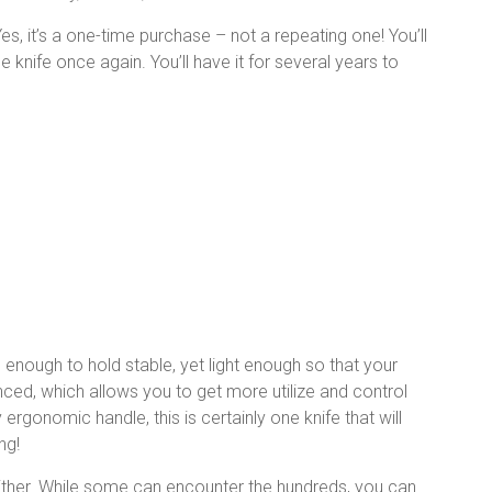
es, it’s a one-time purchase – not a repeating one! You’ll
 knife once again. You’ll have it for several years to
 enough to hold stable, yet light enough so that your
lanced, which allows you to get more utilize and control
gonomic handle, this is certainly one knife that will
ng!
either. While some can encounter the hundreds, you can