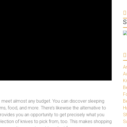
S
A
A
K
Be
Fo
o meet almost any budget. You can discover sleeping
B
s, food, and more. There’s likewise the alternative to
H
rovides you an opportunity to get precisely what you
S
 selection of knives to pick from, too. This makes shopping
S