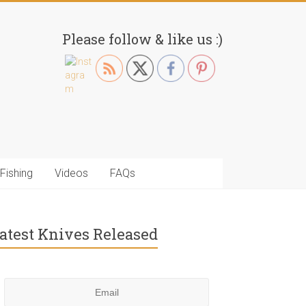
Please follow & like us :)
Fishing
Videos
FAQs
atest Knives Released