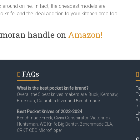
 around online. In fact, the cheapest models are
tic knife, and the ideal addition to your kitchen area tool
2 moran handle on
Amazon!
FAQs
What is the best pocket knife brand?
F
Overall the 5 best knives makers are: Buck, Kershaw,
Tw
Emerson, Columbia River and Benchmade
Y
Pi
Best Pocket Knives of 2023-2024
Li
Benchmade Freek, Civivi Conspirator, Victorinox
T
Huntsman, WE Knife Big Banter, Benchmade CLA,
CRKT CEO Microflipper
S