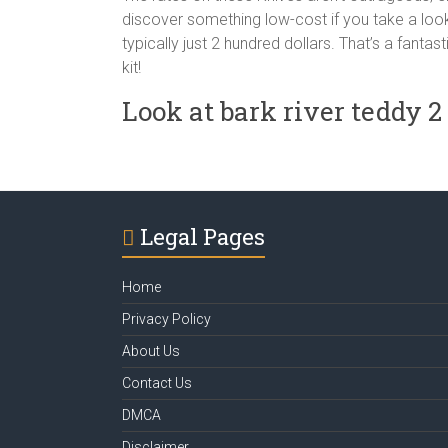
discover something low-cost if you take a look
typically just 2 hundred dollars. That’s a fantas
kit!
Look at bark river teddy 
Legal Pages
Home
Privacy Policy
About Us
Contact Us
DMCA
Disclaimer