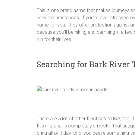
This is one brand name that makes journeys sa
risky circumstances. If you’re ever stressed ove
name for you. They offer protection against ani
because you’ll be hiking and camping in a fe
run for their lives.
Searching for Bark River
There are a lot of other functions to like, too. 
this material is completely smooth. That suggest
bring all of it day long, you desire something t