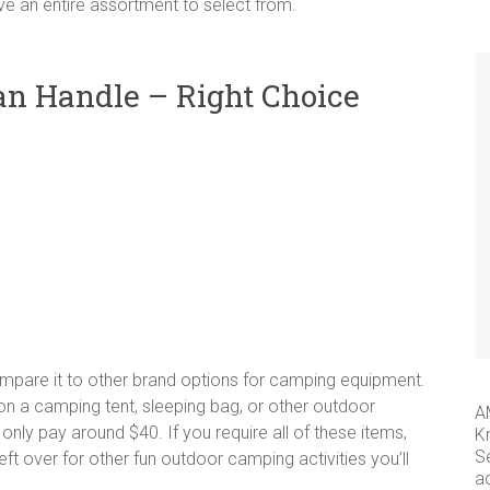
ave an entire assortment to select from.
an Handle – Right Choice
mpare it to other brand options for camping equipment.
n a camping tent, sleeping bag, or other outdoor
A
 only pay around $40. If you require all of these items,
K
S
eft over for other fun outdoor camping activities you’ll
a