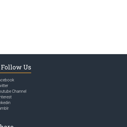
Follow Us
acebook
itter
outube Channel
nterest
nkedin
umblr
hare