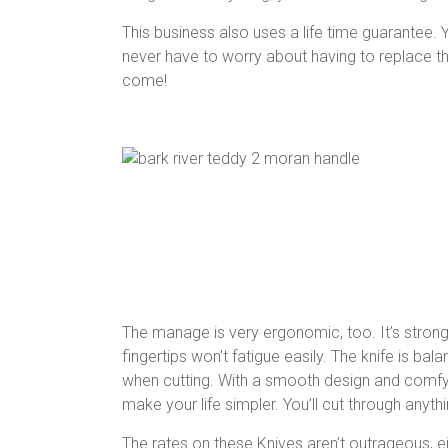
This business also uses a life time guarantee. Y
never have to worry about having to replace the
come!
The manage is very ergonomic, too. It’s strong
fingertips won’t fatigue easily. The knife is ba
when cutting. With a smooth design and comfy er
make your life simpler. You’ll cut through anythi
The rates on these Knives aren’t outrageous, 