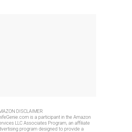
MAZON DISCLAIMER
nifeGenie.com is a participant in the Amazon
ervices LLC Associates Program, an affiliate
dvertising program designed to provide a