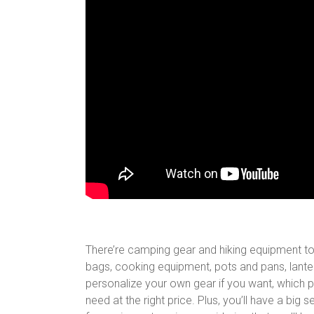
There’re camping gear and hiking equipment t
bags, cooking equipment, pots and pans, lantern
personalize your own gear if you want, which p
need at the right price. Plus, you’ll have a big