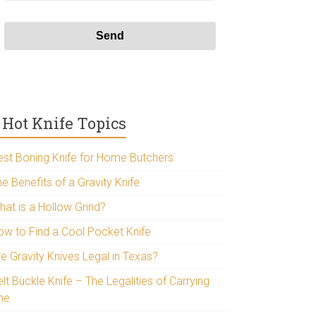
Hot Knife Topics
est Boning Knife for Home Butchers
e Benefits of a Gravity Knife
hat is a Hollow Grind?
ow to Find a Cool Pocket Knife
re Gravity Knives Legal in Texas?
lt Buckle Knife – The Legalities of Carrying
ne