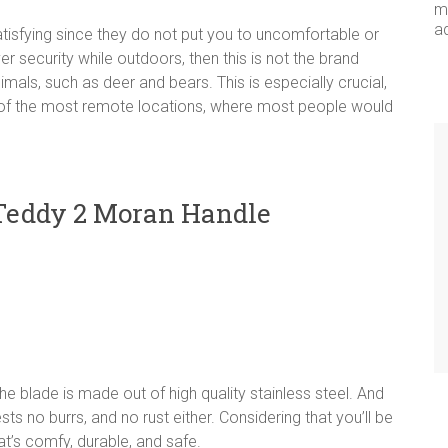
me
a
tisfying since they do not put you to uncomfortable or
r security while outdoors, then this is not the brand
mals, such as deer and bears. This is especially crucial,
w of the most remote locations, where most people would
 Teddy 2 Moran Handle
The blade is made out of high quality stainless steel. And
s no burrs, and no rust either. Considering that you’ll be
hat’s comfy, durable, and safe.