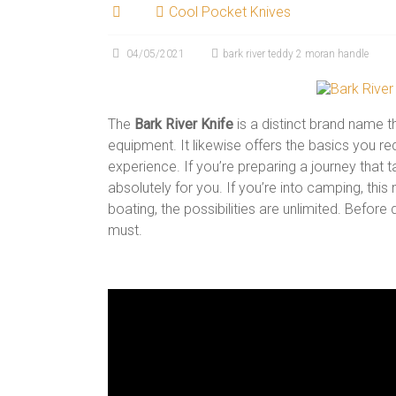
Cool Pocket Knives
04/05/2021
bark river teddy 2 moran handle
The
Bark River Knife
is a distinct brand name t
equipment. It likewise offers the basics you 
experience. If you’re preparing a journey that ta
absolutely for you. If you’re into camping, this
boating, the possibilities are unlimited. Before
must.