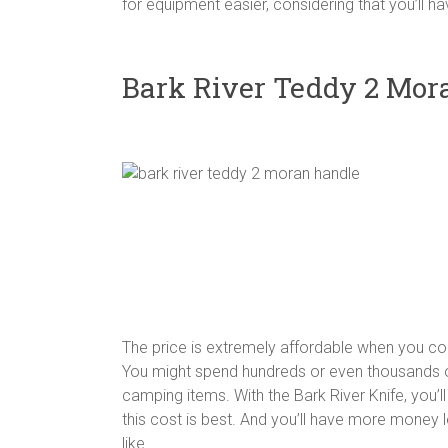
for equipment easier, considering that you’ll h
Bark River Teddy 2 Mor
The price is extremely affordable when you co
You might spend hundreds or even thousands o
camping items. With the Bark River Knife, you’ll
this cost is best. And you’ll have more money l
like.