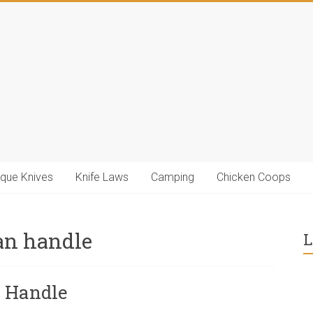
ique Knives
Knife Laws
Camping
Chicken Coops
an handle
L
n Handle