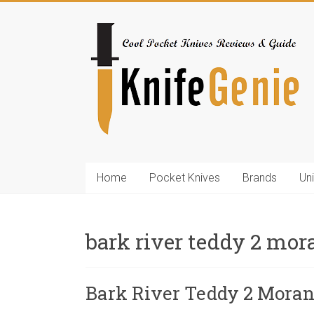
Skip
to
KnifeGenie.com
content
Cool
Pocket
Knives
Reviews
&
Guide
Home
Pocket Knives
Brands
Un
bark river teddy 2 mor
Bark River Teddy 2 Mora