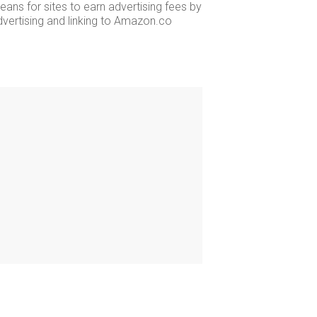
ans for sites to earn advertising fees by
dvertising and linking to Amazon.co