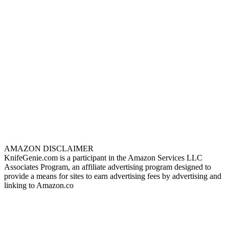
AMAZON DISCLAIMER
KnifeGenie.com is a participant in the Amazon Services LLC
Associates Program, an affiliate advertising program designed to
provide a means for sites to earn advertising fees by advertising and
linking to Amazon.co