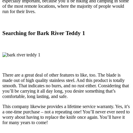
especially important, because you’ll be hiking and camping in some
of the most remote locations, where the majority of people would
run for their lives.
Searching for Bark River Teddy 1
There are a great deal of other features to like, too. The blade is
made out of high quality stainless steel. And this product is totally
smooth. That indicates no burrs, and no rust either. Considering that
you’ll be carrying it all day long, you desire something that’s
comfortable, long lasting, and safe.
This company likewise provides a lifetime service warranty. Yes, it’s
a one-time purchase – not a repeating one! You’ll never ever need to
worry about having to replace the knife once again. You’ll have it
for many years to come!