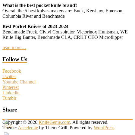
What is the best pocket knife brand?
Overall the 5 best knives makers are: Buck, Kershaw, Emerson,
Columbia River and Benchmade
Best Pocket Knives of 2023-2024
Benchmade Freek, Civivi Conspirator, Victorinox Huntsman, WE
Knife Big Banter, Benchmade CLA, CRKT CEO Microflipper
read more…
Follow Us
Facebook
Twitter
Youtube Channel
Pinterest
Linkedin
Tumblr
Share
Copyright © 2026
KnifeGenie.com
. All rights reserved.
Theme:
Accelerate
by ThemeGrill. Powered by
WordPress
.