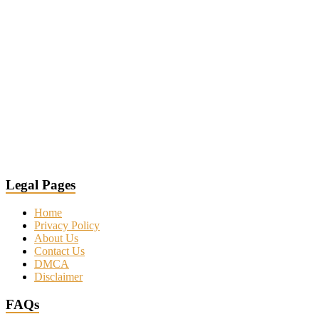
Legal Pages
Home
Privacy Policy
About Us
Contact Us
DMCA
Disclaimer
FAQs