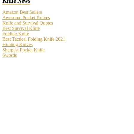
Knife News
Amazon Best Sellers
Awesome Pocket Knives
Knife and Survival Quotes
Best Survival Knife
Folding Knife
Best Tactical Folding Knife 2021
Hunting Knives
Sharpest Pocket Knife
Swords