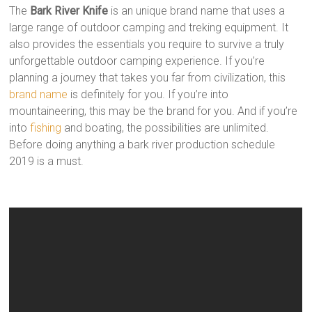
The
Bark River Knife
is an unique brand name that uses a
large range of outdoor camping and treking equipment. It
also provides the essentials you require to survive a truly
unforgettable outdoor camping experience. If you’re
planning a journey that takes you far from civilization, this
brand name
is definitely for you. If you’re into
mountaineering, this may be the brand for you. And if you’re
into
fishing
and boating, the possibilities are unlimited.
Before doing anything a bark river production schedule
2019 is a must.