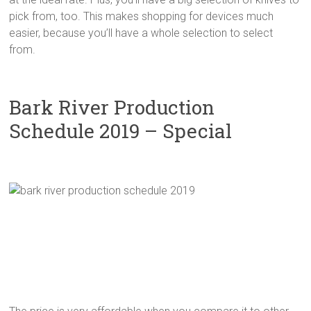
pick from, too. This makes shopping for devices much
easier, because you’ll have a whole selection to select
from.
Bark River Production
Schedule 2019 – Special