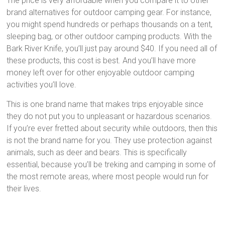
The price is very affordable when you compare it to other
brand alternatives for outdoor camping gear. For instance,
you might spend hundreds or perhaps thousands on a tent,
sleeping bag, or other outdoor camping products. With the
Bark River Knife, you’ll just pay around $40. If you need all of
these products, this cost is best. And you’ll have more
money left over for other enjoyable outdoor camping
activities you’ll love.
This is one brand name that makes trips enjoyable since
they do not put you to unpleasant or hazardous scenarios.
If you’re ever fretted about security while outdoors, then this
is not the brand name for you. They use protection against
animals, such as deer and bears. This is specifically
essential, because you’ll be treking and camping in some of
the most remote areas, where most people would run for
their lives.