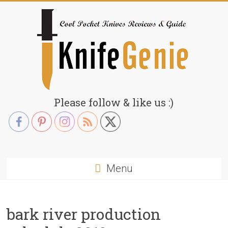
Skip
to
content
KnifeGenie.com
Please follow & like us :)
Cool
Pocket
Knives
Reviews
Menu
&
Guide
bark river production