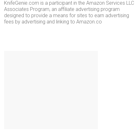
KnifeGenie.com is a participant in the Amazon Services LLC
Associates Program, an affiliate advertising program
designed to provide a means for sites to earn advertising
fees by advertising and linking to Amazon.co