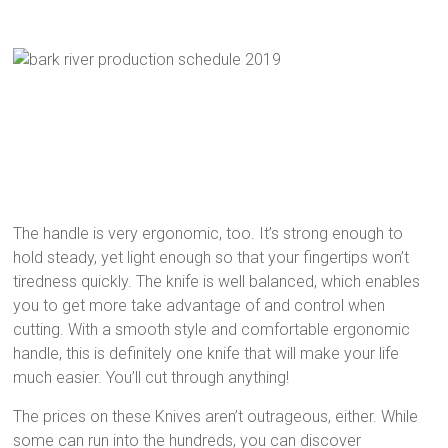
The handle is very ergonomic, too. It’s strong enough to
hold steady, yet light enough so that your fingertips won’t
tiredness quickly. The knife is well balanced, which enables
you to get more take advantage of and control when
cutting. With a smooth style and comfortable ergonomic
handle, this is definitely one knife that will make your life
much easier. You’ll cut through anything!
The prices on these Knives aren’t outrageous, either. While
some can run into the hundreds, you can discover