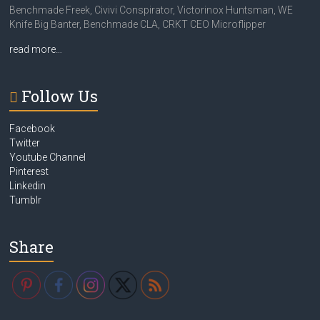
Benchmade Freek, Civivi Conspirator, Victorinox Huntsman, WE
Knife Big Banter, Benchmade CLA, CRKT CEO Microflipper
read more…
Follow Us
Facebook
Twitter
Youtube Channel
Pinterest
Linkedin
Tumblr
Share