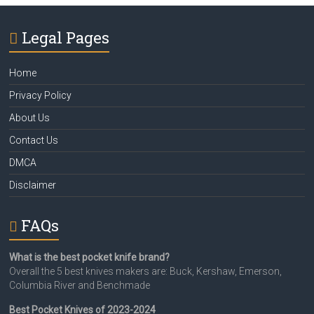
Legal Pages
Home
Privacy Policy
About Us
Contact Us
DMCA
Disclaimer
FAQs
What is the best pocket knife brand?
Overall the 5 best knives makers are: Buck, Kershaw, Emerson,
Columbia River and Benchmade
Best Pocket Knives of 2023-2024