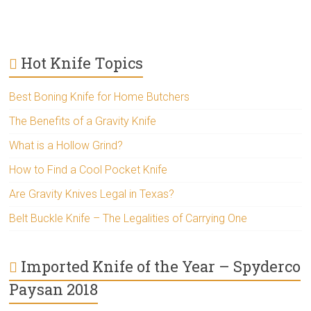
Hot Knife Topics
Best Boning Knife for Home Butchers
The Benefits of a Gravity Knife
What is a Hollow Grind?
How to Find a Cool Pocket Knife
Are Gravity Knives Legal in Texas?
Belt Buckle Knife – The Legalities of Carrying One
Imported Knife of the Year – Spyderco
Paysan 2018