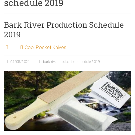
schedule 2019
Bark River Production Schedule
2019
Cool Pocket Knives
04/05/2021
bark river production schedule 2019