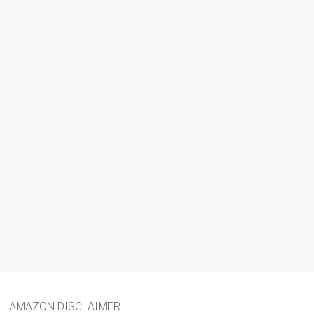
AMAZON DISCLAIMER