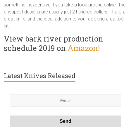
something inexpensive if you take a look around online. The
cheapest designs are usually just 2 hundred dollars. That’s a
great knife, and the ideal addition to your cooking area tool
kit!
View bark river production
schedule 2019 on
Amazon!
Latest Knives Released