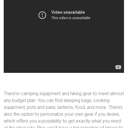
There’re camping equipment and hiking gear to meet almost
any budget plan. You can find sleeping bags, cooking
equipment, pots and pans, lanterns, food, and more. There’s
also the option to personalize your own gear if you desire,
which offers you a possibility to get exactly what you need
at the ideal rate. Plus, you’ll have a big selection of knives to