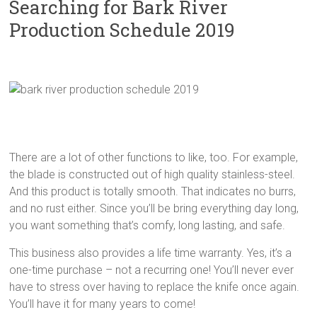
Searching for Bark River
Production Schedule 2019
There are a lot of other functions to like, too. For example,
the blade is constructed out of high quality stainless-steel.
And this product is totally smooth. That indicates no burrs,
and no rust either. Since you’ll be bring everything day long,
you want something that’s comfy, long lasting, and safe.
This business also provides a life time warranty. Yes, it’s a
one-time purchase – not a recurring one! You’ll never ever
have to stress over having to replace the knife once again.
You’ll have it for many years to come!