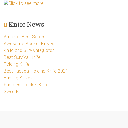
Click to see more..
Knife News
Amazon Best Sellers
Awesome Pocket Knives
Knife and Survival Quotes
Best Survival Knife
Folding Knife
Best Tactical Folding Knife 2021
Hunting Knives
Sharpest Pocket Knife
Swords