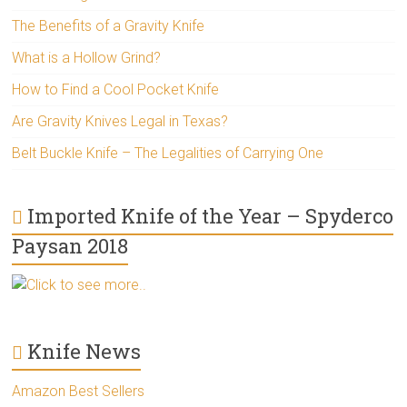
The Benefits of a Gravity Knife
What is a Hollow Grind?
How to Find a Cool Pocket Knife
Are Gravity Knives Legal in Texas?
Belt Buckle Knife – The Legalities of Carrying One
Imported Knife of the Year – Spyderco
Paysan 2018
Click to see more..
Knife News
Amazon Best Sellers