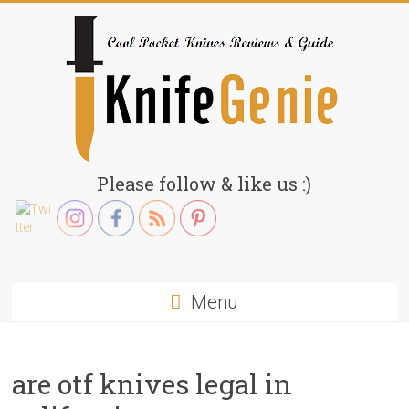
Skip
to
content
KnifeGenie.com
Please follow & like us :)
Cool
Pocket
Knives
Reviews
Menu
&
Guide
are otf knives legal in