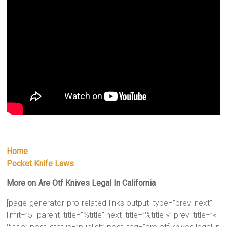
Home
Pocket Knife Laws
More on Are Otf Knives Legal In California
[page-generator-pro-related-links output_type=”prev_next”
limit=”5″ parent_title=”%title” next_title=”%title »” prev_title=”«