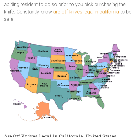
abiding resident to do so prior to you pick purchasing the
knife. Constantly know
are otf knives legal in california
to be
safe.
Are Otf Knives Legal In California, United States