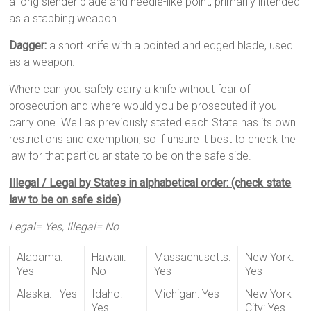
a long slender blade and needle-like point, primarily intended
as a stabbing weapon.
Dagger:
a short knife with a pointed and edged blade, used
as a weapon.
Where can you safely carry a knife without fear of
prosecution and where would you be prosecuted if you
carry one. Well as previously stated each State has its own
restrictions and exemption, so if unsure it best to check the
law for that particular state to be on the safe side.
Illegal / Legal by States in alphabetical order: (check state
law to be on safe side)
Legal= Yes, Illegal= No
Alabama:
Hawaii:
Massachusetts:
New York:
Yes
No
Yes
Yes
Alaska: Yes
Idaho:
Michigan: Yes
New York
Yes
City: Yes