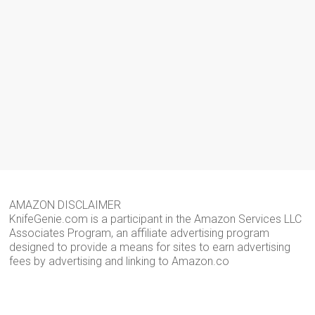
AMAZON DISCLAIMER
KnifeGenie.com is a participant in the Amazon Services LLC
Associates Program, an affiliate advertising program
designed to provide a means for sites to earn advertising
fees by advertising and linking to Amazon.co