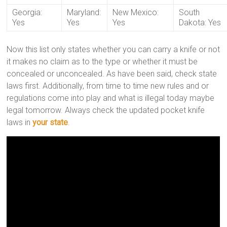
Georgia:
Maryland:
New Mexico:
South
Yes
Yes
Yes
Dakota: Yes
Now this list only states whether you can carry a knife or not
it makes no claim as to the type or whether it must be
concealed or unconcealed. As have been said, check state
laws first. Additionally, from time to time new rules and or
regulations come into play and what is illegal today maybe
legal tomorrow. Always check the updated pocket knife
laws in
your state
.