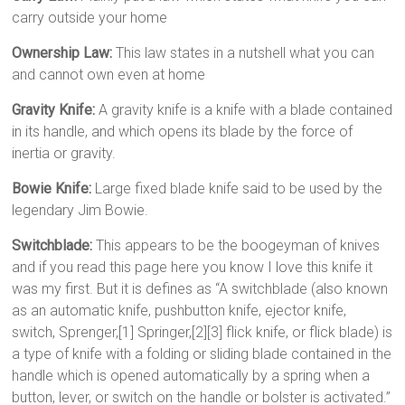
carry outside your home
Ownership Law:
This law states in a nutshell what you can
and cannot own even at home
Gravity Knife:
A gravity knife is a knife with a blade contained
in its handle, and which opens its blade by the force of
inertia or gravity.
Bowie Knife:
Large fixed blade knife said to be used by the
legendary Jim Bowie.
Switchblade:
This appears to be the boogeyman of knives
and if you read this page here you know I love this knife it
was my first. But it is defines as “A switchblade (also known
as an automatic knife, pushbutton knife, ejector knife,
switch, Sprenger,[1] Springer,[2][3] flick knife, or flick blade) is
a type of knife with a folding or sliding blade contained in the
handle which is opened automatically by a spring when a
button, lever, or switch on the handle or bolster is activated.”