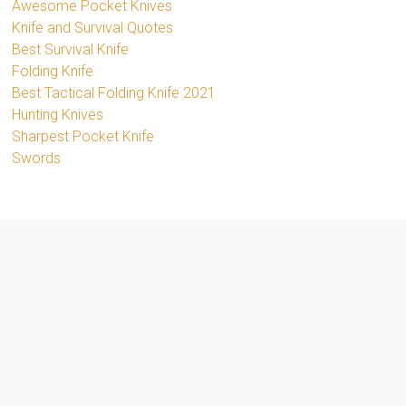
Awesome Pocket Knives
Knife and Survival Quotes
Best Survival Knife
Folding Knife
Best Tactical Folding Knife 2021
Hunting Knives
Sharpest Pocket Knife
Swords