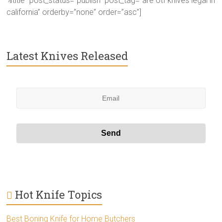
%title” post_status=”publish” post_tag=”are otf knives legal in
california” orderby=”none” order=”asc”]
Latest Knives Released
Hot Knife Topics
Best Boning Knife for Home Butchers