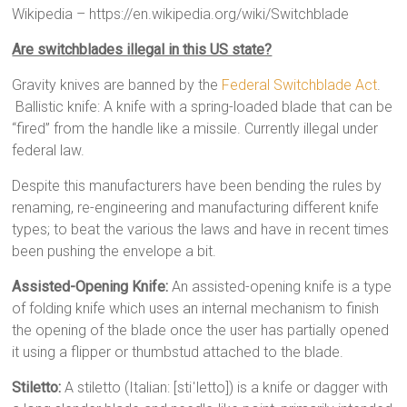
Wikipedia – https://en.wikipedia.org/wiki/Switchblade
Are switchblades illegal in this US state?
Gravity knives are banned by the
Federal Switchblade Act
.
Ballistic knife: A knife with a spring-loaded blade that can be
“fired” from the handle like a missile. Currently illegal under
federal law.
Despite this manufacturers have been bending the rules by
renaming, re-engineering and manufacturing different knife
types; to beat the various the laws and have in recent times
been pushing the envelope a bit.
Assisted-Opening Knife:
An assisted-opening knife is a type
of folding knife which uses an internal mechanism to finish
the opening of the blade once the user has partially opened
it using a flipper or thumbstud attached to the blade.
Stiletto:
A stiletto (Italian: [stiˈletto]) is a knife or dagger with