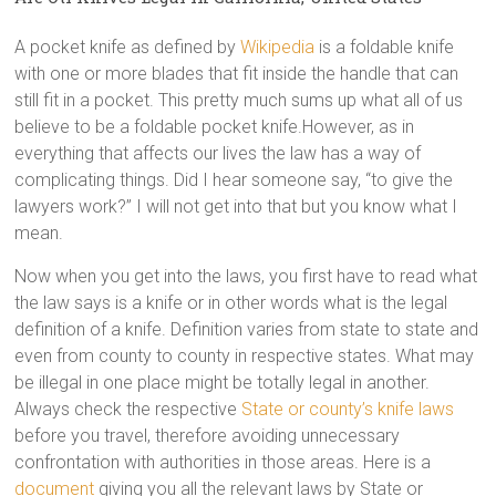
A pocket knife as defined by
Wikipedia
is a foldable knife
with one or more blades that fit inside the handle that can
still fit in a pocket. This pretty much sums up what all of us
believe to be a foldable pocket knife.However, as in
everything that affects our lives the law has a way of
complicating things. Did I hear someone say, “to give the
lawyers work?” I will not get into that but you know what I
mean.
Now when you get into the laws, you first have to read what
the law says is a knife or in other words what is the legal
definition of a knife. Definition varies from state to state and
even from county to county in respective states. What may
be illegal in one place might be totally legal in another.
Always check the respective
State or county’s knife laws
before you travel, therefore avoiding unnecessary
confrontation with authorities in those areas. Here is a
document
giving you all the relevant laws by State or