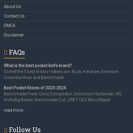
About Us
Contact Us
DMCA
Disclaimer
FAQs
What is the best pocket knife brand?
Overall the 5 best knives makers are: Buck, Kershaw, Emerson,
Columbia River and Benchmade
Best Pocket Knives of 2023-2024
Benchmade Freek, Civivi Conspirator, Victorinox Huntsman, WE
Knife Big Banter, Benchmade CLA, CRKT CEO Microflipper
read more…
Follow Us