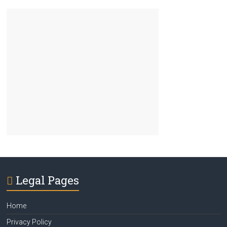
Legal Pages
Home
Privacy Policy