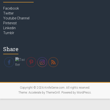
Facebook
Twitter
Youtube Channel
Pinterest
Linkedin
Tumblr
Share
Copyright © 2026
KnifeGenie.com
. All rights reserved.
Theme:
Accelerate
by ThemeGrill. Powered by
WordPress
.