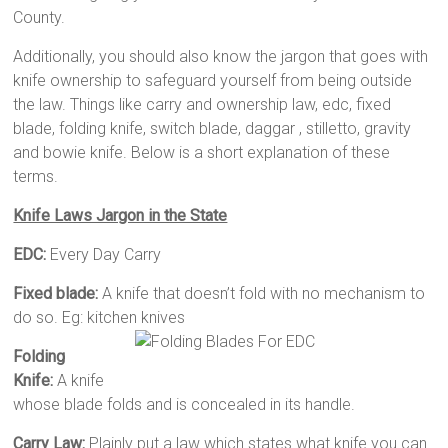
County.
Additionally, you should also know the jargon that goes with
knife ownership to safeguard yourself from being outside
the law. Things like carry and ownership law, edc, fixed
blade, folding knife, switch blade, daggar , stilletto, gravity
and bowie knife. Below is a short explanation of these
terms.
Knife Laws Jargon in the State
EDC:
Every Day Carry
Fixed blade:
A knife that doesn’t fold with no mechanism to
do so. Eg: kitchen knives
Folding
Knife:
A knife
whose blade folds and is concealed in its handle.
Carry Law:
Plainly put a law which states what knife you can