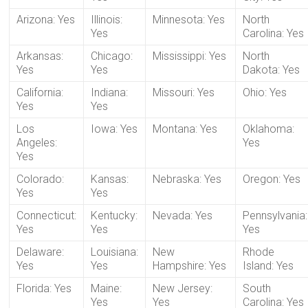
Arizona: Yes
Illinois:
Minnesota: Yes
North
Yes
Carolina: Yes
Arkansas:
Chicago:
Mississippi: Yes
North
Yes
Yes
Dakota: Yes
California:
Indiana:
Missouri: Yes
Ohio: Yes
Yes
Yes
Los
Iowa: Yes
Montana: Yes
Oklahoma:
Angeles:
Yes
Yes
Colorado:
Kansas:
Nebraska: Yes
Oregon: Yes
Yes
Yes
Connecticut:
Kentucky:
Nevada: Yes
Pennsylvania:
Yes
Yes
Yes
Delaware:
Louisiana:
New
Rhode
Yes
Yes
Hampshire: Yes
Island: Yes
Florida: Yes
Maine:
New Jersey:
South
Yes
Yes
Carolina: Yes