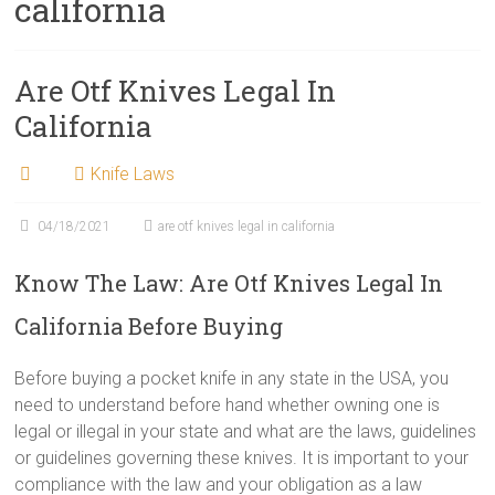
california
Are Otf Knives Legal In
California
Knife Laws
04/18/2021
are otf knives legal in california
Know The Law: Are Otf Knives Legal In
California Before Buying
Before buying a pocket knife in any state in the USA, you
need to understand before hand whether owning one is
legal or illegal in your state and what are the laws, guidelines
or guidelines governing these knives. It is important to your
compliance with the law and your obligation as a law