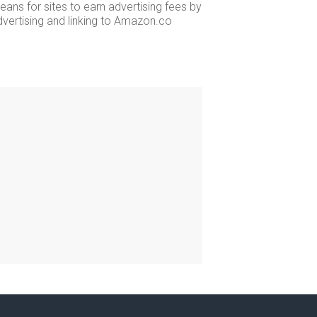
ans for sites to earn advertising fees by
dvertising and linking to Amazon.co