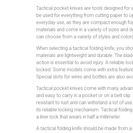
Tactical pocket knives are tools designed for 
be used for everything from cutting paper to o
everyday use, as they are compact enough for
materials and come in a variety of sizes and de
can choose from a variety of styles and colors
When selecting a tactical folding knife, you s
materials are lightweight and durable. The bl
action is essential to avoid injury. A reliable l
locked. Some models come with extra features.
Special slots for wires and bottles are also av
Tactical pocket knives come with many advanta
and easy to carry in a pocket or on a belt clip. 
resistant to rust and can withstand a lot of use
its reliable locking mechanism. Tactical fold
a liner lock that wears in half a millimeter.
A tactical folding knife should be made from 