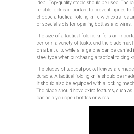
ideal. Top-quality steels should be used. The
reliable lock is important to prevent injuries t
choose a tactical folding knife with extra featur
or special slots for opening bottles and wires.
The size of a tactical folding knife is an impo
perform a variety of tasks, and the blade must 
on a belt clip, while a large one can be carrie
steel type when purchasing a tactical folding kn
The blades of tactical pocket knives are made
durable. A tactical folding knife should be mad
It should also be equipped with a locking mec
The blade should have extra features, such as a
can help you open bottles or wires.