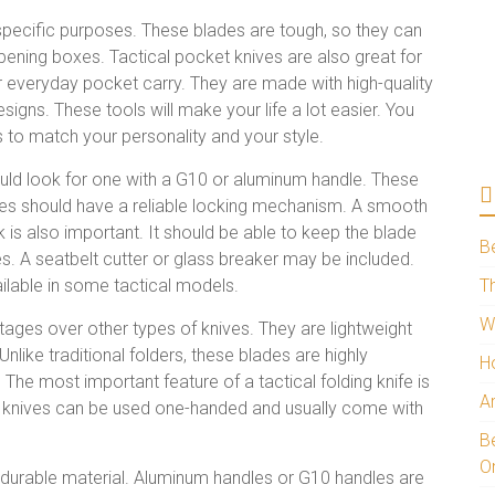
specific purposes. These blades are tough, so they can
pening boxes. Tactical pocket knives are also great for
 everyday pocket carry. They are made with high-quality
signs. These tools will make your life a lot easier. You
 to match your personality and your style.
hould look for one with a G10 or aluminum handle. These
ades should have a reliable locking mechanism. A smooth
ock is also important. It should be able to keep the blade
B
 A seatbelt cutter or glass breaker may be included.
ailable in some tactical models.
Th
W
ges over other types of knives. They are lightweight
Unlike traditional folders, these blades are highly
H
. The most important feature of a tactical folding knife is
A
ing knives can be used one-handed and usually come with
Be
O
a durable material. Aluminum handles or G10 handles are