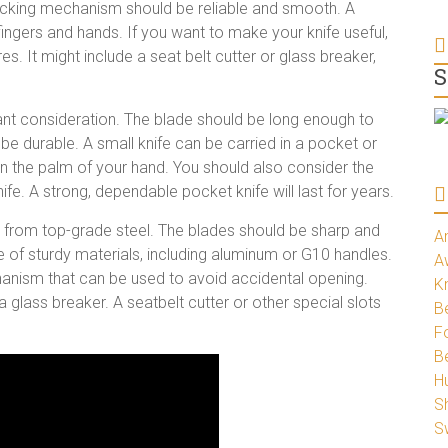
 locking mechanism should be reliable and smooth. A
o fingers and hands. If you want to make your knife useful,
es. It might include a seat belt cutter or glass breaker,
S
rtant consideration. The blade should be long enough to
be durable. A small knife can be carried in a pocket or
d in the palm of your hand. You should also consider the
ife. A strong, dependable pocket knife will last for years.
 from top-grade steel. The blades should be sharp and
A
e of sturdy materials, including aluminum or G10 handles.
A
hanism that can be used to avoid accidental opening.
K
 glass breaker. A seatbelt cutter or other special slots
Be
Fo
B
H
S
S