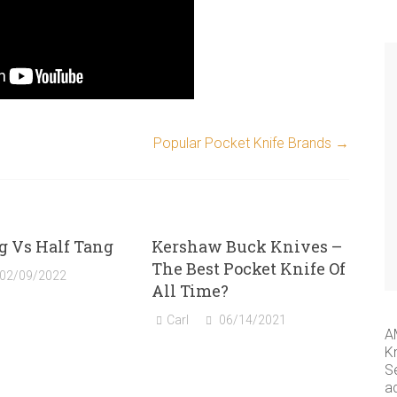
Popular Pocket Knife Brands
→
g Vs Half Tang
Kershaw Buck Knives –
The Best Pocket Knife Of
02/09/2022
All Time?
Carl
06/14/2021
A
K
S
a