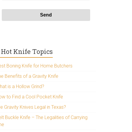
Hot Knife Topics
est Boning Knife for Home Butchers
e Benefits of a Gravity Knife
hat is a Hollow Grind?
ow to Find a Cool Pocket Knife
re Gravity Knives Legal in Texas?
lt Buckle Knife – The Legalities of Carrying
ne