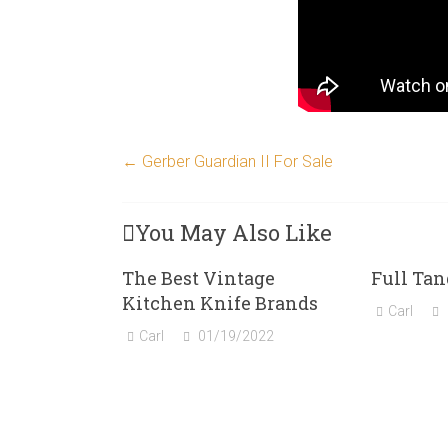
←
Gerber Guardian II For Sale
You May Also Like
The Best Vintage
Full Tan
Kitchen Knife Brands
Carl
Carl
01/19/2022