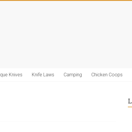
ique Knives
Knife Laws
Camping
Chicken Coops
L