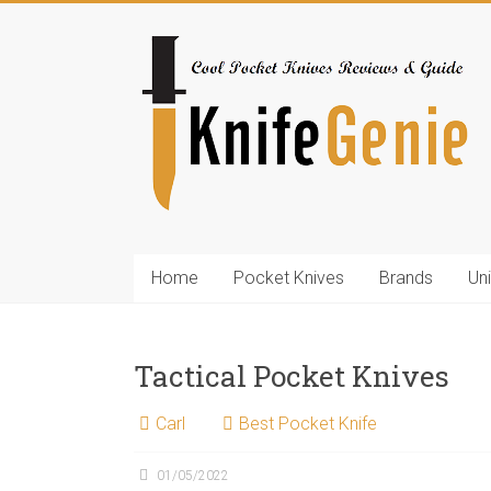
Skip
to
KnifeGenie.com
content
Cool
Pocket
Knives
Reviews
&
Guide
Home
Pocket Knives
Brands
Un
Tactical Pocket Knives
Carl
Best Pocket Knife
01/05/2022