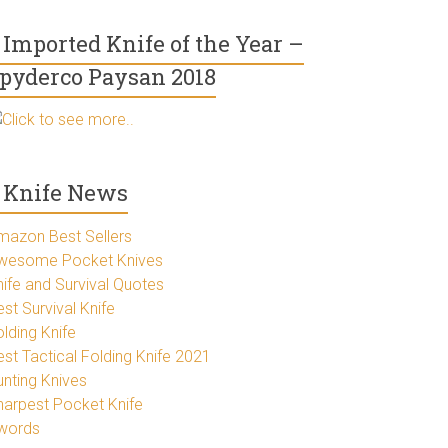
Imported Knife of the Year –
pyderco Paysan 2018
Click to see more..
Knife News
mazon Best Sellers
wesome Pocket Knives
nife and Survival Quotes
st Survival Knife
lding Knife
est Tactical Folding Knife 2021
unting Knives
harpest Pocket Knife
words