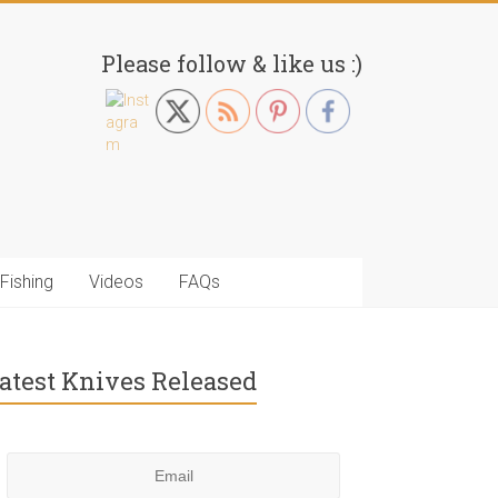
Please follow & like us :)
Fishing
Videos
FAQs
atest Knives Released