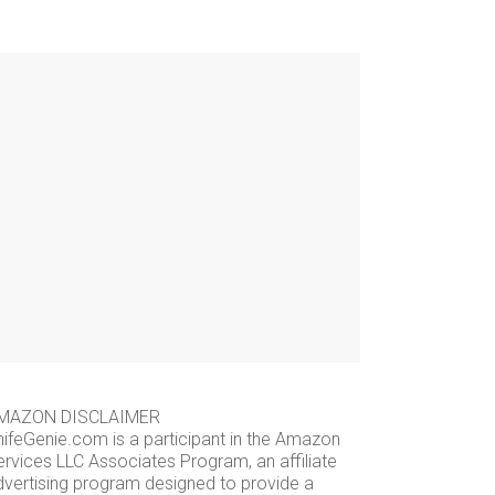
MAZON DISCLAIMER
nifeGenie.com is a participant in the Amazon
ervices LLC Associates Program, an affiliate
dvertising program designed to provide a