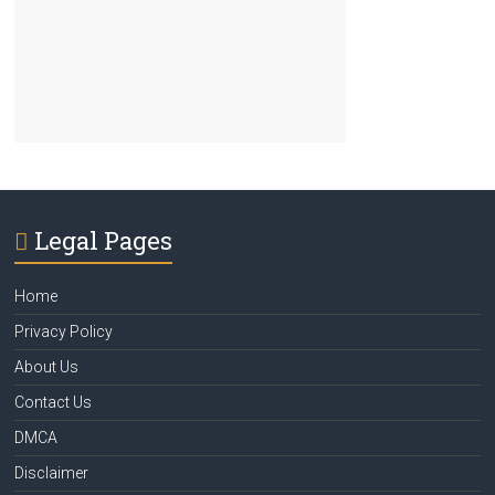
Legal Pages
Home
Privacy Policy
About Us
Contact Us
DMCA
Disclaimer