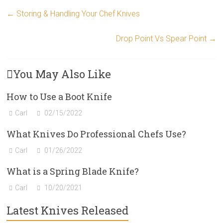
←
Storing & Handling Your Chef Knives
Drop Point Vs Spear Point
→
You May Also Like
How to Use a Boot Knife
Carl
02/15/2022
What Knives Do Professional Chefs Use?
Carl
01/26/2022
What is a Spring Blade Knife?
Carl
10/20/2021
Latest Knives Released