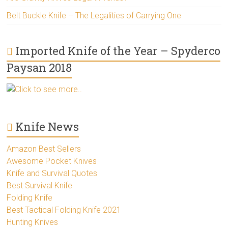
Belt Buckle Knife – The Legalities of Carrying One
Imported Knife of the Year – Spyderco
Paysan 2018
Click to see more..
Knife News
Amazon Best Sellers
Awesome Pocket Knives
Knife and Survival Quotes
Best Survival Knife
Folding Knife
Best Tactical Folding Knife 2021
Hunting Knives