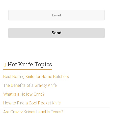
Hot Knife Topics
Best Boning Knife for Home Butchers
The Benefits of a Gravity Knife
What is a Hollow Grind?
How to Find a Cool Pocket Knife
Are Gravity Knives Legal in Texas?