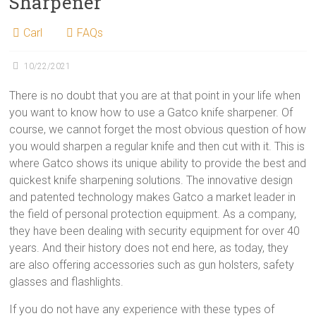
Sharpener
Carl
FAQs
10/22/2021
There is no doubt that you are at that point in your life when
you want to know how to use a Gatco knife sharpener. Of
course, we cannot forget the most obvious question of how
you would sharpen a regular knife and then cut with it. This is
where Gatco shows its unique ability to provide the best and
quickest knife sharpening solutions. The innovative design
and patented technology makes Gatco a market leader in
the field of personal protection equipment. As a company,
they have been dealing with security equipment for over 40
years. And their history does not end here, as today, they
are also offering accessories such as gun holsters, safety
glasses and flashlights.
If you do not have any experience with these types of