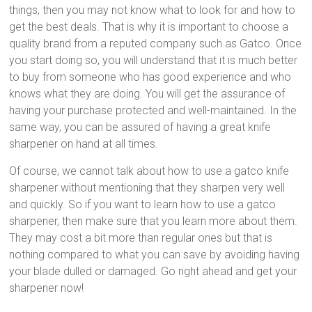
things, then you may not know what to look for and how to
get the best deals. That is why it is important to choose a
quality brand from a reputed company such as Gatco. Once
you start doing so, you will understand that it is much better
to buy from someone who has good experience and who
knows what they are doing. You will get the assurance of
having your purchase protected and well-maintained. In the
same way, you can be assured of having a great knife
sharpener on hand at all times.
Of course, we cannot talk about how to use a gatco knife
sharpener without mentioning that they sharpen very well
and quickly. So if you want to learn how to use a gatco
sharpener, then make sure that you learn more about them.
They may cost a bit more than regular ones but that is
nothing compared to what you can save by avoiding having
your blade dulled or damaged. Go right ahead and get your
sharpener now!