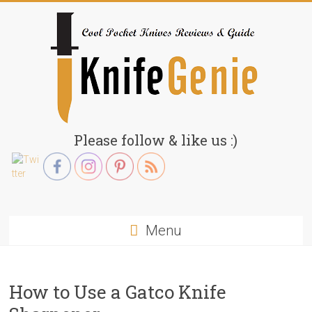
Skip
to
content
KnifeGenie.com
Please follow & like us :)
Cool
Pocket
Knives
Reviews
Menu
&
Guide
How to Use a Gatco Knife