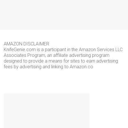
AMAZON DISCLAIMER
KnifeGenie.com is a participant in the Amazon Services LLC
Associates Program, an affiliate advertising program
designed to provide a means for sites to earn advertising
fees by advertising and linking to Amazon.co