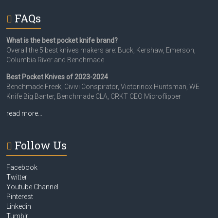
FAQs
What is the best pocket knife brand?
Overall the 5 best knives makers are: Buck, Kershaw, Emerson,
Columbia River and Benchmade
Best Pocket Knives of 2023-2024
Benchmade Freek, Civivi Conspirator, Victorinox Huntsman, WE
Knife Big Banter, Benchmade CLA, CRKT CEO Microflipper
read more…
Follow Us
Facebook
Twitter
Youtube Channel
Pinterest
Linkedin
Tumblr