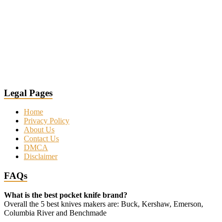
Legal Pages
Home
Privacy Policy
About Us
Contact Us
DMCA
Disclaimer
FAQs
What is the best pocket knife brand?
Overall the 5 best knives makers are: Buck, Kershaw, Emerson,
Columbia River and Benchmade