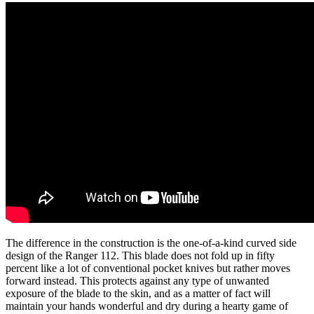
The difference in the construction is the one-of-a-kind curved side
design of the Ranger 112. This blade does not fold up in fifty
percent like a lot of conventional pocket knives but rather moves
forward instead. This protects against any type of unwanted
exposure of the blade to the skin, and as a matter of fact will
maintain your hands wonderful and dry during a hearty game of