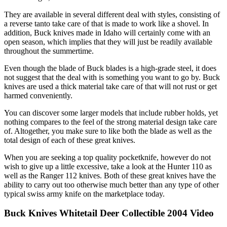
They are available in several different deal with styles, consisting of
a reverse tanto take care of that is made to work like a shovel. In
addition, Buck knives made in Idaho will certainly come with an
open season, which implies that they will just be readily available
throughout the summertime.
Even though the blade of Buck blades is a high-grade steel, it does
not suggest that the deal with is something you want to go by. Buck
knives are used a thick material take care of that will not rust or get
harmed conveniently.
You can discover some larger models that include rubber holds, yet
nothing compares to the feel of the strong material design take care
of. Altogether, you make sure to like both the blade as well as the
total design of each of these great knives.
When you are seeking a top quality pocketknife, however do not
wish to give up a little excessive, take a look at the Hunter 110 as
well as the Ranger 112 knives. Both of these great knives have the
ability to carry out too otherwise much better than any type of other
typical swiss army knife on the marketplace today.
Buck Knives Whitetail Deer Collectible 2004 Video