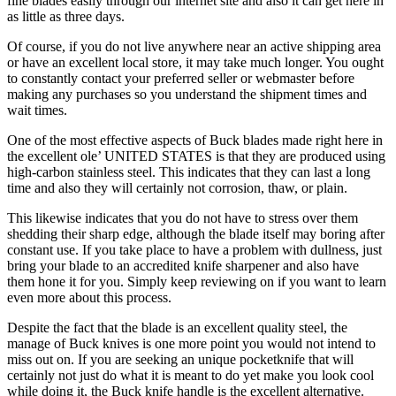
fine blades easily through our internet site and also it can get here in
as little as three days.
Of course, if you do not live anywhere near an active shipping area
or have an excellent local store, it may take much longer. You ought
to constantly contact your preferred seller or webmaster before
making any purchases so you understand the shipment times and
wait times.
One of the most effective aspects of Buck blades made right here in
the excellent ole’ UNITED STATES is that they are produced using
high-carbon stainless steel. This indicates that they can last a long
time and also they will certainly not corrosion, thaw, or plain.
This likewise indicates that you do not have to stress over them
shedding their sharp edge, although the blade itself may boring after
constant use. If you take place to have a problem with dullness, just
bring your blade to an accredited knife sharpener and also have
them hone it for you. Simply keep reviewing on if you want to learn
even more about this process.
Despite the fact that the blade is an excellent quality steel, the
manage of Buck knives is one more point you would not intend to
miss out on. If you are seeking an unique pocketknife that will
certainly not just do what it is meant to do yet make you look cool
while doing it, the Buck knife handle is the excellent alternative.