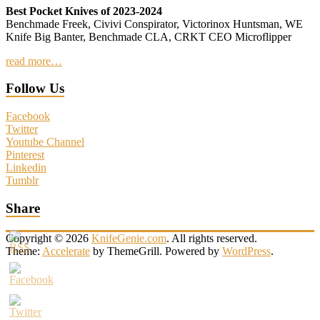
Best Pocket Knives of 2023-2024
Benchmade Freek, Civivi Conspirator, Victorinox Huntsman, WE
Knife Big Banter, Benchmade CLA, CRKT CEO Microflipper
read more…
Follow Us
Facebook
Twitter
Youtube Channel
Pinterest
Linkedin
Tumblr
Share
Copyright © 2026
KnifeGenie.com
. All rights reserved.
Theme:
Accelerate
by ThemeGrill. Powered by
WordPress
.