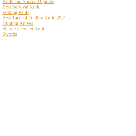
Knife and Survival Quotes
Best Survival Knife
Folding Knife
Best Tactical Folding Knife 2021
Hunting Knives
Sharpest Pocket Knife
Swords