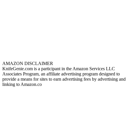
AMAZON DISCLAIMER
KnifeGenie.com is a participant in the Amazon Services LLC
Associates Program, an affiliate advertising program designed to
provide a means for sites to earn advertising fees by advertising and
linking to Amazon.co