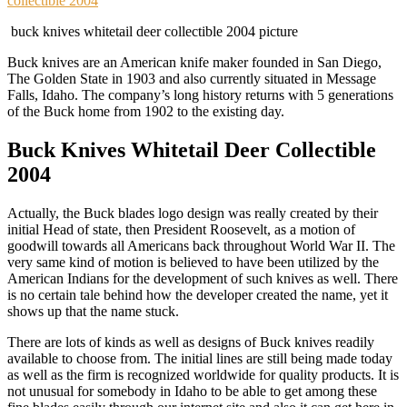
collectible 2004
buck knives whitetail deer collectible 2004 picture
Buck knives are an American knife maker founded in San Diego,
The Golden State in 1903 and also currently situated in Message
Falls, Idaho. The company’s long history returns with 5 generations
of the Buck home from 1902 to the existing day.
Buck Knives Whitetail Deer Collectible
2004
Actually, the Buck blades logo design was really created by their
initial Head of state, then President Roosevelt, as a motion of
goodwill towards all Americans back throughout World War II. The
very same kind of motion is believed to have been utilized by the
American Indians for the development of such knives as well. There
is no certain tale behind how the developer created the name, yet it
shows up that the name stuck.
There are lots of kinds as well as designs of Buck knives readily
available to choose from. The initial lines are still being made today
as well as the firm is recognized worldwide for quality products. It is
not unusual for somebody in Idaho to be able to get among these