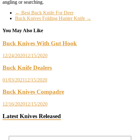
angling or searching.
←
Best Buck Knife For Deer
Buck Knives Folding Hunter Knife
→
You May Also Like
Buck Knives With Gut Hook
12/24/2020
12/15/2020
Buck Knife Dealers
01/03/2021
12/15/2020
Buck Knives Compadre
12/16/2020
12/15/2020
Latest Knives Released