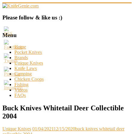
Skip
to
content
KnifeGenie.com
Please follow & like us :)
Cool
Pocket
Menu
Knives
Reviews
Home
&
Pocket Knives
Guide
Brands
Unique Knives
Knife Laws
Camping
Chicken Coops
Fishing
Videos
FAQs
Buck Knives Whitetail Deer Collectible
2004
Unique Knives
01/04/2021
12/15/2020
buck knives whitetail deer