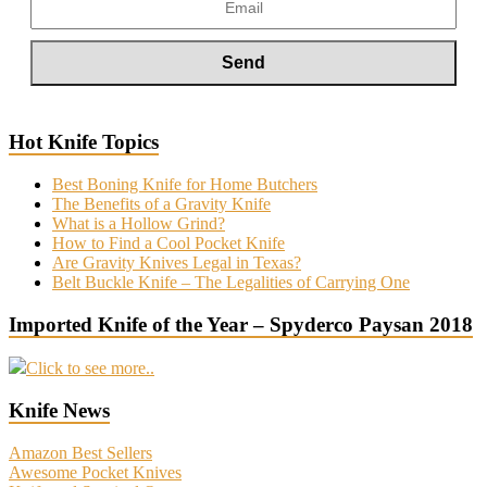
Hot Knife Topics
Best Boning Knife for Home Butchers
The Benefits of a Gravity Knife
What is a Hollow Grind?
How to Find a Cool Pocket Knife
Are Gravity Knives Legal in Texas?
Belt Buckle Knife – The Legalities of Carrying One
Imported Knife of the Year – Spyderco Paysan 2018
Click to see more..
Knife News
Amazon Best Sellers
Awesome Pocket Knives