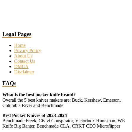
Legal Pages
Home
Privacy Policy
About Us
Contact Us
DMCA
Disclaimer
FAQs
What is the best pocket knife brand?
Overall the 5 best knives makers are: Buck, Kershaw, Emerson,
Columbia River and Benchmade
Best Pocket Knives of 2023-2024
Benchmade Freek, Civivi Conspirator, Victorinox Huntsman, WE
Knife Big Banter, Benchmade CLA, CRKT CEO Microflipper