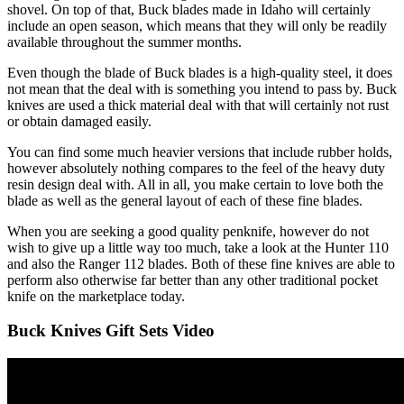
shovel. On top of that, Buck blades made in Idaho will certainly
include an open season, which means that they will only be readily
available throughout the summer months.
Even though the blade of Buck blades is a high-quality steel, it does
not mean that the deal with is something you intend to pass by. Buck
knives are used a thick material deal with that will certainly not rust
or obtain damaged easily.
You can find some much heavier versions that include rubber holds,
however absolutely nothing compares to the feel of the heavy duty
resin design deal with. All in all, you make certain to love both the
blade as well as the general layout of each of these fine blades.
When you are seeking a good quality penknife, however do not
wish to give up a little way too much, take a look at the Hunter 110
and also the Ranger 112 blades. Both of these fine knives are able to
perform also otherwise far better than any other traditional pocket
knife on the marketplace today.
Buck Knives Gift Sets Video