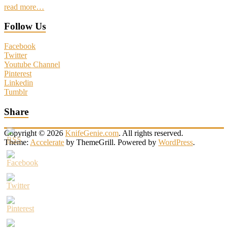
read more…
Follow Us
Facebook
Twitter
Youtube Channel
Pinterest
Linkedin
Tumblr
Share
Copyright © 2026
KnifeGenie.com
. All rights reserved.
Theme:
Accelerate
by ThemeGrill. Powered by
WordPress
.