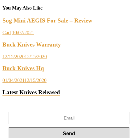
You May Also Like
Sog Mini AEGIS For Sale – Review
Carl
10/07/2021
Buck Knives Warranty
12/15/2020
12/15/2020
Buck Knives Hq
01/04/2021
12/15/2020
Latest Knives Released