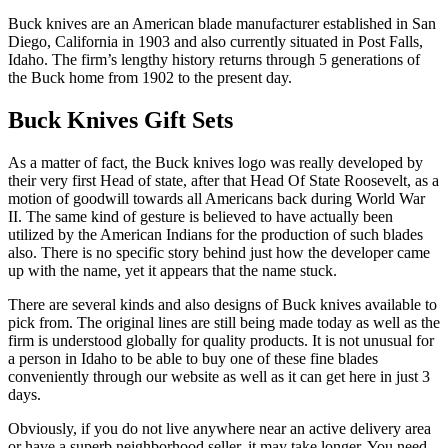
Buck knives are an American blade manufacturer established in San
Diego, California in 1903 and also currently situated in Post Falls,
Idaho. The firm’s lengthy history returns through 5 generations of
the Buck home from 1902 to the present day.
Buck Knives Gift Sets
As a matter of fact, the Buck knives logo was really developed by
their very first Head of state, after that Head Of State Roosevelt, as a
motion of goodwill towards all Americans back during World War
II. The same kind of gesture is believed to have actually been
utilized by the American Indians for the production of such blades
also. There is no specific story behind just how the developer came
up with the name, yet it appears that the name stuck.
There are several kinds and also designs of Buck knives available to
pick from. The original lines are still being made today as well as the
firm is understood globally for quality products. It is not unusual for
a person in Idaho to be able to buy one of these fine blades
conveniently through our website as well as it can get here in just 3
days.
Obviously, if you do not live anywhere near an active delivery area
or have a superb neighborhood seller, it may take longer. You need