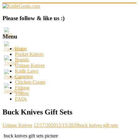
Skip
to
content
KnifeGenie.com
Please follow & like us :)
Cool
Pocket
Menu
Knives
Reviews
Home
&
Pocket Knives
Guide
Brands
Unique Knives
Knife Laws
Camping
Chicken Coops
Fishing
Videos
FAQs
Buck Knives Gift Sets
Unique Knives
12/17/2020
12/15/2020
buck knives gift sets
buck knives gift sets picture