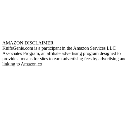
AMAZON DISCLAIMER
KnifeGenie.com is a participant in the Amazon Services LLC
Associates Program, an affiliate advertising program designed to
provide a means for sites to earn advertising fees by advertising and
linking to Amazon.co