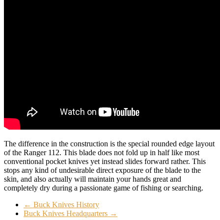
The difference in the construction is the special rounded edge layout
of the Ranger 112. This blade does not fold up in half like most
conventional pocket knives yet instead slides forward rather. This
stops any kind of undesirable direct exposure of the blade to the
skin, and also actually will maintain your hands great and
completely dry during a passionate game of fishing or searching.
←
Buck Knives History
Buck Knives Headquarters
→