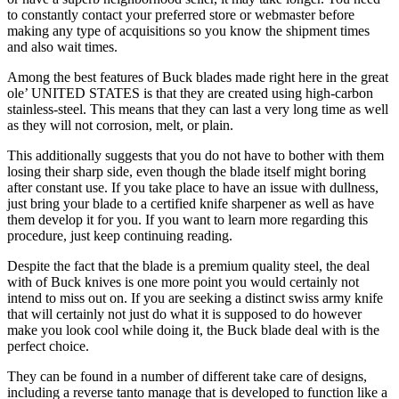
to constantly contact your preferred store or webmaster before
making any type of acquisitions so you know the shipment times
and also wait times.
Among the best features of Buck blades made right here in the great
ole’ UNITED STATES is that they are created using high-carbon
stainless-steel. This means that they can last a very long time as well
as they will not corrosion, melt, or plain.
This additionally suggests that you do not have to bother with them
losing their sharp side, even though the blade itself might boring
after constant use. If you take place to have an issue with dullness,
just bring your blade to a certified knife sharpener as well as have
them develop it for you. If you want to learn more regarding this
procedure, just keep continuing reading.
Despite the fact that the blade is a premium quality steel, the deal
with of Buck knives is one more point you would certainly not
intend to miss out on. If you are seeking a distinct swiss army knife
that will certainly not just do what it is supposed to do however
make you look cool while doing it, the Buck blade deal with is the
perfect choice.
They can be found in a number of different take care of designs,
including a reverse tanto manage that is developed to function like a