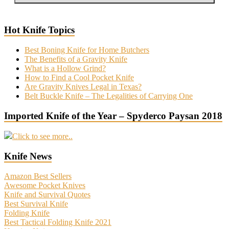
Hot Knife Topics
Best Boning Knife for Home Butchers
The Benefits of a Gravity Knife
What is a Hollow Grind?
How to Find a Cool Pocket Knife
Are Gravity Knives Legal in Texas?
Belt Buckle Knife – The Legalities of Carrying One
Imported Knife of the Year – Spyderco Paysan 2018
Click to see more..
Knife News
Amazon Best Sellers
Awesome Pocket Knives
Knife and Survival Quotes
Best Survival Knife
Folding Knife
Best Tactical Folding Knife 2021