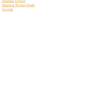
Hunting Knives
Sharpest Pocket Knife
Swords