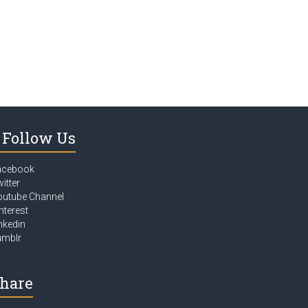
Follow Us
acebook
itter
outube Channel
nterest
nkedin
umblr
hare