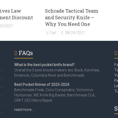
ives Law
Schrade Tactical Team
ment Discount
and Security Knife –
Why You Need One
03/2021
Carl
08/24/2021
FAQs
What is the best pocket knife brand?
F
Overall the 5 best knives makers are: Buck, Kershaw,
Tw
Emerson, Columbia River and Benchmade
Y
Pi
Best Pocket Knives of 2023-2024
Li
Benchmade Freek, Civivi Conspirator, Victorinox
T
Huntsman, WE Knife Big Banter, Benchmade CLA,
CRKT CEO Microflipper
S
read more…