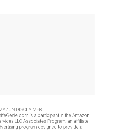
MAZON DISCLAIMER
nifeGenie.com is a participant in the Amazon
ervices LLC Associates Program, an affiliate
dvertising program designed to provide a