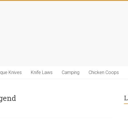
ique Knives
Knife Laws
Camping
Chicken Coops
egend
L