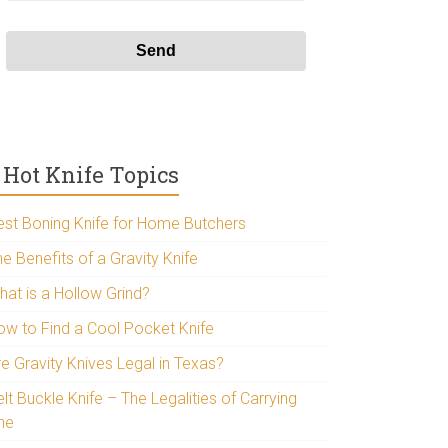
Hot Knife Topics
est Boning Knife for Home Butchers
e Benefits of a Gravity Knife
hat is a Hollow Grind?
ow to Find a Cool Pocket Knife
re Gravity Knives Legal in Texas?
lt Buckle Knife – The Legalities of Carrying
ne