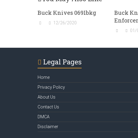
Buck Knives 0691bkg
Buck Kn
Enforce
12/26/2020
01/
Legal Pages
Home
Privacy Policy
About Us
Contact Us
DMCA
Disclaimer