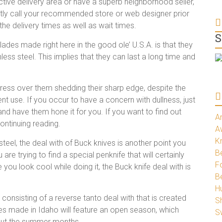
active delivery area or have a superb neighborhood seller,
tly call your recommended store or web designer prior
e delivery times as well as wait times.
S
des made right here in the good ole’ U.S.A. is that they
ss steel. This implies that they can last a long time and
stress over them shedding their sharp edge, despite the
uent use. If you occur to have a concern with dullness, just
and have them hone it for you. If you want to find out
A
ontinuing reading.
A
K
 steel, the deal with of Buck knives is another point you
Be
 are trying to find a special penknife that will certainly
Fo
you look cool while doing it, the Buck knife deal with is
B
H
 consisting of a reverse tanto deal with that is created
S
ades made in Idaho will feature an open season, which
S
hout the summer months.