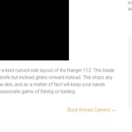
me
a
f-a-kind curved side layout of the Ranger 112. This blade
tknife but instead glides onward instead. This stops any
e skin, and as a matter of fact will keep your hands
assionate game of fishing or hunting.
Buck Knives Careers
→