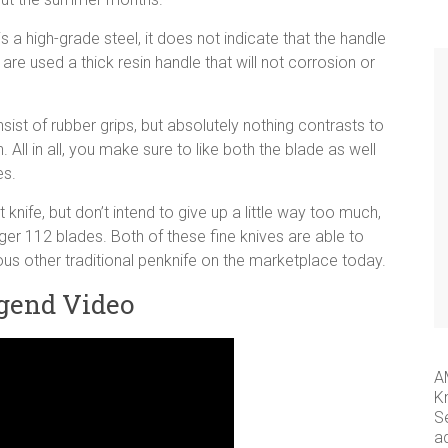
s a high-grade steel, it does not indicate that the handle
re used a thick resin handle that will not corrosion or
ist of rubber grips, but absolutely nothing contrasts to
. All in all, you make sure to like both the blade as well
es.
 knife, but don’t intend to give up a little way too much,
ger 112 blades. Both of these fine knives are able to
ous other traditional penknife on the marketplace today.
gend Video
A
K
S
a