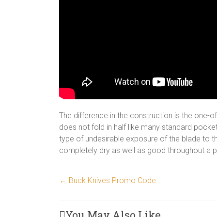
The difference in the construction is the one-o
does not fold in half like many standard pocke
type of undesirable exposure of the blade to th
completely dry as well as good throughout a p
←
Buck Knives Promo Code
You May Also Like