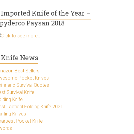
Imported Knife of the Year –
pyderco Paysan 2018
Click to see more..
Knife News
mazon Best Sellers
wesome Pocket Knives
nife and Survival Quotes
st Survival Knife
lding Knife
est Tactical Folding Knife 2021
unting Knives
harpest Pocket Knife
words