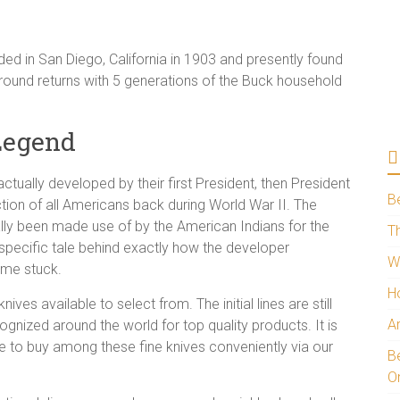
ed in San Diego, California in 1903 and presently found
kground returns with 5 generations of the Buck household
Legend
ctually developed by their first President, then President
B
ction of all Americans back during World War II. The
ally been made use of by the American Indians for the
Th
 specific tale behind exactly how the developer
W
ame stuck.
H
es available to select from. The initial lines are still
A
gnized around the world for top quality products. It is
 to buy among these fine knives conveniently via our
Be
O