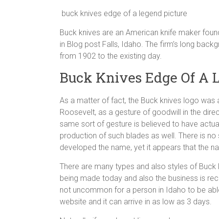
buck knives edge of a legend picture
Buck knives are an American knife maker found
in Blog post Falls, Idaho. The firm’s long bac
from 1902 to the existing day.
Buck Knives Edge Of A 
As a matter of fact, the Buck knives logo was a
Roosevelt, as a gesture of goodwill in the dire
same sort of gesture is believed to have actu
production of such blades as well. There is no
developed the name, yet it appears that the n
There are many types and also styles of Buck kniv
being made today and also the business is reco
not uncommon for a person in Idaho to be able
website and it can arrive in as low as 3 days.