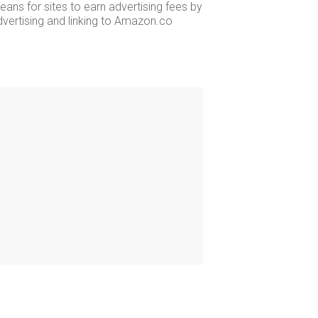
ans for sites to earn advertising fees by
dvertising and linking to Amazon.co