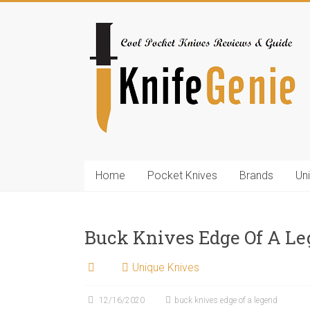
Skip
to
KnifeGenie.com
content
Cool
Pocket
Knives
Reviews
&
Guide
Home
Pocket Knives
Brands
Un
Buck Knives Edge Of A L
Unique Knives
12/16/2020
buck knives edge of a legend