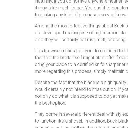
Naturally, if you do not live anywhere near an 
it may take much longer. You ought to constan
to making any kind of purchases so you know th
Among the most effective things about Buck bla
are developed making use of high-carbon stainle
also they will certainly not rust, melt, or boring.
This likewise implies that you do not need to 
fact that the blade itself might plain after freq
bring your blade to a certified knife sharpener 
more regarding this process, simply maintain c
Despite the fact that the blade is a high quality
would certainly not intend to miss out on. If you
not only do what it is supposed to do yet make 
the best option.
They come in several different deal with styles,
to function like a shovel. In addition, Buck bl
suggests that they will just be offered throug