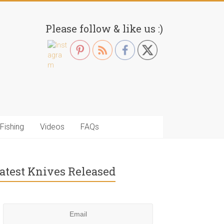
Please follow & like us :)
Fishing
Videos
FAQs
atest Knives Released