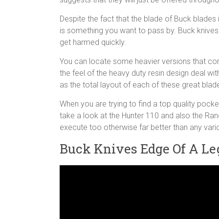
Despite the fact that the blade of Buck blades i
is something you want to pass by. Buck knives a
get harmed quickly.
You can locate some heavier versions that cons
the feel of the heavy duty resin design deal with
as the total layout of each of these great blad
When you are trying to find a top quality pocket
take a look at the Hunter 110 and also the Ran
execute too otherwise far better than any vari
Buck Knives Edge Of A Le