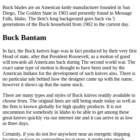
Buck blades are an American knife manufacturer founded in San
Diego, The Golden State in 1903 and presently found in Message
Falls, Idaho. The firm’s long background goes back via 5
generations of the Buck household from 1902 to the current day.
Buck Bantam
In fact, the Buck knives logo was in fact produced by their very first
Head of state, after that President Roosevelt, as a motion of good
will towards all Americans back during The second world war. The
exact same type of motion is thought to have been used by the
American Indians for the development of such knives also. There is
no particular tale behind how the designer came up with the name,
however it shows up that the name stuck.
There are many types and styles of Buck knives readily available to
choose from. The original lines are still being made today as well as
the firm is known globally for high quality products. It is not
uncommon for somebody in Idaho to be able to get among these
great knives quickly via our internet site and it can arrive in as low
as three days.
Certainly, if you do not live anywhere near an energetic shipping
location or have an outstanding local store, it might take much