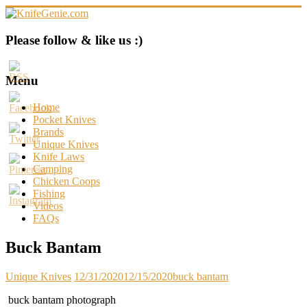
Skip
to
content
KnifeGenie.com
Please follow & like us :)
Cool
Pocket
Menu
Knives
Reviews
Home
&
Pocket Knives
Guide
Brands
Unique Knives
Knife Laws
Camping
Chicken Coops
Fishing
Videos
FAQs
Buck Bantam
Unique Knives
12/31/2020
12/15/2020
buck bantam
buck bantam photograph