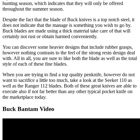
hunting season, which indicates that they will only be offered
throughout the summer season.
Despite the fact that the blade of Buck knives is a top notch steel, it
does not indicate that the manage is something you wish to go by.
Buck blades are made using a thick material take care of that will
certainly not rust or obtain harmed conveniently.
You can discover some heavier designs that include rubber grasps,
however nothing contrasts to the feel of the strong resin design deal
with. All in all, you are sure to like both the blade as well as the total
style of each of these fine blades.
When you are trying to find a top quality penknife, however do not
want to sacrifice a little too much, take a look at the Seeker 110 as
well as the Ranger 112 blades. Both of these great knives are able to
execute also if not far better than any other typical pocket knife on
the marketplace today.
Buck Bantam Video