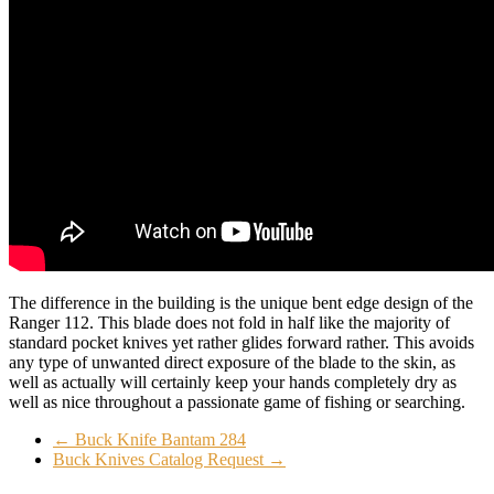
The difference in the building is the unique bent edge design of the
Ranger 112. This blade does not fold in half like the majority of
standard pocket knives yet rather glides forward rather. This avoids
any type of unwanted direct exposure of the blade to the skin, as
well as actually will certainly keep your hands completely dry as
well as nice throughout a passionate game of fishing or searching.
←
Buck Knife Bantam 284
Buck Knives Catalog Request
→