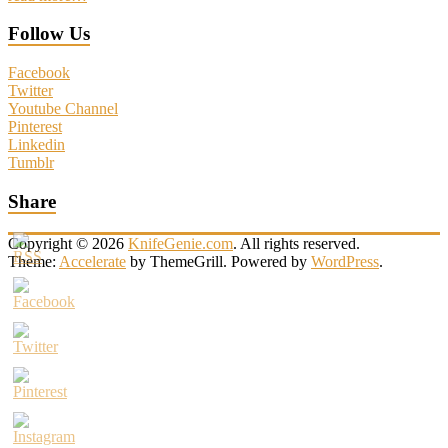
Follow Us
Facebook
Twitter
Youtube Channel
Pinterest
Linkedin
Tumblr
Share
Copyright © 2026
KnifeGenie.com
. All rights reserved.
Theme:
Accelerate
by ThemeGrill. Powered by
WordPress
.