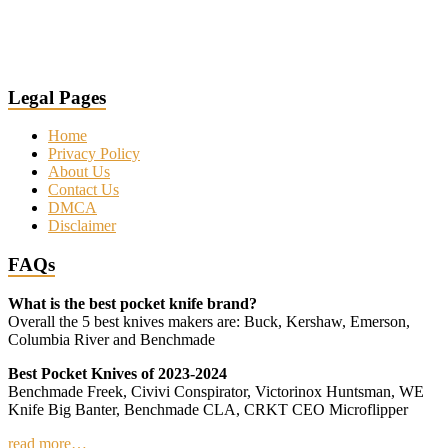
Legal Pages
Home
Privacy Policy
About Us
Contact Us
DMCA
Disclaimer
FAQs
What is the best pocket knife brand?
Overall the 5 best knives makers are: Buck, Kershaw, Emerson,
Columbia River and Benchmade
Best Pocket Knives of 2023-2024
Benchmade Freek, Civivi Conspirator, Victorinox Huntsman, WE
Knife Big Banter, Benchmade CLA, CRKT CEO Microflipper
read more…