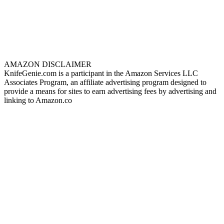
AMAZON DISCLAIMER
KnifeGenie.com is a participant in the Amazon Services LLC
Associates Program, an affiliate advertising program designed to
provide a means for sites to earn advertising fees by advertising and
linking to Amazon.co