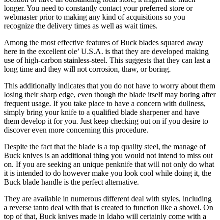
longer. You need to constantly contact your preferred store or
webmaster prior to making any kind of acquisitions so you
recognize the delivery times as well as wait times.
Among the most effective features of Buck blades squared away
here in the excellent ole’ U.S.A. is that they are developed making
use of high-carbon stainless-steel. This suggests that they can last a
long time and they will not corrosion, thaw, or boring.
This additionally indicates that you do not have to worry about them
losing their sharp edge, even though the blade itself may boring after
frequent usage. If you take place to have a concern with dullness,
simply bring your knife to a qualified blade sharpener and have
them develop it for you. Just keep checking out on if you desire to
discover even more concerning this procedure.
Despite the fact that the blade is a top quality steel, the manage of
Buck knives is an additional thing you would not intend to miss out
on. If you are seeking an unique penknife that will not only do what
it is intended to do however make you look cool while doing it, the
Buck blade handle is the perfect alternative.
They are available in numerous different deal with styles, including
a reverse tanto deal with that is created to function like a shovel. On
top of that, Buck knives made in Idaho will certainly come with a