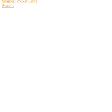
Sharpest Pocket Knife
Swords