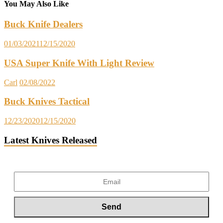
You May Also Like
Buck Knife Dealers
01/03/2021
12/15/2020
USA Super Knife With Light Review
Carl
02/08/2022
Buck Knives Tactical
12/23/2020
12/15/2020
Latest Knives Released