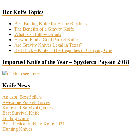
Hot Knife Topics
Best Boning Knife for Home Butchers
The Benefits of a Gravity Knife
What is a Hollow Grind?
How to Find a Cool Pocket Knife
Are Gravity Knives Legal in Texas?
Belt Buckle Knife – The Legalities of Carrying One
Imported Knife of the Year – Spyderco Paysan 2018
Click to see more..
Knife News
Amazon Best Sellers
Awesome Pocket Knives
Knife and Survival Quotes
Best Survival Knife
Folding Knife
Best Tactical Folding Knife 2021
Hunting Knives