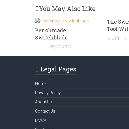
You May Also Like
The Swi
Tool Wit
Benchmade
Switchblade
Carl
05/31/2021
Legal Pages
Home
Privacy Policy
About Us
Contact Us
DMCA