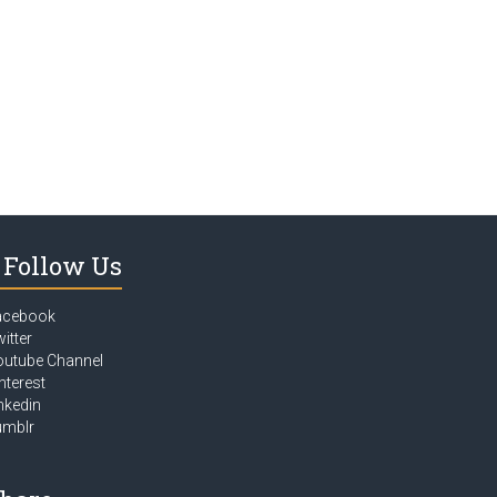
Follow Us
acebook
itter
outube Channel
nterest
nkedin
umblr