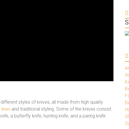
S
A
A
K
Be
Fo
erent styles of knives, all made from high quality
B
 lines
and traditional styling. Some of the knives consist
H
 knife, a butterfly knife, hunting knife, and a paring knife
S
S