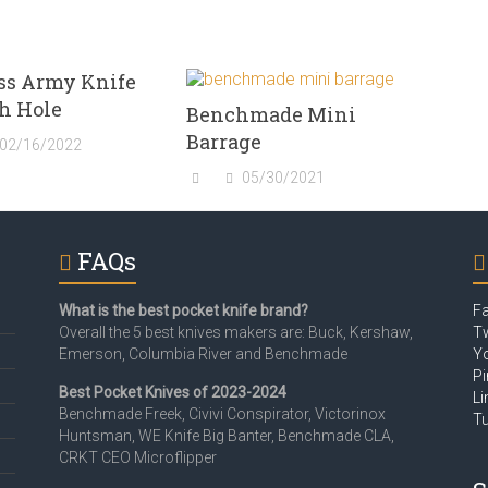
ss Army Knife
h Hole
Benchmade Mini
Barrage
02/16/2022
05/30/2021
FAQs
What is the best pocket knife brand?
F
Overall the 5 best knives makers are: Buck, Kershaw,
Tw
Emerson, Columbia River and Benchmade
Y
Pi
Best Pocket Knives of 2023-2024
Li
Benchmade Freek, Civivi Conspirator, Victorinox
T
Huntsman, WE Knife Big Banter, Benchmade CLA,
CRKT CEO Microflipper