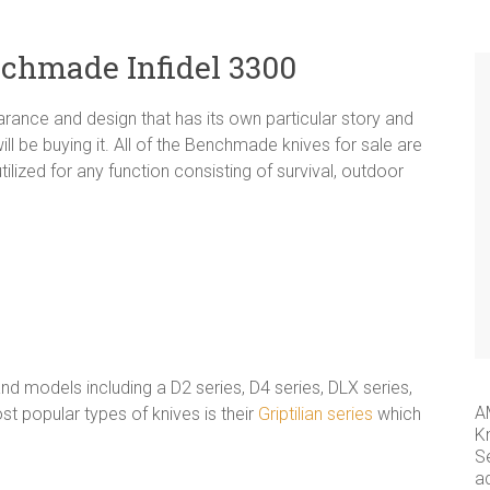
nchmade Infidel 3300
rance and design that has its own particular story and
l be buying it. All of the Benchmade knives for sale are
tilized for any function consisting of survival, outdoor
 models including a D2 series, D4 series, DLX series,
A
 popular types of knives is their
Griptilian series
which
K
S
a