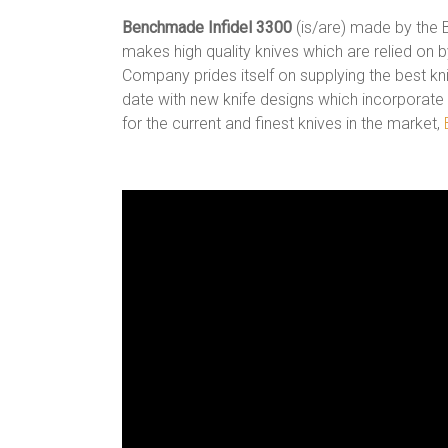
Benchmade Infidel 3300
(is/are) made by the
makes high quality knives which are relied on 
Company prides itself on supplying the best kn
date with new knife designs which incorporate
for the current and finest knives in the market,