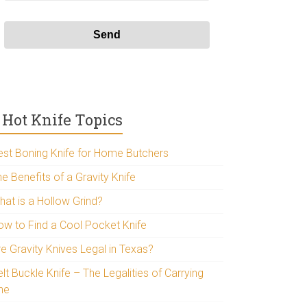
Hot Knife Topics
est Boning Knife for Home Butchers
e Benefits of a Gravity Knife
hat is a Hollow Grind?
ow to Find a Cool Pocket Knife
re Gravity Knives Legal in Texas?
lt Buckle Knife – The Legalities of Carrying
ne