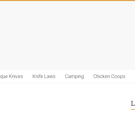
ique Knives
Knife Laws
Camping
Chicken Coops
L