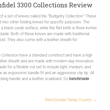
idel 3300 Collections Review
f a set of knives called the “Budgetry Collection.” These
 and two other folding knives for specific purposes. The
 a black oxide surface, while the filet knife is three inches
 blade. Both of these knives are made with traditional
old. They also come with a leather sheath for
Collection
have a standard construct and have a high
 leather sheath and are made with modern-day innovation.
ade for a flexible cut set to include light, medium, and
e an ergonomic handle fit and an aggressive clip tip. All
icking handle and a leather scabbard. So
benchmade
Benchmade Steep Country
→