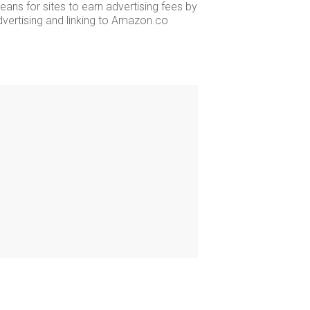
ans for sites to earn advertising fees by
dvertising and linking to Amazon.co