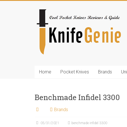
Skip
to
KnifeGenie.com
content
Cool
Pocket
Knives
Reviews
&
Guide
Home
Pocket Knives
Brands
Un
Benchmade Infidel 3300
Brands
05/31/2021
benchmade infidel 3300