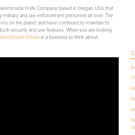
 Benchmade Knife Company based in Oregan, USA that
by military and law enforcement personnel all over. The
ives on the planet and have continued to maintain to
 both security and use features. When you are looking
Benchmade Knives
is a business to think about.
B
Th
W
H
A
Be
O