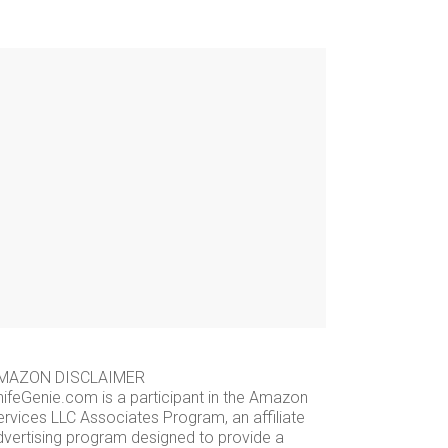
MAZON DISCLAIMER
nifeGenie.com is a participant in the Amazon
ervices LLC Associates Program, an affiliate
dvertising program designed to provide a