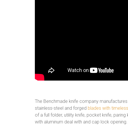
The Benchmade knife company manufactures diff
stainless-steel and forged
blades with timeless
of a full folder, utility knife, pocket knife, paring
with aluminum deal with and cap lock opening.