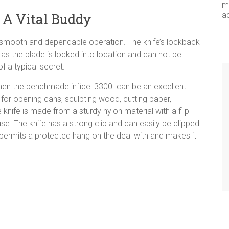
me
 A Vital Buddy
a
h a smooth and dependable operation. The knife’s lockback
as the blade is locked into location and can not be
 a typical secret.
 then the benchmade infidel 3300 can be an excellent
ct for opening cans, sculpting wood, cutting paper,
 knife is made from a sturdy nylon material with a flip
use. The knife has a strong clip and can easily be clipped
t permits a protected hang on the deal with and makes it