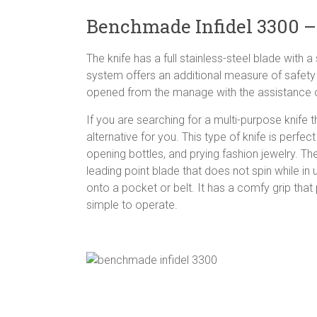
Benchmade Infidel 3300 –
The knife has a full stainless-steel blade wit
system offers an additional measure of safety 
opened from the manage with the assistance of
If you are searching for a multi-purpose knife
alternative for you. This type of knife is perfe
opening bottles, and prying fashion jewelry. The
leading point blade that does not spin while in 
onto a pocket or belt. It has a comfy grip tha
simple to operate.