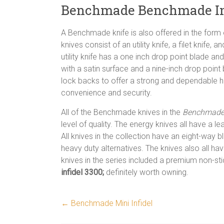
Benchmade Benchmade Inf
A Benchmade knife is also offered in the form o
knives consist of an utility knife, a filet knife,
utility knife has a one inch drop point blade and
with a satin surface and a nine-inch drop point
lock backs to offer a strong and dependable h
convenience and security.
All of the Benchmade knives in the
Benchmade 
level of quality. The energy knives all have a
All knives in the collection have an eight-way bl
heavy duty alternatives. The knives also all hav
knives in the series included a premium non-st
infidel 3300;
definitely worth owning.
←
Benchmade Mini Infidel