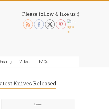
Please follow & like us :)
Fishing
Videos
FAQs
atest Knives Released