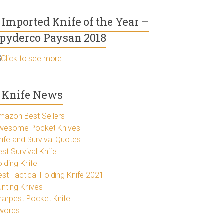
Imported Knife of the Year –
pyderco Paysan 2018
Click to see more..
Knife News
mazon Best Sellers
wesome Pocket Knives
nife and Survival Quotes
st Survival Knife
lding Knife
est Tactical Folding Knife 2021
unting Knives
harpest Pocket Knife
words