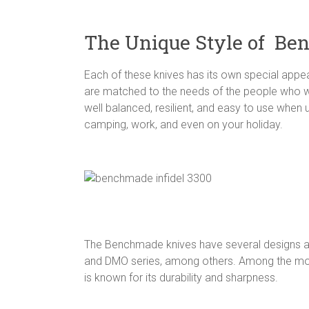
The Unique Style of Be
Each of these knives has its own special appea
are matched to the needs of the people who wil
well balanced, resilient, and easy to use when u
camping, work, and even on your holiday.
The Benchmade knives have several designs and
and DMO series, among others. Among the most
is known for its durability and sharpness.