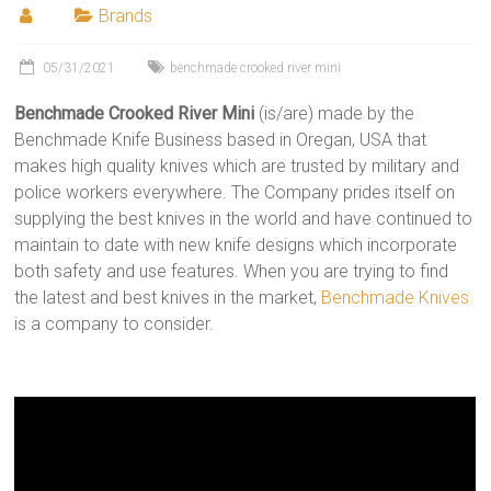
Brands
05/31/2021
benchmade crooked river mini
Benchmade Crooked River Mini
(is/are) made by the
Benchmade Knife Business based in Oregan, USA that
makes high quality knives which are trusted by military and
police workers everywhere. The Company prides itself on
supplying the best knives in the world and have continued to
maintain to date with new knife designs which incorporate
both safety and use features. When you are trying to find
the latest and best knives in the market,
Benchmade Knives
is a company to consider.