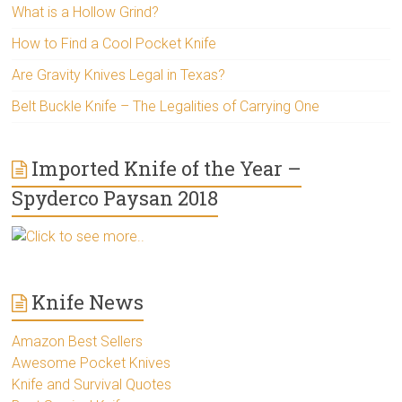
What is a Hollow Grind?
How to Find a Cool Pocket Knife
Are Gravity Knives Legal in Texas?
Belt Buckle Knife – The Legalities of Carrying One
Imported Knife of the Year –
Spyderco Paysan 2018
Click to see more..
Knife News
Amazon Best Sellers
Awesome Pocket Knives
Knife and Survival Quotes