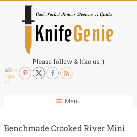
Skip
to
content
KnifeGenie.com
Please follow & like us :)
Cool
Pocket
Knives
Reviews
Menu
&
Guide
Benchmade Crooked River Mini