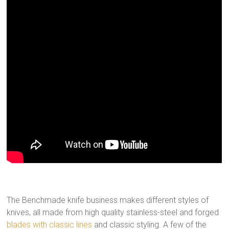
The Benchmade knife business makes different styles of
knives, all made from high quality stainless-steel and forged
blades with classic lines
and classic styling. A few of the