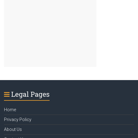
Legal Pages
Home
Privacy Policy
About Us