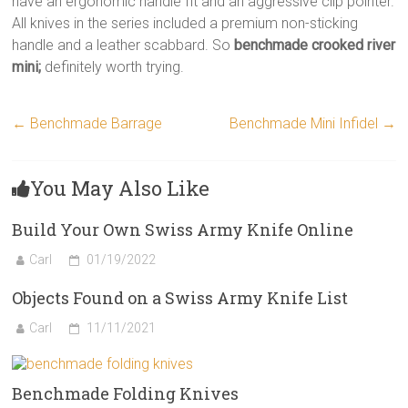
have an ergonomic handle fit and an aggressive clip pointer.
All knives in the series included a premium non-sticking
handle and a leather scabbard. So
benchmade crooked river
mini;
definitely worth trying.
←
Benchmade Barrage
Benchmade Mini Infidel
→
You May Also Like
Build Your Own Swiss Army Knife Online
Carl
01/19/2022
Objects Found on a Swiss Army Knife List
Carl
11/11/2021
Benchmade Folding Knives