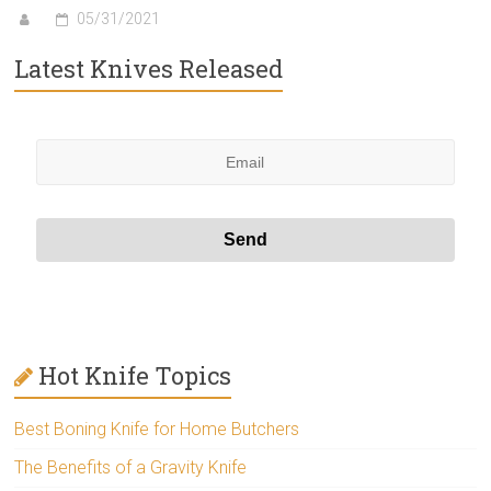
05/31/2021
Latest Knives Released
Hot Knife Topics
Best Boning Knife for Home Butchers
The Benefits of a Gravity Knife