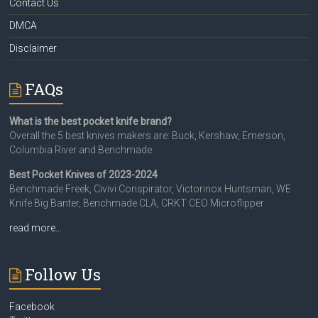
Contact Us
DMCA
Disclaimer
FAQs
What is the best pocket knife brand?
Overall the 5 best knives makers are: Buck, Kershaw, Emerson,
Columbia River and Benchmade
Best Pocket Knives of 2023-2024
Benchmade Freek, Civivi Conspirator, Victorinox Huntsman, WE
Knife Big Banter, Benchmade CLA, CRKT CEO Microflipper
read more…
Follow Us
Facebook