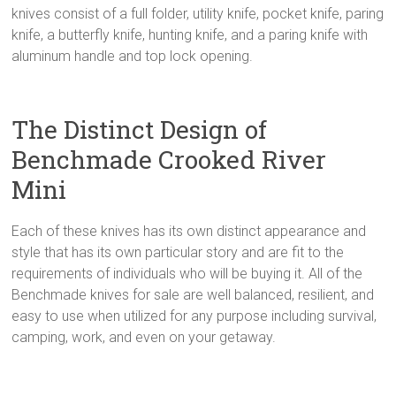
knives consist of a full folder, utility knife, pocket knife, paring
knife, a butterfly knife, hunting knife, and a paring knife with
aluminum handle and top lock opening.
The Distinct Design of
Benchmade Crooked River
Mini
Each of these knives has its own distinct appearance and
style that has its own particular story and are fit to the
requirements of individuals who will be buying it. All of the
Benchmade knives for sale are well balanced, resilient, and
easy to use when utilized for any purpose including survival,
camping, work, and even on your getaway.