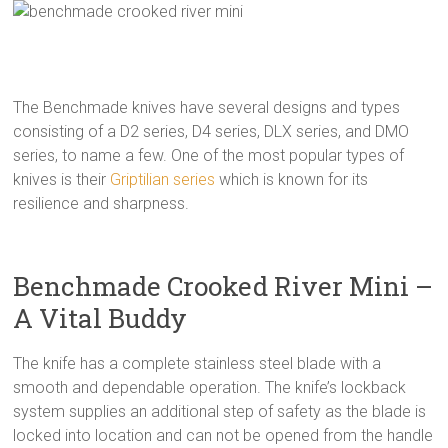
The Benchmade knives have several designs and types
consisting of a D2 series, D4 series, DLX series, and DMO
series, to name a few. One of the most popular types of
knives is their
Griptilian series
which is known for its
resilience and sharpness.
Benchmade Crooked River Mini –
A Vital Buddy
The knife has a complete stainless steel blade with a
smooth and dependable operation. The knife’s lockback
system supplies an additional step of safety as the blade is
locked into location and can not be opened from the handle