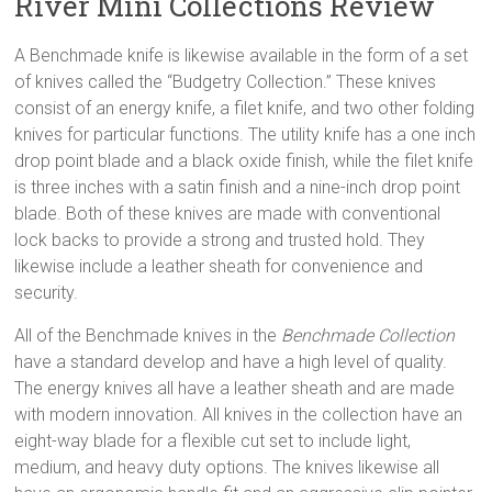
River Mini Collections Review
A Benchmade knife is likewise available in the form of a set
of knives called the “Budgetry Collection.” These knives
consist of an energy knife, a filet knife, and two other folding
knives for particular functions. The utility knife has a one inch
drop point blade and a black oxide finish, while the filet knife
is three inches with a satin finish and a nine-inch drop point
blade. Both of these knives are made with conventional
lock backs to provide a strong and trusted hold. They
likewise include a leather sheath for convenience and
security.
All of the Benchmade knives in the
Benchmade Collection
have a standard develop and have a high level of quality.
The energy knives all have a leather sheath and are made
with modern innovation. All knives in the collection have an
eight-way blade for a flexible cut set to include light,
medium, and heavy duty options. The knives likewise all