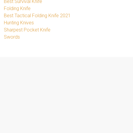
Best Survival Knife
Folding Knife
Best Tactical Folding Knife 2021
Hunting Knives
Sharpest Pocket Knife
Swords