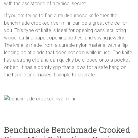
with the assistance of a typical secret.
If you are trying to find a multi-purpose knife then the
benchmade crooked river mini can be a great choice for
you. This type of knife is ideal for opening cans, sculpting
wood, cutting paper, opening bottles, and spying jewelry.
The knife is made from a durable nylon material with a flip
leading point blade that does not spin while in use. The knife
has a strong clip and can quickly be clipped onto a pocket
or belt. It has a comfy grip that allows for a safe hang on
the handle and makes it simple to operate.
Benchmade Benchmade Crooked