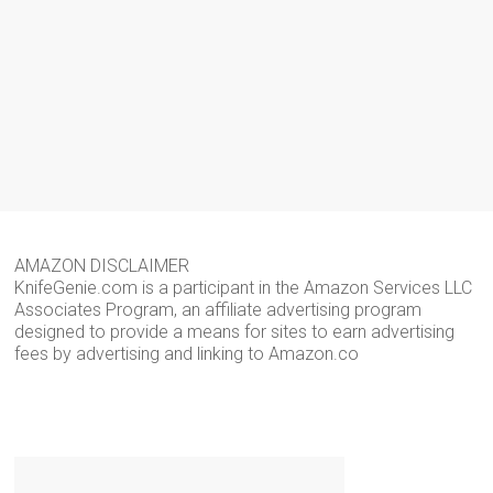
AMAZON DISCLAIMER
KnifeGenie.com is a participant in the Amazon Services LLC
Associates Program, an affiliate advertising program
designed to provide a means for sites to earn advertising
fees by advertising and linking to Amazon.co