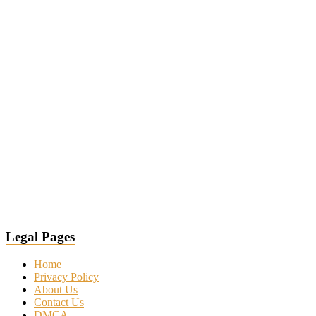
Legal Pages
Home
Privacy Policy
About Us
Contact Us
DMCA