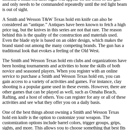
and only needs to be commanded repeatedly until the red light beam
is out of sight.
A Smith and Wesson T&W Texas hold em knife can also be
considered an “antique.” Antiques have been known to fetch a high
price tag, but the knives in this series are not that rare. The reason
behind this is the quality of the construction and materials used.
Even the blade style is based on an older design, which makes the
brand stand out among the many competing brands. The gun has a
traditional look that evokes a feeling of the Old West.
The Smith and Wesson Texas hold em clubs and organizations have
been hosting tournaments and activities to hone the skills of both
novice and seasoned players. When you register with an online
service to purchase a Smith and Wesson Texas hold em, you can
gain access to a variety of activities and games. For instance, clay
shooting is a popular game used in these events. However, there are
other games that can be played as well, such as Omaha Beach,
Rafting, and a host of others. You can register for any or all of these
activities and see what they offer you on a daily basis.
One of the best things about owning a Smith and Wesson Texas
hold em knife is the option to customize your weapon. The
customization options include barrel colors, trigger groups, grips,
sights, and more. This allows you to choose something that best fits