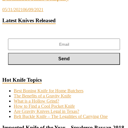
05/31/2021
06/09/2021
Latest Knives Released
Hot Knife Topics
Best Boning Knife for Home Butchers
The Benefits of a Gravity Knife
What is a Hollow Grind?
How to Find a Cool Pocket Knife
Are Gravity Knives Legal in Texas?
Belt Buckle Knife – The Legalities of Carrying One
Imported Knife of the Year – Spyderco Paysan 2018