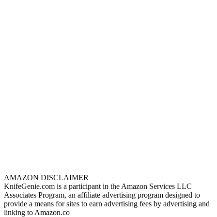
AMAZON DISCLAIMER
KnifeGenie.com is a participant in the Amazon Services LLC
Associates Program, an affiliate advertising program designed to
provide a means for sites to earn advertising fees by advertising and
linking to Amazon.co