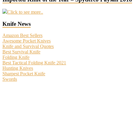
Click to see more..
Knife News
Amazon Best Sellers
Awesome Pocket Knives
Knife and Survival Quotes
Best Survival Knife
Folding Knife
Best Tactical Folding Knife 2021
Hunting Knives
Sharpest Pocket Knife
Swords