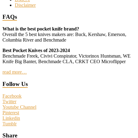
Disclaimer
FAQs
What is the best pocket knife brand?
Overall the 5 best knives makers are: Buck, Kershaw, Emerson,
Columbia River and Benchmade
Best Pocket Knives of 2023-2024
Benchmade Freek, Civivi Conspirator, Victorinox Huntsman, WE
Knife Big Banter, Benchmade CLA, CRKT CEO Microflipper
read more…
Follow Us
Facebook
Twitter
Youtube Channel
Pinterest
Linkedin
Tumblr
Share