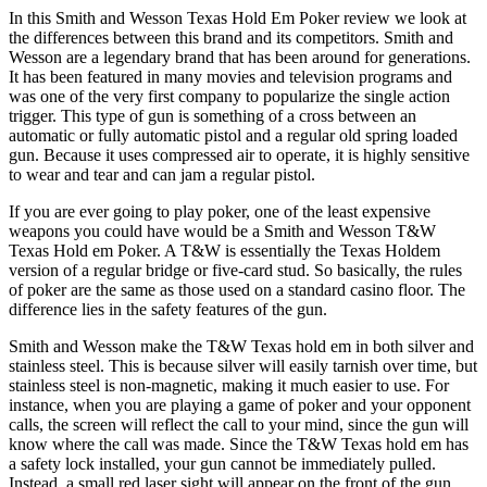
In this Smith and Wesson Texas Hold Em Poker review we look at
the differences between this brand and its competitors. Smith and
Wesson are a legendary brand that has been around for generations.
It has been featured in many movies and television programs and
was one of the very first company to popularize the single action
trigger. This type of gun is something of a cross between an
automatic or fully automatic pistol and a regular old spring loaded
gun. Because it uses compressed air to operate, it is highly sensitive
to wear and tear and can jam a regular pistol.
If you are ever going to play poker, one of the least expensive
weapons you could have would be a Smith and Wesson T&W
Texas Hold em Poker. A T&W is essentially the Texas Holdem
version of a regular bridge or five-card stud. So basically, the rules
of poker are the same as those used on a standard casino floor. The
difference lies in the safety features of the gun.
Smith and Wesson make the T&W Texas hold em in both silver and
stainless steel. This is because silver will easily tarnish over time, but
stainless steel is non-magnetic, making it much easier to use. For
instance, when you are playing a game of poker and your opponent
calls, the screen will reflect the call to your mind, since the gun will
know where the call was made. Since the T&W Texas hold em has
a safety lock installed, your gun cannot be immediately pulled.
Instead, a small red laser sight will appear on the front of the gun