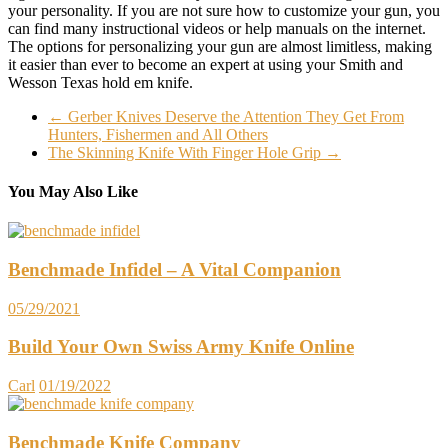
your personality. If you are not sure how to customize your gun, you
can find many instructional videos or help manuals on the internet.
The options for personalizing your gun are almost limitless, making
it easier than ever to become an expert at using your Smith and
Wesson Texas hold em knife.
←
Gerber Knives Deserve the Attention They Get From
Hunters, Fishermen and All Others
The Skinning Knife With Finger Hole Grip
→
You May Also Like
Benchmade Infidel – A Vital Companion
05/29/2021
Build Your Own Swiss Army Knife Online
Carl
01/19/2022
Benchmade Knife Company