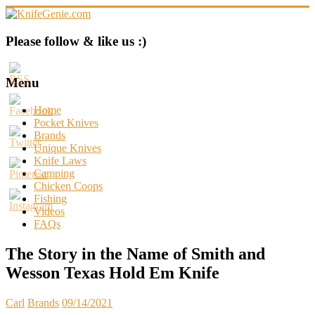
Skip
to
content
KnifeGenie.com
Please follow & like us :)
Cool
Pocket
Menu
Knives
Reviews
Home
&
Pocket Knives
Guide
Brands
Unique Knives
Knife Laws
Camping
Chicken Coops
Fishing
Videos
FAQs
The Story in the Name of Smith and
Wesson Texas Hold Em Knife
Carl
Brands
09/14/2021