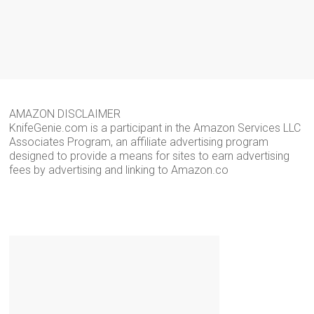
AMAZON DISCLAIMER
KnifeGenie.com is a participant in the Amazon Services LLC
Associates Program, an affiliate advertising program
designed to provide a means for sites to earn advertising
fees by advertising and linking to Amazon.co