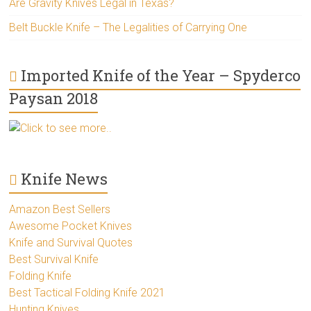
Are Gravity Knives Legal in Texas?
Belt Buckle Knife – The Legalities of Carrying One
Imported Knife of the Year – Spyderco
Paysan 2018
Click to see more..
Knife News
Amazon Best Sellers
Awesome Pocket Knives
Knife and Survival Quotes
Best Survival Knife
Folding Knife
Best Tactical Folding Knife 2021
Hunting Knives