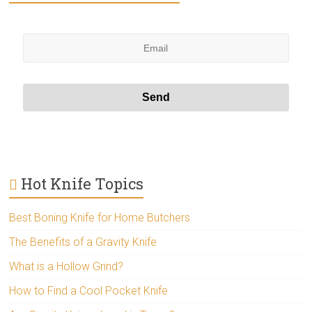
Hot Knife Topics
Best Boning Knife for Home Butchers
The Benefits of a Gravity Knife
What is a Hollow Grind?
How to Find a Cool Pocket Knife