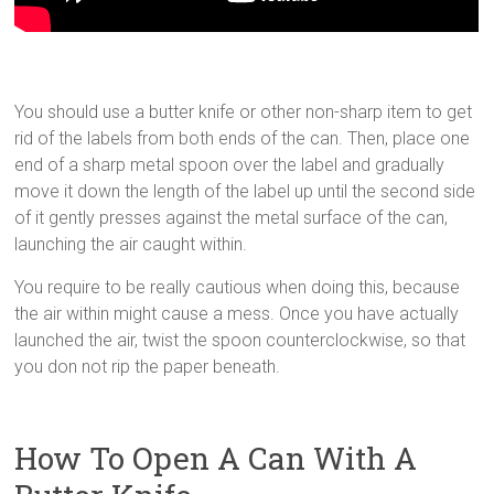
You should use a butter knife or other non-sharp item to get
rid of the labels from both ends of the can. Then, place one
end of a sharp metal spoon over the label and gradually
move it down the length of the label up until the second side
of it gently presses against the metal surface of the can,
launching the air caught within.
You require to be really cautious when doing this, because
the air within might cause a mess. Once you have actually
launched the air, twist the spoon counterclockwise, so that
you don not rip the paper beneath.
How To Open A Can With A