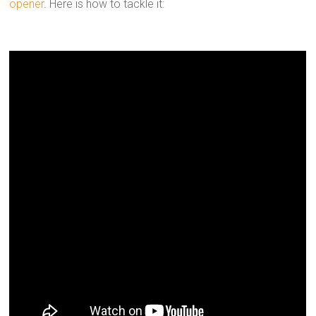
opener
. Here is how to tackle it: