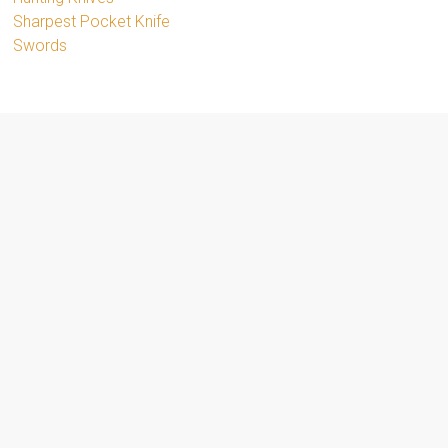
Sharpest Pocket Knife
Swords