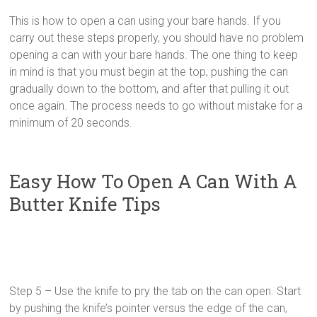
This is how to open a can using your bare hands. If you
carry out these steps properly, you should have no problem
opening a can with your bare hands. The one thing to keep
in mind is that you must begin at the top, pushing the can
gradually down to the bottom, and after that pulling it out
once again. The process needs to go without mistake for a
minimum of 20 seconds.
Easy How To Open A Can With A
Butter Knife Tips
Step 5 – Use the knife to pry the tab on the can open. Start
by pushing the knife’s pointer versus the edge of the can,