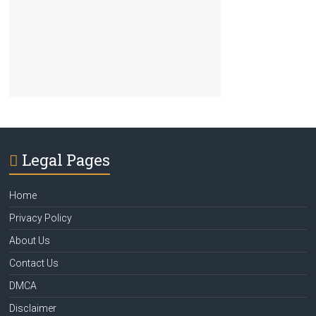
Legal Pages
Home
Privacy Policy
About Us
Contact Us
DMCA
Disclaimer