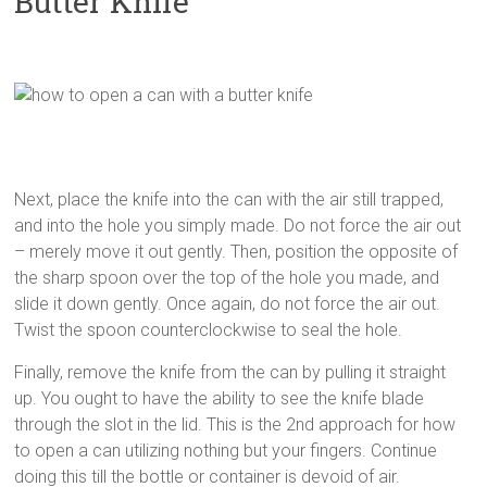
Butter Knife
Next, place the knife into the can with the air still trapped,
and into the hole you simply made. Do not force the air out
– merely move it out gently. Then, position the opposite of
the sharp spoon over the top of the hole you made, and
slide it down gently. Once again, do not force the air out.
Twist the spoon counterclockwise to seal the hole.
Finally, remove the knife from the can by pulling it straight
up. You ought to have the ability to see the knife blade
through the slot in the lid. This is the 2nd approach for how
to open a can utilizing nothing but your fingers. Continue
doing this till the bottle or container is devoid of air.