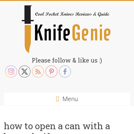
Skip
to
content
KnifeGenie.com
Please follow & like us :)
Cool
Pocket
Knives
Reviews
Menu
&
Guide
how to open a can with a