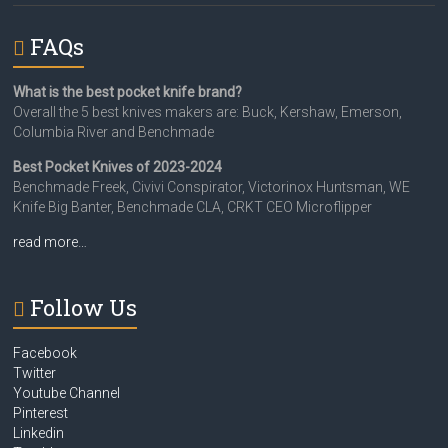
FAQs
What is the best pocket knife brand?
Overall the 5 best knives makers are: Buck, Kershaw, Emerson,
Columbia River and Benchmade
Best Pocket Knives of 2023-2024
Benchmade Freek, Civivi Conspirator, Victorinox Huntsman, WE
Knife Big Banter, Benchmade CLA, CRKT CEO Microflipper
read more…
Follow Us
Facebook
Twitter
Youtube Channel
Pinterest
Linkedin