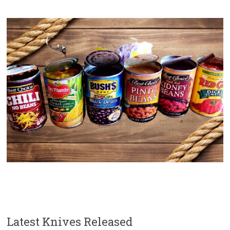
Latest Knives Released