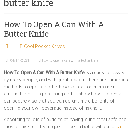
butter knife
How To Open A Can With A
Butter Knife
Cool Pocket Knives
04/11/2021
how to open a can with a butter knife
How To Open A Can With A Butter Knife
is a question asked
by many people, and with great reason. There are numerous
methods to open a bottle, however can openers are not
among them. This post is implied to show how to open a
can securely, so that you can delight in the benefits of
opening your own beverage instead of risking it.
According to lots of buddies at, having is the most safe and
most convenient technique to open a bottle without a
can