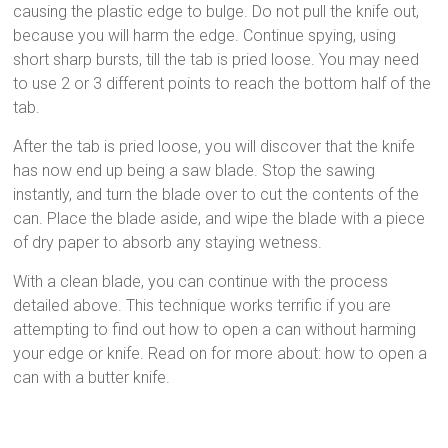
causing the plastic edge to bulge. Do not pull the knife out,
because you will harm the edge. Continue spying, using
short sharp bursts, till the tab is pried loose. You may need
to use 2 or 3 different points to reach the bottom half of the
tab.
After the tab is pried loose, you will discover that the knife
has now end up being a saw blade. Stop the sawing
instantly, and turn the blade over to cut the contents of the
can. Place the blade aside, and wipe the blade with a piece
of dry paper to absorb any staying wetness.
With a clean blade, you can continue with the process
detailed above. This technique works terrific if you are
attempting to find out how to open a can without harming
your edge or knife. Read on for more about: how to open a
can with a butter knife.