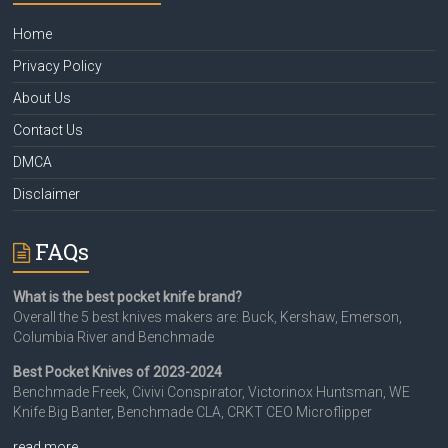
Home
Privacy Policy
About Us
Contact Us
DMCA
Disclaimer
FAQs
What is the best pocket knife brand?
Overall the 5 best knives makers are: Buck, Kershaw, Emerson,
Columbia River and Benchmade
Best Pocket Knives of 2023-2024
Benchmade Freek, Civivi Conspirator, Victorinox Huntsman, WE
Knife Big Banter, Benchmade CLA, CRKT CEO Microflipper
read more…