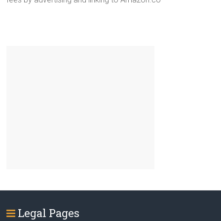
Legal Pages