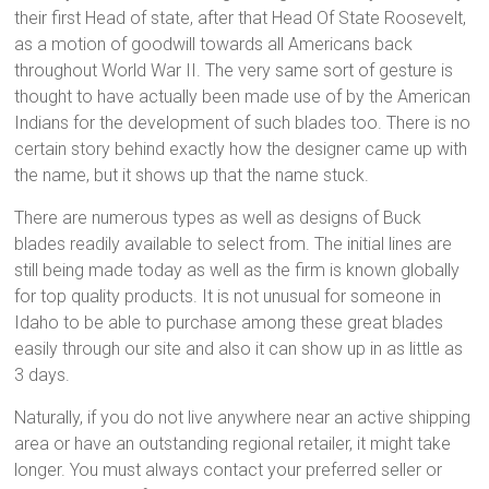
their first Head of state, after that Head Of State Roosevelt,
as a motion of goodwill towards all Americans back
throughout World War II. The very same sort of gesture is
thought to have actually been made use of by the American
Indians for the development of such blades too. There is no
certain story behind exactly how the designer came up with
the name, but it shows up that the name stuck.
There are numerous types as well as designs of Buck
blades readily available to select from. The initial lines are
still being made today as well as the firm is known globally
for top quality products. It is not unusual for someone in
Idaho to be able to purchase among these great blades
easily through our site and also it can show up in as little as
3 days.
Naturally, if you do not live anywhere near an active shipping
area or have an outstanding regional retailer, it might take
longer. You must always contact your preferred seller or