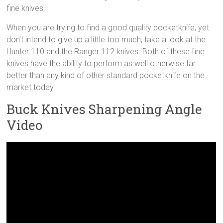
fine knives.
When you are trying to find a good quality pocketknife, yet
don’t intend to give up a little too much, take a look at the
Hunter 110 and the Ranger 112 knives. Both of these fine
knives have the ability to perform as well otherwise far
better than any kind of other standard pocketknife on the
market today.
Buck Knives Sharpening Angle
Video