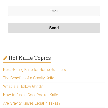
Hot Knife Topics
Best Boning Knife for Home Butchers
The Benefits of a Gravity Knife
What is a Hollow Grind?
How to Find a Cool Pocket Knife
Are Gravity Knives Legal in Texas?