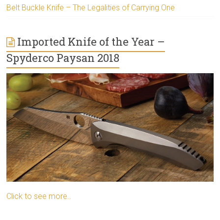
Belt Buckle Knife – The Legalities of Carrying One
Imported Knife of the Year –
Spyderco Paysan 2018
Click to see more..