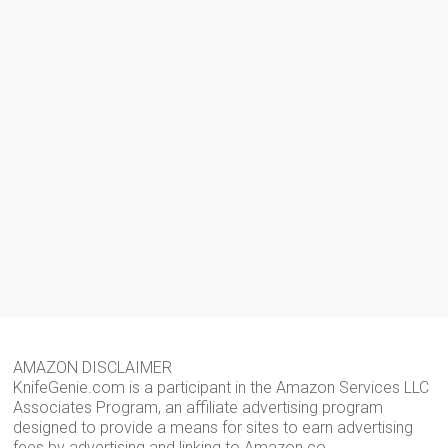
AMAZON DISCLAIMER
KnifeGenie.com is a participant in the Amazon Services LLC
Associates Program, an affiliate advertising program
designed to provide a means for sites to earn advertising
fees by advertising and linking to Amazon.co