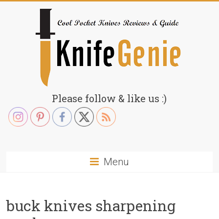
Skip
to
content
KnifeGenie.com
Please follow & like us :)
Cool
Pocket
Knives
Reviews
Menu
&
Guide
buck knives sharpening