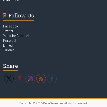
Follow Us
Facebook
Twitter
Youtube Channel
Pinterest
Linkedin
Tumblr
Share
Copyright © 2026
KnifeGenie.com
. All rights reserved.