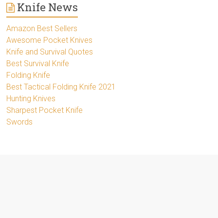
Knife News
Amazon Best Sellers
Awesome Pocket Knives
Knife and Survival Quotes
Best Survival Knife
Folding Knife
Best Tactical Folding Knife 2021
Hunting Knives
Sharpest Pocket Knife
Swords