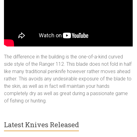
The difference in the building is the one-of-a-kind curved
side style of the Ranger 112. This blade does not fold in half
like many traditional penknife however rather moves ahead
rather. This avoids any undesirable exposure of the blade to
the skin, as well as in fact will maintain your hands
completely dry as well as great during a passionate game
of fishing or hunting.
Latest Knives Released