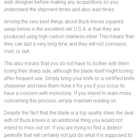
web designer before making any acquisitions so you
understand the shipment times and also wait times.
Among the very best things about Buck knives squared
away below in the excellent ole’ U.S.A. is that they are
produced using high-carbon stainless-steel. This means that
they can last a very long time and they will not corrosion,
melt, or dull.
This also means that you do not have to bother with them
losing their sharp side, although the blade itself might boring
after frequent use. Simply bring your knife to a certified knife
sharpener and have them hone it for you if you occur to
have a concern with monotony. If you intend to learn more
concerning this process, simply maintain reading on.
Despite the fact that the blade is a top quality steel, the deal
with of Buck knives is an additional thing you would not
intend to miss out on. If you are trying to find a distinct
penknife that will certainly not just do what it is supposed to