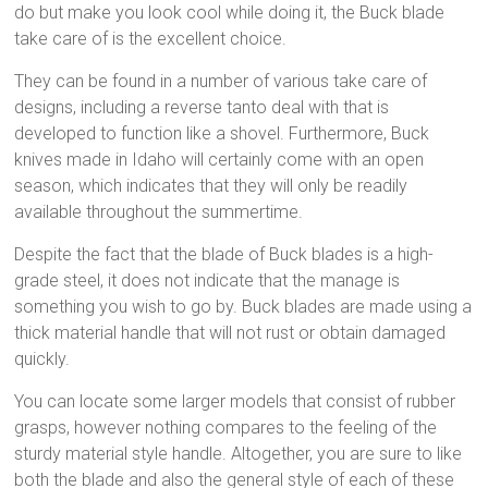
do but make you look cool while doing it, the Buck blade
take care of is the excellent choice.
They can be found in a number of various take care of
designs, including a reverse tanto deal with that is
developed to function like a shovel. Furthermore, Buck
knives made in Idaho will certainly come with an open
season, which indicates that they will only be readily
available throughout the summertime.
Despite the fact that the blade of Buck blades is a high-
grade steel, it does not indicate that the manage is
something you wish to go by. Buck blades are made using a
thick material handle that will not rust or obtain damaged
quickly.
You can locate some larger models that consist of rubber
grasps, however nothing compares to the feeling of the
sturdy material style handle. Altogether, you are sure to like
both the blade and also the general style of each of these