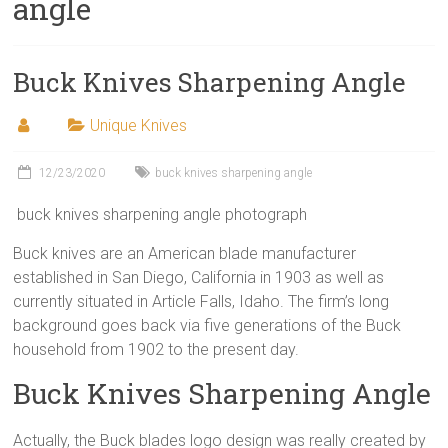
angle
Buck Knives Sharpening Angle
Unique Knives
12/23/2020
buck knives sharpening angle
buck knives sharpening angle photograph
Buck knives are an American blade manufacturer
established in San Diego, California in 1903 as well as
currently situated in Article Falls, Idaho. The firm’s long
background goes back via five generations of the Buck
household from 1902 to the present day.
Buck Knives Sharpening Angle
Actually, the Buck blades logo design was really created by