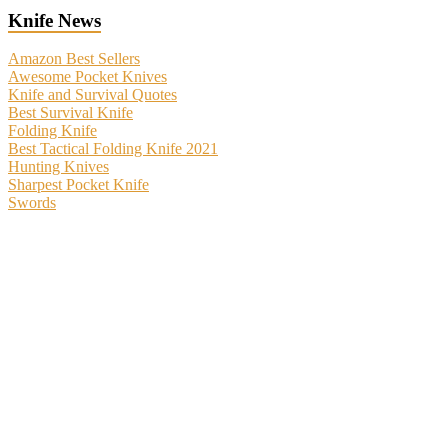
Knife News
Amazon Best Sellers
Awesome Pocket Knives
Knife and Survival Quotes
Best Survival Knife
Folding Knife
Best Tactical Folding Knife 2021
Hunting Knives
Sharpest Pocket Knife
Swords