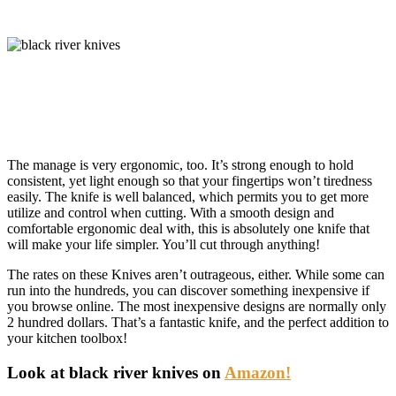
The manage is very ergonomic, too. It’s strong enough to hold
consistent, yet light enough so that your fingertips won’t tiredness
easily. The knife is well balanced, which permits you to get more
utilize and control when cutting. With a smooth design and
comfortable ergonomic deal with, this is absolutely one knife that
will make your life simpler. You’ll cut through anything!
The rates on these Knives aren’t outrageous, either. While some can
run into the hundreds, you can discover something inexpensive if
you browse online. The most inexpensive designs are normally only
2 hundred dollars. That’s a fantastic knife, and the perfect addition to
your kitchen toolbox!
Look at black river knives on
Amazon!