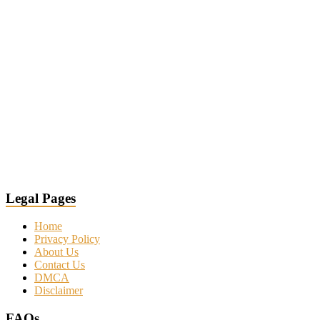
Legal Pages
Home
Privacy Policy
About Us
Contact Us
DMCA
Disclaimer
FAQs