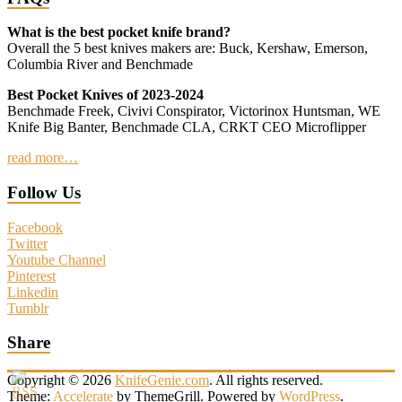
What is the best pocket knife brand?
Overall the 5 best knives makers are: Buck, Kershaw, Emerson,
Columbia River and Benchmade
Best Pocket Knives of 2023-2024
Benchmade Freek, Civivi Conspirator, Victorinox Huntsman, WE
Knife Big Banter, Benchmade CLA, CRKT CEO Microflipper
read more…
Follow Us
Facebook
Twitter
Youtube Channel
Pinterest
Linkedin
Tumblr
Share
Copyright © 2026
KnifeGenie.com
. All rights reserved.
Theme:
Accelerate
by ThemeGrill. Powered by
WordPress
.