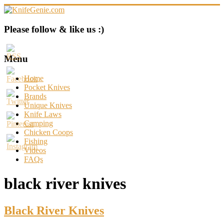
Skip
to
content
KnifeGenie.com
Please follow & like us :)
Cool
Pocket
Menu
Knives
Reviews
Home
&
Pocket Knives
Guide
Brands
Unique Knives
Knife Laws
Camping
Chicken Coops
Fishing
Videos
FAQs
black river knives
Black River Knives