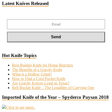
Latest Knives Released
Hot Knife Topics
Best Boning Knife for Home Butchers
The Benefits of a Gravity Knife
What is a Hollow Grind?
How to Find a Cool Pocket Knife
Are Gravity Knives Legal in Texas?
Belt Buckle Knife – The Legalities of Carrying One
Imported Knife of the Year – Spyderco Paysan 2018
Click to see more..