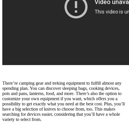
There’re camping gear and treking equipment to fulfill almost any
spending plan. You can discover sleeping bags, cooking devices,
pots and pans, lanterns, food, and more. There’s also the option to
customize your own equipment if you want, which offers you a
possibility to get exactly what you need at the best cost. Plus, you’ll
have a big selection of knives to choose from, too. This makes
searching for devices easier, considering that you’ll have a whole
variety to select from.