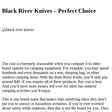
Black River Knives – Perfect Choice
The cost is extremely reasonable when you compare it to other
brand options for camping equipment. For example, you may spend
hundreds and even thousands on a tent, sleeping bag, or other
outdoor camping items. With the Bark River Knife, you’ll only pay
around $40. If you require all of these products, this cost is best.
And you’ll have more money left over for other fun outdoor
camping activities you’ll enjoy.
This is one brand name that makes trips satisfying since they don’t
put you to uneasy or hazardous scenarios. If you’re ever worried
about safety while outdoors, then this is not the brand for you. They