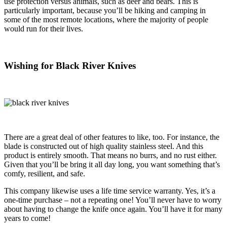
use protection versus animals, such as deer and bears. This is
particularly important, because you’ll be hiking and camping in
some of the most remote locations, where the majority of people
would run for their lives.
Wishing for Black River Knives
There are a great deal of other features to like, too. For instance, the
blade is constructed out of high quality stainless steel. And this
product is entirely smooth. That means no burrs, and no rust either.
Given that you’ll be bring it all day long, you want something that’s
comfy, resilient, and safe.
This company likewise uses a life time service warranty. Yes, it’s a
one-time purchase – not a repeating one! You’ll never have to worry
about having to change the knife once again. You’ll have it for many
years to come!