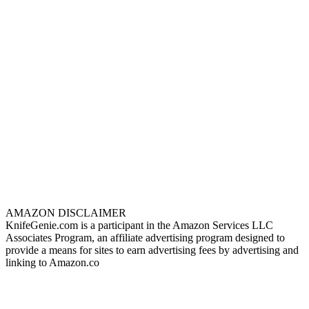
AMAZON DISCLAIMER
KnifeGenie.com is a participant in the Amazon Services LLC
Associates Program, an affiliate advertising program designed to
provide a means for sites to earn advertising fees by advertising and
linking to Amazon.co