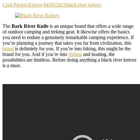
Cool Pocket Knives
04/05/2021
black river knives
The
Bark River Knife
is an unique brand that offers a wide range
of outdoor camping and treking gear. It likewise offers the basics
you need to endure a genuinely remarkable camping experience. If
you’re planning a journey that takes you far from civilization, this
brand
is definitely for you. If you’re into hiking, this might be the
brand for you. And if you’re into
fishing
and boating, the
possibilities are limitless. Before doing anything a black river knives
is a must.