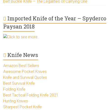
Belt Buckle Knife – The Legalities of Carrying One
Imported Knife of the Year – Spyderco
Paysan 2018
Click to see more..
Knife News
Amazon Best Sellers
Awesome Pocket Knives
Knife and Survival Quotes
Best Survival Knife
Folding Knife
Best Tactical Folding Knife 2021
Hunting Knives
Sharpest Pocket Knife