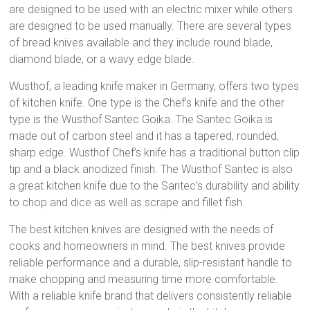
are designed to be used with an electric mixer while others
are designed to be used manually. There are several types
of bread knives available and they include round blade,
diamond blade, or a wavy edge blade.
Wusthof, a leading knife maker in Germany, offers two types
of kitchen knife. One type is the Chef’s knife and the other
type is the Wusthof Santec Goika. The Santec Goika is
made out of carbon steel and it has a tapered, rounded,
sharp edge. Wusthof Chef’s knife has a traditional button clip
tip and a black anodized finish. The Wusthof Santec is also
a great kitchen knife due to the Santec’s durability and ability
to chop and dice as well as scrape and fillet fish.
The best kitchen knives are designed with the needs of
cooks and homeowners in mind. The best knives provide
reliable performance and a durable, slip-resistant handle to
make chopping and measuring time more comfortable.
With a reliable knife brand that delivers consistently reliable