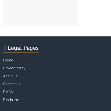
Legal Pages
Home
Privacy Policy
About Us
Contact Us
DMCA
Disclaimer