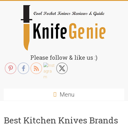
Skip
to
content
KnifeGenie.com
Please follow & like us :)
Cool
Pocket
Knives
Reviews
Menu
&
Guide
Best Kitchen Knives Brands