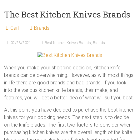
The Best Kitchen Knives Brands
Carl
Brands
02/28/2021
Best Kitchen Knives Brands
,
Brands
When you make your shopping decision, kitchen knife
brands can be overwhelming. However, as with most things
in life there are good brands and bad brands. If you look
into the various kitchen knife brands, their make, and
features, you will get a better idea of what will suit you best.
At this point, you have decided to purchase the best kitchen
knives for your cooking needs. The next step is to decide
on the knife blades. The first two factors to consider when
purchasing kitchen knives are the overall length of the knife
blade and the particular type of blade length needed for