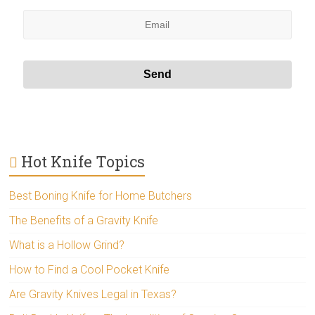
Hot Knife Topics
Best Boning Knife for Home Butchers
The Benefits of a Gravity Knife
What is a Hollow Grind?
How to Find a Cool Pocket Knife
Are Gravity Knives Legal in Texas?