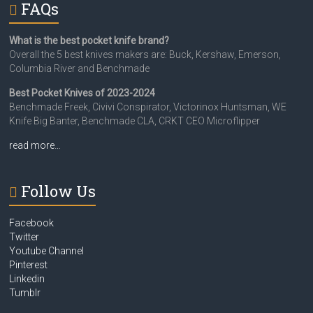
FAQs
What is the best pocket knife brand?
Overall the 5 best knives makers are: Buck, Kershaw, Emerson,
Columbia River and Benchmade
Best Pocket Knives of 2023-2024
Benchmade Freek, Civivi Conspirator, Victorinox Huntsman, WE
Knife Big Banter, Benchmade CLA, CRKT CEO Microflipper
read more…
Follow Us
Facebook
Twitter
Youtube Channel
Pinterest
Linkedin
Tumblr