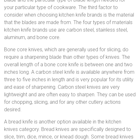
your particular type of cookware. The third factor to
consider when choosing kitchen knife brands is the material
that the blades are made from. The four types of materials
kitchen knife brands use are carbon steel, stainless steel,
aluminum, and bone core.
Bone core knives, which are generally used for slicing, do
require a sharpening blade than other types of knives. The
overall length of a bone core knife is between one and two
inches long. A carbon steel knife is available anywhere from
three to five inches in length and is very popular for its utility
and ease of sharpening. Carbon steel knives are very
lightweight and are often easy to sharpen. They can be used
for chopping, slicing, and for any other cutlery actions
desired.
A bread knife is another option available in the kitchen
knives category. Bread knives are specifically designed to
slice, trim, dice, mince, or knead dough. Some bread knives