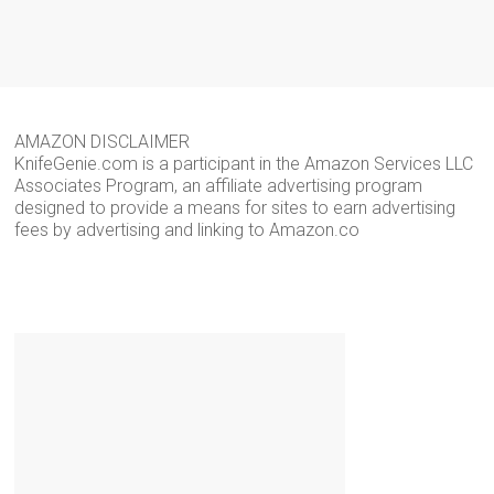
AMAZON DISCLAIMER
KnifeGenie.com is a participant in the Amazon Services LLC
Associates Program, an affiliate advertising program
designed to provide a means for sites to earn advertising
fees by advertising and linking to Amazon.co