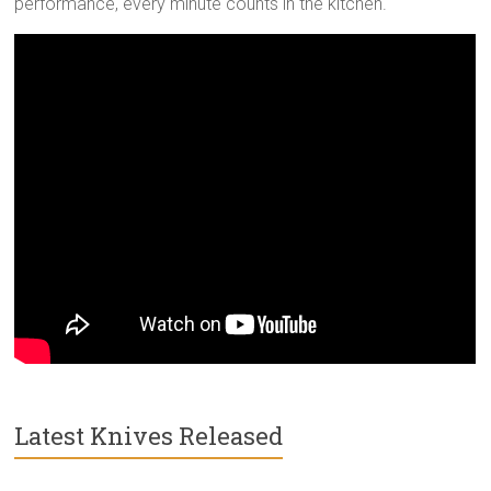
performance, every minute counts in the kitchen.
Latest Knives Released