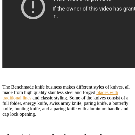
The Benchmade knife business makes different styles of knives, all
made from high quality stainless-steel and forged
blades with
traditional lines
and classic styling. Some of the knives consist of a
full folder, energy knife, swiss army knife, paring knife, a butterfly
knife, hunting knife, and a paring knife with aluminum handle and
cap lock opening.