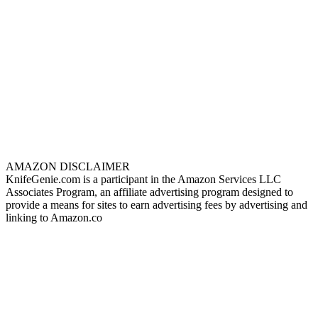
AMAZON DISCLAIMER
KnifeGenie.com is a participant in the Amazon Services LLC
Associates Program, an affiliate advertising program designed to
provide a means for sites to earn advertising fees by advertising and
linking to Amazon.co