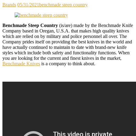
Brands
05/31/2021
benchmade steep country
Benchmade Steep Country
(is/are) made by the Benchmade Knife
Company based in Oregan, U.S.A. that makes high quality knives
which are relied on by military and police personnel all over. The
Company prides itself on providing the best knives in the world and
have actually continued to maintain to date with brand-new knife
styles which include both safety and functionality functions. When
you are looking for the current and finest knives in the market,
Benchmade Knives
is a company to think about.