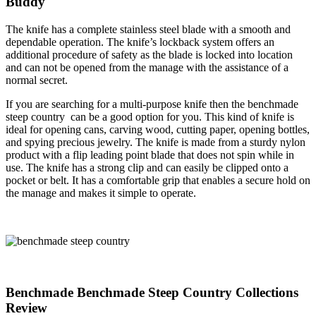
Buddy
The knife has a complete stainless steel blade with a smooth and
dependable operation. The knife’s lockback system offers an
additional procedure of safety as the blade is locked into location
and can not be opened from the manage with the assistance of a
normal secret.
If you are searching for a multi-purpose knife then the benchmade
steep country can be a good option for you. This kind of knife is
ideal for opening cans, carving wood, cutting paper, opening bottles,
and spying precious jewelry. The knife is made from a sturdy nylon
product with a flip leading point blade that does not spin while in
use. The knife has a strong clip and can easily be clipped onto a
pocket or belt. It has a comfortable grip that enables a secure hold on
the manage and makes it simple to operate.
Benchmade Benchmade Steep Country Collections
Review