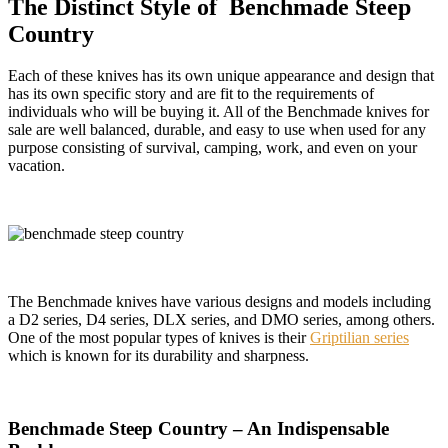
The Distinct Style of Benchmade Steep
Country
Each of these knives has its own unique appearance and design that
has its own specific story and are fit to the requirements of
individuals who will be buying it. All of the Benchmade knives for
sale are well balanced, durable, and easy to use when used for any
purpose consisting of survival, camping, work, and even on your
vacation.
The Benchmade knives have various designs and models including
a D2 series, D4 series, DLX series, and DMO series, among others.
One of the most popular types of knives is their
Griptilian series
which is known for its durability and sharpness.
Benchmade Steep Country – An Indispensable