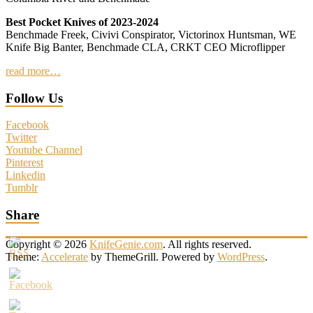
Best Pocket Knives of 2023-2024
Benchmade Freek, Civivi Conspirator, Victorinox Huntsman, WE
Knife Big Banter, Benchmade CLA, CRKT CEO Microflipper
read more…
Follow Us
Facebook
Twitter
Youtube Channel
Pinterest
Linkedin
Tumblr
Share
Copyright © 2026
KnifeGenie.com
. All rights reserved.
Theme:
Accelerate
by ThemeGrill. Powered by
WordPress
.