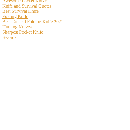
Awesome Pocket Knives
Knife and Survival Quotes
Best Survival Knife
Folding Knife
Best Tactical Folding Knife 2021
Hunting Knives
Sharpest Pocket Knife
Swords