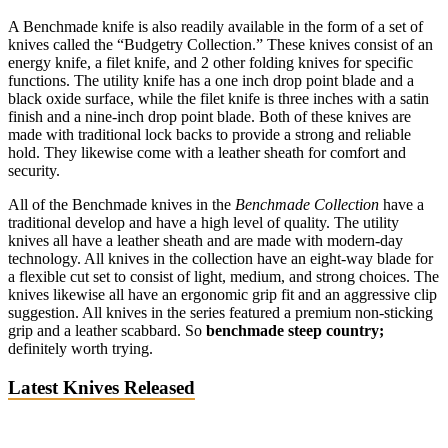
A Benchmade knife is also readily available in the form of a set of
knives called the “Budgetry Collection.” These knives consist of an
energy knife, a filet knife, and 2 other folding knives for specific
functions. The utility knife has a one inch drop point blade and a
black oxide surface, while the filet knife is three inches with a satin
finish and a nine-inch drop point blade. Both of these knives are
made with traditional lock backs to provide a strong and reliable
hold. They likewise come with a leather sheath for comfort and
security.
All of the Benchmade knives in the
Benchmade Collection
have a
traditional develop and have a high level of quality. The utility
knives all have a leather sheath and are made with modern-day
technology. All knives in the collection have an eight-way blade for
a flexible cut set to consist of light, medium, and strong choices. The
knives likewise all have an ergonomic grip fit and an aggressive clip
suggestion. All knives in the series featured a premium non-sticking
grip and a leather scabbard. So
benchmade steep country;
definitely worth trying.
Latest Knives Released