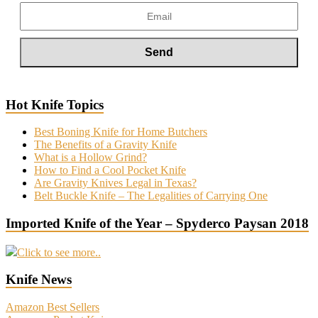
Hot Knife Topics
Best Boning Knife for Home Butchers
The Benefits of a Gravity Knife
What is a Hollow Grind?
How to Find a Cool Pocket Knife
Are Gravity Knives Legal in Texas?
Belt Buckle Knife – The Legalities of Carrying One
Imported Knife of the Year – Spyderco Paysan 2018
Click to see more..
Knife News
Amazon Best Sellers