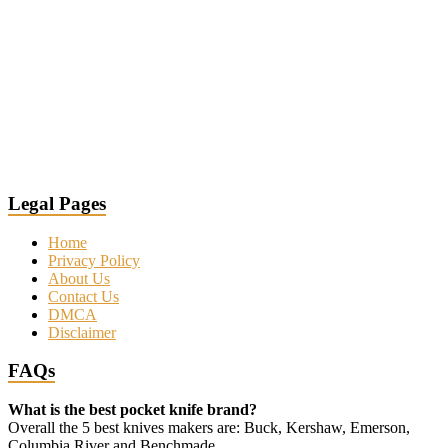
Legal Pages
Home
Privacy Policy
About Us
Contact Us
DMCA
Disclaimer
FAQs
What is the best pocket knife brand?
Overall the 5 best knives makers are: Buck, Kershaw, Emerson,
Columbia River and Benchmade