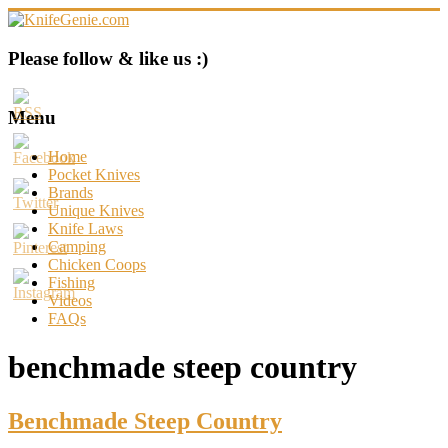
Skip
to
content
KnifeGenie.com
Please follow & like us :)
Cool
Pocket
Menu
Knives
Reviews
Home
&
Pocket Knives
Guide
Brands
Unique Knives
Knife Laws
Camping
Chicken Coops
Fishing
Videos
FAQs
benchmade steep country
Benchmade Steep Country