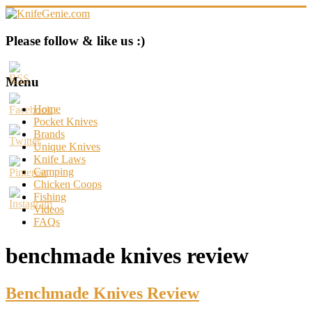
Skip
to
content
KnifeGenie.com
Please follow & like us :)
Cool
Pocket
Menu
Knives
Reviews
Home
&
Pocket Knives
Guide
Brands
Unique Knives
Knife Laws
Camping
Chicken Coops
Fishing
Videos
FAQs
benchmade knives review
Benchmade Knives Review