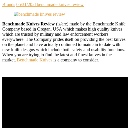
Brands
05/31/2021
benchmade knives review
Benchmade Knives Review
(is/are) made by the Benchmade Knife
Company based in Oregan, USA which makes high quality knives
which are trusted by military and law enforcement workers
everywhere. The Company prides itself on providing the best knives
on the planet and have actually continued to maintain to date with
new knife designs which include both safety and usability functions.
When you are trying to find the latest and finest knives in the
market,
Benchmade Knives
is a company to consider.