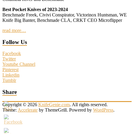
Best Pocket Knives of 2023-2024
Benchmade Freek, Civivi Conspirator, Victorinox Huntsman, WE
Knife Big Banter, Benchmade CLA, CRKT CEO Microflipper
read more…
Follow Us
Facebook
Twitter
Youtube Channel
Pinterest
Linkedin
Tumblr
Share
Copyright © 2026
KnifeGenie.com
. All rights reserved.
Theme:
Accelerate
by ThemeGrill. Powered by
WordPress
.