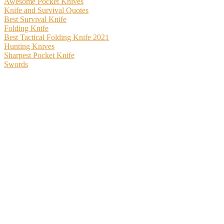
Awesome Pocket Knives
Knife and Survival Quotes
Best Survival Knife
Folding Knife
Best Tactical Folding Knife 2021
Hunting Knives
Sharpest Pocket Knife
Swords