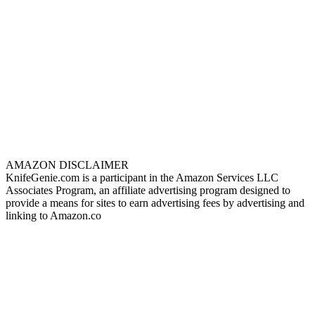
AMAZON DISCLAIMER
KnifeGenie.com is a participant in the Amazon Services LLC
Associates Program, an affiliate advertising program designed to
provide a means for sites to earn advertising fees by advertising and
linking to Amazon.co