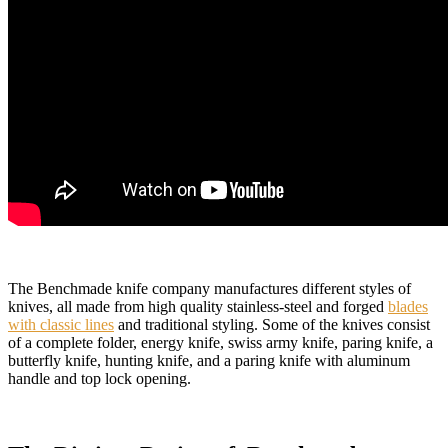
The Benchmade knife company manufactures different styles of
knives, all made from high quality stainless-steel and forged
blades
with classic lines
and traditional styling. Some of the knives consist
of a complete folder, energy knife, swiss army knife, paring knife, a
butterfly knife, hunting knife, and a paring knife with aluminum
handle and top lock opening.