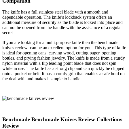
Companion
The knife has a full stainless steel blade with a smooth and
dependable operation. The knife’s lockback system offers an
additional measure of security as the blade is locked into place and
can not be opened from the handle with the assistance of a regular
secret.
If you are looking for a multi-purpose knife then the benchmade
knives review can be an excellent option for you. This type of knife
is ideal for opening cans, carving wood, cutting paper, opening
bottles, and prying fashion jewelry. The knife is made from a sturdy
nylon material with a flip leading point blade that does not spin
while in use. The knife has a strong clip and can quickly be clipped
onto a pocket or belt. It has a comfy grip that enables a safe hold on
the deal with and makes it simple to handle.
Benchmade Benchmade Knives Review Collections
Review