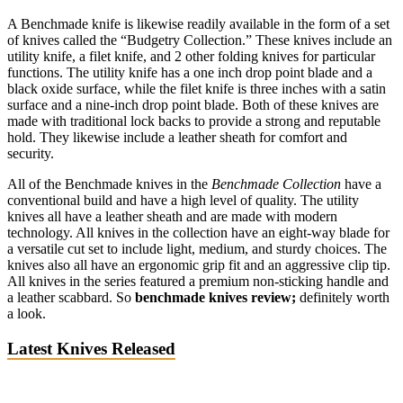
A Benchmade knife is likewise readily available in the form of a set
of knives called the “Budgetry Collection.” These knives include an
utility knife, a filet knife, and 2 other folding knives for particular
functions. The utility knife has a one inch drop point blade and a
black oxide surface, while the filet knife is three inches with a satin
surface and a nine-inch drop point blade. Both of these knives are
made with traditional lock backs to provide a strong and reputable
hold. They likewise include a leather sheath for comfort and
security.
All of the Benchmade knives in the
Benchmade Collection
have a
conventional build and have a high level of quality. The utility
knives all have a leather sheath and are made with modern
technology. All knives in the collection have an eight-way blade for
a versatile cut set to include light, medium, and sturdy choices. The
knives also all have an ergonomic grip fit and an aggressive clip tip.
All knives in the series featured a premium non-sticking handle and
a leather scabbard. So
benchmade knives review;
definitely worth
a look.
Latest Knives Released