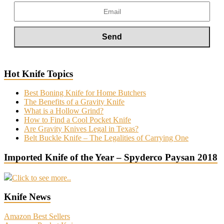
Hot Knife Topics
Best Boning Knife for Home Butchers
The Benefits of a Gravity Knife
What is a Hollow Grind?
How to Find a Cool Pocket Knife
Are Gravity Knives Legal in Texas?
Belt Buckle Knife – The Legalities of Carrying One
Imported Knife of the Year – Spyderco Paysan 2018
Click to see more..
Knife News
Amazon Best Sellers