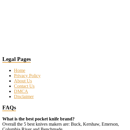
Legal Pages
Home
Privacy Policy
About Us
Contact Us
DMCA
Disclaimer
FAQs
What is the best pocket knife brand?
Overall the 5 best knives makers are: Buck, Kershaw, Emerson,
Columbia River and Benchmade