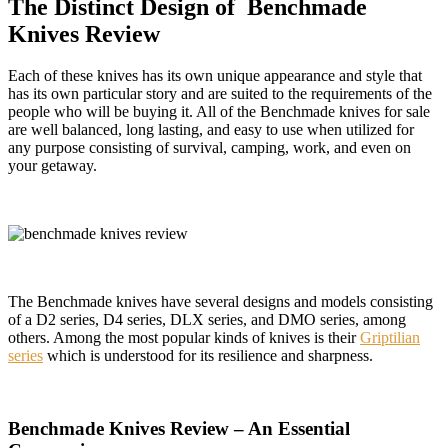
The Distinct Design of Benchmade
Knives Review
Each of these knives has its own unique appearance and style that
has its own particular story and are suited to the requirements of the
people who will be buying it. All of the Benchmade knives for sale
are well balanced, long lasting, and easy to use when utilized for
any purpose consisting of survival, camping, work, and even on
your getaway.
The Benchmade knives have several designs and models consisting
of a D2 series, D4 series, DLX series, and DMO series, among
others. Among the most popular kinds of knives is their
Griptilian
series
which is understood for its resilience and sharpness.
Benchmade Knives Review – An Essential