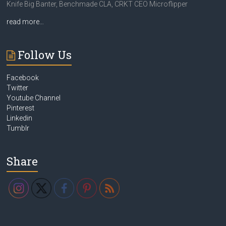
Knife Big Banter, Benchmade CLA, CRKT CEO Microflipper
read more…
Follow Us
Facebook
Twitter
Youtube Channel
Pinterest
Linkedin
Tumblr
Share