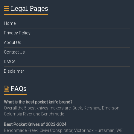
Legal Pages
Home
Privacy Policy
About Us
Contact Us
DMCA
Disclaimer
FAQs
What is the best pocket knife brand?
Overall the 5 best knives makers are: Buck, Kershaw, Emerson,
Columbia River and Benchmade
Best Pocket Knives of 2023-2024
Benchmade Freek, Civivi Conspirator, Victorinox Huntsman, WE