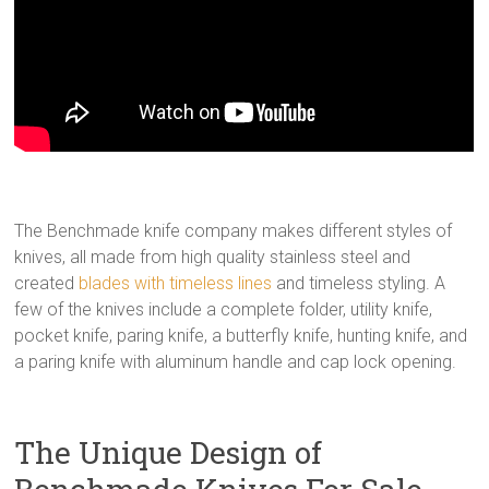
The Benchmade knife company makes different styles of
knives, all made from high quality stainless steel and
created
blades with timeless lines
and timeless styling. A
few of the knives include a complete folder, utility knife,
pocket knife, paring knife, a butterfly knife, hunting knife, and
a paring knife with aluminum handle and cap lock opening.
The Unique Design of