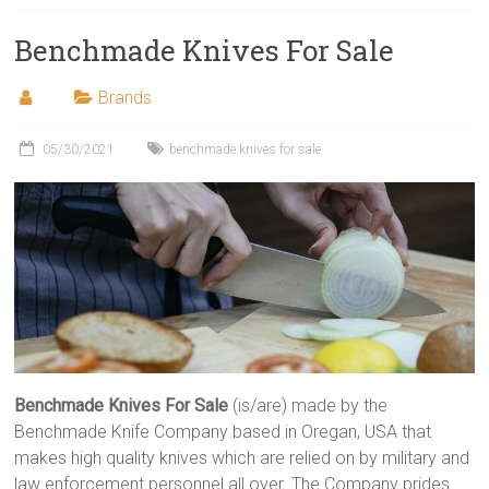
Benchmade Knives For Sale
Brands
05/30/2021
benchmade knives for sale
Benchmade Knives For Sale
(is/are) made by the
Benchmade Knife Company based in Oregan, USA that
makes high quality knives which are relied on by military and
law enforcement personnel all over. The Company prides