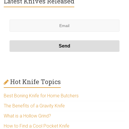
Latest Knives Released
Hot Knife Topics
Best Boning Knife for Home Butchers
The Benefits of a Gravity Knife
What is a Hollow Grind?
How to Find a Cool Pocket Knife