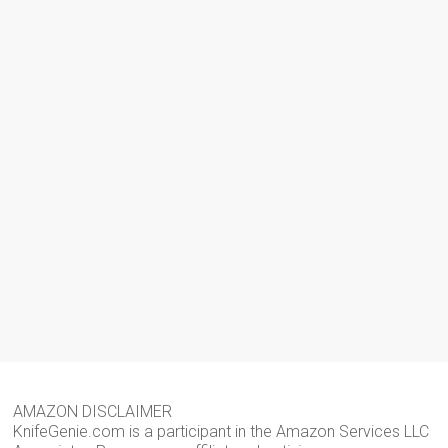
AMAZON DISCLAIMER
KnifeGenie.com is a participant in the Amazon Services LLC