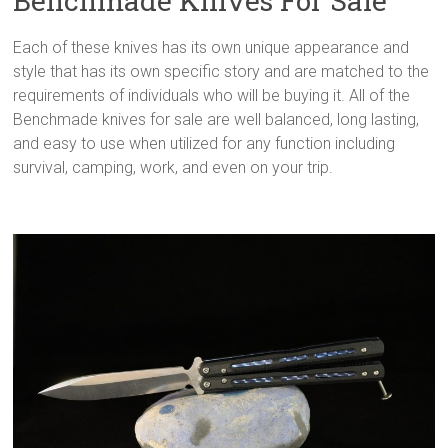
Benchmade Knives For Sale
Each of these knives has its own unique appearance and
style that has its own specific story and are matched to the
requirements of individuals who will be buying it. All of the
Benchmade knives for sale are well balanced, long lasting,
and easy to use when utilized for any function including
survival, camping, work, and even on your trip.