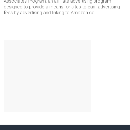
Associates Program, an affiliate advertising program
designed to provide a means for sites to earn advertising
fees by advertising and linking to Amazon.co