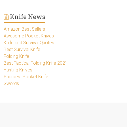
Knife News
Amazon Best Sellers
Awesome Pocket Knives
Knife and Survival Quotes
Best Survival Knife
Folding Knife
Best Tactical Folding Knife 2021
Hunting Knives
Sharpest Pocket Knife
Swords