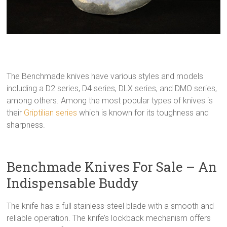
The Benchmade knives have various styles and models
including a D2 series, D4 series, DLX series, and DMO series,
among others. Among the most popular types of knives is
their
Griptilian series
which is known for its toughness and
sharpness.
Benchmade Knives For Sale – An
Indispensable Buddy
The knife has a full stainless-steel blade with a smooth and
reliable operation. The knife’s lockback mechanism offers