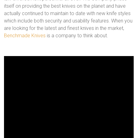
itself on providing the best knives on the planet and have
actually continued to maintain to date with new knife styles
which include both security and usability features. When you
are looking for the latest and finest knives in the market,
Benchmade Knives
is a company to think about.