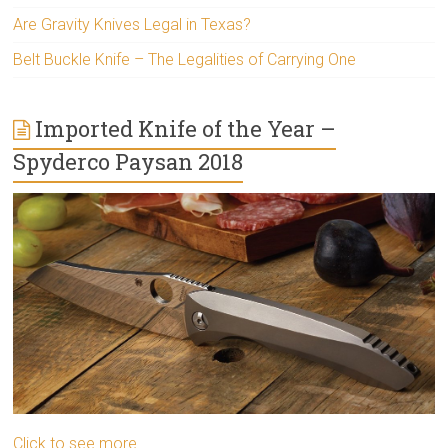
Are Gravity Knives Legal in Texas?
Belt Buckle Knife – The Legalities of Carrying One
Imported Knife of the Year –
Spyderco Paysan 2018
Click to see more..