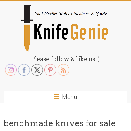
Skip
to
content
KnifeGenie.com
Please follow & like us :)
Cool
Pocket
Knives
Reviews
Menu
&
Guide
benchmade knives for sale