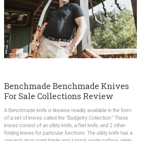
Benchmade Benchmade Knives
For Sale Collections Review
A Benchmade knife is likewise readily available in the form
of a set of knives called the “Budgetry Collection.” These
knives consist of an utility knife, a filet knife, and 2 other
folding knives for particular functions. The utility knife has a
one inch drop point blade and a black oxide surface, while