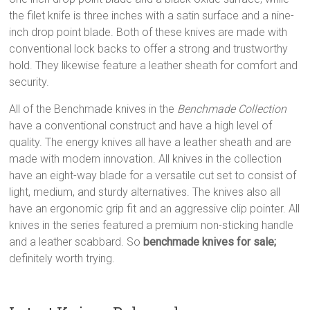
the filet knife is three inches with a satin surface and a nine-
inch drop point blade. Both of these knives are made with
conventional lock backs to offer a strong and trustworthy
hold. They likewise feature a leather sheath for comfort and
security.
All of the Benchmade knives in the
Benchmade Collection
have a conventional construct and have a high level of
quality. The energy knives all have a leather sheath and are
made with modern innovation. All knives in the collection
have an eight-way blade for a versatile cut set to consist of
light, medium, and sturdy alternatives. The knives also all
have an ergonomic grip fit and an aggressive clip pointer. All
knives in the series featured a premium non-sticking handle
and a leather scabbard. So
benchmade knives for sale;
definitely worth trying.