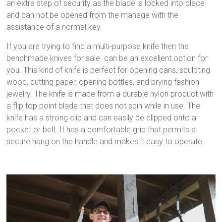
an extra step of security as the blade is locked into place
and can not be opened from the manage with the
assistance of a normal key.
If you are trying to find a multi-purpose knife then the
benchmade knives for sale can be an excellent option for
you. This kind of knife is perfect for opening cans, sculpting
wood, cutting paper, opening bottles, and prying fashion
jewelry. The knife is made from a durable nylon product with
a flip top point blade that does not spin while in use. The
knife has a strong clip and can easily be clipped onto a
pocket or belt. It has a comfortable grip that permits a
secure hang on the handle and makes it easy to operate.