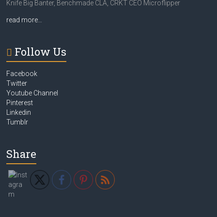
Knife Big Banter, Benchmade CLA, CRKT CEO Microflipper
read more…
Follow Us
Facebook
Twitter
Youtube Channel
Pinterest
Linkedin
Tumblr
Share