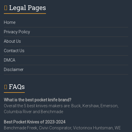
Legal Pages
Home
Privacy Policy
About Us
Contact Us
DMCA
Disclaimer
FAQs
What is the best pocket knife brand?
Overall the 5 best knives makers are: Buck, Kershaw, Emerson,
Columbia River and Benchmade
Best Pocket Knives of 2023-2024
Benchmade Freek, Civivi Conspirator, Victorinox Huntsman, WE