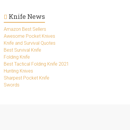
Knife News
Amazon Best Sellers
Awesome Pocket Knives
Knife and Survival Quotes
Best Survival Knife
Folding Knife
Best Tactical Folding Knife 2021
Hunting Knives
Sharpest Pocket Knife
Swords