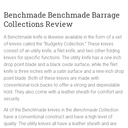
Benchmade Benchmade Barrage
Collections Review
A Benchmade knife is likewise available in the form of a set
of knives called the “Budgetry Collection.” These knives
consist of an utility knife, a filet knife, and two other folding
knives for specific functions. The utility knife has a one inch
drop point blade and a black oxide surface, while the filet
knife is three inches with a satin surface and a nine-inch drop
point blade. Both of these knives are made with
conventional lock backs to offer a strong and dependable
hold. They also come with a leather sheath for comfort and
security.
All of the Benchmade knives in the
Benchmade Collection
have a conventional construct and have a high level of
quality. The utility knives all have a leather sheath and are