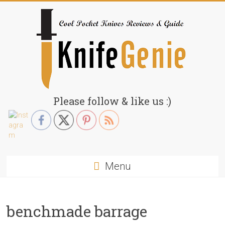
Skip
to
content
KnifeGenie.com
Please follow & like us :)
Cool
Pocket
Knives
Reviews
Menu
&
Guide
benchmade barrage