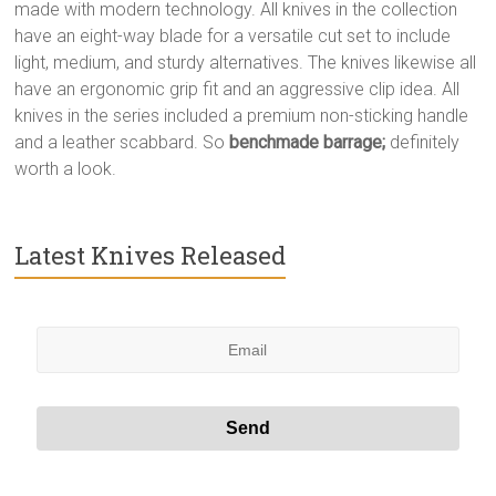
made with modern technology. All knives in the collection
have an eight-way blade for a versatile cut set to include
light, medium, and sturdy alternatives. The knives likewise all
have an ergonomic grip fit and an aggressive clip idea. All
knives in the series included a premium non-sticking handle
and a leather scabbard. So
benchmade barrage;
definitely
worth a look.
Latest Knives Released