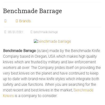
Benchmade Barrage
Brands
05/31/2021
benchmade barrage
Benchmade Barrage
(is/are) made by the Benchmade Knife
Company based in Oregan, USA which makes high quality
knives which are trusted by military and law enforcement
workers all over. The Company prides itself on providing the
very best knives on the planet and have continued to keep
up to date with brand-new knife styles which integrate both
safety and use functions. When you are searching for the
most recent and best knives in the market,
Benchmade
Knives
is a company to consider.