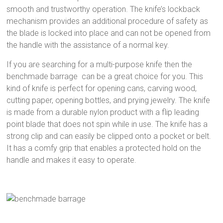
smooth and trustworthy operation. The knife’s lockback
mechanism provides an additional procedure of safety as
the blade is locked into place and can not be opened from
the handle with the assistance of a normal key.
If you are searching for a multi-purpose knife then the
benchmade barrage can be a great choice for you. This
kind of knife is perfect for opening cans, carving wood,
cutting paper, opening bottles, and prying jewelry. The knife
is made from a durable nylon product with a flip leading
point blade that does not spin while in use. The knife has a
strong clip and can easily be clipped onto a pocket or belt.
It has a comfy grip that enables a protected hold on the
handle and makes it easy to operate.