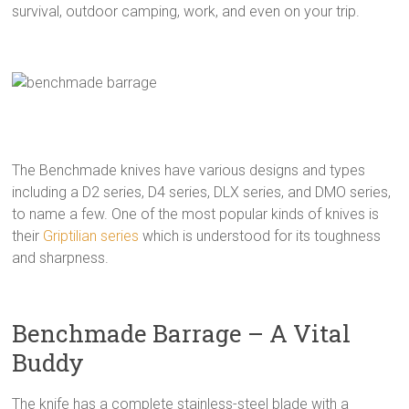
survival, outdoor camping, work, and even on your trip.
The Benchmade knives have various designs and types
including a D2 series, D4 series, DLX series, and DMO series,
to name a few. One of the most popular kinds of knives is
their
Griptilian series
which is understood for its toughness
and sharpness.
Benchmade Barrage – A Vital
Buddy
The knife has a complete stainless-steel blade with a