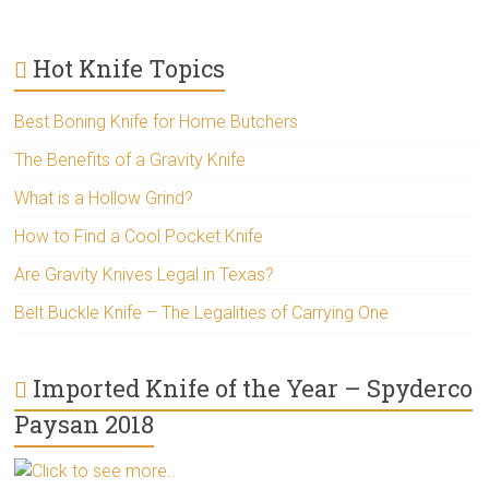
Hot Knife Topics
Best Boning Knife for Home Butchers
The Benefits of a Gravity Knife
What is a Hollow Grind?
How to Find a Cool Pocket Knife
Are Gravity Knives Legal in Texas?
Belt Buckle Knife – The Legalities of Carrying One
Imported Knife of the Year – Spyderco
Paysan 2018
Click to see more..