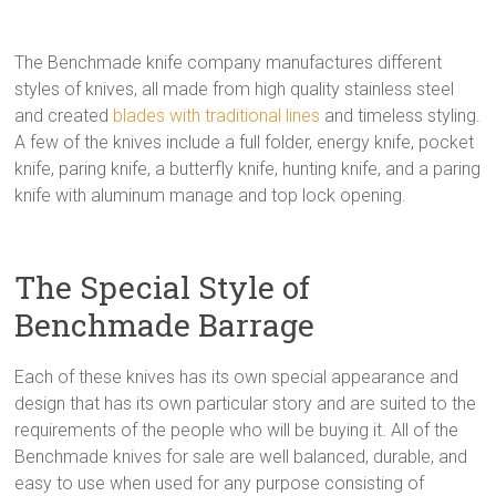
The Benchmade knife company manufactures different
styles of knives, all made from high quality stainless steel
and created
blades with traditional lines
and timeless styling.
A few of the knives include a full folder, energy knife, pocket
knife, paring knife, a butterfly knife, hunting knife, and a paring
knife with aluminum manage and top lock opening.
The Special Style of
Benchmade Barrage
Each of these knives has its own special appearance and
design that has its own particular story and are suited to the
requirements of the people who will be buying it. All of the
Benchmade knives for sale are well balanced, durable, and
easy to use when used for any purpose consisting of