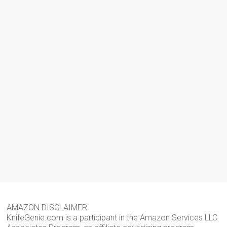
AMAZON DISCLAIMER
KnifeGenie.com is a participant in the Amazon Services LLC