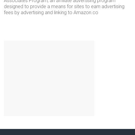
Associates Program, an affiliate advertising program
designed to provide a means for sites to earn advertising
fees by advertising and linking to Amazon.co