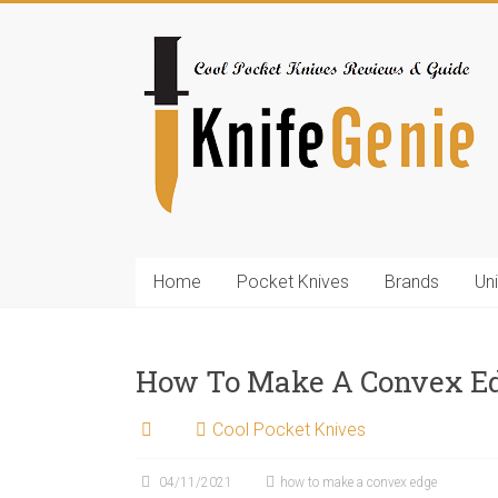
Skip
to
KnifeGenie.com
content
Cool
Pocket
Knives
Reviews
&
Guide
Home
Pocket Knives
Brands
Un
How To Make A Convex E
Cool Pocket Knives
04/11/2021
how to make a convex edge