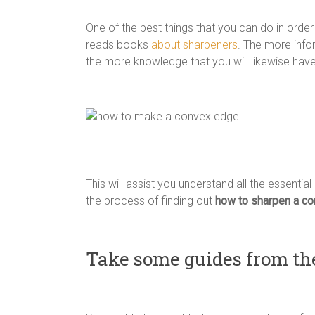
One of the best things that you can do in orde
reads books
about sharpeners
. The more info
the more knowledge that you will likewise have 
This will assist you understand all the essential
the process of finding out
how to sharpen a co
Take some guides from th