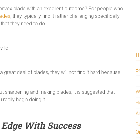
convex blade with an excellent outcome? For people who
lades
, they typically find it rather challenging specifically
 that they need to do.
UvTo
B
 great deal of blades, they will not find it hard because
Th
W
out sharpening and making blades, it is suggested that
really begin doing it.
H
A
Edge With Success
Be
O