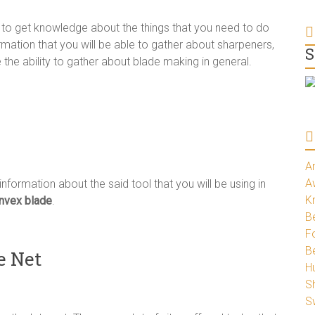
r to get knowledge about the things that you need to do
rmation that you will be able to gather about sharpeners,
S
the ability to gather about blade making in general.
A
A
 information about the said tool that you will be using in
K
nvex blade
.
Be
Fo
B
e Net
H
S
S