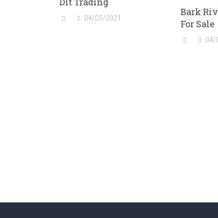
Dlt Trading
Bark Riv
04/05/2021
For Sale
04/