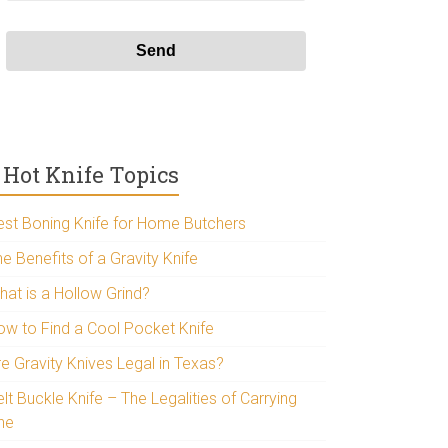
Hot Knife Topics
est Boning Knife for Home Butchers
e Benefits of a Gravity Knife
hat is a Hollow Grind?
ow to Find a Cool Pocket Knife
re Gravity Knives Legal in Texas?
lt Buckle Knife – The Legalities of Carrying
ne