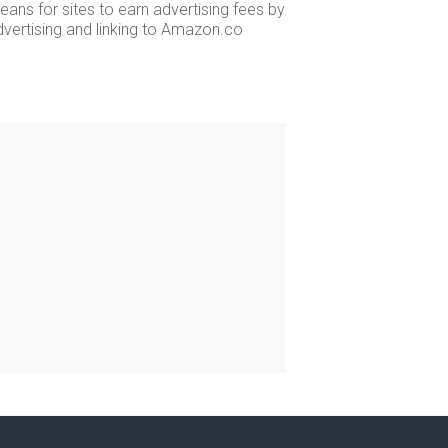
ans for sites to earn advertising fees by
dvertising and linking to Amazon.co