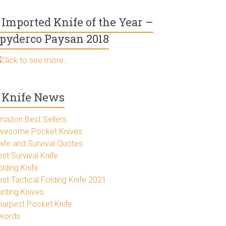
Imported Knife of the Year –
pyderco Paysan 2018
Click to see more..
Knife News
mazon Best Sellers
wesome Pocket Knives
nife and Survival Quotes
st Survival Knife
lding Knife
est Tactical Folding Knife 2021
unting Knives
harpest Pocket Knife
words