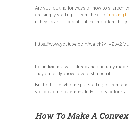
Are you looking for ways on how to sharpen 
are simply starting to learn the art of
making b
if they have no idea about the important things
https://www.youtube.com/watch?v=VZpv2lM
For individuals who already had actually made a
they currently know how to sharpen it.
But for those who are just starting to learn ab
you do some research study initially before you 
How To Make A Convex 