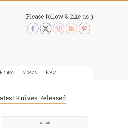
Please follow & like us :)
Fishing
Videos
FAQs
atest Knives Released