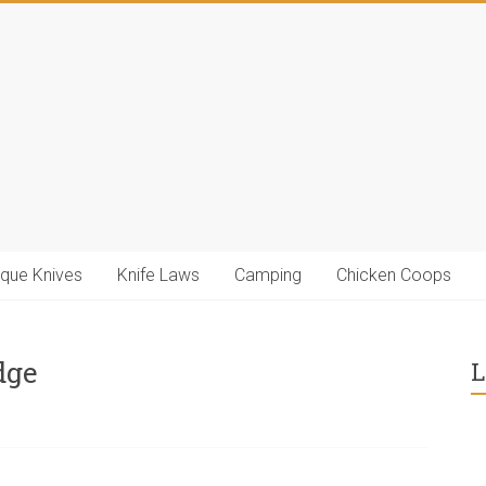
ique Knives
Knife Laws
Camping
Chicken Coops
dge
L