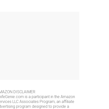
MAZON DISCLAIMER
nifeGenie.com is a participant in the Amazon
ervices LLC Associates Program, an affiliate
dvertising program designed to provide a