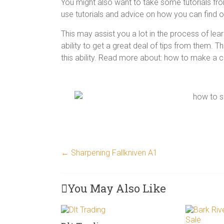
You might also want to take some tutorials from
use tutorials and advice on how you can find o
This may assist you a lot in the process of lear
ability to get a great deal of tips from them. T
this ability. Read more about: how to make a 
←
Sharpening Fallkniven A1
You May Also Like