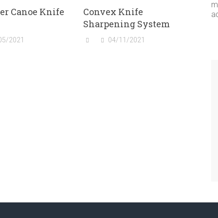
me
er Canoe Knife
Convex Knife
a
Sharpening System
05/2021
04/11/2021