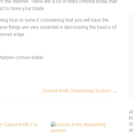
 the Internet. There are a lot of sites offered today that
ut to hone your blade.
ning how to hone it considering that you will have the
hese things are very
essential in discovering the basics of
convex edge.
Convex Knife Sharpening System
→
A
K
S
a