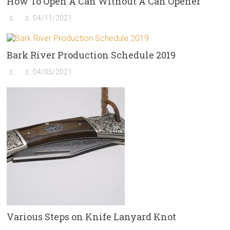
How To Open A Can Without A Can Opener
04/11/2021
Bark River Production Schedule 2019
04/05/2021
Various Steps on Knife Lanyard Knot