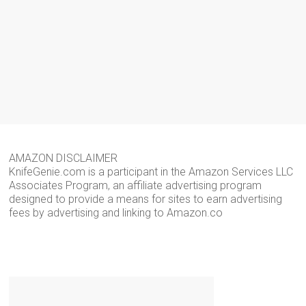
AMAZON DISCLAIMER
KnifeGenie.com is a participant in the Amazon Services LLC
Associates Program, an affiliate advertising program
designed to provide a means for sites to earn advertising
fees by advertising and linking to Amazon.co