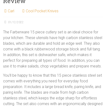
Review
Carl
Cool Pocket Knives
01/12/2022
The Farberware 15 piece cutlery set is an ideal choice for
your kitchen. These utensils have high carbon stainless steel
blades, which are durable and hold an edge well. They also
come with a black rubberwood storage block and full tang.
In addition, this set is dishwasher safe, which makes it
perfect for preparing all types of food. In addition, you can
use it to make salads, chop vegetables and prepare meats.
You’ll be happy to know that this 15 piece stainless steel set
comes with everything you need for everyday food
preparation. It includes a large bread knife, paring knife, and
paring knife. The blades are made from high carbon
stainless steel, which keeps the edge sharp for effortless
cutting. The set also comes with an ergonomically designed