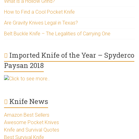
What is a Hollow Grind?
How to Find a Cool Pocket Knife
Are Gravity Knives Legal in Texas?
Belt Buckle Knife – The Legalities of Carrying One
Imported Knife of the Year – Spyderco
Paysan 2018
Click to see more..
Knife News
Amazon Best Sellers
Awesome Pocket Knives
Knife and Survival Quotes
Best Survival Knife