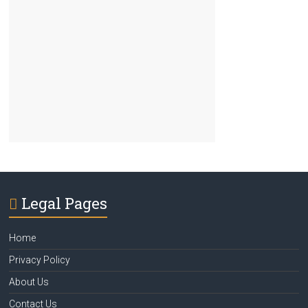
Legal Pages
Home
Privacy Policy
About Us
Contact Us