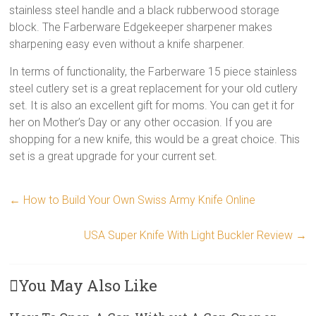
stainless steel handle and a black rubberwood storage
block. The Farberware Edgekeeper sharpener makes
sharpening easy even without a knife sharpener.
In terms of functionality, the Farberware 15 piece stainless
steel cutlery set is a great replacement for your old cutlery
set. It is also an excellent gift for moms. You can get it for
her on Mother’s Day or any other occasion. If you are
shopping for a new knife, this would be a great choice. This
set is a great upgrade for your current set.
←
How to Build Your Own Swiss Army Knife Online
USA Super Knife With Light Buckler Review
→
You May Also Like