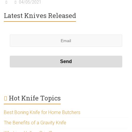
04/05/2021
Latest Knives Released
Hot Knife Topics
Best Boning Knife for Home Butchers
The Benefits of a Gravity Knife