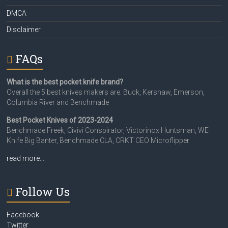
DMCA
Disclaimer
FAQs
What is the best pocket knife brand?
Overall the 5 best knives makers are: Buck, Kershaw, Emerson,
Columbia River and Benchmade
Best Pocket Knives of 2023-2024
Benchmade Freek, Civivi Conspirator, Victorinox Huntsman, WE
Knife Big Banter, Benchmade CLA, CRKT CEO Microflipper
read more…
Follow Us
Facebook
Twitter