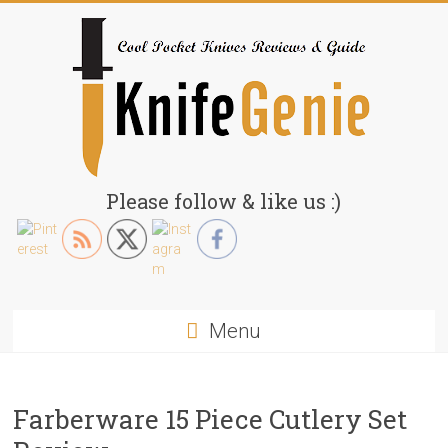
Skip
to
content
KnifeGenie.com
Please follow & like us :)
Cool
Pocket
Knives
Reviews
Menu
&
Guide
Farberware 15 Piece Cutlery Set