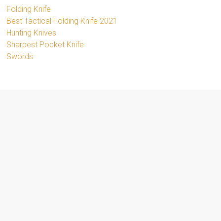
Folding Knife
Best Tactical Folding Knife 2021
Hunting Knives
Sharpest Pocket Knife
Swords