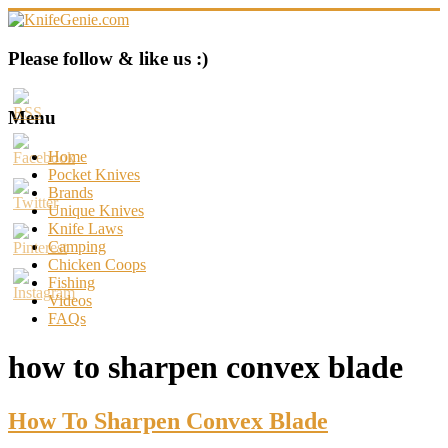
Skip
to
content
KnifeGenie.com
Please follow & like us :)
Cool
Pocket
Menu
Knives
Reviews
Home
&
Pocket Knives
Guide
Brands
Unique Knives
Knife Laws
Camping
Chicken Coops
Fishing
Videos
FAQs
how to sharpen convex blade
How To Sharpen Convex Blade