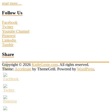
read more…
Follow Us
Facebook
Twitter
Youtube Channel
Pinterest
Linkedin
Tumblr
Share
Copyright © 2026
KnifeGenie.com
. All rights reserved.
Theme:
Accelerate
by ThemeGrill. Powered by
WordPress
.