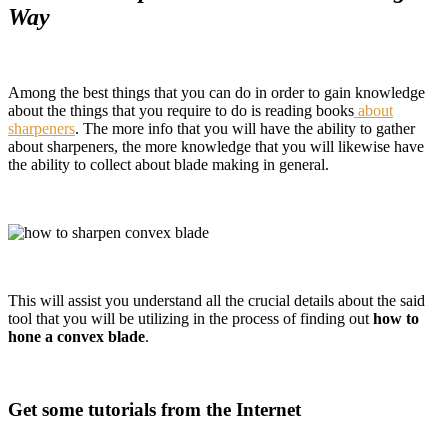
Way
Among the best things that you can do in order to gain knowledge
about the things that you require to do is reading books
about
sharpeners
. The more info that you will have the ability to gather
about sharpeners, the more knowledge that you will likewise have
the ability to collect about blade making in general.
This will assist you understand all the crucial details about the said
tool that you will be utilizing in the process of finding out
how to
hone a convex blade
.
Get some tutorials from the Internet