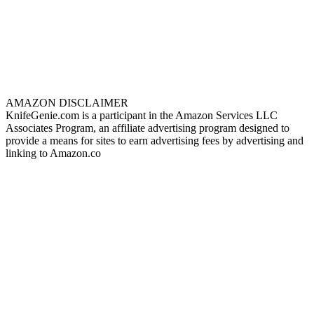
AMAZON DISCLAIMER
KnifeGenie.com is a participant in the Amazon Services LLC
Associates Program, an affiliate advertising program designed to
provide a means for sites to earn advertising fees by advertising and
linking to Amazon.co