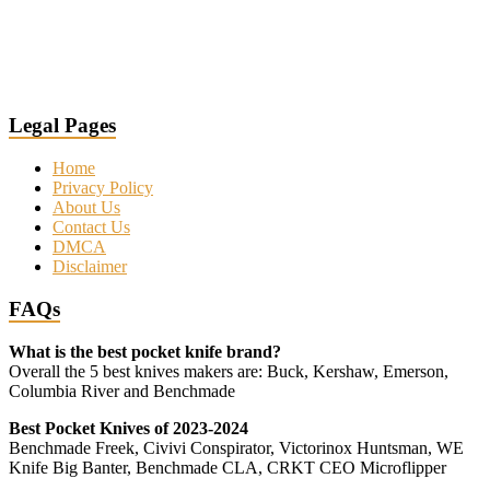
Legal Pages
Home
Privacy Policy
About Us
Contact Us
DMCA
Disclaimer
FAQs
What is the best pocket knife brand?
Overall the 5 best knives makers are: Buck, Kershaw, Emerson,
Columbia River and Benchmade
Best Pocket Knives of 2023-2024
Benchmade Freek, Civivi Conspirator, Victorinox Huntsman, WE
Knife Big Banter, Benchmade CLA, CRKT CEO Microflipper