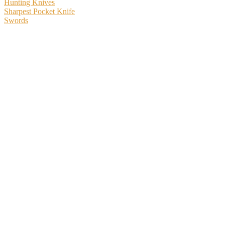
Hunting Knives
Sharpest Pocket Knife
Swords