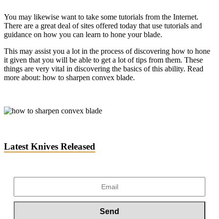
You may likewise want to take some tutorials from the Internet.
There are a great deal of sites offered today that use tutorials and
guidance on how you can learn to hone your blade.
This may assist you a lot in the process of discovering how to hone
it given that you will be able to get a lot of tips from them. These
things are very
vital in discovering the basics of this ability. Read
more about: how to sharpen convex blade.
Latest Knives Released