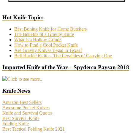
Hot Knife Topics
Best Boning Knife for Home Butchers
The Benefits of a Gravity Knife
What is a Hollow Grind?
How to Find a Cool Pocket Knife
Are Gravity Knives Legal in Texas?
Belt Buckle Knife – The Legalities of Carrying One
Imported Knife of the Year – Spyderco Paysan 2018
Click to see more..
Knife News
Amazon Best Sellers
Awesome Pocket Knives
Knife and Survival Quotes
Best Survival Knife
Folding Knife
Best Tactical Folding Knife 2021