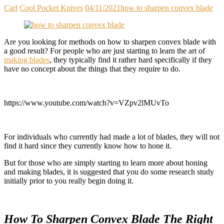
Carl
Cool Pocket Knives
04/11/2021
how to sharpen convex blade
Are you looking for methods on how to sharpen convex blade with
a good result? For people who are just starting to learn the art of
making blades
, they typically find it rather hard specifically if they
have no concept about the things that they require to do.
https://www.youtube.com/watch?v=VZpv2lMUvTo
For individuals who currently had made a lot of blades, they will not
find it hard since they currently know how to hone it.
But for those who are simply starting to learn more about honing
and making blades, it is suggested that you do some research study
initially prior to you really begin doing it.
How To Sharpen Convex Blade The Right