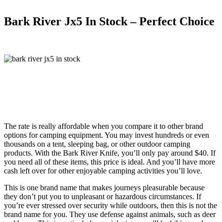
Bark River Jx5 In Stock – Perfect Choice
The rate is really affordable when you compare it to other brand
options for camping equipment. You may invest hundreds or even
thousands on a tent, sleeping bag, or other outdoor camping
products. With the Bark River Knife, you’ll only pay around $40. If
you need all of these items, this price is ideal. And you’ll have more
cash left over for other enjoyable camping activities you’ll love.
This is one brand name that makes journeys pleasurable because
they don’t put you to unpleasant or hazardous circumstances. If
you’re ever stressed over security while outdoors, then this is not the
brand name for you. They use defense against animals, such as deer