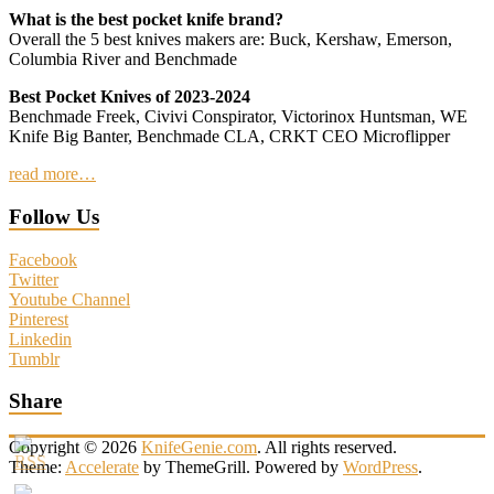
What is the best pocket knife brand?
Overall the 5 best knives makers are: Buck, Kershaw, Emerson,
Columbia River and Benchmade
Best Pocket Knives of 2023-2024
Benchmade Freek, Civivi Conspirator, Victorinox Huntsman, WE
Knife Big Banter, Benchmade CLA, CRKT CEO Microflipper
read more…
Follow Us
Facebook
Twitter
Youtube Channel
Pinterest
Linkedin
Tumblr
Share
Copyright © 2026
KnifeGenie.com
. All rights reserved.
Theme:
Accelerate
by ThemeGrill. Powered by
WordPress
.