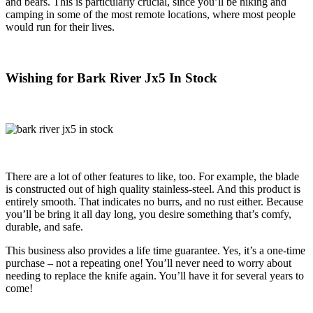
and bears. This is particularly crucial, since you’ll be hiking and
camping in some of the most remote locations, where most people
would run for their lives.
Wishing for Bark River Jx5 In Stock
There are a lot of other features to like, too. For example, the blade
is constructed out of high quality stainless-steel. And this product is
entirely smooth. That indicates no burrs, and no rust either. Because
you’ll be bring it all day long, you desire something that’s comfy,
durable, and safe.
This business also provides a life time guarantee. Yes, it’s a one-time
purchase – not a repeating one! You’ll never need to worry about
needing to replace the knife again. You’ll have it for several years to
come!