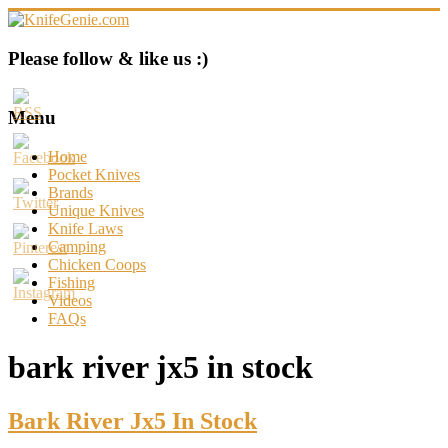
Skip
to
content
KnifeGenie.com
Please follow & like us :)
Cool
Pocket
Menu
Knives
Reviews
Home
&
Pocket Knives
Guide
Brands
Unique Knives
Knife Laws
Camping
Chicken Coops
Fishing
Videos
FAQs
bark river jx5 in stock
Bark River Jx5 In Stock