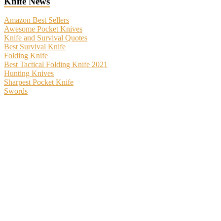
Knife News
Amazon Best Sellers
Awesome Pocket Knives
Knife and Survival Quotes
Best Survival Knife
Folding Knife
Best Tactical Folding Knife 2021
Hunting Knives
Sharpest Pocket Knife
Swords