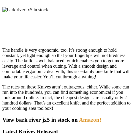
The handle is very ergonomic, too. It’s strong enough to hold
constant, yet light enough so that your fingertips will not tiredness
easily. The knife is well balanced, which enables you to get more
leverage and control when cutting. With a smooth design and
comfortable ergonomic deal with, this is certainly one knife that will
make your life easier. You’ll cut through anything!
The rates on these Knives aren’t outrageous, either. While some can
run into the hundreds, you can find something economical if you
look around online. In fact, the cheapest designs are usually only 2
hundred dollars. That’s an excellent knife, and the perfect addition to
your cooking area toolbox!
View bark river jx5 in stock on
Amazon!
Latest Knives Released