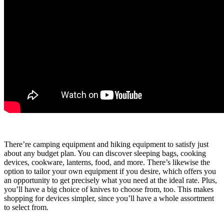
There’re camping equipment and hiking equipment to satisfy just
about any budget plan. You can discover sleeping bags, cooking
devices, cookware, lanterns, food, and more. There’s likewise the
option to tailor your own equipment if you desire, which offers you
an opportunity to get precisely what you need at the ideal rate. Plus,
you’ll have a big choice of knives to choose from, too. This makes
shopping for devices simpler, since you’ll have a whole assortment
to select from.