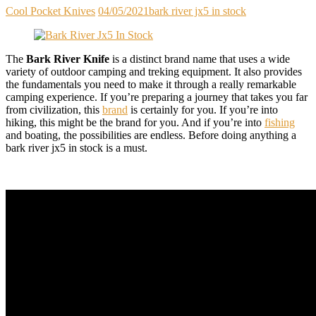
Cool Pocket Knives
04/05/2021
bark river jx5 in stock
The
Bark River Knife
is a distinct brand name that uses a wide
variety of outdoor camping and treking equipment. It also provides
the fundamentals you need to make it through a really remarkable
camping experience. If you’re preparing a journey that takes you far
from civilization, this
brand
is certainly for you. If you’re into
hiking, this might be the brand for you. And if you’re into
fishing
and boating, the possibilities are endless. Before doing anything a
bark river jx5 in stock is a must.