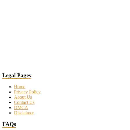
Legal Pages
Home
Privacy Policy
About Us
Contact Us
DMCA
Disclaimer
FAQs