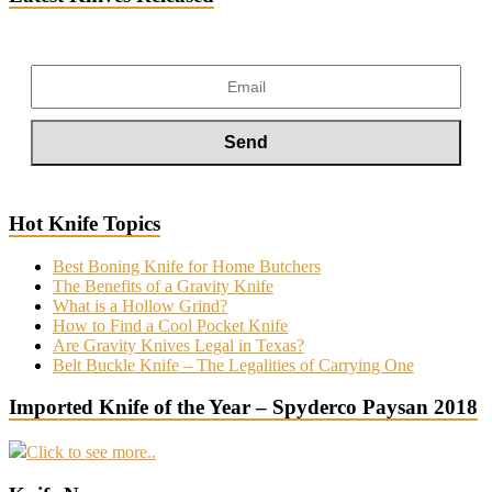
Hot Knife Topics
Best Boning Knife for Home Butchers
The Benefits of a Gravity Knife
What is a Hollow Grind?
How to Find a Cool Pocket Knife
Are Gravity Knives Legal in Texas?
Belt Buckle Knife – The Legalities of Carrying One
Imported Knife of the Year – Spyderco Paysan 2018
Click to see more..