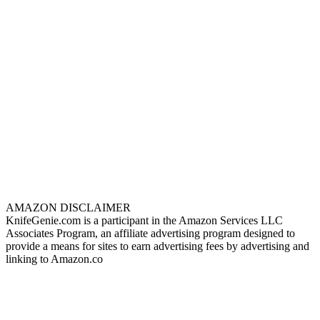
AMAZON DISCLAIMER
KnifeGenie.com is a participant in the Amazon Services LLC
Associates Program, an affiliate advertising program designed to
provide a means for sites to earn advertising fees by advertising and
linking to Amazon.co